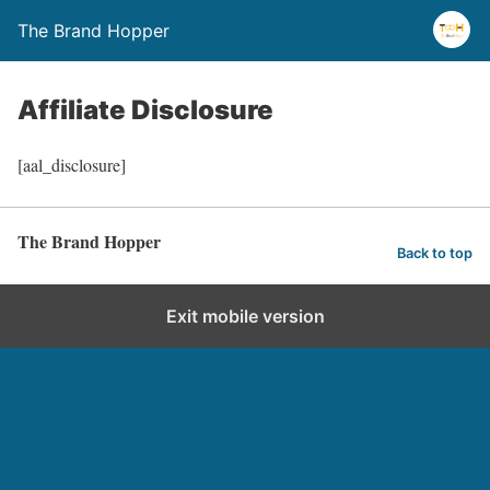
The Brand Hopper
Affiliate Disclosure
[aal_disclosure]
The Brand Hopper
Back to top
Exit mobile version