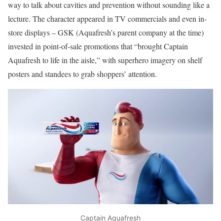
way to talk about cavities and prevention without sounding like a
lecture. The character appeared in TV commercials and even in-
store displays – GSK (Aquafresh’s parent company at the time)
invested in point-of-sale promotions that “brought Captain
Aquafresh to life in the aisle,” with superhero imagery on shelf
posters and standees to grab shoppers’ attention.
Captain Aquafresh