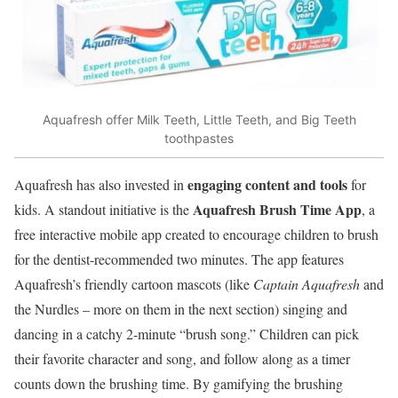
Aquafresh offer Milk Teeth, Little Teeth, and Big Teeth
toothpastes
engaging content and tools
Aquafresh has also invested in
for
Aquafresh Brush Time App
kids. A standout initiative is the
, a
free interactive mobile app created to encourage children to brush
for the dentist-recommended two minutes. The app features
Aquafresh’s friendly cartoon mascots (like
Captain Aquafresh
and
the Nurdles – more on them in the next section) singing and
dancing in a catchy 2-minute “brush song.” Children can pick
their favorite character and song, and follow along as a timer
counts down the brushing time. By gamifying the brushing