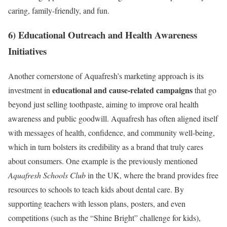
caring, family-friendly, and fun.
6) Educational Outreach and Health Awareness
Initiatives
Another cornerstone of Aquafresh’s marketing approach is its
educational and cause-related campaigns
investment in
that go
beyond just selling toothpaste, aiming to improve oral health
awareness and public goodwill. Aquafresh has often aligned itself
with messages of health, confidence, and community well-being,
which in turn bolsters its credibility as a brand that truly cares
about consumers. One example is the previously mentioned
Aquafresh Schools Club
in the UK, where the brand provides free
resources to schools to teach kids about dental care. By
supporting teachers with lesson plans, posters, and even
competitions (such as the “Shine Bright” challenge for kids),