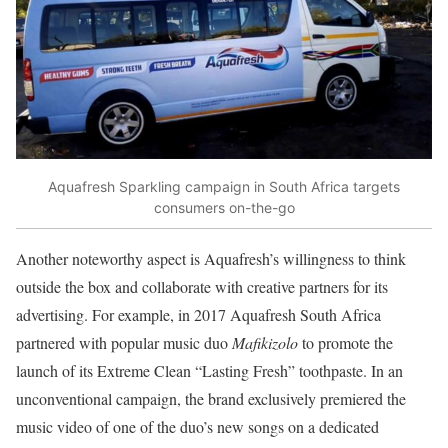
Aquafresh Sparkling campaign in South Africa targets
consumers on-the-go
Another noteworthy aspect is Aquafresh’s willingness to think
outside the box and collaborate with creative partners for its
advertising. For example, in 2017 Aquafresh South Africa
partnered with popular music duo
Mafikizolo
to promote the
launch of its Extreme Clean “Lasting Fresh” toothpaste. In an
unconventional campaign, the brand exclusively premiered the
music video of one of the duo’s new songs on a dedicated