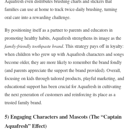
Aquafresh even distributes brushing charts and stickers that
families can use at home to track twice-daily brushing, turning
oral care into a rewarding challenge.
By positioning itself as a partner to parents and educators in
promoting healthy habits, Aquafresh strengthens its image as the
family-friendly toothpaste brand
. This strategy pays off in loyalty:
when children who grew up with Aquafresh characters and songs
become older, they are more likely to remember the brand fondly
(and parents appreciate the support the brand provided). Overall,
focusing on kids through tailored products, playful marketing, and
educational support has been crucial for Aquafresh in cultivating
the next generation of customers and reinforcing its place as a
trusted family brand.
5) Engaging Characters and Mascots (The “Captain
Aquafresh” Effect)