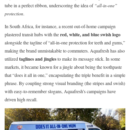
tube in a perfect ribbon, underscoring the idea of
“all-in-one”
protection
.
In South Africa, for instance, a recent out-of-home campaign
red, white, and blue swish logo
plastered transit hubs with the
alongside the tagline of “all-in-one protection for teeth and gums,”
making the brand unmistakable to commuters. Aquafresh has also
taglines and jingles
utilized
to make its message stick. In some
markets, it became known for a jingle about being the toothpaste
that “does it all in one,” encapsulating the triple benefit in a simple
phrase. By coupling strong visual branding (the stripes and swish)
with easy-to-remember slogans, Aquafresh’s campaigns have
driven high recall.