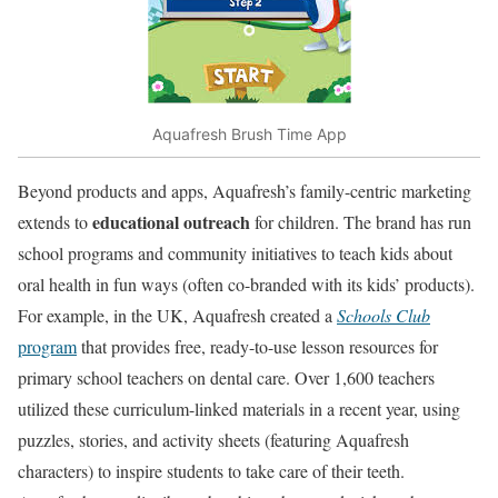
Aquafresh Brush Time App
Beyond products and apps, Aquafresh’s family-centric marketing
educational outreach
extends to
for children. The brand has run
school programs and community initiatives to teach kids about
oral health in fun ways (often co-branded with its kids’ products).
For example, in the UK, Aquafresh created a
Schools Club
program
that provides free, ready-to-use lesson resources for
primary school teachers on dental care. Over 1,600 teachers
utilized these curriculum-linked materials in a recent year, using
puzzles, stories, and activity sheets (featuring Aquafresh
characters) to inspire students to take care of their teeth.