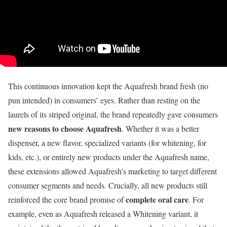
This continuous innovation kept the Aquafresh brand fresh (no
pun intended) in consumers’ eyes. Rather than resting on the
laurels of its striped original, the brand repeatedly gave consumers
new reasons to choose Aquafresh
. Whether it was a better
dispenser, a new flavor, specialized variants (for whitening, for
kids, etc.), or entirely new products under the Aquafresh name,
these extensions allowed Aquafresh’s marketing to target different
consumer segments and needs. Crucially, all new products still
complete oral care
reinforced the core brand promise of
. For
example, even as Aquafresh released a Whitening variant, it