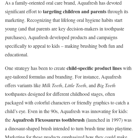
As a family-oriented oral care brand, Aquafresh has devoted
targeting children and parents
significant effort to
through its
marketing. Recognizing that lifelong oral hygiene habits start
young (and that parents are key decision-makers in toothpaste
purchases), Aquafresh developed products and campaigns
specifically to appeal to kids – making brushing both fun and
educational.
child-specific product lines
One strategy has been to create
with
age-tailored formulas and branding. For instance, Aquafresh
offers variants like
Milk Teeth
,
Little Teeth
, and
Big Teeth
toothpastes designed for different childhood stages, often
packaged with colorful characters or friendly graphics to catch a
child’s eye. Even in the 90s, Aquafresh was innovating for kids:
Aquafresh Flexosaurus toothbrush
the
(launched in 1997) was
a dinosaur-shaped brush intended to turn brush time into playtime.
Marketing for these products emphasized how they could make