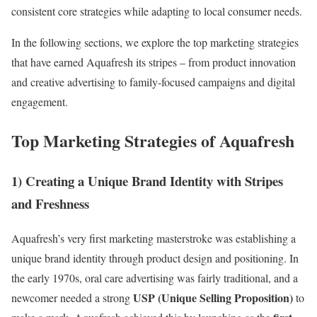
consistent core strategies while adapting to local consumer needs.
In the following sections, we explore the top marketing strategies
that have earned Aquafresh its stripes – from product innovation
and creative advertising to family-focused campaigns and digital
engagement.
Top Marketing Strategies of Aquafresh
1) Creating a Unique Brand Identity with Stripes
and Freshness
Aquafresh’s very first marketing masterstroke was establishing a
unique brand identity through product design and positioning. In
the early 1970s, oral care advertising was fairly traditional, and a
USP (Unique Selling Proposition)
newcomer needed a strong
to