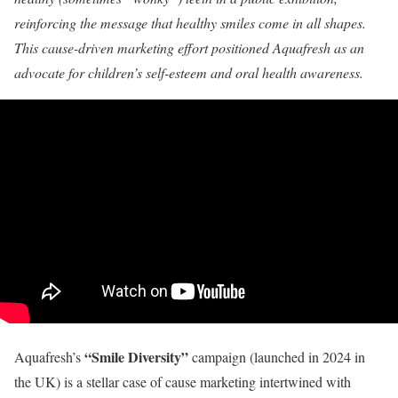
reinforcing the message that healthy smiles come in all shapes.
This cause-driven marketing effort positioned Aquafresh as an
advocate for children’s self-esteem and oral health awareness.
“Smile Diversity”
Aquafresh’s
campaign (launched in 2024 in
the UK) is a stellar case of cause marketing intertwined with