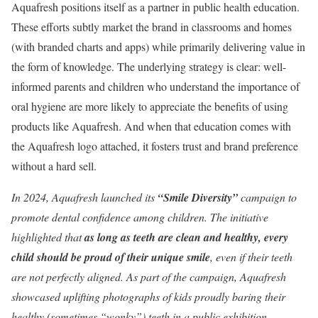
Aquafresh positions itself as a partner in public health education.
These efforts subtly market the brand in classrooms and homes
(with branded charts and apps) while primarily delivering value in
the form of knowledge. The underlying strategy is clear: well-
informed parents and children who understand the importance of
oral hygiene are more likely to appreciate the benefits of using
products like Aquafresh. And when that education comes with
the Aquafresh logo attached, it fosters trust and brand preference
without a hard sell.
In 2024, Aquafresh launched its
“Smile Diversity”
campaign to
promote dental confidence among children. The initiative
highlighted that
as long as teeth are clean and healthy, every
child should be proud of their unique smile
, even if their teeth
are not perfectly aligned. As part of the campaign, Aquafresh
showcased uplifting photographs of kids proudly baring their
healthy (sometimes “wonky”) teeth in a public exhibition,