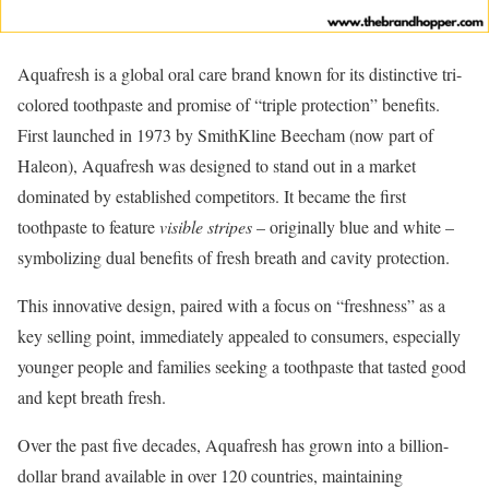
Aquafresh is a global oral care brand known for its distinctive tri-
colored toothpaste and promise of “triple protection” benefits.
First launched in 1973 by SmithKline Beecham (now part of
Haleon), Aquafresh was designed to stand out in a market
dominated by established competitors. It became the first
toothpaste to feature
visible stripes
– originally blue and white –
symbolizing dual benefits of fresh breath and cavity protection.
This innovative design, paired with a focus on “freshness” as a
key selling point, immediately appealed to consumers, especially
younger people and families seeking a toothpaste that tasted good
and kept breath fresh.
Over the past five decades, Aquafresh has grown into a billion-
dollar brand available in over 120 countries, maintaining