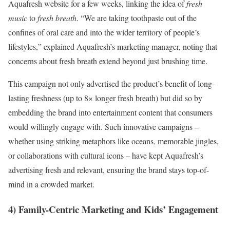
Aquafresh website for a few weeks, linking the idea of
fresh
music
to
fresh breath
. “We are taking toothpaste out of the
confines of oral care and into the wider territory of people’s
lifestyles,” explained Aquafresh’s marketing manager, noting that
concerns about fresh breath extend beyond just brushing time.
This campaign not only advertised the product’s benefit of long-
lasting freshness (up to 8× longer fresh breath) but did so by
embedding the brand into entertainment content that consumers
would willingly engage with. Such innovative campaigns –
whether using striking metaphors like oceans, memorable jingles,
or collaborations with cultural icons – have kept Aquafresh’s
advertising fresh and relevant, ensuring the brand stays top-of-
mind in a crowded market.
4) Family-Centric Marketing and Kids’ Engagement