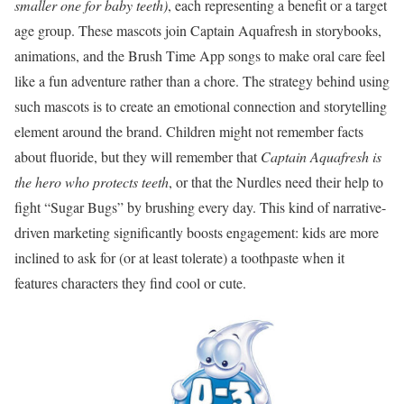
smaller one for baby teeth)
, each representing a benefit or a target
age group. These mascots join Captain Aquafresh in storybooks,
animations, and the Brush Time App songs to make oral care feel
like a fun adventure rather than a chore. The strategy behind using
such mascots is to create an emotional connection and storytelling
element around the brand. Children might not remember facts
about fluoride, but they will remember that
Captain Aquafresh is
the hero who protects teeth
, or that the Nurdles need their help to
fight “Sugar Bugs” by brushing every day. This kind of narrative-
driven marketing significantly boosts engagement: kids are more
inclined to ask for (or at least tolerate) a toothpaste when it
features characters they find cool or cute.