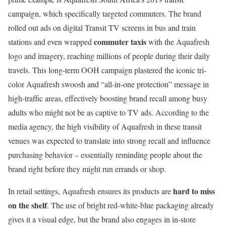
campaign, which specifically targeted commuters. The brand
rolled out ads on digital Transit TV screens in bus and train
commuter taxis
stations and even wrapped
with the Aquafresh
logo and imagery, reaching millions of people during their daily
travels. This long-term OOH campaign plastered the iconic tri-
color Aquafresh swoosh and “all-in-one protection” message in
high-traffic areas, effectively boosting brand recall among busy
adults who might not be as captive to TV ads. According to the
media agency, the high visibility of Aquafresh in these transit
venues was expected to translate into strong recall and influence
purchasing behavior – essentially reminding people about the
brand right before they might run errands or shop.
hard to miss
In retail settings, Aquafresh ensures its products are
on the shelf
. The use of bright red-white-blue packaging already
gives it a visual edge, but the brand also engages in in-store