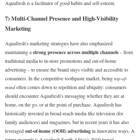
Aquafresh is a facilitator of good habits and self-esteem.
7) Multi-Channel Presence and High-Visibility
Marketing
Aquafresh’s marketing strategies have also emphasized
strong presence across multiple channels
maintaining a
– from
traditional media to in-store promotions and out-of-home
advertising – to ensure the brand stays visible and accessible to
consumers. In the competitive toothpaste market, being
top-of-
mind
often comes down to repetition and ubiquity: consumers
should encounter Aquafresh’s messaging whether they are at
home, on the go, or at the point of purchase. Aquafresh has
historically invested in broad-reach media like television (for
family audiences) and magazines, but in recent years it has also
out-of-home (OOH) advertising
leveraged
in innovative ways. A
prime example is Aquafresh South Africa’s 2019 transit