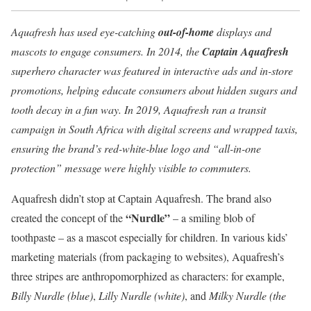
Aquafresh has used eye-catching
out-of-home
displays and
mascots to engage consumers. In 2014, the
Captain Aquafresh
superhero character was featured in interactive ads and in-store
promotions, helping educate consumers about hidden sugars and
tooth decay in a fun way. In 2019, Aquafresh ran a transit
campaign in South Africa with digital screens and wrapped taxis,
ensuring the brand’s red-white-blue logo and “all-in-one
protection” message were highly visible to commuters.
Aquafresh didn’t stop at Captain Aquafresh. The brand also
“Nurdle”
created the concept of the
– a smiling blob of
toothpaste – as a mascot especially for children. In various kids’
marketing materials (from packaging to websites), Aquafresh’s
three stripes are anthropomorphized as characters: for example,
Billy Nurdle (blue)
,
Lilly Nurdle (white)
, and
Milky Nurdle (the