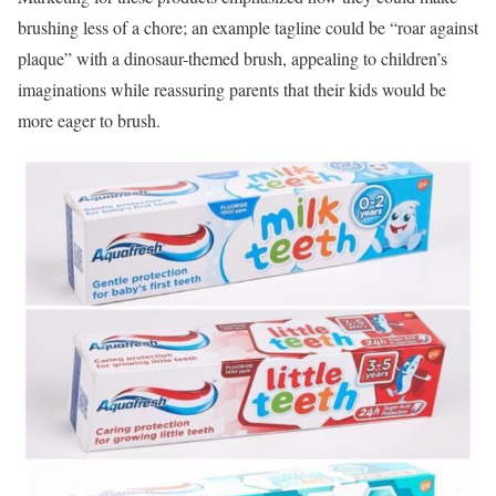
brushing less of a chore; an example tagline could be “roar against
plaque” with a dinosaur-themed brush, appealing to children’s
imaginations while reassuring parents that their kids would be
more eager to brush.