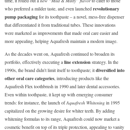
time, it rolled out a
new “Mild & Minty” flavor
to cater to those
revolutionary
who preferred a milder taste, and even launched
pump packaging
for its toothpaste – a novel, mess-free dispenser
that differentiated it from traditional tubes. These innovations
were marketed as improvements that made oral care easier and
more appealing, helping Aquafresh maintain a modern image.
As the decades went on, Aquafresh continued to broaden its
line extension
portfolio, effectively executing a
strategy. In the
diversified into
1990s, the brand didn’t limit itself to toothpaste; it
other oral care categories
, introducing products like the
Aquafresh Flex toothbrush in 1990 and later dental accessories.
Even within toothpaste, it kept up with emerging consumer
trends: for instance, the launch of
Aquafresh Whitening
in 1995
capitalized on the growing desire for whiter teeth. By adding
whitening formulas to its range, Aquafresh could now market a
cosmetic benefit on top of its triple protection, appealing to vanity