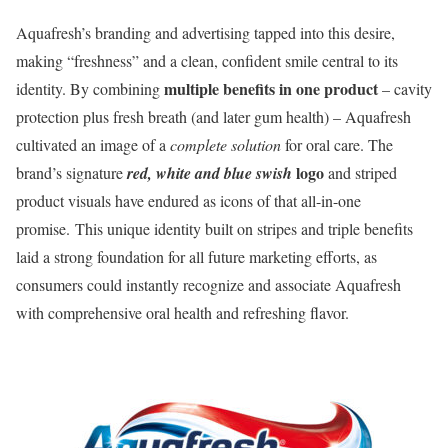
Aquafresh’s branding and advertising tapped into this desire,
making “freshness” and a clean, confident smile central to its
multiple benefits in one product
identity. By combining
– cavity
protection plus fresh breath (and later gum health) – Aquafresh
cultivated an image of a
complete solution
for oral care. The
logo
brand’s signature
red, white and blue swish
and striped
product visuals have endured as icons of that all-in-one
promise. This unique identity built on stripes and triple benefits
laid a strong foundation for all future marketing efforts, as
consumers could instantly recognize and associate Aquafresh
with comprehensive oral health and refreshing flavor.