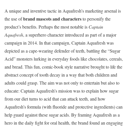
A unique and inventive tactic in Aquafresh’s marketing arsenal is
brand mascots and characters
the use of
to personify the
product’s benefits. Perhaps the most notable is
Captain
Aquafresh
, a superhero character introduced as part of a major
campaign in 2014. In that campaign, Captain Aquafresh was
depicted as a cape-wearing defender of teeth, battling the “Sugar
Acid” monsters lurking in everyday foods like chocolates, cereals,
and bread. This fun, comic-book style narrative brought to life the
abstract concept of tooth decay in a way that both children and
adults could grasp. The aim was not only to entertain but also to
educate: Captain Aquafresh’s mission was to explain how sugar
from our diet turns to acid that can attack teeth, and how
Aquafresh’s formula (with fluoride and protective ingredients) can
help guard against these sugar acids. By framing Aquafresh as a
hero in the daily fight for oral health, the brand found an engaging