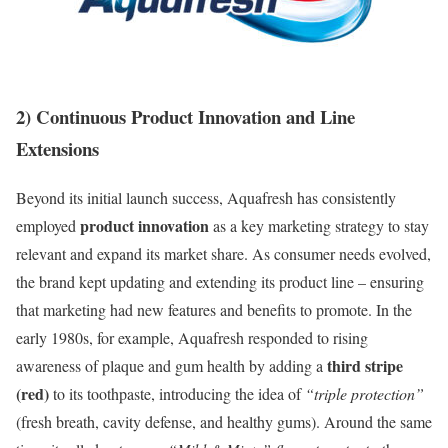
2) Continuous Product Innovation and Line
Extensions
Beyond its initial launch success, Aquafresh has consistently
product innovation
employed
as a key marketing strategy to stay
relevant and expand its market share. As consumer needs evolved,
the brand kept updating and extending its product line – ensuring
that marketing had new features and benefits to promote. In the
early 1980s, for example, Aquafresh responded to rising
third stripe
awareness of plaque and gum health by adding a
(red)
to its toothpaste, introducing the idea of
“triple protection”
(fresh breath, cavity defense, and healthy gums). Around the same