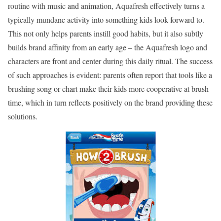
routine with music and animation, Aquafresh effectively turns a
typically mundane activity into something kids look forward to.
This not only helps parents instill good habits, but it also subtly
builds brand affinity from an early age – the Aquafresh logo and
characters are front and center during this daily ritual. The success
of such approaches is evident: parents often report that tools like a
brushing song or chart make their kids more cooperative at brush
time, which in turn reflects positively on the brand providing these
solutions.