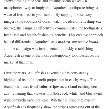
showed rolling blue seas and cresting ocean waves – a
metaphorical way to imply that Aquafresh toothpaste brings a
wave of freshness to your mouth. By tapping into sensory
imagery (the coolness of ocean water, the idea of refreshing sea
breeze), the campaign effectively communicated the toothpaste’s
fresh taste and breath-freshening benefits. This creative approach
helped differentiate Aquafresh as a
modern, innovative brand
,
and the campaign was instrumental in quickly establishing
Aquafresh as one of the most contemporary toothpastes on the
market at that time.
Over the years, Aquafresh’s advertising has consistently
highlighted its multi-benefit proposition in catchy ways. The
tri-color stripes as a visual centerpiece
brand often uses its
in
ads – ensuring that viewers link those red, white, and blue swirls
with comprehensive oral care. Whether in print or television,
Aquafresh ads frequently show the stripes squeezing out of the