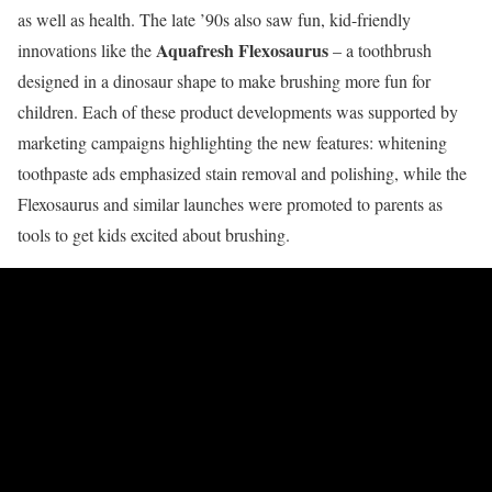
as well as health. The late ’90s also saw fun, kid-friendly
Aquafresh Flexosaurus
innovations like the
– a toothbrush
designed in a dinosaur shape to make brushing more fun for
children. Each of these product developments was supported by
marketing campaigns highlighting the new features: whitening
toothpaste ads emphasized stain removal and polishing, while the
Flexosaurus and similar launches were promoted to parents as
tools to get kids excited about brushing.