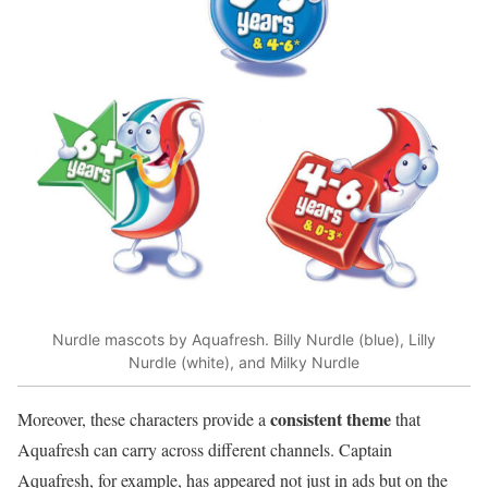
Nurdle mascots by Aquafresh. Billy Nurdle (blue), Lilly
Nurdle (white), and Milky Nurdle
consistent theme
Moreover, these characters provide a
that
Aquafresh can carry across different channels. Captain
Aquafresh, for example, has appeared not just in ads but on the