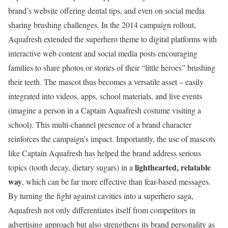
brand’s website offering dental tips, and even on social media
sharing brushing challenges. In the 2014 campaign rollout,
Aquafresh extended the superhero theme to digital platforms with
interactive web content and social media posts encouraging
families to share photos or stories of their “little heroes” brushing
their teeth. The mascot thus becomes a versatile asset – easily
integrated into videos, apps, school materials, and live events
(imagine a person in a Captain Aquafresh costume visiting a
school). This multi-channel presence of a brand character
reinforces the campaign’s impact. Importantly, the use of mascots
like Captain Aquafresh has helped the brand address serious
lighthearted, relatable
topics (tooth decay, dietary sugars) in a
way
, which can be far more effective than fear-based messages.
By turning the fight against cavities into a superhero saga,
Aquafresh not only differentiates itself from competitors in
advertising approach but also strengthens its brand personality as