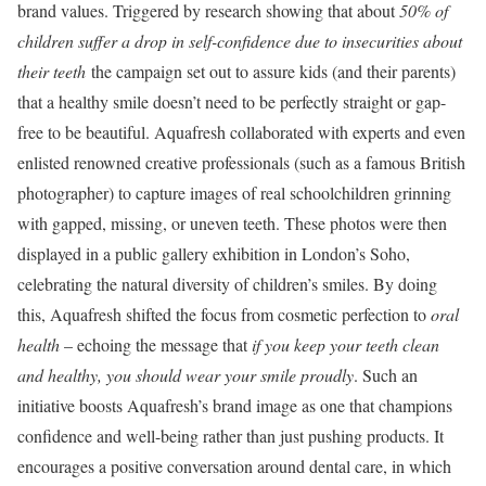
brand values. Triggered by research showing that about
50% of
children suffer a drop in self-confidence due to insecurities about
their teeth
the campaign set out to assure kids (and their parents)
that a healthy smile doesn’t need to be perfectly straight or gap-
free to be beautiful. Aquafresh collaborated with experts and even
enlisted renowned creative professionals (such as a famous British
photographer) to capture images of real schoolchildren grinning
with gapped, missing, or uneven teeth. These photos were then
displayed in a public gallery exhibition in London’s Soho,
celebrating the natural diversity of children’s smiles. By doing
this, Aquafresh shifted the focus from cosmetic perfection to
oral
health
– echoing the message that
if you keep your teeth clean
and healthy, you should wear your smile proudly
. Such an
initiative boosts Aquafresh’s brand image as one that champions
confidence and well-being rather than just pushing products. It
encourages a positive conversation around dental care, in which