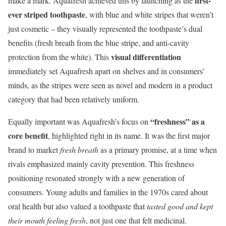
first-
make a mark. Aquafresh achieved this by launching as the
ever striped toothpaste
, with blue and white stripes that weren’t
just cosmetic – they visually represented the toothpaste’s dual
benefits (fresh breath from the blue stripe, and anti-cavity
visual differentiation
protection from the white). This
immediately set Aquafresh apart on shelves and in consumers’
minds, as the stripes were seen as novel and modern in a product
category that had been relatively uniform.
“freshness” as a
Equally important was Aquafresh’s focus on
core benefit
, highlighted right in its name. It was the first major
brand to market
fresh breath
as a primary promise, at a time when
rivals emphasized mainly cavity prevention. This freshness
positioning resonated strongly with a new generation of
consumers. Young adults and families in the 1970s cared about
oral health but also valued a toothpaste that
tasted good and kept
their mouth feeling fresh
, not just one that felt medicinal.