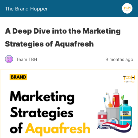
The Brand Hopper
A Deep Dive into the Marketing
Strategies of Aquafresh
Team TBH
9 months ago