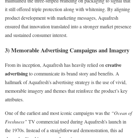
maintained the three-striped branding on packaging to signal that
it still offered triple protection along with whitening. By aligning
product development with marketing messages, Aquafresh
ensured that innovation translated into a stronger market presence
and sustained consumer interest.
3) Memorable Advertising Campaigns and Imagery
creative
From its inception, Aquafresh has heavily relied on
advertising
to communicate its brand story and benefits. A
hallmark of Aquafresh’s advertising strategy is the use of vivid,
memorable imagery and themes that reinforce the product’s key
attributes.
One of the earliest and most iconic campaigns was the
“Ocean of
Freshness”
TV commercial used during Aquafresh’s launch in
the 1970s. Instead of a straightforward demonstration, this ad