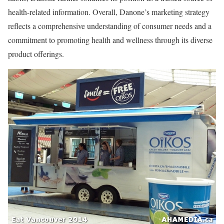
health-related information. Overall, Danone’s marketing strategy
reflects a comprehensive understanding of consumer needs and a
commitment to promoting health and wellness through its diverse
product offerings.