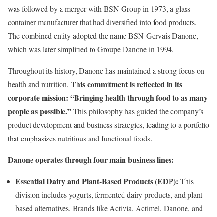
was followed by a merger with BSN Group in 1973, a glass
container manufacturer that had diversified into food products.
The combined entity adopted the name BSN-Gervais Danone,
which was later simplified to Groupe Danone in 1994.
Throughout its history, Danone has maintained a strong focus on
This commitment is reflected in its
health and nutrition.
corporate mission: “Bringing health through food to as many
people as possible.”
This philosophy has guided the company’s
product development and business strategies, leading to a portfolio
that emphasizes nutritious and functional foods.
Danone operates through four main business lines:
Essential Dairy and Plant-Based Products (EDP):
This
division includes yogurts, fermented dairy products, and plant-
based alternatives. Brands like Activia, Actimel, Danone, and