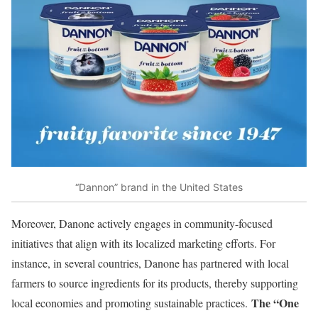
“Dannon” brand in the United States
Moreover, Danone actively engages in community-focused
initiatives that align with its localized marketing efforts. For
instance, in several countries, Danone has partnered with local
farmers to source ingredients for its products, thereby supporting
The “One
local economies and promoting sustainable practices.