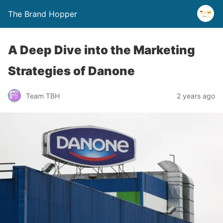
The Brand Hopper
A Deep Dive into the Marketing
Strategies of Danone
Team TBH
2 years ago