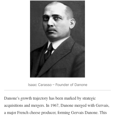
Isaac Carasso – Founder of Danone
Danone’s growth trajectory has been marked by strategic
acquisitions and mergers. In 1967, Danone merged with Gervais,
a major French cheese producer, forming Gervais Danone. This