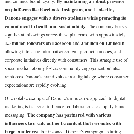
By maintaining a robust presence
and enhance brand loyalty.
on platforms like Facebook, Instagram, and LinkedIn,
Danone engages with a diverse audience while promoting its
commitment to health and sustainability.
The company boasts
significant followings across these platforms, with approximately
1.3 million followers on Facebook
3 million on LinkedIn
and
,
allowing it to share informative content, product launches, and
corporate initiatives directly with consumers. This strategic use of
social media not only fosters community engagement but also
reinforces Danone’s brand values in a digital age where consumer
expectations are rapidly evolving.
One notable example of Danone’s innovative approach to digital
marketing is its use of influencer collaborations to amplify brand
The company has partnered with various
messaging.
influencers to create authentic content that resonates with
target audiences.
For instance, Danone’s campaign featuring