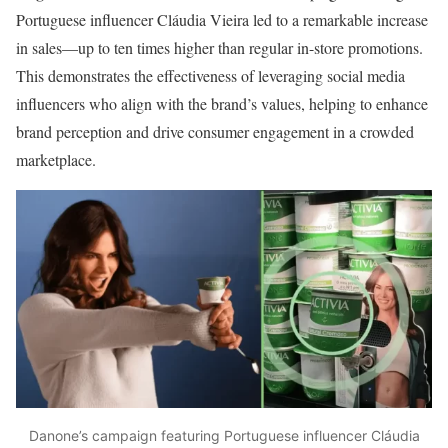
Portuguese influencer Cláudia Vieira led to a remarkable increase
in sales—up to ten times higher than regular in-store promotions.
This demonstrates the effectiveness of leveraging social media
influencers who align with the brand’s values, helping to enhance
brand perception and drive consumer engagement in a crowded
marketplace.
Danone’s campaign featuring Portuguese influencer Cláudia