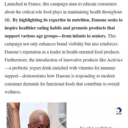
Launched in France, this campaign aims to educate consumers
about the critical role food plays in maintaining health throughout
By highlighting its expertise in nutrition, Danone seeks to
life.
inspire healthier eating habits and promote products that
support various age groups—from infants to seniors.
This
campaign not only enhances brand visibility but also reinforces
Danone’s reputation as a leader in health-oriented food products.
Furthermore, the introduction of innovative products like Activia+
—a probiotic yogurt drink enriched with vitamins for immune
support—demonstrates how Danone is responding to modern
consumer demands for functional foods that contribute to overall
wellness.