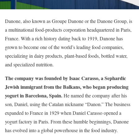
Danone, also known as Groupe Danone or the Danone Group, is
a multinational food-products corporation headquartered in Paris,
France. With a rich history dating back to 1919, Danone has
grown to become one of the world’s leading food companies,
specializing in dairy products, plant-based foods, bottled water,
and specialized nutrition.
The company was founded by Isaac Carasso, a Sephardic
Jewish immigrant from the Balkans, who began producing
yogurt in Barcelona, Spain.
He named the company after his
son, Daniel, using the Catalan nickname “Danon.” The business
expanded to France in 1929 when Daniel Carasso opened a
yogurt factory in Paris. From these humble beginnings, Danone
has evolved into a global powerhouse in the food industry.