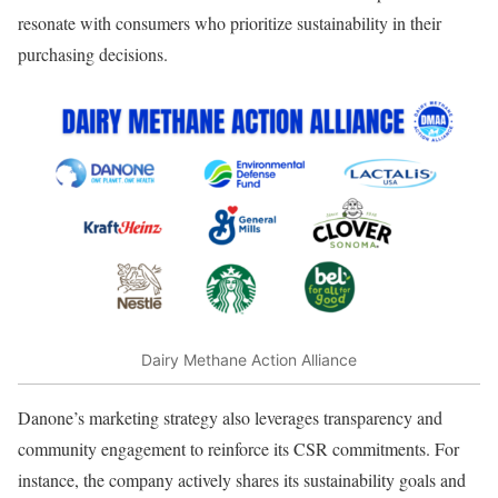
resonate with consumers who prioritize sustainability in their
purchasing decisions.
Dairy Methane Action Alliance
Danone’s marketing strategy also leverages transparency and
community engagement to reinforce its CSR commitments. For
instance, the company actively shares its sustainability goals and