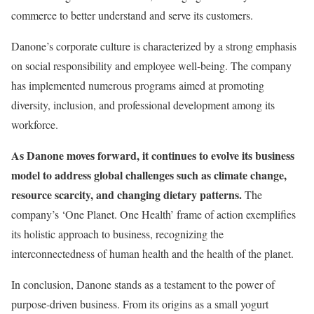
commerce to better understand and serve its customers.
Danone’s corporate culture is characterized by a strong emphasis
on social responsibility and employee well-being. The company
has implemented numerous programs aimed at promoting
diversity, inclusion, and professional development among its
workforce.
As Danone moves forward, it continues to evolve its business
model to address global challenges such as climate change,
resource scarcity, and changing dietary patterns.
The
company’s ‘One Planet. One Health’ frame of action exemplifies
its holistic approach to business, recognizing the
interconnectedness of human health and the health of the planet.
In conclusion, Danone stands as a testament to the power of
purpose-driven business. From its origins as a small yogurt