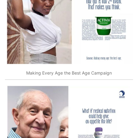
Making Every Age the Best Age Campaign