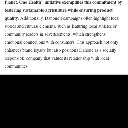
Planet. One Health” initiative exemplifies this commitment by
fostering sustainable agriculture while ensuring product
quality.
Additionally, Danone’s campaigns often highlight local
stories and cultural elements, such as featuring local athletes or
community leaders in advertisements, which strengthens
emotional connections with consumers. This approach not only
enhances brand loyalty but also positions Danone as a socially
responsible company that values its relationship with local
communities.