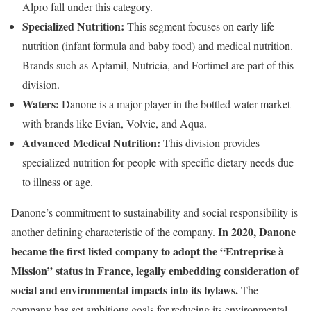
Alpro fall under this category.
Specialized Nutrition:
This segment focuses on early life
nutrition (infant formula and baby food) and medical nutrition.
Brands such as Aptamil, Nutricia, and Fortimel are part of this
division.
Waters:
Danone is a major player in the bottled water market
with brands like Evian, Volvic, and Aqua.
Advanced Medical Nutrition:
This division provides
specialized nutrition for people with specific dietary needs due
to illness or age.
Danone’s commitment to sustainability and social responsibility is
In 2020, Danone
another defining characteristic of the company.
became the first listed company to adopt the “Entreprise à
Mission” status in France, legally embedding consideration of
social and environmental impacts into its bylaws.
The
company has set ambitious goals for reducing its environmental