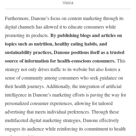
Vieira
Furthermore, Danone’s focus on content marketing through its
digital channels has allowed it to educate consumers while
By publishing blogs and articles on
promoting its products.
topics such as nutrition, healthy eating habits, and
sustainability practices, Danone positions itself as a trusted
source of information for health-conscious consumers.
This
strategy not only drives traffic to its website but also fosters a
sense of community among consumers who seek guidance on
their health journeys. Additionally, the integration of artificial
intelligence in Danone’s marketing efforts is paving the way for
personalized consumer experiences, allowing for tailored
advertising that meets individual preferences. Through these
multifaceted digital marketing strategies, Danone effectively
engages its audience while reinforcing its commitment to health