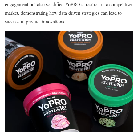
engagement but also solidified YoPRO’s position in a competitive
market, demonstrating how data-driven strategies can lead to
successful product innovations.