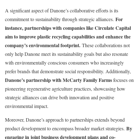
A significant aspect of Danone’s collaborative efforts is its
For
commitment to sustainability through strategic alliances.
instance, partnerships with companies like Circulate Capital
aim to improve plastic recycling capabilities and enhance the
company’s environmental footprint.
These collaborations not
only help Danone meet its sustainability goals but also resonate
with environmentally conscious consumers who increasingly
prefer brands that demonstrate social responsibility. Additionally,
Danone’s partnership with McCarty Family Farms
focuses on
pioneering regenerative agriculture practices, showcasing how
strategic alliances can drive both innovation and positive
environmental impact.
Moreover, Danone’s approach to partnerships extends beyond
By
product development to encompass broader market strategies.
engaging in joint business development plans and co-