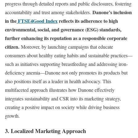
progress through detailed reports and public disclosures, fostering
Danone’s inclusion
accountability and trust among stakeholders.
in the
FTSE4Good Index
reflects its adherence to high
environmental, social, and governance (ESG) standards,
further enhancing its reputation as a responsible corporate
citizen.
Moreover, by launching campaigns that educate
consumers about healthy eating habits and sustainable practices—
such as initiatives supporting breastfeeding and addressing iron-
deficiency anemia—Danone not only promotes its products but
also positions itself as a leader in health advocacy. This
multifaceted approach illustrates how Danone effectively
integrates sustainability and CSR into its marketing strategy,
creating a positive impact on society while driving business
growth.
3. Localized Marketing Approach