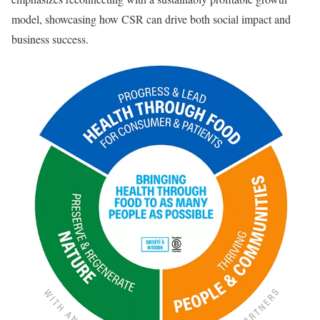
model, showcasing how CSR can drive both social impact and
business success.