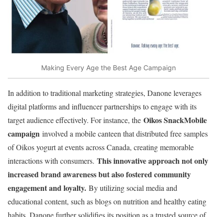
Making Every Age the Best Age Campaign
In addition to traditional marketing strategies, Danone leverages
digital platforms and influencer partnerships to engage with its
Oikos SnackMobile
target audience effectively. For instance, the
campaign
involved a mobile canteen that distributed free samples
of Oikos yogurt at events across Canada, creating memorable
This innovative approach not only
interactions with consumers.
increased brand awareness but also fostered community
engagement and loyalty.
By utilizing social media and
educational content, such as blogs on nutrition and healthy eating
habits, Danone further solidifies its position as a trusted source of