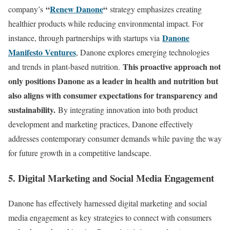
“
Renew Danone
“
company’s
strategy emphasizes creating
healthier products while reducing environmental impact. For
Danone
instance, through partnerships with startups via
Manifesto Ventures
, Danone explores emerging technologies
This proactive approach not
and trends in plant-based nutrition.
only positions Danone as a leader in health and nutrition but
also aligns with consumer expectations for transparency and
sustainability.
By integrating innovation into both product
development and marketing practices, Danone effectively
addresses contemporary consumer demands while paving the way
for future growth in a competitive landscape.
5. Digital Marketing and Social Media Engagement
Danone has effectively harnessed digital marketing and social
media engagement as key strategies to connect with consumers