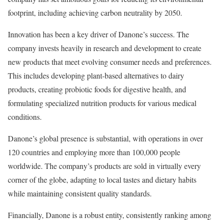
footprint, including achieving carbon neutrality by 2050.
Innovation has been a key driver of Danone’s success. The
company invests heavily in research and development to create
new products that meet evolving consumer needs and preferences.
This includes developing plant-based alternatives to dairy
products, creating probiotic foods for digestive health, and
formulating specialized nutrition products for various medical
conditions.
Danone’s global presence is substantial, with operations in over
120 countries and employing more than 100,000 people
worldwide. The company’s products are sold in virtually every
corner of the globe, adapting to local tastes and dietary habits
while maintaining consistent quality standards.
Financially, Danone is a robust entity, consistently ranking among