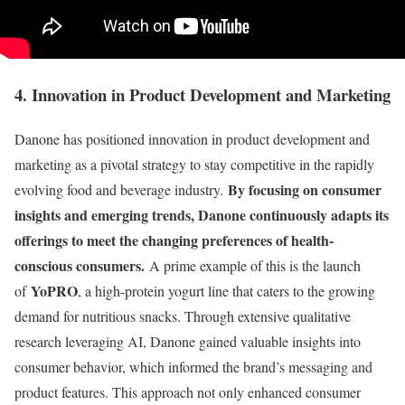
4. Innovation in Product Development and Marketing
Danone has positioned innovation in product development and
marketing as a pivotal strategy to stay competitive in the rapidly
By focusing on consumer
evolving food and beverage industry.
insights and emerging trends, Danone continuously adapts its
offerings to meet the changing preferences of health-
conscious consumers.
A prime example of this is the launch
YoPRO
of
, a high-protein yogurt line that caters to the growing
demand for nutritious snacks. Through extensive qualitative
research leveraging AI, Danone gained valuable insights into
consumer behavior, which informed the brand’s messaging and
product features. This approach not only enhanced consumer