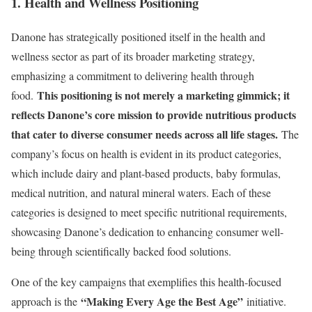
1. Health and Wellness Positioning
Danone has strategically positioned itself in the health and
wellness sector as part of its broader marketing strategy,
emphasizing a commitment to delivering health through
This positioning is not merely a marketing gimmick; it
food.
reflects Danone’s core mission to provide nutritious products
that cater to diverse consumer needs across all life stages.
The
company’s focus on health is evident in its product categories,
which include dairy and plant-based products, baby formulas,
medical nutrition, and natural mineral waters. Each of these
categories is designed to meet specific nutritional requirements,
showcasing Danone’s dedication to enhancing consumer well-
being through scientifically backed food solutions.
One of the key campaigns that exemplifies this health-focused
“Making Every Age the Best Age”
approach is the
initiative.