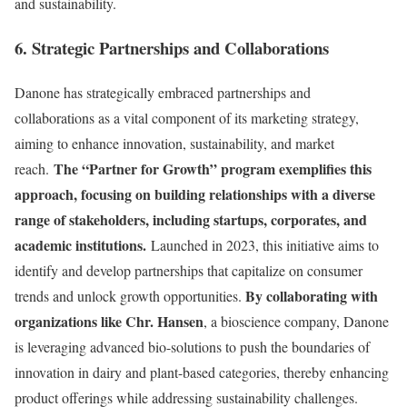
and sustainability.
6. Strategic Partnerships and Collaborations
Danone has strategically embraced partnerships and
collaborations as a vital component of its marketing strategy,
aiming to enhance innovation, sustainability, and market
The “Partner for Growth” program exemplifies this
reach.
approach, focusing on building relationships with a diverse
range of stakeholders, including startups, corporates, and
academic institutions.
Launched in 2023, this initiative aims to
identify and develop partnerships that capitalize on consumer
By collaborating with
trends and unlock growth opportunities.
organizations like Chr. Hansen
, a bioscience company, Danone
is leveraging advanced bio-solutions to push the boundaries of
innovation in dairy and plant-based categories, thereby enhancing
product offerings while addressing sustainability challenges.