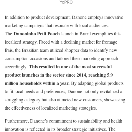
YoPRO
In addition to product development, Danone employs innovative
marketing campaigns that resonate with local audiences.
Danoninho Petit Pouch
The
launch in Brazil exemplifies this
localized strategy. Faced with a declining market for fromage
frais, the Brazilian team utilized shopper data to identify new
consumption occasions and tailored their marketing approach
This resulted in one of the most successful
accordingly.
product launches in the sector since 2014, reaching 5.9
million households within a year.
By adapting global products
to fit local needs and preferences, Danone not only revitalized a
struggling category but also attracted new customers, showcasing
the effectiveness of localized marketing strategies.
Furthermore, Danone’s commitment to sustainability and health
innovation is reflected in its broader strategic initiatives. The