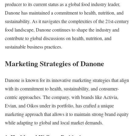
producer to its current status as a global food industry leader,
Danone has maintained a commitment to health, nutrition, and
sustainability. As it navigates the complexities of the 21st-century
food landscape, Danone continues to shape the industry and
contribute to global discussions on health, nutrition, and
sustainable business practices.
Marketing Strategies of Danone
Danone is known for its innovative marketing strategies that align
with its commitment to health, sustainability, and consumer-
centric approaches. The company, with brands like Activia,
Evian, and Oikos under its portfolio, has crafted a unique
marketing approach that allows it to maintain strong brand equity
while adapting to global and local market demands.