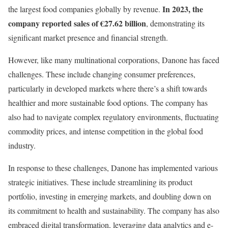
In 2023, the
the largest food companies globally by revenue.
company reported sales of €27.62 billion
, demonstrating its
significant market presence and financial strength.
However, like many multinational corporations, Danone has faced
challenges. These include changing consumer preferences,
particularly in developed markets where there’s a shift towards
healthier and more sustainable food options. The company has
also had to navigate complex regulatory environments, fluctuating
commodity prices, and intense competition in the global food
industry.
In response to these challenges, Danone has implemented various
strategic initiatives. These include streamlining its product
portfolio, investing in emerging markets, and doubling down on
its commitment to health and sustainability. The company has also
embraced digital transformation, leveraging data analytics and e-