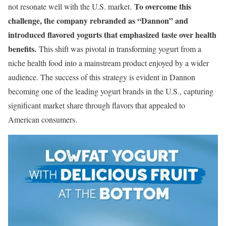
To overcome this
not resonate well with the U.S. market.
challenge, the company rebranded as “Dannon” and
introduced flavored yogurts that emphasized taste over health
benefits.
This shift was pivotal in transforming yogurt from a
niche health food into a mainstream product enjoyed by a wider
audience. The success of this strategy is evident in Dannon
becoming one of the leading yogurt brands in the U.S., capturing
significant market share through flavors that appealed to
American consumers.