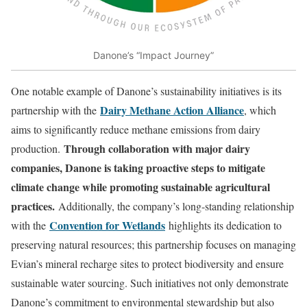
Danone’s “Impact Journey”
One notable example of Danone’s sustainability initiatives is its
Dairy Methane Action Alliance
partnership with the
, which
aims to significantly reduce methane emissions from dairy
Through collaboration with major dairy
production.
companies, Danone is taking proactive steps to mitigate
climate change while promoting sustainable agricultural
practices.
Additionally, the company’s long-standing relationship
Convention for Wetlands
with the
highlights its dedication to
preserving natural resources; this partnership focuses on managing
Evian’s mineral recharge sites to protect biodiversity and ensure
sustainable water sourcing. Such initiatives not only demonstrate
Danone’s commitment to environmental stewardship but also