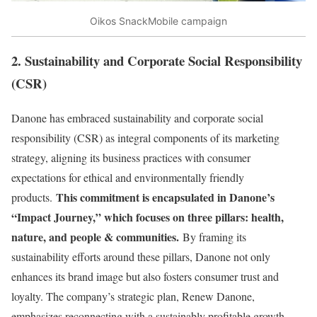
Oikos SnackMobile campaign
2. Sustainability and Corporate Social Responsibility
(CSR)
Danone has embraced sustainability and corporate social
responsibility (CSR) as integral components of its marketing
strategy, aligning its business practices with consumer
expectations for ethical and environmentally friendly
This commitment is encapsulated in Danone’s
products.
“Impact Journey,” which focuses on three pillars: health,
nature, and people & communities.
By framing its
sustainability efforts around these pillars, Danone not only
enhances its brand image but also fosters consumer trust and
loyalty. The company’s strategic plan, Renew Danone,
emphasizes reconnecting with a sustainably profitable growth