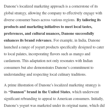
Danone’s localized marketing approach is a cornerstone of its
global strategy, allowing the company to effectively engage with
By tailoring its
diverse consumer bases across various regions.
products and marketing initiatives to meet local tastes,
preferences, and cultural nuances, Danone successfully
enhances its brand relevance.
For example, in India, Danone
launched a range of yogurt products specifically designed to cater
to local palates, incorporating flavors such as mango and
cardamom. This adaptation not only resonates with Indian
consumers but also demonstrates Danone’s commitment to
understanding and respecting local culinary traditions.
A prime illustration of Danone’s localized marketing strategy is
“Dannon” brand in the United States
its
, which underwent
significant rebranding to appeal to American consumers. Initially,
Danone’s yogurt was marketed under its original name, which did