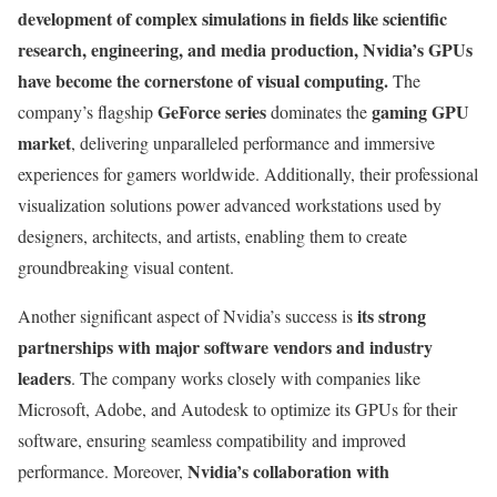
development of complex simulations in fields like scientific
research, engineering, and media production, Nvidia’s GPUs
have become the cornerstone of visual computing.
The
GeForce series
gaming GPU
company’s flagship
dominates the
market
, delivering unparalleled performance and immersive
experiences for gamers worldwide. Additionally, their professional
visualization solutions power advanced workstations used by
designers, architects, and artists, enabling them to create
groundbreaking visual content.
its strong
Another significant aspect of Nvidia’s success is
partnerships with major software vendors and industry
leaders
. The company works closely with companies like
Microsoft, Adobe, and Autodesk to optimize its GPUs for their
software, ensuring seamless compatibility and improved
Nvidia’s collaboration with
performance. Moreover,