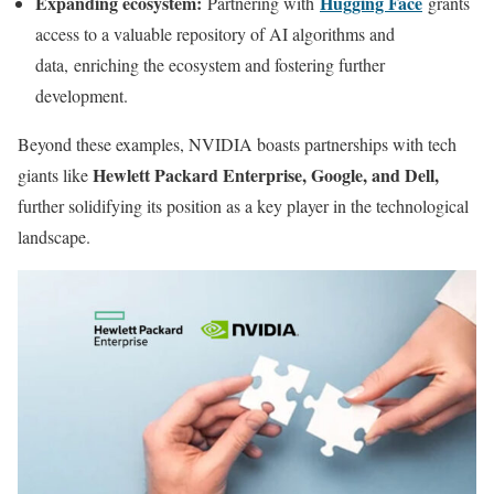
Expanding ecosystem:
Hugging Face
Partnering with
grants
access to a valuable repository of AI algorithms and
data, enriching the ecosystem and fostering further
development.
Beyond these examples, NVIDIA boasts partnerships with tech
Hewlett Packard Enterprise, Google, and Dell,
giants like
further solidifying its position as a key player in the technological
landscape.