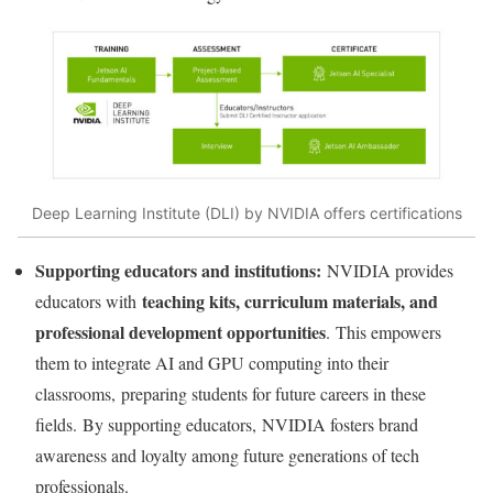
Deep Learning Institute (DLI) by NVIDIA offers certifications
Supporting educators and institutions:
NVIDIA provides
teaching kits, curriculum materials, and
educators with
professional development opportunities
. This empowers
them to integrate AI and GPU computing into their
classrooms, preparing students for future careers in these
fields. By supporting educators, NVIDIA fosters brand
awareness and loyalty among future generations of tech
professionals.