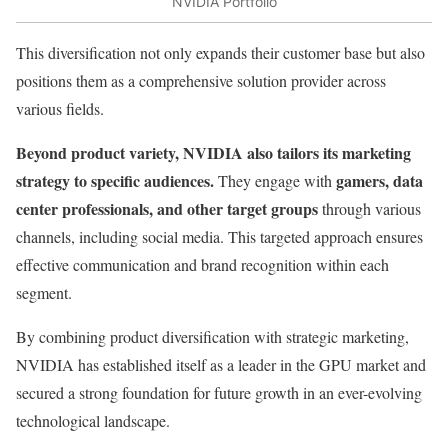
NVIDIA Portfolio
This diversification not only expands their customer base but also
positions them as a comprehensive solution provider across
various fields.
Beyond product variety, NVIDIA also tailors its marketing
strategy to specific audiences.
gamers, data
They engage with
center professionals, and other target groups
through various
channels, including social media. This targeted approach ensures
effective communication and brand recognition within each
segment.
By combining product diversification with strategic marketing,
NVIDIA has established itself as a leader in the GPU market and
secured a strong foundation for future growth in an ever-evolving
technological landscape.