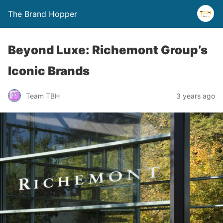
The Brand Hopper
Beyond Luxe: Richemont Group’s
Iconic Brands
Team TBH
3 years ago