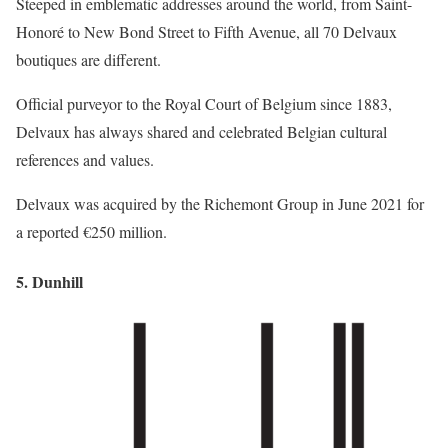
Steeped in emblematic addresses around the world, from Saint-
Honoré to New Bond Street to Fifth Avenue, all 70 Delvaux
boutiques are different.
Official purveyor to the Royal Court of Belgium since 1883,
Delvaux has always shared and celebrated Belgian cultural
references and values.
Delvaux was acquired by the Richemont Group in June 2021 for
a reported €250 million.
5. Dunhill