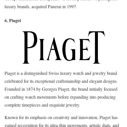
luxury brands, acquired Panerai in 1997.
6. Piaget
Piaget is a distinguished Swiss luxury watch and jewelry brand
celebrated for its exceptional craftsmanship and elegant designs.
Founded in 1874 by Georges Piaget, the brand initially focused
on crafting watch movements before expanding into producing
complete timepieces and exquisite jewelry.
Known for its emphasis on creativity and innovation, Piaget has
gained recognition for its ultra-thin movements, artistic dials, and