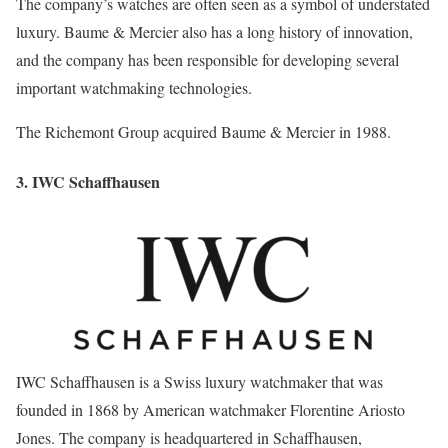
The company’s watches are often seen as a symbol of understated
luxury. Baume & Mercier also has a long history of innovation,
and the company has been responsible for developing several
important watchmaking technologies.
The Richemont Group acquired Baume & Mercier in 1988.
3. IWC Schaffhausen
IWC Schaffhausen is a Swiss luxury watchmaker that was
founded in 1868 by American watchmaker Florentine Ariosto
Jones. The company is headquartered in Schaffhausen,