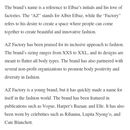
The brand’s name is a reference to Elbaz’s initials and his love of
factories. The “AZ” stands for Alber Elbaz, while the “Factory”
refers to his desire to create a space where people can come
together to create beautiful and innovative fashion.
AZ Factory has been praised for its inclusive approach to fashion.
The brand’s sizing ranges from XXS to XXL, and its designs are
meant to flatter all body types. The brand has also partnered with
several non-profit organizations to promote body positivity and
diversity in fashion.
AZ Factory is a young brand, but it has quickly made a name for
itself in the fashion world. The brand has been featured in
publications such as Vogue, Harper’s Bazaar, and Elle. It has also
been worn by celebrities such as Rihanna, Lupita Nyong’o, and
Cate Blanchett.