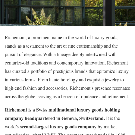
Richemont, a prominent name in the world of luxury goods,
stands as a testament to the art of fine craftsmanship and the
pursuit of elegance. With a lineage deeply intertwined with
centuries-old traditions and contemporary innovation, Richemont
has curated a portfolio of prestigious brands that epitomize luxury
in various forms. From haute horology and exquisite jewelry to
high-end fashion and accessories, Richemont’s presence resonates
across the globe, serving as a beacon of opulence and refinement.
Richemont is a Swiss multinational luxury goods holding
company headquartered in Geneva, Switzerland.
It is the
second-largest luxury goods company
world’s
by market
capitalization, after LVMH. The company was founded in 1988