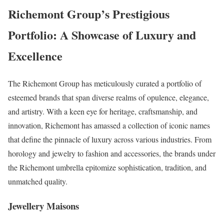
Richemont Group’s Prestigious
Portfolio: A Showcase of Luxury and
Excellence
The Richemont Group has meticulously curated a portfolio of
esteemed brands that span diverse realms of opulence, elegance,
and artistry. With a keen eye for heritage, craftsmanship, and
innovation, Richemont has amassed a collection of iconic names
that define the pinnacle of luxury across various industries. From
horology and jewelry to fashion and accessories, the brands under
the Richemont umbrella epitomize sophistication, tradition, and
unmatched quality.
Jewellery Maisons