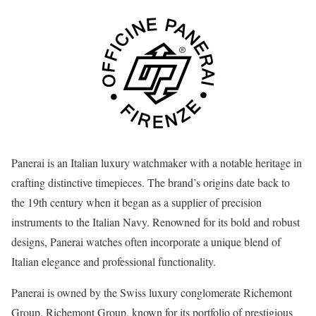
Panerai is an Italian luxury watchmaker with a notable heritage in
crafting distinctive timepieces. The brand’s origins date back to
the 19th century when it began as a supplier of precision
instruments to the Italian Navy. Renowned for its bold and robust
designs, Panerai watches often incorporate a unique blend of
Italian elegance and professional functionality.
Panerai is owned by the Swiss luxury conglomerate Richemont
Group. Richemont Group, known for its portfolio of prestigious