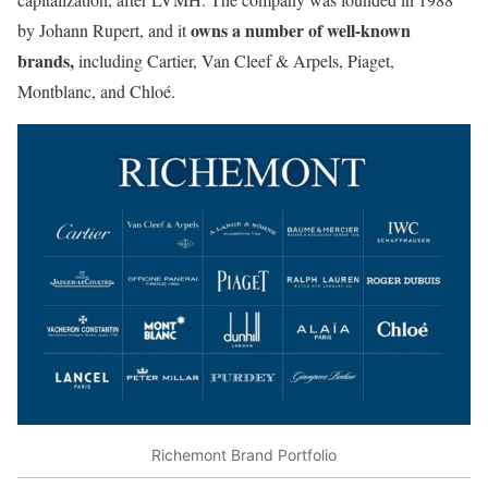
owns a number of well-known
by Johann Rupert, and it
brands,
including Cartier, Van Cleef & Arpels, Piaget,
Montblanc, and Chloé.
Richemont Brand Portfolio