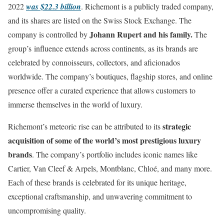
2022
was $22.3 billion
. Richemont is a publicly traded company,
and its shares are listed on the Swiss Stock Exchange. The
Johann Rupert and his family.
company is controlled by
The
group’s influence extends across continents, as its brands are
celebrated by connoisseurs, collectors, and aficionados
worldwide. The company’s boutiques, flagship stores, and online
presence offer a curated experience that allows customers to
immerse themselves in the world of luxury.
strategic
Richemont’s meteoric rise can be attributed to its
acquisition of some of the world’s most prestigious luxury
brands
. The company’s portfolio includes iconic names like
Cartier, Van Cleef & Arpels, Montblanc, Chloé, and many more.
Each of these brands is celebrated for its unique heritage,
exceptional craftsmanship, and unwavering commitment to
uncompromising quality.