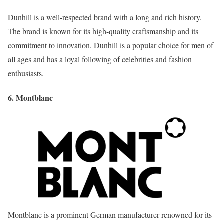
Dunhill is a well-respected brand with a long and rich history.
The brand is known for its high-quality craftsmanship and its
commitment to innovation. Dunhill is a popular choice for men of
all ages and has a loyal following of celebrities and fashion
enthusiasts.
6. Montblanc
Montblanc is a prominent German manufacturer renowned for its