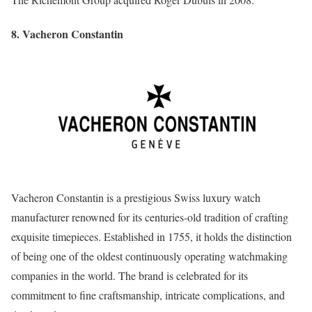
8. Vacheron Constantin
Vacheron Constantin is a prestigious Swiss luxury watch
manufacturer renowned for its centuries-old tradition of crafting
exquisite timepieces. Established in 1755, it holds the distinction
of being one of the oldest continuously operating watchmaking
companies in the world. The brand is celebrated for its
commitment to fine craftsmanship, intricate complications, and