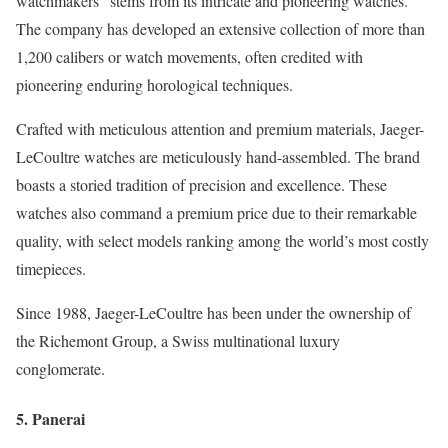
watchmakers” stems from its intricate and pioneering watches.
The company has developed an extensive collection of more than
1,200 calibers or watch movements, often credited with
pioneering enduring horological techniques.
Crafted with meticulous attention and premium materials, Jaeger-
LeCoultre watches are meticulously hand-assembled. The brand
boasts a storied tradition of precision and excellence. These
watches also command a premium price due to their remarkable
quality, with select models ranking among the world’s most costly
timepieces.
Since 1988, Jaeger-LeCoultre has been under the ownership of
the Richemont Group, a Swiss multinational luxury
conglomerate.
5. Panerai