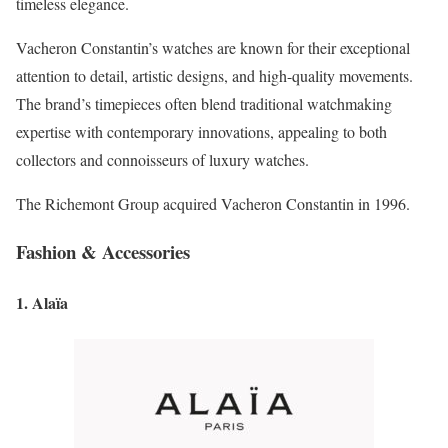
timeless elegance.
Vacheron Constantin’s watches are known for their exceptional
attention to detail, artistic designs, and high-quality movements.
The brand’s timepieces often blend traditional watchmaking
expertise with contemporary innovations, appealing to both
collectors and connoisseurs of luxury watches.
The Richemont Group acquired Vacheron Constantin in 1996.
Fashion & Accessories
1. Alaïa