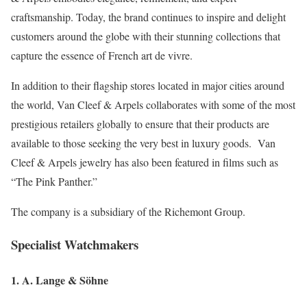
craftsmanship. Today, the brand continues to inspire and delight
customers around the globe with their stunning collections that
capture the essence of French art de vivre.
In addition to their flagship stores located in major cities around
the world, Van Cleef & Arpels collaborates with some of the most
prestigious retailers globally to ensure that their products are
available to those seeking the very best in luxury goods. Van
Cleef & Arpels jewelry has also been featured in films such as
“The Pink Panther.”
The company is a subsidiary of the Richemont Group.
Specialist Watchmakers
1. A. Lange & Söhne