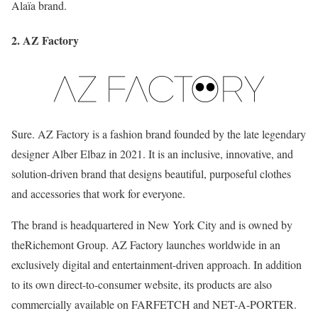
Alaïa brand.
2. AZ Factory
Sure. AZ Factory is a fashion brand founded by the late legendary
designer Alber Elbaz in 2021. It is an inclusive, innovative, and
solution-driven brand that designs beautiful, purposeful clothes
and accessories that work for everyone.
The brand is headquartered in New York City and is owned by
theRichemont Group. AZ Factory launches worldwide in an
exclusively digital and entertainment-driven approach. In addition
to its own direct-to-consumer website, its products are also
commercially available on FARFETCH and NET-A-PORTER.