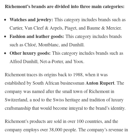
Richemont’s brands are divided into three main categories:
Watches and jewelry:
This category includes brands such as
Cartier, Van Cleef & Arpels, Piaget, and Baume & Mercier.
Fashion and leather goods:
This category includes brands
such as Chloé, Montblanc, and Dunhill.
Other luxury goods:
This category includes brands such as
Alfred Dunhill, Net-a-Porter, and Yoox.
Richemont traces its origins back to 1988, when it was
Anton Rupert
established by South African businessman
. The
company was named after the small town of Richemont in
Switzerland, a nod to the Swiss heritage and tradition of luxury
craftsmanship that would become integral to the brand’s identity.
Richemont’s products are sold in over 100 countries, and the
company employs over 38,000 people. The company’s revenue in