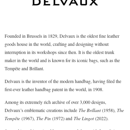
Founded in Brussels in 1829, Delvaux is the oldest fine leather
goods house in the world, crafting and designing without
interruption in its workshops since then. It is the oldest trunk
maker in the world and is known for its iconic bags, such as the
Tempête and Brillant.
Delvaux is the inventor of the modern handbag, having filed the
first-ever leather handbag patent in the world, in 1908.
Among its extremely rich archive of over 3,000 designs,
Delvaux’s emblematic creations include
The Brillant
(1958),
The
Tempête
(1967),
The Pin
(1972) and
The Lingot
(2022).