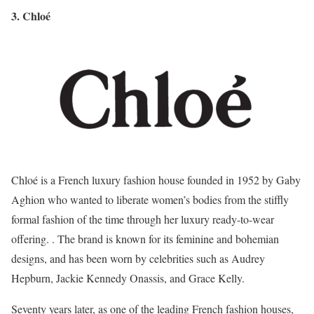
3. Chloé
Chloé is a French luxury fashion house founded in 1952 by Gaby
Aghion who wanted to liberate women’s bodies from the stiffly
formal fashion of the time through her luxury ready-to-wear
offering. . The brand is known for its feminine and bohemian
designs, and has been worn by celebrities such as Audrey
Hepburn, Jackie Kennedy Onassis, and Grace Kelly.
Seventy years later, as one of the leading French fashion houses,