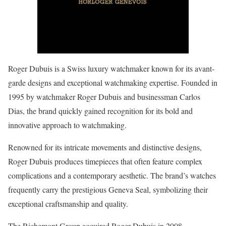
Roger Dubuis is a Swiss luxury watchmaker known for its avant-
garde designs and exceptional watchmaking expertise. Founded in
1995 by watchmaker Roger Dubuis and businessman Carlos
Dias, the brand quickly gained recognition for its bold and
innovative approach to watchmaking.
Renowned for its intricate movements and distinctive designs,
Roger Dubuis produces timepieces that often feature complex
complications and a contemporary aesthetic. The brand’s watches
frequently carry the prestigious Geneva Seal, symbolizing their
exceptional craftsmanship and quality.
The Richemont Group acquired Roger Dubuis in 2008.