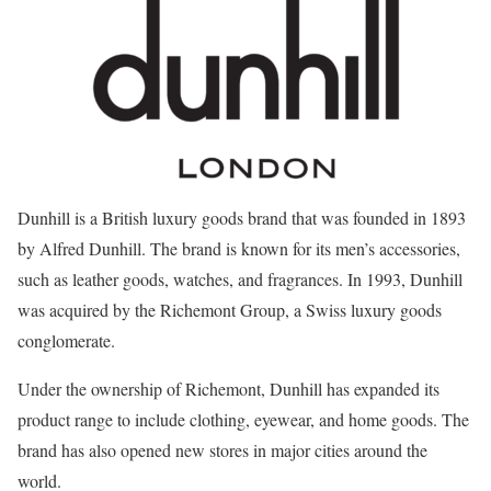
Dunhill is a British luxury goods brand that was founded in 1893
by Alfred Dunhill. The brand is known for its men’s accessories,
such as leather goods, watches, and fragrances. In 1993, Dunhill
was acquired by the Richemont Group, a Swiss luxury goods
conglomerate.
Under the ownership of Richemont, Dunhill has expanded its
product range to include clothing, eyewear, and home goods. The
brand has also opened new stores in major cities around the
world.