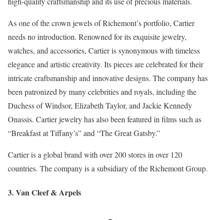
high-quality craftsmanship and its use of precious materials.
As one of the crown jewels of Richemont’s portfolio, Cartier
needs no introduction. Renowned for its exquisite jewelry,
watches, and accessories, Cartier is synonymous with timeless
elegance and artistic creativity. Its pieces are celebrated for their
intricate craftsmanship and innovative designs. The company has
been patronized by many celebrities and royals, including the
Duchess of Windsor, Elizabeth Taylor, and Jackie Kennedy
Onassis. Cartier jewelry has also been featured in films such as
“Breakfast at Tiffany’s” and “The Great Gatsby.”
Cartier is a global brand with over 200 stores in over 120
countries. The company is a subsidiary of the Richemont Group.
3. Van Cleef & Arpels