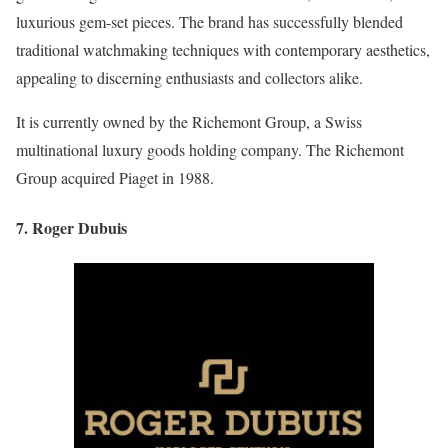
luxurious gem-set pieces. The brand has successfully blended
traditional watchmaking techniques with contemporary aesthetics,
appealing to discerning enthusiasts and collectors alike.
It is currently owned by the Richemont Group, a Swiss
multinational luxury goods holding company. The Richemont
Group acquired Piaget in 1988.
7. Roger Dubuis