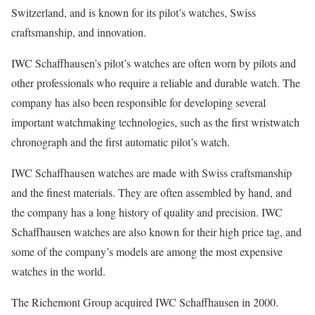
Switzerland, and is known for its pilot’s watches, Swiss
craftsmanship, and innovation.
IWC Schaffhausen’s pilot’s watches are often worn by pilots and
other professionals who require a reliable and durable watch. The
company has also been responsible for developing several
important watchmaking technologies, such as the first wristwatch
chronograph and the first automatic pilot’s watch.
IWC Schaffhausen watches are made with Swiss craftsmanship
and the finest materials. They are often assembled by hand, and
the company has a long history of quality and precision. IWC
Schaffhausen watches are also known for their high price tag, and
some of the company’s models are among the most expensive
watches in the world.
The Richemont Group acquired IWC Schaffhausen in 2000.