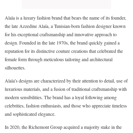
Alaïa is a luxury fashion brand that bears the name of its founder,
the late Azzedine Alaïa, a Tunisian-born fashion designer known
for his exceptional craftsmanship and innovative approach to
design. Founded in the late 1970s, the brand quickly gained a
reputation for its distinctive couture creations that celebrated the
female form through meticulous tailoring and architectural
silhouettes.
Alaïa’s designs are characterized by their attention to detail, use of
luxurious materials, and a fusion of traditional craftsmanship with
modern sensibilities. The brand has a loyal following among
celebrities, fashion enthusiasts, and those who appreciate timeless
and sophisticated elegance.
In 2020, the Richemont Group acquired a majority stake in the