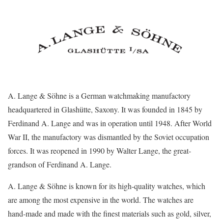
A. Lange & Söhne is a German watchmaking manufactory
headquartered in Glashütte, Saxony. It was founded in 1845 by
Ferdinand A. Lange and was in operation until 1948. After World
War II, the manufactory was dismantled by the Soviet occupation
forces. It was reopened in 1990 by Walter Lange, the great-
grandson of Ferdinand A. Lange.
A. Lange & Söhne is known for its high-quality watches, which
are among the most expensive in the world. The watches are
hand-made and made with the finest materials such as gold, silver,