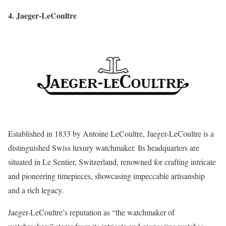
4. Jaeger-LeCoultre
Established in 1833 by Antoine LeCoultre, Jaeger-LeCoultre is a
distinguished Swiss luxury watchmaker. Its headquarters are
situated in Le Sentier, Switzerland, renowned for crafting intricate
and pioneering timepieces, showcasing impeccable artisanship
and a rich legacy.
Jaeger-LeCoultre’s reputation as “the watchmaker of