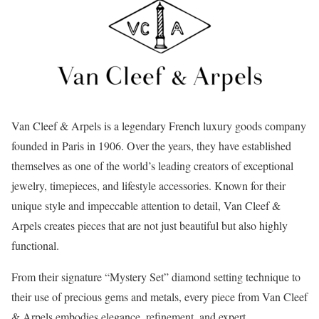
Van Cleef & Arpels is a legendary French luxury goods company
founded in Paris in 1906. Over the years, they have established
themselves as one of the world’s leading creators of exceptional
jewelry, timepieces, and lifestyle accessories. Known for their
unique style and impeccable attention to detail, Van Cleef &
Arpels creates pieces that are not just beautiful but also highly
functional.
From their signature “Mystery Set” diamond setting technique to
their use of precious gems and metals, every piece from Van Cleef
& Arpels embodies elegance, refinement, and expert