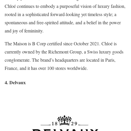
Chloé continues to embody a purposeful vision of luxury fashion,
rooted in a sophisticated forward-looking yet timeless style; a
spontaneous and free-spirited attitude, and a belief in the power
and joy of femininity.
The Maison is B Corp certified since October 2021. Chloé is
currently owned by the Richemont Group, a Swiss luxury goods
conglomerate. The brand’s headquarters are located in Paris,
France, and it has over 100 stores worldwide.
4. Delvaux