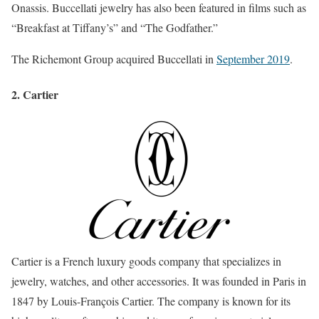
Onassis. Buccellati jewelry has also been featured in films such as
“Breakfast at Tiffany’s” and “The Godfather.”
The Richemont Group acquired Buccellati in
September 2019
.
2. Cartier
Cartier is a French luxury goods company that specializes in
jewelry, watches, and other accessories. It was founded in Paris in
1847 by Louis-François Cartier. The company is known for its