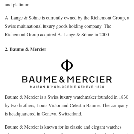
and platinum.
A. Lange & Söhne is currently owned by the Richemont Group, a
Swiss multinational luxury goods holding company. The
Richemont Group acquired A. Lange & Söhne in 2000
2. Baume & Mercier
Baume & Mercier is a Swiss luxury watchmaker founded in 1830
by two brothers, Louis-Victor and Célestin Baume. The company
is headquartered in Geneva, Switzerland.
Baume & Mercier is known for its classic and elegant watches.