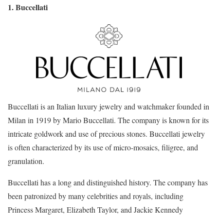
1. Buccellati
Buccellati is an Italian luxury jewelry and watchmaker founded in
Milan in 1919 by Mario Buccellati. The company is known for its
intricate goldwork and use of precious stones. Buccellati jewelry
is often characterized by its use of micro-mosaics, filigree, and
granulation.
Buccellati has a long and distinguished history. The company has
been patronized by many celebrities and royals, including
Princess Margaret, Elizabeth Taylor, and Jackie Kennedy