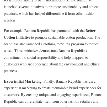
launched several initiatives to promote sustainability and ethical
practices, which has helped differentiate it from other fashion
retailers.
Better
For example, Banana Republic has partnered with the
Cotton Initiative
to promote sustainable cotton production. The
brand has also launched a clothing recycling program to reduce
waste. These initiatives demonstrate Banana Republic’s
commitment to social responsibility and help it appeal to
customers who are concerned about the environment and ethical
practices.
Experiential Marketing
: Finally, Banana Republic has used
experiential marketing to create memorable brand experiences for
customers. By creating unique and engaging experiences, Banana
Republic can differentiate itself from other fashion retailers and