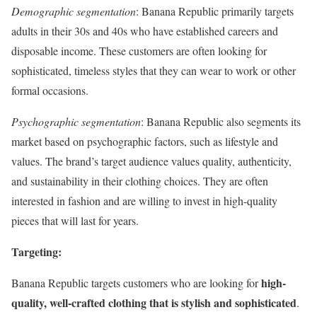
Demographic segmentation
: Banana Republic primarily targets
adults in their 30s and 40s who have established careers and
disposable income. These customers are often looking for
sophisticated, timeless styles that they can wear to work or other
formal occasions.
Psychographic segmentation
: Banana Republic also segments its
market based on psychographic factors, such as lifestyle and
values. The brand’s target audience values quality, authenticity,
and sustainability in their clothing choices. They are often
interested in fashion and are willing to invest in high-quality
pieces that will last for years.
Targeting:
high-
Banana Republic targets customers who are looking for
quality, well-crafted clothing that is stylish and sophisticated
.