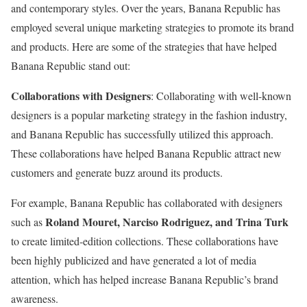
and contemporary styles. Over the years, Banana Republic has
employed several unique marketing strategies to promote its brand
and products. Here are some of the strategies that have helped
Banana Republic stand out:
Collaborations with Designers
: Collaborating with well-known
designers is a popular marketing strategy in the fashion industry,
and Banana Republic has successfully utilized this approach.
These collaborations have helped Banana Republic attract new
customers and generate buzz around its products.
For example, Banana Republic has collaborated with designers
Roland Mouret, Narciso Rodriguez, and Trina Turk
such as
to create limited-edition collections. These collaborations have
been highly publicized and have generated a lot of media
attention, which has helped increase Banana Republic’s brand
awareness.