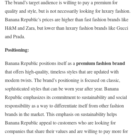
The brand’s target audience is willing to pay a premium for
quality and style, but is not necessarily looking for luxury fashion.
Banana Republic’s prices are higher than fast fashion brands like
H&M and Zara, but lower than luxury fashion brands like Gucci
and Prada.
Positioning:
premium fashion brand
Banana Republic positions itself as a
that offers high-quality, timeless styles that are updated with
modern twists. The brand’s positioning is focused on classic,
sophisticated styles that can be worn year after year. Banana
Republic emphasizes its commitment to sustainability and social
responsibility as a way to differentiate itself from other fashion
brands in the market. This emphasis on sustainability helps
Banana Republic appeal to customers who are looking for
companies that share their values and are willing to pay more for