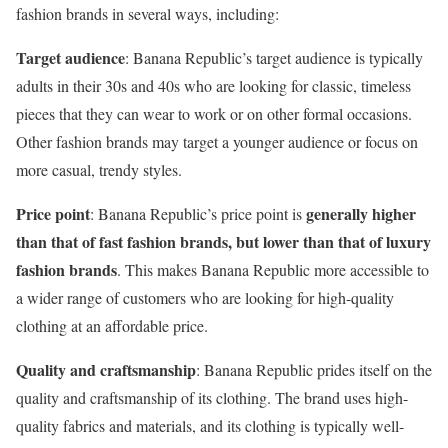
fashion brands in several ways, including:
Target audience
: Banana Republic’s target audience is typically
adults in their 30s and 40s who are looking for classic, timeless
pieces that they can wear to work or on other formal occasions.
Other fashion brands may target a younger audience or focus on
more casual, trendy styles.
Price point
generally higher
: Banana Republic’s price point is
than that of fast fashion brands, but
lower than that of luxury
fashion brands
. This makes Banana Republic more accessible to
a wider range of customers who are looking for high-quality
clothing at an affordable price.
Quality and craftsmanship
: Banana Republic prides itself on the
quality and craftsmanship of its clothing. The brand uses high-
quality fabrics and materials, and its clothing is typically well-