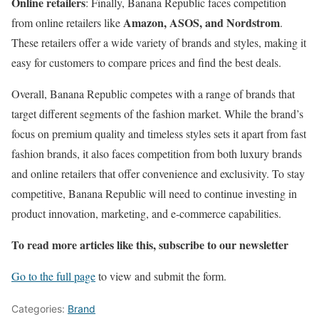
Online retailers
: Finally, Banana Republic faces competition
Amazon, ASOS, and Nordstrom
from online retailers like
.
These retailers offer a wide variety of brands and styles, making it
easy for customers to compare prices and find the best deals.
Overall, Banana Republic competes with a range of brands that
target different segments of the fashion market. While the brand’s
focus on premium quality and timeless styles sets it apart from fast
fashion brands, it also faces competition from both luxury brands
and online retailers that offer convenience and exclusivity. To stay
competitive, Banana Republic will need to continue investing in
product innovation, marketing, and e-commerce capabilities.
To read more articles like this, subscribe to our newsletter
Go to the full page
to view and submit the form.
Categories:
Brand