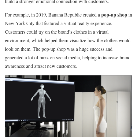
build a stronger emotional connection with customers.
pop-up shop
For example, in 2019, Banana Republic created a
in
New York City that featured a virtual reality experience.
Customers could try on the brand’s clothes in a virtual
environment, which helped them visualize how the clothes would
look on them. The pop-up shop was a huge success and
generated a lot of buzz on social media, helping to increase brand
awareness and attract new customers.