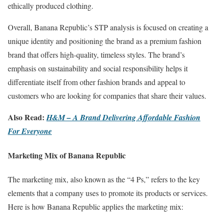
ethically produced clothing.
Overall, Banana Republic’s STP analysis is focused on creating a
unique identity and positioning the brand as a premium fashion
brand that offers high-quality, timeless styles. The brand’s
emphasis on sustainability and social responsibility helps it
differentiate itself from other fashion brands and appeal to
customers who are looking for companies that share their values.
Also Read:
H
&M – A Brand Delivering Affordable Fashion
For Everyone
Marketing Mix of Banana Republic
The marketing mix, also known as the “4 Ps,” refers to the key
elements that a company uses to promote its products or services.
Here is how Banana Republic applies the marketing mix: