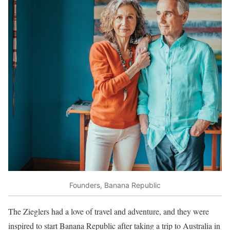
Founders, Banana Republic
The Zieglers had a love of travel and adventure, and they were
inspired to start Banana Republic after taking a trip to Australia in