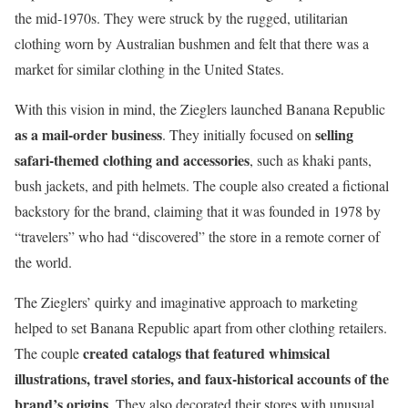
the mid-1970s. They were struck by the rugged, utilitarian
clothing worn by Australian bushmen and felt that there was a
market for similar clothing in the United States.
With this vision in mind, the Zieglers launched Banana Republic
as a mail-order business
selling
. They initially focused on
safari-themed clothing and accessories
, such as khaki pants,
bush jackets, and pith helmets. The couple also created a fictional
backstory for the brand, claiming that it was founded in 1978 by
“travelers” who had “discovered” the store in a remote corner of
the world.
The Zieglers’ quirky and imaginative approach to marketing
helped to set Banana Republic apart from other clothing retailers.
created catalogs that featured whimsical
The couple
illustrations, travel stories, and faux-historical accounts of the
brand’s origins
. They also decorated their stores with unusual