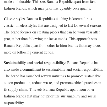
made and durable. This sets Banana Republic apart from fast
fashion brands, which may prioritize quantity over quality.
Classic styles
: Banana Republic’s clothing is known for its
classic, timeless styles that are designed to last for several seasons.
The brand focuses on creating pieces that can be worn year after
year, rather than following the latest trends. This approach sets
Banana Republic apart from other fashion brands that may focus
more on following current trends.
Sustainability and social responsibility
: Banana Republic has
also made a commitment to sustainability and social responsibility.
The brand has launched several initiatives to promote sustainable
cotton production, reduce waste, and promote ethical practices in
its supply chain. This sets Banana Republic apart from other
fashion brands that may not prioritize sustainability and social
responsibility.