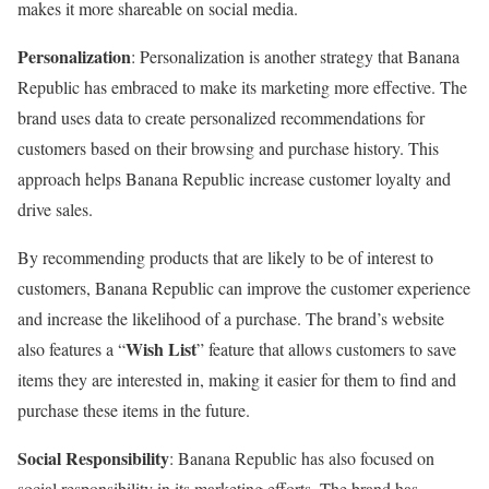
makes it more shareable on social media.
Personalization
: Personalization is another strategy that Banana
Republic has embraced to make its marketing more effective. The
brand uses data to create personalized recommendations for
customers based on their browsing and purchase history. This
approach helps Banana Republic increase customer loyalty and
drive sales.
By recommending products that are likely to be of interest to
customers, Banana Republic can improve the customer experience
and increase the likelihood of a purchase. The brand’s website
Wish List
also features a “
” feature that allows customers to save
items they are interested in, making it easier for them to find and
purchase these items in the future.
Social Responsibility
: Banana Republic has also focused on
social responsibility in its marketing efforts. The brand has