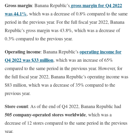
Gross margin
gross margin for Q4 2022
: Banana Republic’s
was 44.1%
, which was a decrease of 0.8% compared to the same
period in the previous year. For the full fiscal year 2022, Banana
Republic’s gross margin was 43.8%, which was a decrease of
0.3% compared to the previous year.
Operating income
operating income for
: Banana Republic’s
Q4 2022 was $33 million
, which was an increase of 65%
compared to the same period in the previous year. However, for
the full fiscal year 2022, Banana Republic’s operating income was
$83 million, which was a decrease of 35% compared to the
previous year.
Store count
: As of the end of Q4 2022, Banana Republic had
505 company-operated stores worldwide
, which was a
decrease of 12 stores compared to the same period in the previous
year.