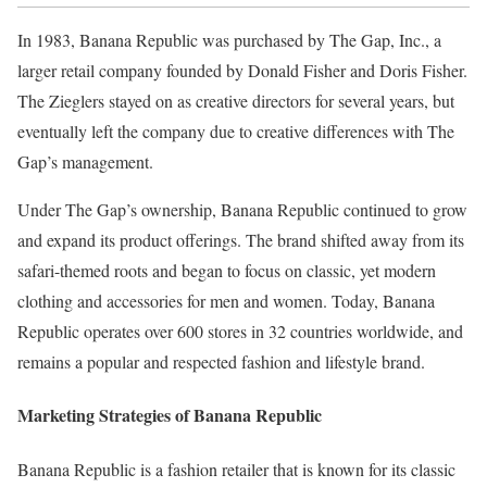
In 1983, Banana Republic was purchased by The Gap, Inc., a
larger retail company founded by Donald Fisher and Doris Fisher.
The Zieglers stayed on as creative directors for several years, but
eventually left the company due to creative differences with The
Gap’s management.
Under The Gap’s ownership, Banana Republic continued to grow
and expand its product offerings. The brand shifted away from its
safari-themed roots and began to focus on classic, yet modern
clothing and accessories for men and women. Today, Banana
Republic operates over 600 stores in 32 countries worldwide, and
remains a popular and respected fashion and lifestyle brand.
Marketing Strategies of Banana Republic
Banana Republic is a fashion retailer that is known for its classic