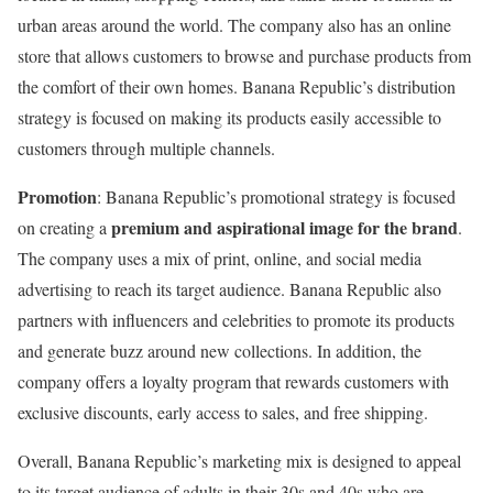
urban areas around the world. The company also has an online
store that allows customers to browse and purchase products from
the comfort of their own homes. Banana Republic’s distribution
strategy is focused on making its products easily accessible to
customers through multiple channels.
Promotion
: Banana Republic’s promotional strategy is focused
premium and aspirational image for the brand
on creating a
.
The company uses a mix of print, online, and social media
advertising to reach its target audience. Banana Republic also
partners with influencers and celebrities to promote its products
and generate buzz around new collections. In addition, the
company offers a loyalty program that rewards customers with
exclusive discounts, early access to sales, and free shipping.
Overall, Banana Republic’s marketing mix is designed to appeal
to its target audience of adults in their 30s and 40s who are