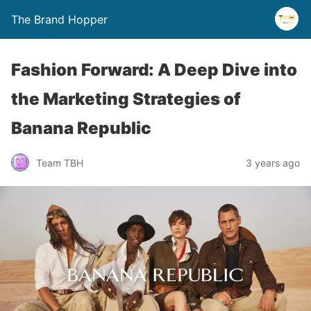
The Brand Hopper
Fashion Forward: A Deep Dive into
the Marketing Strategies of
Banana Republic
Team TBH
3 years ago