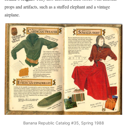
props and artifacts, such as a stuffed elephant and a vintage
airplane.
Banana Republic Catalog #35, Spring 1988