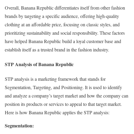
Overall, Banana Republic differentiates itself from other fashion
brands by targeting a specific audience, offering high-quality
clothing at an affordable price, focusing on classic styles, and
prioritizing sustainability and social responsibility. These factors
have helped Banana Republic build a loyal customer base and
establish itself as a trusted brand in the fashion industry.
STP Analysis of Banana Republic
STP analysis is a marketing framework that stands for
Segmentation, Targeting, and Positioning. It is used to identify
and analyze a company’s target market and how the company can
position its products or services to appeal to that target market.
Here is how Banana Republic applies the STP analysis:
Segmentation: