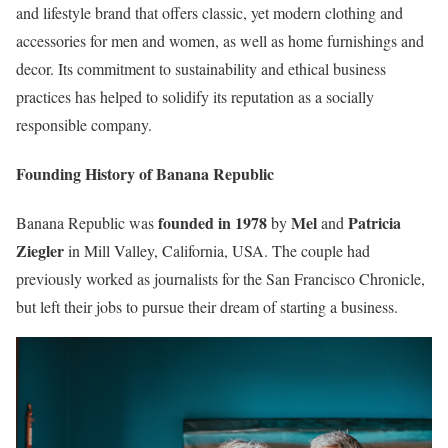
and lifestyle brand that offers classic, yet modern clothing and
accessories for men and women, as well as home furnishings and
decor. Its commitment to sustainability and ethical business
practices has helped to solidify its reputation as a socially
responsible company.
Founding History of Banana Republic
founded in 1978
Mel
Patricia
Banana Republic was
by
and
Ziegler
in Mill Valley, California, USA. The couple had
previously worked as journalists for the San Francisco Chronicle,
but left their jobs to pursue their dream of starting a business.