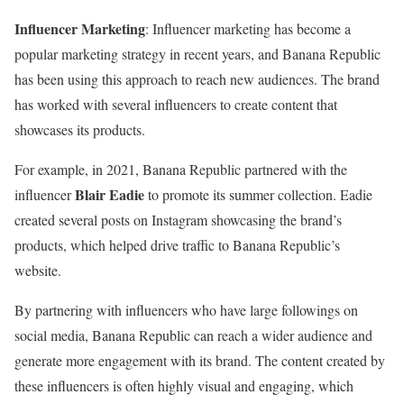
Influencer Marketing
: Influencer marketing has become a
popular marketing strategy in recent years, and Banana Republic
has been using this approach to reach new audiences. The brand
has worked with several influencers to create content that
showcases its products.
For example, in 2021, Banana Republic partnered with the
Blair Eadie
influencer
to promote its summer collection. Eadie
created several posts on Instagram showcasing the brand’s
products, which helped drive traffic to Banana Republic’s
website.
By partnering with influencers who have large followings on
social media, Banana Republic can reach a wider audience and
generate more engagement with its brand. The content created by
these influencers is often highly visual and engaging, which