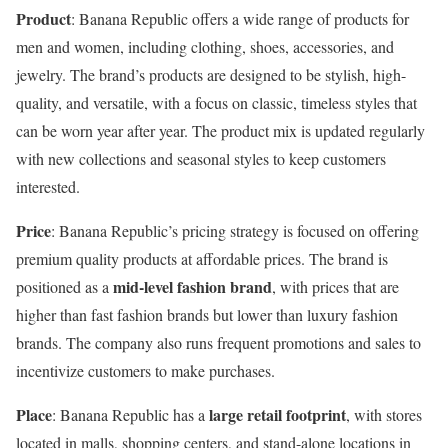
Product
: Banana Republic offers a wide range of products for
men and women, including clothing, shoes, accessories, and
jewelry. The brand’s products are designed to be stylish, high-
quality, and versatile, with a focus on classic, timeless styles that
can be worn year after year. The product mix is updated regularly
with new collections and seasonal styles to keep customers
interested.
Price
: Banana Republic’s pricing strategy is focused on offering
premium quality products at affordable prices. The brand is
mid-level fashion brand
positioned as a
, with prices that are
higher than fast fashion brands but lower than luxury fashion
brands. The company also runs frequent promotions and sales to
incentivize customers to make purchases.
Place
large retail footprint
: Banana Republic has a
, with stores
located in malls, shopping centers, and stand-alone locations in