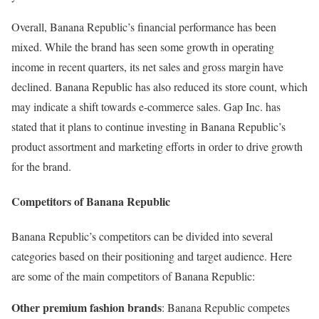
Overall, Banana Republic’s financial performance has been
mixed. While the brand has seen some growth in operating
income in recent quarters, its net sales and gross margin have
declined. Banana Republic has also reduced its store count, which
may indicate a shift towards e-commerce sales. Gap Inc. has
stated that it plans to continue investing in Banana Republic’s
product assortment and marketing efforts in order to drive growth
for the brand.
Competitors of Banana Republic
Banana Republic’s competitors can be divided into several
categories based on their positioning and target audience. Here
are some of the main competitors of Banana Republic:
Other premium fashion brands
: Banana Republic competes