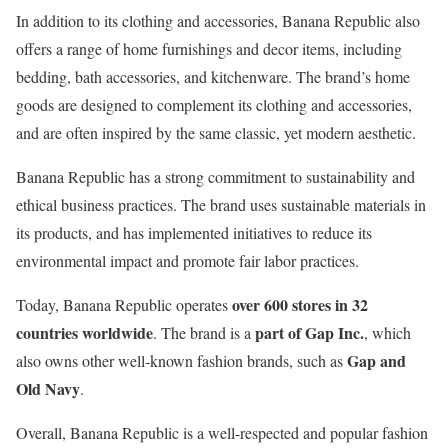
In addition to its clothing and accessories, Banana Republic also
offers a range of home furnishings and decor items, including
bedding, bath accessories, and kitchenware. The brand’s home
goods are designed to complement its clothing and accessories,
and are often inspired by the same classic, yet modern aesthetic.
Banana Republic has a strong commitment to sustainability and
ethical business practices. The brand uses sustainable materials in
its products, and has implemented initiatives to reduce its
environmental impact and promote fair labor practices.
over 600 stores in 32
Today, Banana Republic operates
countries worldwide
part of Gap Inc.
. The brand is a
, which
Gap and
also owns other well-known fashion brands, such as
Old Navy
.
Overall, Banana Republic is a well-respected and popular fashion