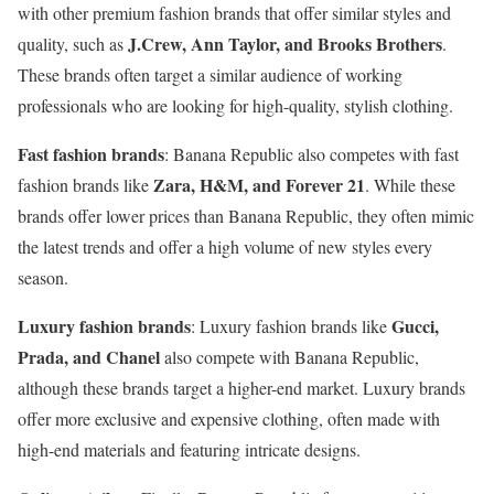
with other premium fashion brands that offer similar styles and
J.Crew, Ann Taylor, and Brooks Brothers
quality, such as
.
These brands often target a similar audience of working
professionals who are looking for high-quality, stylish clothing.
Fast fashion brands
: Banana Republic also competes with fast
Zara, H&M, and Forever 21
fashion brands like
. While these
brands offer lower prices than Banana Republic, they often mimic
the latest trends and offer a high volume of new styles every
season.
Luxury fashion brands
Gucci,
: Luxury fashion brands like
Prada, and Chanel
also compete with Banana Republic,
although these brands target a higher-end market. Luxury brands
offer more exclusive and expensive clothing, often made with
high-end materials and featuring intricate designs.