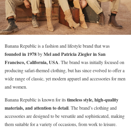
Banana Republic is a fashion and lifestyle brand that was
founded in 1978
Mel and Patricia Ziegler in San
by
Francisco, California, USA
. The brand was initially focused on
producing safari-themed clothing, but has since evolved to offer a
wide range of classic, yet modern apparel and accessories for men
and women.
timeless style, high-quality
Banana Republic is known for its
materials, and attention to detail
. The brand’s clothing and
accessories are designed to be versatile and sophisticated, making
them suitable for a variety of occasions, from work to leisure.