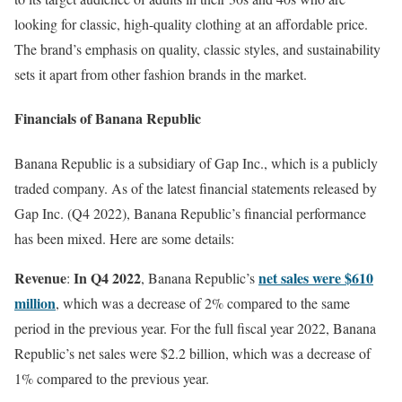
looking for classic, high-quality clothing at an affordable price.
The brand’s emphasis on quality, classic styles, and sustainability
sets it apart from other fashion brands in the market.
Financials of Banana Republic
Banana Republic is a subsidiary of Gap Inc., which is a publicly
traded company. As of the latest financial statements released by
Gap Inc. (Q4 2022), Banana Republic’s financial performance
has been mixed. Here are some details:
Revenue
In Q4 2022
net sales were $610
:
, Banana Republic’s
million
, which was a decrease of 2% compared to the same
period in the previous year. For the full fiscal year 2022, Banana
Republic’s net sales were $2.2 billion, which was a decrease of
1% compared to the previous year.