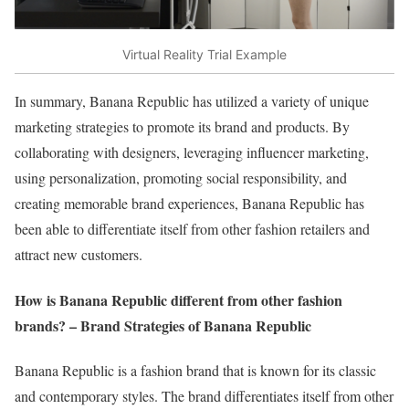
Virtual Reality Trial Example
In summary, Banana Republic has utilized a variety of unique
marketing strategies to promote its brand and products. By
collaborating with designers, leveraging influencer marketing,
using personalization, promoting social responsibility, and
creating memorable brand experiences, Banana Republic has
been able to differentiate itself from other fashion retailers and
attract new customers.
How is Banana Republic different from other fashion
brands? – Brand Strategies of Banana Republic
Banana Republic is a fashion brand that is known for its classic
and contemporary styles. The brand differentiates itself from other