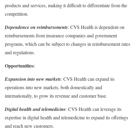
products and services, making it difficult to differentiate from the
competition.
Dependence on reimbursements
: CVS Health is dependent on
reimbursements from insurance companies and government
programs, which can be subject to changes in reimbursement rates
and regulations.
Opportunities:
Expansion into new markets
: CVS Health can expand its
operations into new markets, both domestically and
internationally, to grow its revenue and customer base.
Digital health and telemedicine
: CVS Health can leverage its
expertise in digital health and telemedicine to expand its offerings
and reach new customers.