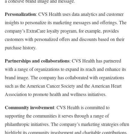
a cohesive brand image and message.
Personalization
: CVS Health uses data analytics and customer
insights to personalize its marketing messages and offerings. The
company’s ExtraCare loyalty program, for example, provides
customers with personalized offers and discounts based on their
purchase history.
Partnerships and collaborations
: CVS Health has partnered
with a range of organizations to expand its reach and enhance its
brand image. The company has collaborated with organizations
such as the American Cancer Society and the American Heart
Association to promote health and wellness initiatives.
Community involvement
: CVS Health is committed to
supporting the communities it serves through a range of
philanthropic initiatives. The company’s marketing strategies often
highlight its community involvement and charitable contributions,