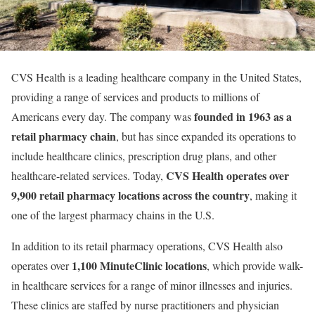
CVS Health is a leading healthcare company in the United States,
providing a range of services and products to millions of
founded in 1963 as a
Americans every day. The company was
retail pharmacy chain
, but has since expanded its operations to
include healthcare clinics, prescription drug plans, and other
CVS Health operates over
healthcare-related services. Today,
9,900 retail pharmacy locations across the country
, making it
one of the largest pharmacy chains in the U.S.
In addition to its retail pharmacy operations, CVS Health also
1,100 MinuteClinic locations
operates over
, which provide walk-
in healthcare services for a range of minor illnesses and injuries.
These clinics are staffed by nurse practitioners and physician