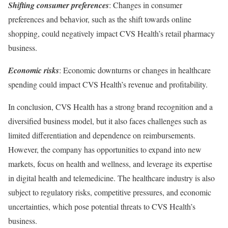
Shifting consumer preferences
: Changes in consumer
preferences and behavior, such as the shift towards online
shopping, could negatively impact CVS Health’s retail pharmacy
business.
Economic risks
: Economic downturns or changes in healthcare
spending could impact CVS Health’s revenue and profitability.
In conclusion, CVS Health has a strong brand recognition and a
diversified business model, but it also faces challenges such as
limited differentiation and dependence on reimbursements.
However, the company has opportunities to expand into new
markets, focus on health and wellness, and leverage its expertise
in digital health and telemedicine. The healthcare industry is also
subject to regulatory risks, competitive pressures, and economic
uncertainties, which pose potential threats to CVS Health’s
business.