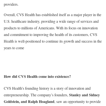
providers.
Overall, CVS Health has established itself as a major player in the
U.S. healthcare industry, providing a wide range of services and
products to millions of Americans. With its focus on innovation
and commitment to improving the health of its customers, CVS
Health is well-positioned to continue its growth and success in the
years to come
How did CVS Health come into existence?
CVS Health’s founding history is a story of innovation and
Stanley and Sidney
entrepreneurship. The company’s founders,
Goldstein, and Ralph Hoagland
, saw an opportunity to provide