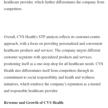
healthcare provider, which further differentiates the company from
competitors.
Overall, CVS Health’s STP analysis reflects its customer-centric
approach, with a focus on providing personalized and convenient
healthcare products and services. The company targets different
customer segments with specialized products and services,
positioning itself as a one-stop-shop for all healthcare needs. CVS
Health also differentiates itself from competitors through its
commitment to social responsibility and health and wellness
initiatives, which reinforce the company’s reputation as a trusted
and responsible healthcare provider.
Revenue and Growth of CVS Health