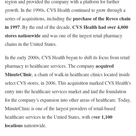
region and provided the company with a platform for further
growth. In the 1990s, CVS Health continued to grow through a
purchase of the Revco chain
series of acquisitions, including the
in 1997
CVS Health had over 4,000
. By the end of the decade,
stores nationwide
and was one of the largest retail pharmacy
chains in the United States.
In the early 2000s, CVS Health began to shift its focus from retail
acquired
pharmacy to healthcare services. The company
MinuteClinic
, a chain of walk-in healthcare clinics located inside
select CVS stores, in 2006. This acquisition marked CVS Health’s
entry into the healthcare services market and laid the foundation
for the company’s expansion into other areas of healthcare. Today,
MinuteClinic is one of the largest providers of retail-based
ver 1,100
healthcare services in the United States, with o
locations
nationwide.