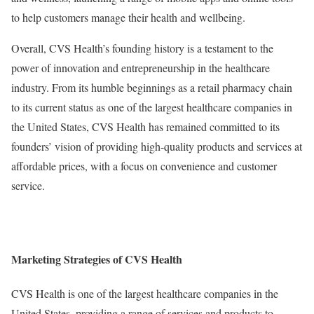
to help customers manage their health and wellbeing.
Overall, CVS Health’s founding history is a testament to the
power of innovation and entrepreneurship in the healthcare
industry. From its humble beginnings as a retail pharmacy chain
to its current status as one of the largest healthcare companies in
the United States, CVS Health has remained committed to its
founders’ vision of providing high-quality products and services at
affordable prices, with a focus on convenience and customer
service.
Marketing Strategies of CVS Health
CVS Health is one of the largest healthcare companies in the
United States, providing a range of services and products to