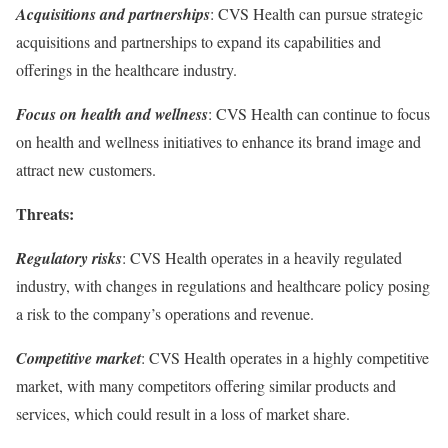
Acquisitions and partnerships
: CVS Health can pursue strategic
acquisitions and partnerships to expand its capabilities and
offerings in the healthcare industry.
Focus on health and wellness
: CVS Health can continue to focus
on health and wellness initiatives to enhance its brand image and
attract new customers.
Threats:
Regulatory risks
: CVS Health operates in a heavily regulated
industry, with changes in regulations and healthcare policy posing
a risk to the company’s operations and revenue.
Competitive market
: CVS Health operates in a highly competitive
market, with many competitors offering similar products and
services, which could result in a loss of market share.