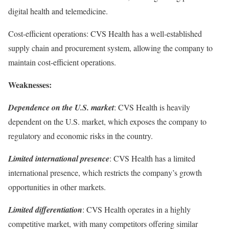
digital health and telemedicine.
Cost-efficient operations: CVS Health has a well-established
supply chain and procurement system, allowing the company to
maintain cost-efficient operations.
Weaknesses:
Dependence on the U.S. market
: CVS Health is heavily
dependent on the U.S. market, which exposes the company to
regulatory and economic risks in the country.
Limited international presence
: CVS Health has a limited
international presence, which restricts the company’s growth
opportunities in other markets.
Limited differentiation
: CVS Health operates in a highly
competitive market, with many competitors offering similar