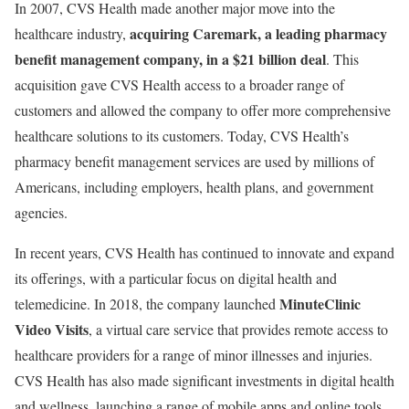
In 2007, CVS Health made another major move into the
acquiring Caremark, a leading pharmacy
healthcare industry,
benefit management company, in a $21 billion deal
. This
acquisition gave CVS Health access to a broader range of
customers and allowed the company to offer more comprehensive
healthcare solutions to its customers. Today, CVS Health’s
pharmacy benefit management services are used by millions of
Americans, including employers, health plans, and government
agencies.
In recent years, CVS Health has continued to innovate and expand
its offerings, with a particular focus on digital health and
MinuteClinic
telemedicine. In 2018, the company launched
Video Visits
, a virtual care service that provides remote access to
healthcare providers for a range of minor illnesses and injuries.
CVS Health has also made significant investments in digital health
and wellness, launching a range of mobile apps and online tools