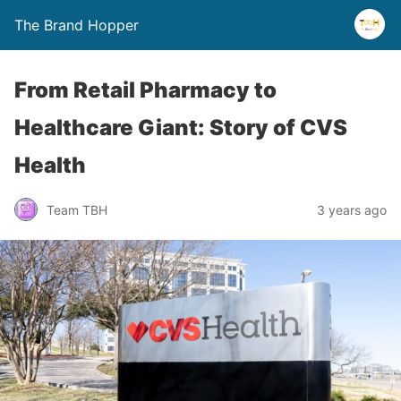
The Brand Hopper
From Retail Pharmacy to
Healthcare Giant: Story of CVS
Health
Team TBH
3 years ago