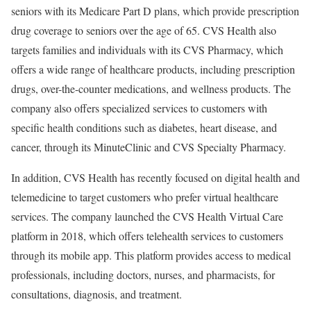
seniors with its Medicare Part D plans, which provide prescription
drug coverage to seniors over the age of 65. CVS Health also
targets families and individuals with its CVS Pharmacy, which
offers a wide range of healthcare products, including prescription
drugs, over-the-counter medications, and wellness products. The
company also offers specialized services to customers with
specific health conditions such as diabetes, heart disease, and
cancer, through its MinuteClinic and CVS Specialty Pharmacy.
In addition, CVS Health has recently focused on digital health and
telemedicine to target customers who prefer virtual healthcare
services. The company launched the CVS Health Virtual Care
platform in 2018, which offers telehealth services to customers
through its mobile app. This platform provides access to medical
professionals, including doctors, nurses, and pharmacists, for
consultations, diagnosis, and treatment.