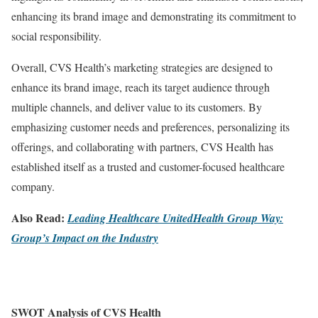
enhancing its brand image and demonstrating its commitment to
social responsibility.
Overall, CVS Health’s marketing strategies are designed to
enhance its brand image, reach its target audience through
multiple channels, and deliver value to its customers. By
emphasizing customer needs and preferences, personalizing its
offerings, and collaborating with partners, CVS Health has
established itself as a trusted and customer-focused healthcare
company.
Also Read:
Leading Healthcare UnitedHealth Group Way:
Group’s Impact on the Industry
SWOT Analysis of CVS Health