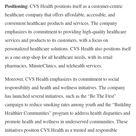
Positioning
: CVS Health positions itself as a customer-centric
healthcare company that offers affordable, accessible, and
convenient healthcare products and services. The company
emphasizes its commitment to providing high-quality healthcare
services and products to its customers, with a focus on
personalized healthcare solutions. CVS Health also positions itself
as a one-stop-shop for all healthcare needs, with its retail
pharmacies, MinuteClinics, and telehealth services.
Moreover, CVS Health emphasizes its commitment to social
responsibility and health and wellness initiatives. The company
has launched several initiatives, such as the “Be The First”
campaign to reduce smoking rates among youth and the “Building
Healthier Communities” program to address health disparities and
promote health and wellness in underserved communities. These
initiatives position CVS Health as a trusted and responsible