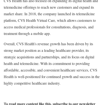
CVS Health has also focused on expanding its digital health and
telemedicine offerings to reach new customers and expand its
market share. In 2018, the company launched its telemedicine
platform, CVS Health Virtual Care, which allows customers to
access medical professionals for consultations, diagnosis, and
treatment through a mobile app.
Overall, CVS Health’s revenue growth has been driven by its
strong market position as a leading healthcare provider, its
strategic acquisitions and partnerships, and its focus on digital
health and telemedicine. With its commitment to providing
affordable, accessible, and convenient healthcare services, CVS
Health is well-positioned for continued growth and success in the
highly competitive healthcare industry.
To read more content like this, subscribe to our newsletter