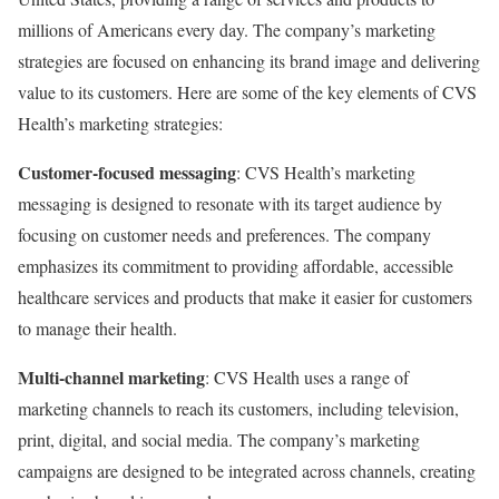
millions of Americans every day. The company’s marketing
strategies are focused on enhancing its brand image and delivering
value to its customers. Here are some of the key elements of CVS
Health’s marketing strategies:
Customer-focused messaging
: CVS Health’s marketing
messaging is designed to resonate with its target audience by
focusing on customer needs and preferences. The company
emphasizes its commitment to providing affordable, accessible
healthcare services and products that make it easier for customers
to manage their health.
Multi-channel marketing
: CVS Health uses a range of
marketing channels to reach its customers, including television,
print, digital, and social media. The company’s marketing
campaigns are designed to be integrated across channels, creating