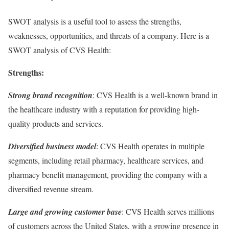
SWOT analysis is a useful tool to assess the strengths,
weaknesses, opportunities, and threats of a company. Here is a
SWOT analysis of CVS Health:
Strengths:
Strong brand recognition
: CVS Health is a well-known brand in
the healthcare industry with a reputation for providing high-
quality products and services.
Diversified business model
: CVS Health operates in multiple
segments, including retail pharmacy, healthcare services, and
pharmacy benefit management, providing the company with a
diversified revenue stream.
Large and growing customer base
: CVS Health serves millions
of customers across the United States, with a growing presence in