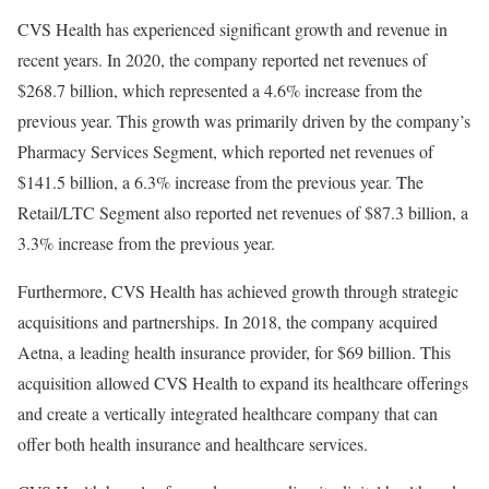
CVS Health has experienced significant growth and revenue in
recent years. In 2020, the company reported net revenues of
$268.7 billion, which represented a 4.6% increase from the
previous year. This growth was primarily driven by the company’s
Pharmacy Services Segment, which reported net revenues of
$141.5 billion, a 6.3% increase from the previous year. The
Retail/LTC Segment also reported net revenues of $87.3 billion, a
3.3% increase from the previous year.
Furthermore, CVS Health has achieved growth through strategic
acquisitions and partnerships. In 2018, the company acquired
Aetna, a leading health insurance provider, for $69 billion. This
acquisition allowed CVS Health to expand its healthcare offerings
and create a vertically integrated healthcare company that can
offer both health insurance and healthcare services.