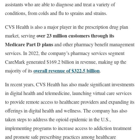
assistants who are able to diagnose and treat a variety of
conditions, from colds and flu to sprains and strains.
CVS Health is also a major player in the prescription drug plan
over 23 million customers through its
market, serving
Medicare Part D plans
and other pharmacy benefit management
services. In 2022, the company’s pharmacy services segment
CareMark generated $169.2 billion in revenue, making up the
overall revenue of $322.5 billion
majority of its
.
In recent years, CVS Health has also made significant investments
in digital health and telemedicine, launching virtual care services
to provide remote access to healthcare providers and expanding its
offerings in digital health and wellness. The company has also
taken steps to address the opioid epidemic in the U.S.,
implementing programs to increase access to addiction treatment
and promote safe prescribing practices among healthcare