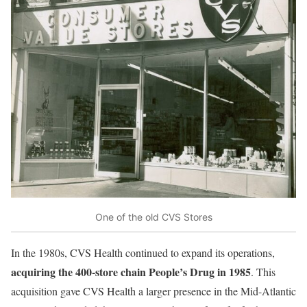
One of the old CVS Stores
In the 1980s, CVS Health continued to expand its operations,
acquiring the 400-store chain People’s Drug in 1985
. This
acquisition gave CVS Health a larger presence in the Mid-Atlantic