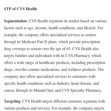
STP of CVS Health
Segmentation
: CVS Health segments its market based on various
factors such as age, income, health conditions, and lifestyle. For
example, the company offers specialized services to seniors
through its Medicare Part D plans, which provide prescription
drug coverage to seniors over the age of 65. CVS Health also
targets families and individuals with its CVS Pharmacy, which
offers a wide range of healthcare products, including prescription
drugs, over-the-counter medications, and wellness products. The
company also offers specialized services to customers with
specific health conditions such as diabetes, heart disease, and
cancer, through its MinuteClinic and CVS Specialty Pharmacy.
Targeting
: CVS Health targets different customer segments with
various products and services. For example, the company targets