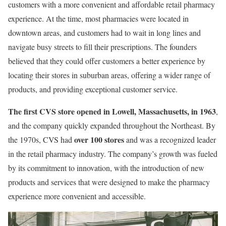
customers with a more convenient and affordable retail pharmacy
experience. At the time, most pharmacies were located in
downtown areas, and customers had to wait in long lines and
navigate busy streets to fill their prescriptions. The founders
believed that they could offer customers a better experience by
locating their stores in suburban areas, offering a wider range of
products, and providing exceptional customer service.
The first CVS store opened in Lowell, Massachusetts, in 1963
,
and the company quickly expanded throughout the Northeast. By
over 100 stores
the 1970s, CVS had
and was a recognized leader
in the retail pharmacy industry. The company’s growth was fueled
by its commitment to innovation, with the introduction of new
products and services that were designed to make the pharmacy
experience more convenient and accessible.