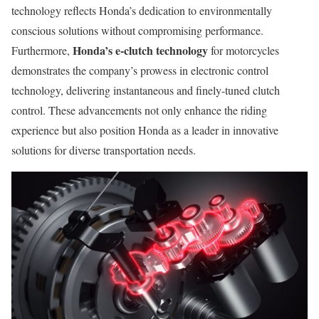
technology reflects Honda’s dedication to environmentally
conscious solutions without compromising performance.
Honda’s e-clutch technology
Furthermore,
for motorcycles
demonstrates the company’s prowess in electronic control
technology, delivering instantaneous and finely-tuned clutch
control. These advancements not only enhance the riding
experience but also position Honda as a leader in innovative
solutions for diverse transportation needs.