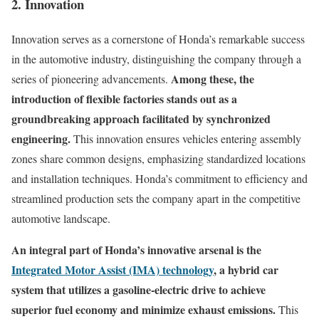
2. Innovation
Innovation serves as a cornerstone of Honda’s remarkable success
in the automotive industry, distinguishing the company through a
Among these, the
series of pioneering advancements.
introduction of flexible factories stands out as a
groundbreaking approach facilitated by synchronized
engineering.
This innovation ensures vehicles entering assembly
zones share common designs, emphasizing standardized locations
and installation techniques. Honda’s commitment to efficiency and
streamlined production sets the company apart in the competitive
automotive landscape.
An integral part of Honda’s innovative arsenal is the
Integrated Motor Assist (IMA) technology
, a hybrid car
system that utilizes a gasoline-electric drive to achieve
superior fuel economy and minimize exhaust emissions.
This