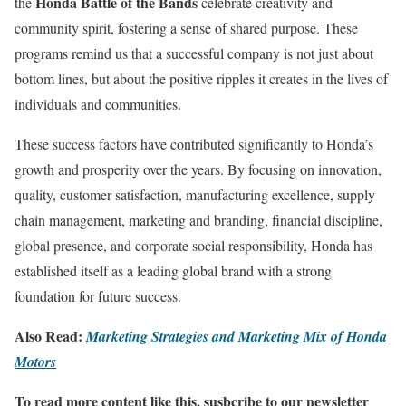
Honda Battle of the Bands
the
celebrate creativity and
community spirit, fostering a sense of shared purpose. These
programs remind us that a successful company is not just about
bottom lines, but about the positive ripples it creates in the lives of
individuals and communities.
These success factors have contributed significantly to Honda’s
growth and prosperity over the years. By focusing on innovation,
quality, customer satisfaction, manufacturing excellence, supply
chain management, marketing and branding, financial discipline,
global presence, and corporate social responsibility, Honda has
established itself as a leading global brand with a strong
foundation for future success.
Also Read:
Marketing Strategies and Marketing Mix of Honda
Motors
To read more content like this, susbcribe to our newsletter