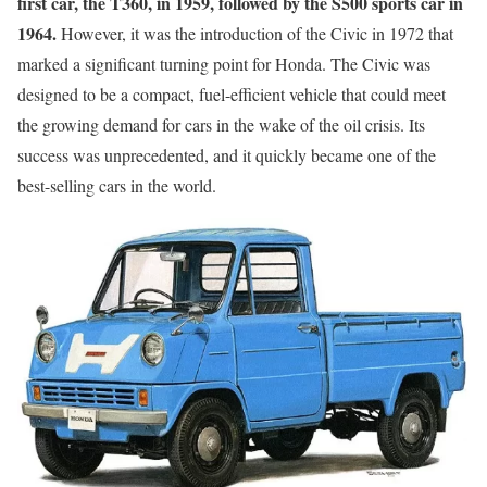
first car, the T360, in 1959, followed by the S500 sports car in
1964.
However, it was the introduction of the Civic in 1972 that
marked a significant turning point for Honda. The Civic was
designed to be a compact, fuel-efficient vehicle that could meet
the growing demand for cars in the wake of the oil crisis. Its
success was unprecedented, and it quickly became one of the
best-selling cars in the world.