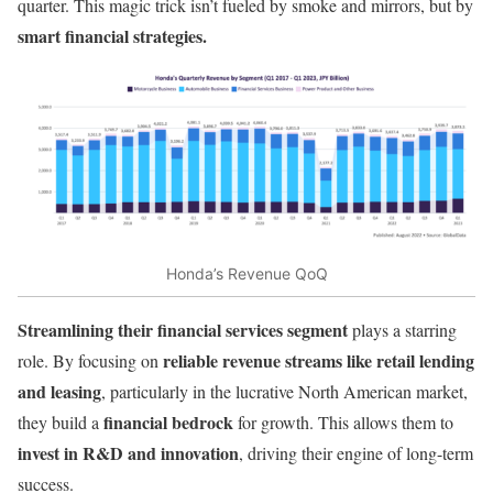
quarter. This magic trick isn’t fueled by smoke and mirrors, but by
smart financial strategies.
Honda’s Revenue QoQ
Streamlining their financial services segment
plays a starring
reliable revenue streams like retail lending
role. By focusing on
and leasing
, particularly in the lucrative North American market,
financial bedrock
they build a
for growth. This allows them to
invest in R&D and innovation
, driving their engine of long-term
success.