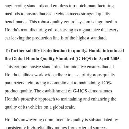
engineering standards and employs top-notch manufacturing
methods to ensure that each vehicle meets stringent quality
benchmarks. This robust quality control system is ingrained in
Honda’s manufacturing ethos, serving as a guarantee that every
car leaving the production line is of the highest standard.
To further solidify its dedication to quality, Honda introduced
the Global Honda Quality Standard (G-HQS) in April 2005.
This comprehensive standardization initiative ensures that all
Honda facilities worldwide adhere to a set of rigorous quality
parameters, reinforcing a commitment to maintaining 120%
product quality. The establishment of G-HQS demonstrates
Honda’s proactive approach to maintaining and enhancing the
quality of its vehicles on a global scale.
Honda’s unwavering commitment to quality is substantiated by
consistently high-reliability ratings from external sources.