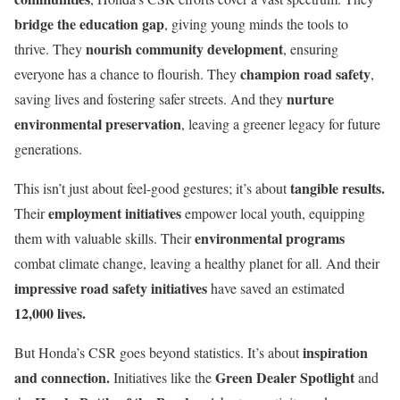
bridge the education gap
, giving young minds the tools to
nourish community development
thrive. They
, ensuring
champion road safety
everyone has a chance to flourish. They
,
nurture
saving lives and fostering safer streets. And they
environmental preservation
, leaving a greener legacy for future
generations.
tangible results.
This isn’t just about feel-good gestures; it’s about
employment initiatives
Their
empower local youth, equipping
environmental programs
them with valuable skills. Their
combat climate change, leaving a healthy planet for all. And their
impressive road safety initiatives
have saved an estimated
12,000 lives.
inspiration
But Honda’s CSR goes beyond statistics. It’s about
and connection.
Green Dealer Spotlight
Initiatives like the
and