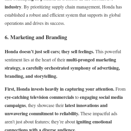
industry
. By prioritizing supply chain management, Honda has
established a robust and efficient system that supports its global
operations and drives its success.
6. Marketing and Branding
Honda doesn’t just sell cars; they sell feelings.
This powerful
multi-pronged marketing
sentiment lies at the heart of their
strategy, a carefully orchestrated symphony of advertising,
branding, and storytelling.
First, Honda invests heavily in capturing your attention.
From
eye-catching television commercials
engaging social media
to
campaigns
latest innovations and
, they showcase their
unwavering commitment to reliability.
These impactful ads
igniting emotional
aren’t just about features; they’re about
connections with a diverse audience.