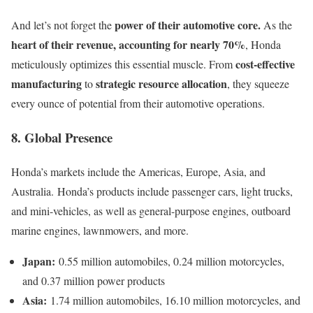
power of their automotive core.
And let’s not forget the
As the
heart of their revenue, accounting for nearly 70%
, Honda
cost-effective
meticulously optimizes this essential muscle. From
manufacturing
strategic resource allocation
to
, they squeeze
every ounce of potential from their automotive operations.
8. Global Presence
Honda’s markets include the Americas, Europe, Asia, and
Australia. Honda’s products include passenger cars, light trucks,
and mini-vehicles, as well as general-purpose engines, outboard
marine engines, lawnmowers, and more.
Japan:
0.55 million automobiles, 0.24 million motorcycles,
and 0.37 million power products
Asia:
1.74 million automobiles, 16.10 million motorcycles, and