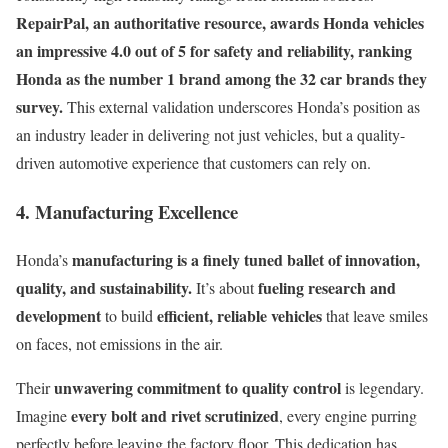
RepairPal, an authoritative resource, awards Honda vehicles
an impressive 4.0 out of 5 for safety and reliability, ranking
Honda as the number 1 brand among the 32 car brands they
survey.
This external validation underscores Honda’s position as
an industry leader in delivering not just vehicles, but a quality-
driven automotive experience that customers can rely on.
4. Manufacturing Excellence
manufacturing is a finely tuned ballet of innovation,
Honda’s
quality, and sustainability.
fueling research and
It’s about
development
efficient, reliable vehicles
to build
that leave smiles
on faces, not emissions in the air.
unwavering commitment to quality control
Their
is legendary.
every bolt and rivet scrutinized
Imagine
, every engine purring
perfectly before leaving the factory floor. This dedication has