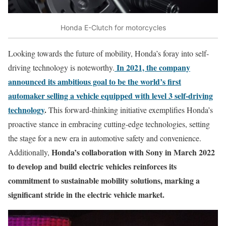
Honda E-Clutch for motorcycles
Looking towards the future of mobility, Honda’s foray into self-
In 2021, the company
driving technology is noteworthy.
announced its ambitious goal to be the world’s first
automaker selling a vehicle equipped with level 3 self-driving
technology
.
This forward-thinking initiative exemplifies Honda’s
proactive stance in embracing cutting-edge technologies, setting
the stage for a new era in automotive safety and convenience.
Honda’s collaboration with Sony in March 2022
Additionally,
to develop and build electric vehicles reinforces its
commitment to sustainable mobility solutions, marking a
significant stride in the electric vehicle market.