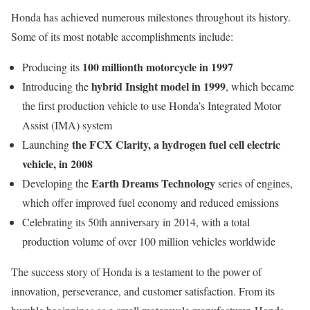
Honda has achieved numerous milestones throughout its history.
Some of its most notable accomplishments include:
100 millionth motorcycle in 1997
Producing its
hybrid Insight model in 1999
Introducing the
, which became
the first production vehicle to use Honda’s Integrated Motor
Assist (IMA) system
the FCX Clarity, a hydrogen fuel cell electric
Launching
vehicle, in 2008
Earth Dreams Technology
Developing the
series of engines,
which offer improved fuel economy and reduced emissions
Celebrating its 50th anniversary in 2014, with a total
production volume of over 100 million vehicles worldwide
The success story of Honda is a testament to the power of
innovation, perseverance, and customer satisfaction. From its