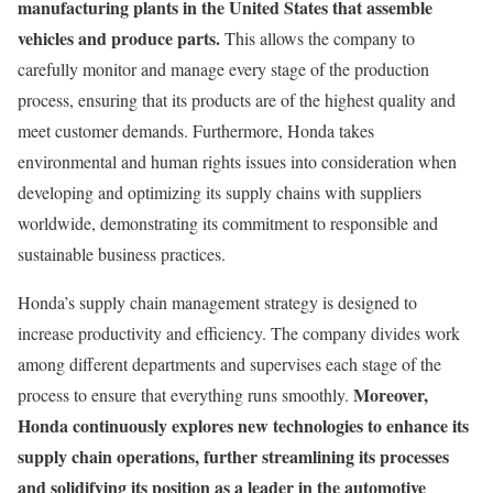
manufacturing plants in the United States that assemble
vehicles and produce parts.
This allows the company to
carefully monitor and manage every stage of the production
process, ensuring that its products are of the highest quality and
meet customer demands. Furthermore, Honda takes
environmental and human rights issues into consideration when
developing and optimizing its supply chains with suppliers
worldwide, demonstrating its commitment to responsible and
sustainable business practices.
Honda’s supply chain management strategy is designed to
increase productivity and efficiency. The company divides work
among different departments and supervises each stage of the
Moreover,
process to ensure that everything runs smoothly.
Honda continuously explores new technologies to enhance its
supply chain operations, further streamlining its processes
and solidifying its position as a leader in the automotive