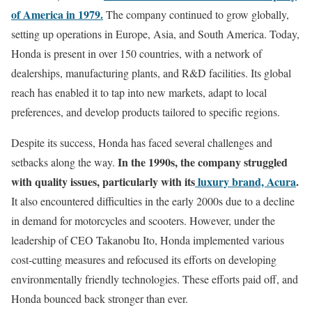
of America in 1979.
The company continued to grow globally,
setting up operations in Europe, Asia, and South America. Today,
Honda is present in over 150 countries, with a network of
dealerships, manufacturing plants, and R&D facilities. Its global
reach has enabled it to tap into new markets, adapt to local
preferences, and develop products tailored to specific regions.
Despite its success, Honda has faced several challenges and
In the 1990s, the company struggled
setbacks along the way.
with quality issues, particularly with its
luxury brand, Acura
.
It also encountered difficulties in the early 2000s due to a decline
in demand for motorcycles and scooters. However, under the
leadership of CEO Takanobu Ito, Honda implemented various
cost-cutting measures and refocused its efforts on developing
environmentally friendly technologies. These efforts paid off, and
Honda bounced back stronger than ever.