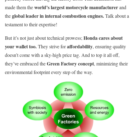
world’s largest motorcycle manufacturer
made them the
and
global leader in internal combustion engines.
the
Talk about a
testament to their expertise!
Honda cares about
But it’s not just about technical prowess;
your wallet too.
affordability
They strive for
, ensuring quality
doesn’t come with a sky-high price tag. And to top it all off,
Green Factory concept
they’ve embraced the
, minimizing their
environmental footprint every step of the way.