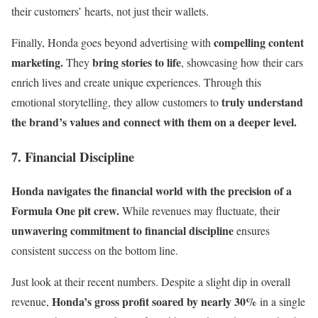
their customers’ hearts, not just their wallets.
compelling content
Finally, Honda goes beyond advertising with
marketing.
bring stories to life
They
, showcasing how their cars
enrich lives and create unique experiences. Through this
truly understand
emotional storytelling, they allow customers to
the brand’s values and connect with them on a deeper level.
7. Financial Discipline
Honda navigates the financial world with the precision of a
Formula One pit crew.
While revenues may fluctuate, their
unwavering commitment to financial discipline
ensures
consistent success on the bottom line.
Just look at their recent numbers. Despite a slight dip in overall
Honda’s gross profit soared by nearly 30%
revenue,
in a single