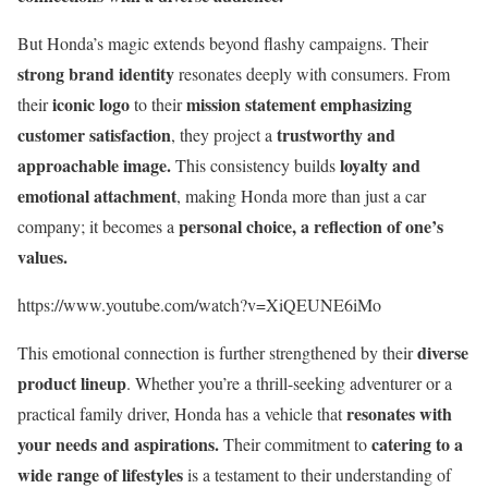
But Honda’s magic extends beyond flashy campaigns. Their
strong brand identity
resonates deeply with consumers. From
iconic logo
mission statement emphasizing
their
to their
customer satisfaction
trustworthy and
, they project a
approachable image.
loyalty and
This consistency builds
emotional attachment
, making Honda more than just a car
personal choice, a reflection of one’s
company; it becomes a
values.
https://www.youtube.com/watch?v=XiQEUNE6iMo
diverse
This emotional connection is further strengthened by their
product lineup
. Whether you’re a thrill-seeking adventurer or a
resonates with
practical family driver, Honda has a vehicle that
your needs and aspirations.
catering to a
Their commitment to
wide range of lifestyles
is a testament to their understanding of