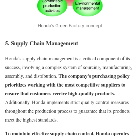
Honda’s Green Factory concept
5. Supply Chain Management
Honda’s supply chain management is a critical component of its
success, involving a complex system of sourcing, manufacturing,
The company’s purchasing policy
assembly, and distribution.
prioritizes working with the most competitive suppliers to
ensure that customers receive high-quality products.
Additionally, Honda implements strict quality control measures
throughout the production process to guarantee that its products
meet the highest standards.
To maintain effective supply chain control, Honda operates