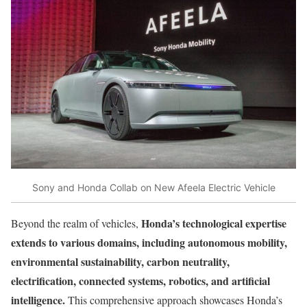
Sony and Honda Collab on New Afeela Electric Vehicle
Honda’s technological expertise
Beyond the realm of vehicles,
extends to various domains, including autonomous mobility,
environmental sustainability, carbon neutrality,
electrification, connected systems, robotics, and artificial
intelligence.
This comprehensive approach showcases Honda’s