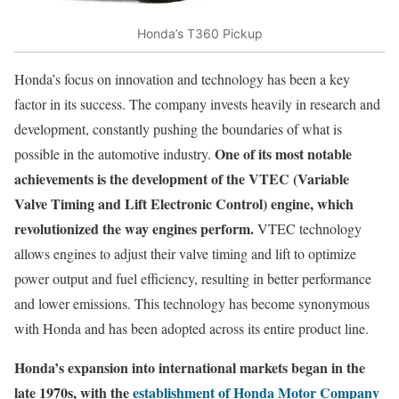
Honda’s T360 Pickup
Honda’s focus on innovation and technology has been a key
factor in its success. The company invests heavily in research and
development, constantly pushing the boundaries of what is
One of its most notable
possible in the automotive industry.
achievements is the development of the VTEC (Variable
Valve Timing and Lift Electronic Control) engine, which
revolutionized the way engines perform.
VTEC technology
allows engines to adjust their valve timing and lift to optimize
power output and fuel efficiency, resulting in better performance
and lower emissions. This technology has become synonymous
with Honda and has been adopted across its entire product line.
Honda’s expansion into international markets began in the
late 1970s, with the
establishment of Honda Motor Company