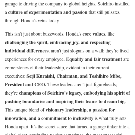
garage to driving the company to global heights, Soichiro instilled
culture of experimentation and passion
a
that still pulsates
through Honda’s veins today.
core values
This isn’t just about buzzwords. Honda’s
, like
challenging the spirit, embracing joy, and respecting
individual differences
, aren’t just slogans on a wall; they’re lived
Equality and fair treatment
experiences for every employee.
are
cornerstones of their leadership, evident in their current
Seiji Kuraishi
, Chairman, and Toshihiro Mibe,
executives:
President and CEO.
These leaders aren’t just figureheads;
champions of Soichiro’s legacy, embodying his spirit of
they’re
pushing boundaries and inspiring their teams to dream big.
visionary leadership, a passion for
This unique blend of
innovation, and a commitment to inclusivity
is what truly sets
Honda apart. It’s the secret sauce that turned a garage tinker into a
global giant, reminding us that sometimes, the most successful