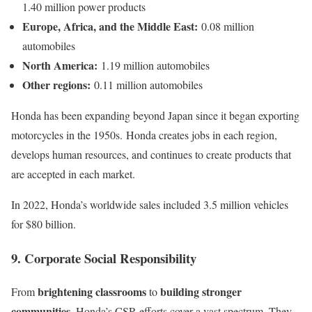
1.40 million power products
Europe, Africa, and the Middle East:
0.08 million
automobiles
North America:
1.19 million automobiles
Other regions:
0.11 million automobiles
Honda has been expanding beyond Japan since it began exporting
motorcycles in the 1950s. Honda creates jobs in each region,
develops human resources, and continues to create products that
are accepted in each market.
In 2022, Honda’s worldwide sales included 3.5 million vehicles
for $80 billion.
9. Corporate Social Responsibility
brightening classrooms
building stronger
From
to
communities
, Honda’s CSR efforts cover a vast spectrum. They