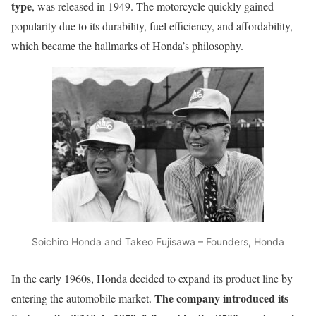
type
, was released in 1949. The motorcycle quickly gained
popularity due to its durability, fuel efficiency, and affordability,
which became the hallmarks of Honda’s philosophy.
Soichiro Honda and Takeo Fujisawa – Founders, Honda
In the early 1960s, Honda decided to expand its product line by
The company introduced its
entering the automobile market.