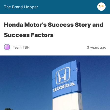
The Brand Hopper
Honda Motor’s Success Story and
Success Factors
Team TBH
3 years ago