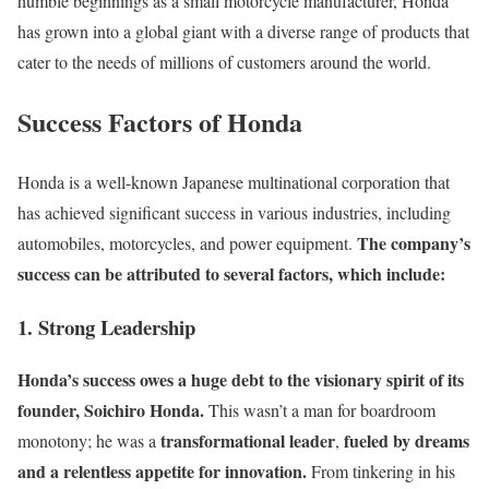
humble beginnings as a small motorcycle manufacturer, Honda
has grown into a global giant with a diverse range of products that
cater to the needs of millions of customers around the world.
Success Factors of Honda
Honda is a well-known Japanese multinational corporation that
has achieved significant success in various industries, including
The company’s
automobiles, motorcycles, and power equipment.
success can be attributed to several factors, which include:
1. Strong Leadership
Honda’s success owes a huge debt to the visionary spirit of its
founder, Soichiro Honda.
This wasn’t a man for boardroom
transformational leader
fueled by dreams
monotony; he was a
,
and a relentless appetite for innovation.
From tinkering in his