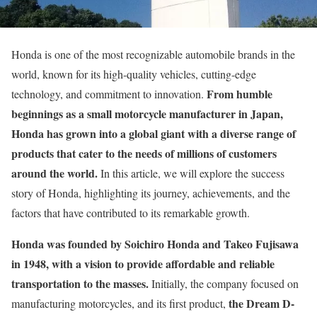
Honda is one of the most recognizable automobile brands in the
world, known for its high-quality vehicles, cutting-edge
From humble
technology, and commitment to innovation.
beginnings as a small motorcycle manufacturer in Japan,
Honda has grown into a global giant with a diverse range of
products that cater to the needs of millions of customers
around the world.
In this article, we will explore the success
story of Honda, highlighting its journey, achievements, and the
factors that have contributed to its remarkable growth.
Honda was founded by Soichiro Honda and Takeo Fujisawa
in 1948, with a vision to provide affordable and reliable
transportation to the masses.
Initially, the company focused on
the Dream D-
manufacturing motorcycles, and its first product,