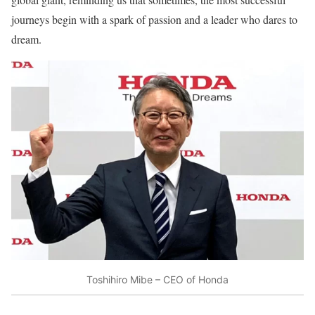
journeys begin with a spark of passion and a leader who dares to
dream.
Toshihiro Mibe – CEO of Honda