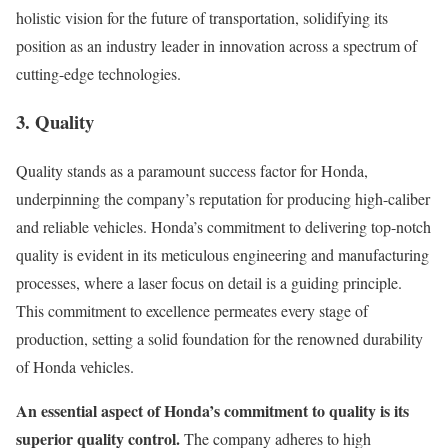
holistic vision for the future of transportation, solidifying its
position as an industry leader in innovation across a spectrum of
cutting-edge technologies.
3. Quality
Quality stands as a paramount success factor for Honda,
underpinning the company’s reputation for producing high-caliber
and reliable vehicles. Honda’s commitment to delivering top-notch
quality is evident in its meticulous engineering and manufacturing
processes, where a laser focus on detail is a guiding principle.
This commitment to excellence permeates every stage of
production, setting a solid foundation for the renowned durability
of Honda vehicles.
An essential aspect of Honda’s commitment to quality is its
superior quality control.
The company adheres to high