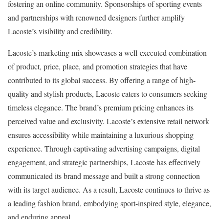
fostering an online community. Sponsorships of sporting events
and partnerships with renowned designers further amplify
Lacoste’s visibility and credibility.
Lacoste’s marketing mix showcases a well-executed combination
of product, price, place, and promotion strategies that have
contributed to its global success. By offering a range of high-
quality and stylish products, Lacoste caters to consumers seeking
timeless elegance. The brand’s premium pricing enhances its
perceived value and exclusivity. Lacoste’s extensive retail network
ensures accessibility while maintaining a luxurious shopping
experience. Through captivating advertising campaigns, digital
engagement, and strategic partnerships, Lacoste has effectively
communicated its brand message and built a strong connection
with its target audience. As a result, Lacoste continues to thrive as
a leading fashion brand, embodying sport-inspired style, elegance,
and enduring appeal.