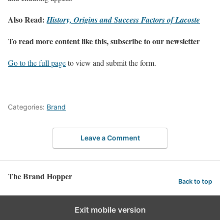
Also Read:
History, Origins and Success Factors of Lacoste
To read more content like this, subscribe to our newsletter
Go to the full page
to view and submit the form.
Categories:
Brand
Leave a Comment
The Brand Hopper
Back to top
Exit mobile version