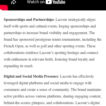
Sponsorships and Partnerships
: Lacoste strategically aligns
itself with sports and cultural events, forging sponsorships and
partnerships to increase brand visibility and engagement. The
brand has sponsored prestigious tennis tournaments, including the
French Open, as well as golf and other sporting events. These
collaborations reinforce Lacoste’s sporting heritage and connect
with enthusiasts in relevant fields, fostering brand loyalty and
expanding its reach.
Digital and Social Media Presence
: Lacoste has effectively
leveraged digital platforms and social media to engage with
consumers and create a sense of community. The brand maintains
active profiles across various platforms, sharing engaging content,
behind-the-scenes glimpses, and collaborations. Lacoste’s digital