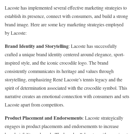
Lacoste has implemented several effective marketing strategies to
establish its presence, connect with consumers, and build a strong
brand image. Here are some key marketing strategies employed
by Lacoste:
Brand Identity and Storytelling
: Lacoste has successfully
crafted a unique brand identity centered around elegance, sport-
inspired style, and the iconic crocodile logo. The brand
consistently communicates its heritage and values through
storytelling, emphasizing René Lacoste’s tennis legacy and the
spirit of determination associated with the crocodile symbol. This
narrative creates an emotional connection with consumers and sets
Lacoste apart from competitors.
Product Placement and Endorsements
: Lacoste strategically
engages in product placements and endorsements to increase