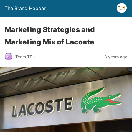
The Brand Hopper
Marketing Strategies and
Marketing Mix of Lacoste
Team TBH
3 years ago