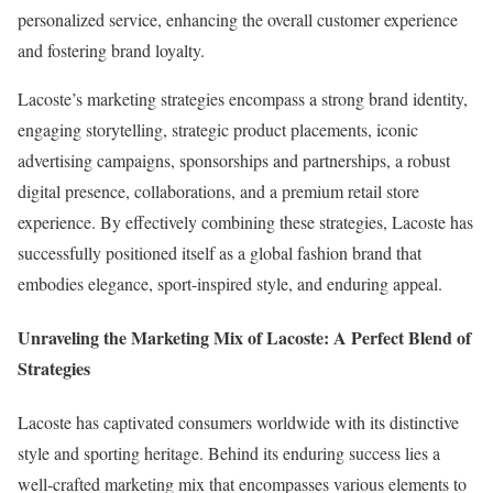
personalized service, enhancing the overall customer experience
and fostering brand loyalty.
Lacoste’s marketing strategies encompass a strong brand identity,
engaging storytelling, strategic product placements, iconic
advertising campaigns, sponsorships and partnerships, a robust
digital presence, collaborations, and a premium retail store
experience. By effectively combining these strategies, Lacoste has
successfully positioned itself as a global fashion brand that
embodies elegance, sport-inspired style, and enduring appeal.
Unraveling the Marketing Mix of Lacoste: A Perfect Blend of
Strategies
Lacoste has captivated consumers worldwide with its distinctive
style and sporting heritage. Behind its enduring success lies a
well-crafted marketing mix that encompasses various elements to