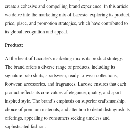
create a cohesive and compelling brand experience. In this article,
we delve into the marketing mix of Lacoste, exploring its product,
price, place, and promotion strategies, which have contributed to
its global recognition and appeal.
Product:
At the heart of Lacoste’s marketing mix is its product strategy.
The brand offers a diverse range of products, including its
signature polo shirts, sportswear, ready-to-wear collections,
footwear, accessories, and fragrances. Lacoste ensures that each
product reflects its core values of elegance, quality, and sport-
inspired style. The brand’s emphasis on superior craftsmanship,
choice of premium materials, and attention to detail distinguish its
offerings, appealing to consumers seeking timeless and
sophisticated fashion.