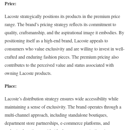
Price:
Lacoste strategically positions its products in the premium price
range. The brand’s pricing strategy reflects its commitment to
quality, craftsmanship, and the aspirational image it embodies. By
positioning itself as a high-end brand, Lacoste appeals to
consumers who value exclusivity and are willing to invest in well-
crafted and enduring fashion pieces. The premium pricing also
contributes to the perceived value and status associated with
owning Lacoste products.
Place:
Lacoste’s distribution strategy ensures wide accessibility while
maintaining a sense of exclusivity. The brand operates through a
multi-channel approach, including standalone boutiques,
department store partnerships, e-commerce platforms, and