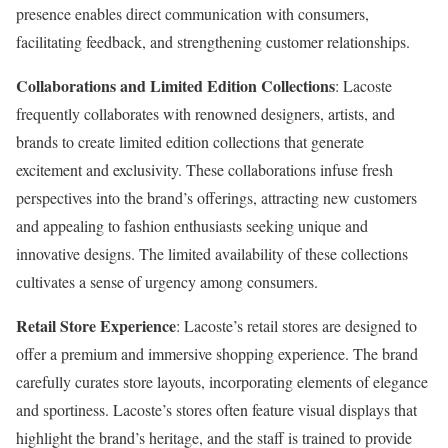
presence enables direct communication with consumers,
facilitating feedback, and strengthening customer relationships.
Collaborations and Limited Edition Collections
: Lacoste
frequently collaborates with renowned designers, artists, and
brands to create limited edition collections that generate
excitement and exclusivity. These collaborations infuse fresh
perspectives into the brand’s offerings, attracting new customers
and appealing to fashion enthusiasts seeking unique and
innovative designs. The limited availability of these collections
cultivates a sense of urgency among consumers.
Retail Store Experience
: Lacoste’s retail stores are designed to
offer a premium and immersive shopping experience. The brand
carefully curates store layouts, incorporating elements of elegance
and sportiness. Lacoste’s stores often feature visual displays that
highlight the brand’s heritage, and the staff is trained to provide