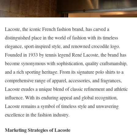
Lacoste, the iconic French fashion brand, has carved a
distinguished place in the world of fashion with its timeless
elegance, sport-inspired style, and renowned crocodile logo.
Founded in 1933 by tennis legend René Lacoste, the brand has
become synonymous with sophistication, quality craftsmanship,
and a rich sporting heritage. From its signature polo shirts to a
comprehensive range of apparel, accessories, and fragrances,
Lacoste exudes a unique blend of classic refinement and athletic
influence. With its enduring appeal and global recognition,
Lacoste remains a symbol of timeless style and unwavering
excellence in the fashion industry.
Marketing Strategies of Lacoste