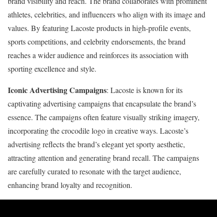
brand visibility and reach. The brand collaborates with prominent
athletes, celebrities, and influencers who align with its image and
values. By featuring Lacoste products in high-profile events,
sports competitions, and celebrity endorsements, the brand
reaches a wider audience and reinforces its association with
sporting excellence and style.
Iconic Advertising Campaigns
: Lacoste is known for its
captivating advertising campaigns that encapsulate the brand’s
essence. The campaigns often feature visually striking imagery,
incorporating the crocodile logo in creative ways. Lacoste’s
advertising reflects the brand’s elegant yet sporty aesthetic,
attracting attention and generating brand recall. The campaigns
are carefully curated to resonate with the target audience,
enhancing brand loyalty and recognition.