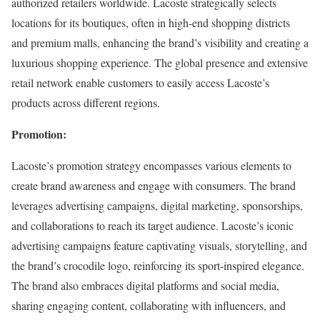
authorized retailers worldwide. Lacoste strategically selects
locations for its boutiques, often in high-end shopping districts
and premium malls, enhancing the brand’s visibility and creating a
luxurious shopping experience. The global presence and extensive
retail network enable customers to easily access Lacoste’s
products across different regions.
Promotion:
Lacoste’s promotion strategy encompasses various elements to
create brand awareness and engage with consumers. The brand
leverages advertising campaigns, digital marketing, sponsorships,
and collaborations to reach its target audience. Lacoste’s iconic
advertising campaigns feature captivating visuals, storytelling, and
the brand’s crocodile logo, reinforcing its sport-inspired elegance.
The brand also embraces digital platforms and social media,
sharing engaging content, collaborating with influencers, and