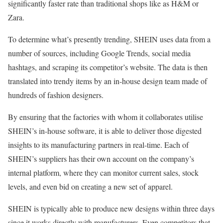
significantly faster rate than traditional shops like as H&M or
Zara.
To determine what’s presently trending, SHEIN uses data from a
number of sources, including Google Trends, social media
hashtags, and scraping its competitor’s website. The data is then
translated into trendy items by an in-house design team made of
hundreds of fashion designers.
By ensuring that the factories with whom it collaborates utilise
SHEIN’s in-house software, it is able to deliver those digested
insights to its manufacturing partners in real-time. Each of
SHEIN’s suppliers has their own account on the company’s
internal platform, where they can monitor current sales, stock
levels, and even bid on creating a new set of apparel.
SHEIN is typically able to produce new designs within three days
since it works directly with manufacturers. Even competitors that