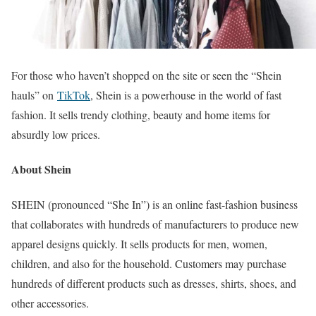
For those who haven’t shopped on the site or seen the “Shein
hauls” on
TikTok
, Shein is a powerhouse in the world of fast
fashion. It sells trendy clothing, beauty and home items for
absurdly low prices.
About Shein
SHEIN (pronounced “She In”) is an online fast-fashion business
that collaborates with hundreds of manufacturers to produce new
apparel designs quickly. It sells products for men, women,
children, and also for the household. Customers may purchase
hundreds of different products such as dresses, shirts, shoes, and
other accessories.