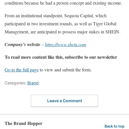
conditions because he had a proven concept and existing income.
From an institutional standpoint, Sequoia Capital, which
participated in two investment rounds, as well as Tiger Global
Management, are anticipated to possess major stakes in SHEIN.
Company’s website
–
https://www.shein.com
To read more content like this, subscribe to our newsletter
Go to the full page
to view and submit the form.
Categories:
Brand
Leave a Comment
The Brand Hopper
Back to top