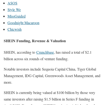
ASOS
Style We
MissGuided
Goodnight Macaroon
Chicwish
SHEIN Funding, Revenue & Valuation
SHEIN, according to
Crunchbase
, has raised a total of $2.1
billion across six rounds of venture funding.
Notable investors include Sequoia Capital China, Tiger Global
Management, IDG Capital, Greenwoods Asset Management, and
more.
SHEIN is currently being valued at $100 billion by those very
same investors after raising $1.5 billion in Series F funding in