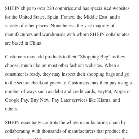
SHEIN ships to over 220 countries and has specialised websites
for the United States, Spain, France, the Middle East, and a
variety of other places. Nonetheless, the vast majority of
manufacturers and warehouses with whom SHEIN collaborates
are based in China.
Customers may add products to their “Shopping Bag” as they
choose, much like on most other fashion websites. When a
consumer is ready, they may inspect their shopping bags and go
to the secure checkout gateway. Customers may then pay using a
number of ways such as debit and credit cards, PayPal, Apple or
Google Pay, Buy Now, Pay Later services like Klarna, and
others.
SHEIN essentially controls the whole manufacturing chain by
collaborating with thousands of manufacturers that produce the