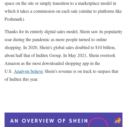
space on the site or simply transition to a marketplace model in
which it takes a commission on each sale (similar to platforms like
Poshmark).
Thanks for its entirely digital sales model, Shein saw its popularity
soar during the pandemic as more people turned to online
shopping. In 2020, Shein’s global sales doubled to $10 billion,
about half that of Inditex Group. In May 2021, Shein overtook
Amazon as the most downloaded shopping app in the
U.S.
Analysts believe
Shein’s revenue is on track to surpass that
of Inditex this year.