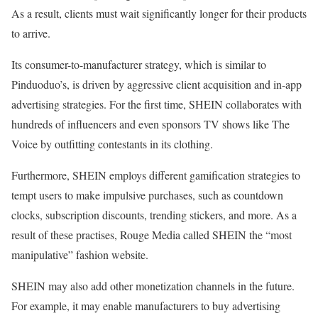
As a result, clients must wait significantly longer for their products
to arrive.
Its consumer-to-manufacturer strategy, which is similar to
Pinduoduo’s, is driven by aggressive client acquisition and in-app
advertising strategies. For the first time, SHEIN collaborates with
hundreds of influencers and even sponsors TV shows like The
Voice by outfitting contestants in its clothing.
Furthermore, SHEIN employs different gamification strategies to
tempt users to make impulsive purchases, such as countdown
clocks, subscription discounts, trending stickers, and more. As a
result of these practises, Rouge Media called SHEIN the “most
manipulative” fashion website.
SHEIN may also add other monetization channels in the future.
For example, it may enable manufacturers to buy advertising