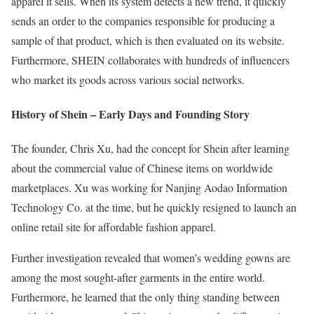
apparel it sells. When its system detects a new trend, it quickly
sends an order to the companies responsible for producing a
sample of that product, which is then evaluated on its website.
Furthermore, SHEIN collaborates with hundreds of influencers
who market its goods across various social networks.
History of Shein – Early Days and Founding Story
The founder, Chris Xu, had the concept for Shein after learning
about the commercial value of Chinese items on worldwide
marketplaces. Xu was working for Nanjing Aodao Information
Technology Co. at the time, but he quickly resigned to launch an
online retail site for affordable fashion apparel.
Further investigation revealed that women’s wedding gowns are
among the most sought-after garments in the entire world.
Furthermore, he learned that the only thing standing between