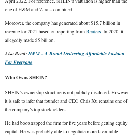
April 2022. For reference, SHEIN’s valuation is higher than the
one of H&M and Zara – combined.
Moreover, the company has generated about $15.7 billion in
revenue for 2021 based on reporting from
Reuters
. In 2020, it
allegedly made $5 billion.
Also Read:
H&M – A Brand Delivering Affordable Fashion
For Everyone
Who Owns SHEIN?
SHEIN’s ownership structure is not publicly disclosed. However,
it is safe to infer that founder and CEO Chris Xu remains one of
the company’s top stockholders.
He had bootstrapped the firm for five years before getting equity
capital. He was probably able to negotiate more favourable