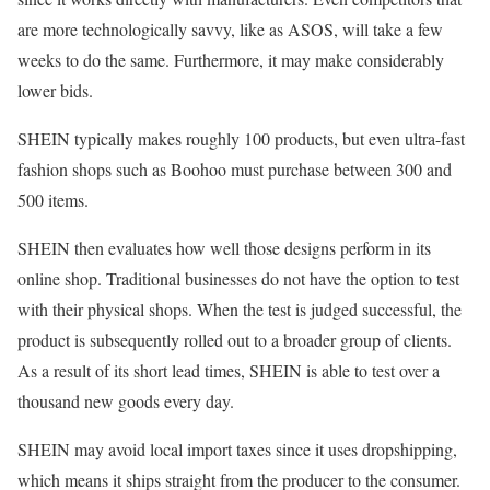
are more technologically savvy, like as ASOS, will take a few
weeks to do the same. Furthermore, it may make considerably
lower bids.
SHEIN typically makes roughly 100 products, but even ultra-fast
fashion shops such as Boohoo must purchase between 300 and
500 items.
SHEIN then evaluates how well those designs perform in its
online shop. Traditional businesses do not have the option to test
with their physical shops. When the test is judged successful, the
product is subsequently rolled out to a broader group of clients.
As a result of its short lead times, SHEIN is able to test over a
thousand new goods every day.
SHEIN may avoid local import taxes since it uses dropshipping,
which means it ships straight from the producer to the consumer.