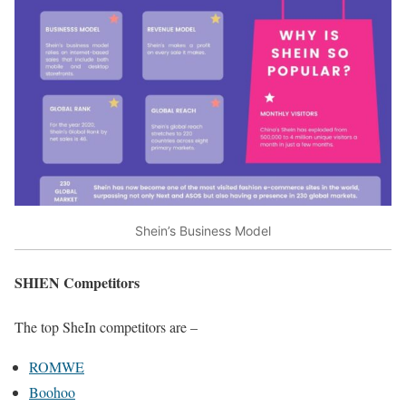
Shein’s Business Model
SHIEN Competitors
The top SheIn competitors are –
ROMWE
Boohoo