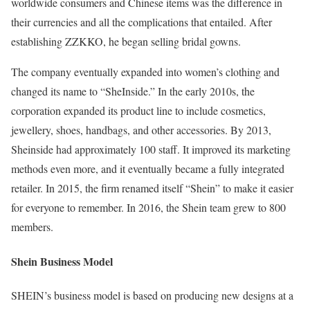
worldwide consumers and Chinese items was the difference in
their currencies and all the complications that entailed. After
establishing ZZKKO, he began selling bridal gowns.
The company eventually expanded into women’s clothing and
changed its name to “SheInside.” In the early 2010s, the
corporation expanded its product line to include cosmetics,
jewellery, shoes, handbags, and other accessories. By 2013,
Sheinside had approximately 100 staff. It improved its marketing
methods even more, and it eventually became a fully integrated
retailer. In 2015, the firm renamed itself “Shein” to make it easier
for everyone to remember. In 2016, the Shein team grew to 800
members.
Shein Business Model
SHEIN’s business model is based on producing new designs at a