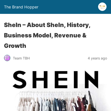
The Brand Hopper
SheIn – About SheIn, History,
Business Model, Revenue &
Growth
Team TBH
4 years ago