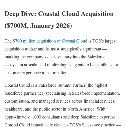
Deep Dive: Coastal Cloud Acquisition
($700M, January 2026)
The
$700 million acquisition of Coastal Cloud
is TCS’s largest
acquisition to date and its most strategically significant —
marking the company’s decisive entry into the Salesforce
ecosystem at scale, and reinforcing its agentic AI capabilities for
customer experience transformation.
Coastal Cloud is a Salesforce Summit Partner (the highest
Salesforce partner tier) specialising in Salesforce implementation,
customisation, and managed services across financial services,
healthcare, and the public sector in North America. With
approximately 1,000 consultants and deep Salesforce expertise,
Coastal Cloud immediately elevates TCS’s Salesforce practice —