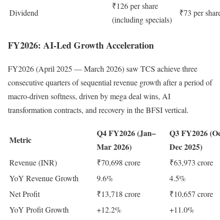
₹126 per share
Dividend
₹73 per shar
(including specials)
FY2026: AI-Led Growth Acceleration
FY2026 (April 2025 — March 2026) saw TCS achieve three
consecutive quarters of sequential revenue growth after a period of
macro-driven softness, driven by mega deal wins, AI
transformation contracts, and recovery in the BFSI vertical.
Q4 FY2026 (Jan–
Q3 FY2026 (O
Metric
Mar 2026)
Dec 2025)
Revenue (INR)
₹70,698 crore
₹63,973 crore
YoY Revenue Growth
9.6%
4.5%
Net Profit
₹13,718 crore
₹10,657 crore
YoY Profit Growth
+12.2%
+11.0%