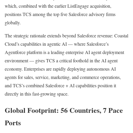
which, combined with the earlier ListEngage acquisition,
positions TCS among the top five Salesforce advisory firms
globally.
The strategic rationale extends beyond Salesforce revenue: Coastal
Cloud’s capabilities in agentic AI — where Salesforce’s
Agentforce platform is a leading enterprise AI agent deployment
environment — gives TCS a critical foothold in the AI agent
economy. Enterprises are rapidly deploying autonomous AI
agents for sales, service, marketing, and commerce operations,
and TCS’s combined Salesforce + AI capabilities position it
directly in this fast-growing space.
Global Footprint: 56 Countries, 7 Pace
Ports