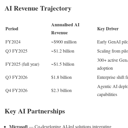
AI Revenue Trajectory
Annualised AI
Period
Key Driver
Revenue
FY2024
~$900 million
Early GenAI pilo
Q3 FY2025
~$1.2 billion
Scaling from pil
300+ active Gen
FY2025 (full year)
~$1.5 billion
adoption
Q3 FY2026
$1.8 billion
Enterprise shift 
Agentic AI depl
Q4 FY2026
$2.3 billion
capabilities
Key AI Partnerships
Microsoft
— Co-developing AI-led solutions integrating