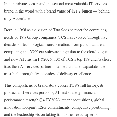
Indian private sector, and the second most valuable IT services
brand in the world with a brand value of $21.2 billion — behind
only Accenture.
Born in 1968 as a division of Tata Sons to meet the computing
needs of Tata Group companies, TCS has evolved through five
decades of technological transformation: from punch-card era
computing and Y2K-era software migration to the cloud, digital,
and now AI eras. In FY2026, 130 of TCS’s top 139 clients chose
it as their AI services partner — a metric that encapsulates the
trust built through five decades of delivery excellence.
This comprehensive brand story covers TCS’s full history, its
product and services portfolio, AI-first strategy, financial
performance through Q4 FY2026, recent acquisitions, global
innovation footprint, ESG commitments, competitive positioning,
and the leadership vision taking it into the next chapter of