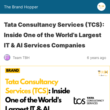
The Brand Hopper
Tata Consultancy Services (TCS):
Inside One of the World’s Largest
IT & AI Services Companies
Team TBH
6 years ago