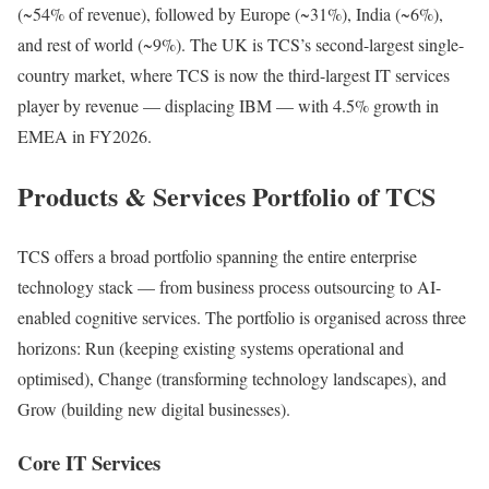
(~54% of revenue), followed by Europe (~31%), India (~6%),
and rest of world (~9%). The UK is TCS’s second-largest single-
country market, where TCS is now the third-largest IT services
player by revenue — displacing IBM — with 4.5% growth in
EMEA in FY2026.
Products & Services Portfolio of TCS
TCS offers a broad portfolio spanning the entire enterprise
technology stack — from business process outsourcing to AI-
enabled cognitive services. The portfolio is organised across three
horizons: Run (keeping existing systems operational and
optimised), Change (transforming technology landscapes), and
Grow (building new digital businesses).
Core IT Services