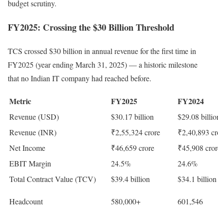
budget scrutiny.
FY2025: Crossing the $30 Billion Threshold
TCS crossed $30 billion in annual revenue for the first time in
FY2025 (year ending March 31, 2025) — a historic milestone
that no Indian IT company had reached before.
Metric
FY2025
FY2024
Revenue (USD)
$30.17 billion
$29.08 billio
Revenue (INR)
₹2,55,324 crore
₹2,40,893 cr
Net Income
₹46,659 crore
₹45,908 cror
EBIT Margin
24.5%
24.6%
Total Contract Value (TCV)
$39.4 billion
$34.1 billion
Headcount
580,000+
601,546