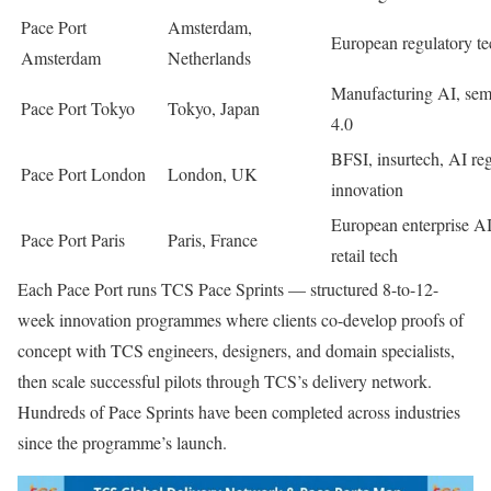
Pace Port
Amsterdam,
European regulatory t
Amsterdam
Netherlands
Manufacturing AI, sem
Pace Port Tokyo
Tokyo, Japan
4.0
BFSI, insurtech, AI re
Pace Port London
London, UK
innovation
European enterprise AI
Pace Port Paris
Paris, France
retail tech
Each Pace Port runs TCS Pace Sprints — structured 8-to-12-
week innovation programmes where clients co-develop proofs of
concept with TCS engineers, designers, and domain specialists,
then scale successful pilots through TCS’s delivery network.
Hundreds of Pace Sprints have been completed across industries
since the programme’s launch.