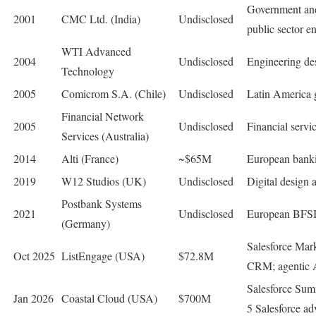
Government and 
2001
CMC Ltd. (India)
Undisclosed
public sector en
WTI Advanced
2004
Undisclosed
Engineering des
Technology
2005
Comicrom S.A. (Chile)
Undisclosed
Latin America 
Financial Network
2005
Undisclosed
Financial serv
Services (Australia)
2014
Alti (France)
~$65M
European banki
2019
W12 Studios (UK)
Undisclosed
Digital design 
Postbank Systems
2021
Undisclosed
European BFSI t
(Germany)
Salesforce Mar
Oct 2025
ListEngage (USA)
$72.8M
CRM; agentic A
Salesforce Sum
Jan 2026
Coastal Cloud (USA)
$700M
5 Salesforce ad