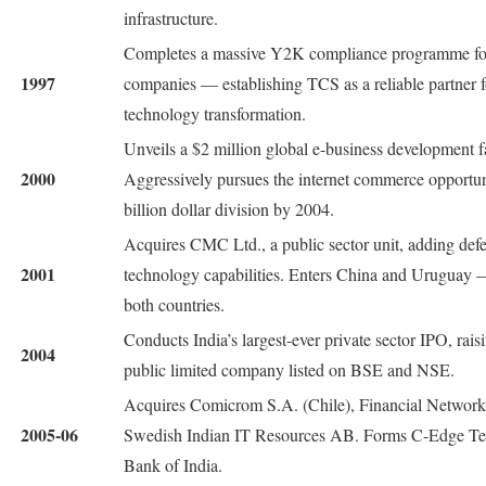
infrastructure.
Completes a massive Y2K compliance programme for
1997
companies — establishing TCS as a reliable partner fo
technology transformation.
Unveils a $2 million global e-business development f
2000
Aggressively pursues the internet commerce opportunit
billion dollar division by 2004.
Acquires CMC Ltd., a public sector unit, adding de
2001
technology capabilities. Enters China and Uruguay —
both countries.
Conducts India’s largest-ever private sector IPO, rai
2004
public limited company listed on BSE and NSE.
Acquires Comicrom S.A. (Chile), Financial Network 
2005-06
Swedish Indian IT Resources AB. Forms C-Edge Tec
Bank of India.