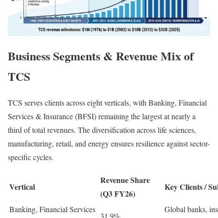
Business Segments & Revenue Mix of
TCS
TCS serves clients across eight verticals, with Banking, Financial
Services & Insurance (BFSI) remaining the largest at nearly a
third of total revenues. The diversification across life sciences,
manufacturing, retail, and energy ensures resilience against sector-
specific cycles.
Revenue Share
Vertical
Key Clients / S
(Q3 FY26)
Banking, Financial Services
Global banks, ins
31.9%