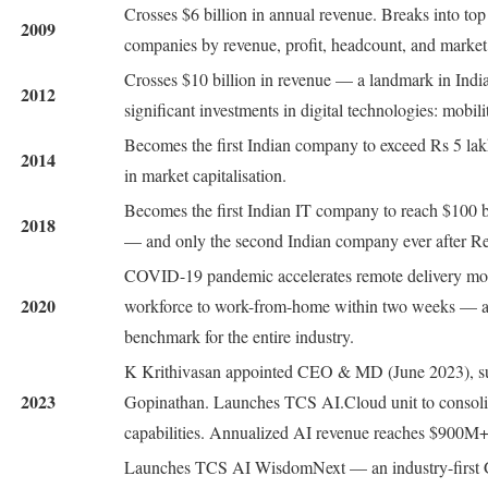
Crosses $6 billion in annual revenue. Breaks into top
2009
companies by revenue, profit, headcount, and market 
Crosses $10 billion in revenue — a landmark in India
2012
significant investments in digital technologies: mobili
Becomes the first Indian company to exceed Rs 5 la
2014
in market capitalisation.
Becomes the first Indian IT company to reach $100 bi
2018
— and only the second Indian company ever after Rel
COVID-19 pandemic accelerates remote delivery mod
2020
workforce to work-from-home within two weeks — a 
benchmark for the entire industry.
K Krithivasan appointed CEO & MD (June 2023), s
2023
Gopinathan. Launches TCS AI.Cloud unit to consolid
capabilities. Annualized AI revenue reaches $900M+
Launches TCS AI WisdomNext — an industry-first 