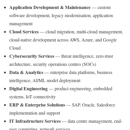
Application Development & Maintenance
— custom
software development, legacy modernisation, application
management
Cloud Services
— cloud migration, multi-cloud management,
cloud-native development across AWS, Azure, and Google
Cloud
Cybersecurity Services
— threat intelligence, zero-trust
architecture, security operations centres (SOCs)
Data & Analytics
— enterprise data platforms, business
intelligence, AI/ML model deployment
Digital Engineering
— product engineering, embedded
systems, IoT connectivity
ERP & Enterprise Solutions
— SAP, Oracle, Salesforce
implementation and support
IT Infrastructure Services
— data centre management, end-
user computing, network services