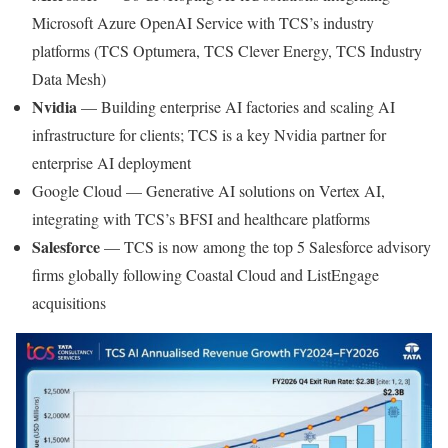
Microsoft Azure OpenAI Service with TCS’s industry
platforms (TCS Optumera, TCS Clever Energy, TCS Industry
Data Mesh)
Nvidia
— Building enterprise AI factories and scaling AI
infrastructure for clients; TCS is a key Nvidia partner for
enterprise AI deployment
Google Cloud — Generative AI solutions on Vertex AI,
integrating with TCS’s BFSI and healthcare platforms
Salesforce
— TCS is now among the top 5 Salesforce advisory
firms globally following Coastal Cloud and ListEngage
acquisitions