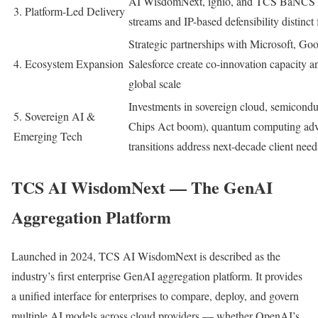
AI WisdomNext, ignio, and TCS BaNCS cr
3. Platform-Led Delivery
streams and IP-based defensibility distinct
Strategic partnerships with Microsoft, G
4. Ecosystem Expansion
Salesforce create co-innovation capacity a
global scale
Investments in sovereign cloud, semiconduc
5. Sovereign AI &
Chips Act boom), quantum computing advi
Emerging Tech
transitions address next-decade client need
TCS AI WisdomNext — The GenAI
Aggregation Platform
Launched in 2024, TCS AI WisdomNext is described as the
industry’s first enterprise GenAI aggregation platform. It provides
a unified interface for enterprises to compare, deploy, and govern
multiple AI models across cloud providers — whether OpenAI’s