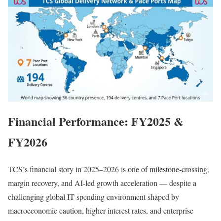
Financial Performance: FY2025 &
FY2026
TCS’s financial story in 2025–2026 is one of milestone-crossing,
margin recovery, and AI-led growth acceleration — despite a
challenging global IT spending environment shaped by
macroeconomic caution, higher interest rates, and enterprise