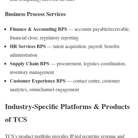
Business Process Services
Finance & Accounting BPS
— accounts payable/receivable,
financial close, regulatory reporting
HR Services BPS
— talent acquisition, payroll, benefits
administration
Supply Chain BPS
— procurement, logistics coordination,
inventory management
Customer Experience BPS
— contact centre, customer
analytics, omnichannel engagement
Industry-Specific Platforms & Products
of TCS
TCS’s product portfolio provides IP-led recurring revenue and