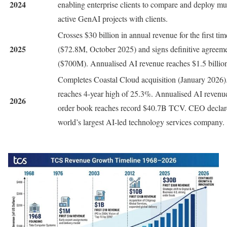
2024
enabling enterprise clients to compare and deploy mu
active GenAI projects with clients.
Crosses $30 billion in annual revenue for the first t
2025
($72.8M, October 2025) and signs definitive agreeme
($700M). Annualised AI revenue reaches $1.5 billio
Completes Coastal Cloud acquisition (January 202
reaches 4-year high of 25.3%. Annualised AI revenu
2026
order book reaches record $40.7B TCV. CEO declare
world’s largest AI-led technology services company.