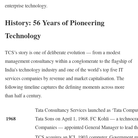
enterprise technology.
History: 56 Years of Pioneering
Technology
TCS’s story is one of deliberate evolution — from a modest
management consultancy within a conglomerate to the flagship of
India’s technology industry and one of the world’s top five IT
services companies by revenue and market capitalisation. The
following timeline captures the defining moments across more
than half a century.
Tata Consultancy Services launched as ‘Tata Compute
1968
Tata Sons on April 1, 1968. FC Kohli — a technocrat
Companies — appointed General Manager to lead the
TCS acquires an ICL 1903 computer. Government ma