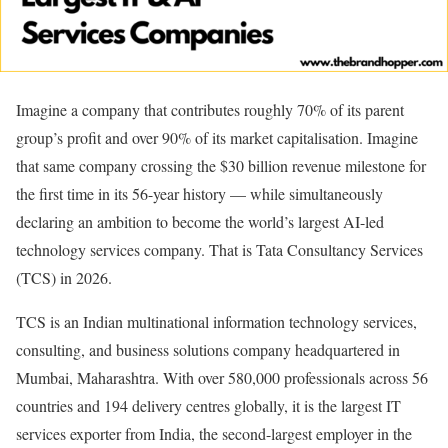
Imagine a company that contributes roughly 70% of its parent
group’s profit and over 90% of its market capitalisation. Imagine
that same company crossing the $30 billion revenue milestone for
the first time in its 56-year history — while simultaneously
declaring an ambition to become the world’s largest AI-led
technology services company. That is Tata Consultancy Services
(TCS) in 2026.
TCS is an Indian multinational information technology services,
consulting, and business solutions company headquartered in
Mumbai, Maharashtra. With over 580,000 professionals across 56
countries and 194 delivery centres globally, it is the largest IT
services exporter from India, the second-largest employer in the