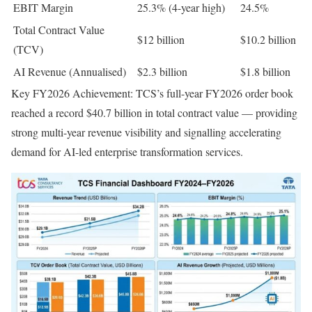
EBIT Margin
25.3% (4-year high)
24.5%
Total Contract Value
$12 billion
$10.2 billion
(TCV)
AI Revenue (Annualised)
$2.3 billion
$1.8 billion
Key FY2026 Achievement: TCS’s full-year FY2026 order book
reached a record $40.7 billion in total contract value — providing
strong multi-year revenue visibility and signalling accelerating
demand for AI-led enterprise transformation services.