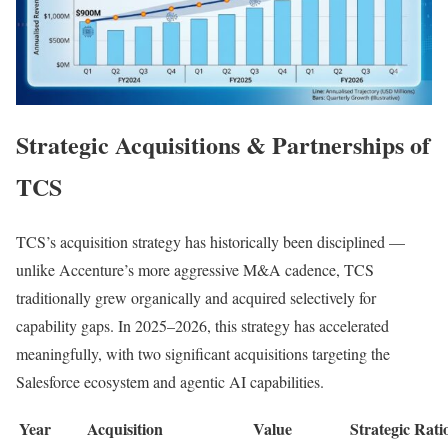
Strategic Acquisitions & Partnerships of
TCS
TCS’s acquisition strategy has historically been disciplined —
unlike Accenture’s more aggressive M&A cadence, TCS
traditionally grew organically and acquired selectively for
capability gaps. In 2025–2026, this strategy has accelerated
meaningfully, with two significant acquisitions targeting the
Salesforce ecosystem and agentic AI capabilities.
Year
Acquisition
Value
Strategic Rati