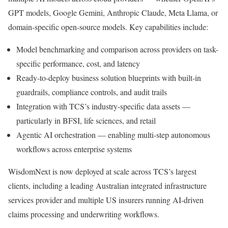
GPT models, Google Gemini, Anthropic Claude, Meta Llama, or
domain-specific open-source models. Key capabilities include:
Model benchmarking and comparison across providers on task-
specific performance, cost, and latency
Ready-to-deploy business solution blueprints with built-in
guardrails, compliance controls, and audit trails
Integration with TCS’s industry-specific data assets —
particularly in BFSI, life sciences, and retail
Agentic AI orchestration — enabling multi-step autonomous
workflows across enterprise systems
WisdomNext is now deployed at scale across TCS’s largest
clients, including a leading Australian integrated infrastructure
services provider and multiple US insurers running AI-driven
claims processing and underwriting workflows.