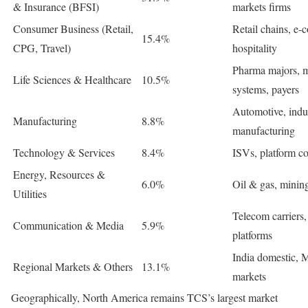
& Insurance (BFSI)
markets firms
Consumer Business (Retail,
Retail chains, e-
15.4%
CPG, Travel)
hospitality
Pharma majors, m
Life Sciences & Healthcare
10.5%
systems, payers
Automotive, indus
Manufacturing
8.8%
manufacturing
Technology & Services
8.4%
ISVs, platform c
Energy, Resources &
6.0%
Oil & gas, mining
Utilities
Telecom carriers
Communication & Media
5.9%
platforms
India domestic, M
Regional Markets & Others
13.1%
markets
Geographically, North America remains TCS’s largest market