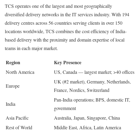
TCS operates one of the largest and most geographically
diversified delivery networks in the IT services industry. With 194
delivery centres across 56 countries serving clients in over 150
locations worldwide, TCS combines the cost efficiency of India-
based delivery with the proximity and domain expertise of local
teams in each major market.
Region
Key Presence
North America
US, Canada — largest market; >40 offices
UK (#2 market), Germany, Netherlands,
Europe
France, Nordics, Switzerland
Pan-India operations; BPS, domestic IT,
India
government
Asia Pacific
Australia, Japan, Singapore, China
Rest of World
Middle East, Africa, Latin America