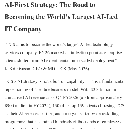
AI-First Strategy: The Road to
Becoming the World’s Largest AI-Led
IT Company
“TCS aims to become the world’s largest AI-led technology
services company. FY26 marked an inflection point as enterprise
clients shifted from AI experimentation to scaled deployment.” —
K Krithivasan, CEO & MD, TCS (May 2026)
TCS’s AI strategy is not a bolt-on capability — it is a fundamental
repositioning of its entire business model. With $2.3 billion in
annualised AI revenue as of Q4 FY2026 (up from approximately
$900 million in FY2024), 130 of its top 139 clients choosing TCS
as their AI services partner, and an organisation-wide reskilling
programme that has trained hundreds of thousands of employees