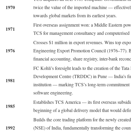
1970
twice the value of the imported machine — effective
towards global markets from its earliest years.
First overseas assignment won: a Middle Eastern po
1971
TCS for management consultancy and computerised i
Crosses $1 million in export revenues. Wins top expo
1976
Engineering Export Promotion Council (1976–77). Be
financial accounting, share registry, inter-bank reconc
FC Kohli’s foresight leads to the creation of the Tat
Development Centre (TRDDC) in Pune — India’s firs
1981
institution — marking TCS’s long-term commitment
software engineering.
Establishes TCS America — its first overseas subsidi
1985
beginning of a global delivery model that would defin
Builds the core trading platform for the newly creat
1992
(NSE) of India, fundamentally transforming the count