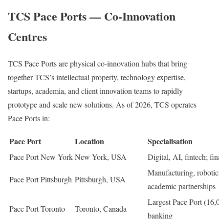
TCS Pace Ports — Co-Innovation
Centres
TCS Pace Ports are physical co-innovation hubs that bring
together TCS’s intellectual property, technology expertise,
startups, academia, and client innovation teams to rapidly
prototype and scale new solutions. As of 2026, TCS operates
Pace Ports in:
Pace Port
Location
Specialisation
Pace Port New York
New York, USA
Digital, AI, fintech; fi
Manufacturing, roboti
Pace Port Pittsburgh
Pittsburgh, USA
academic partnerships
Largest Pace Port (16,00
Pace Port Toronto
Toronto, Canada
banking