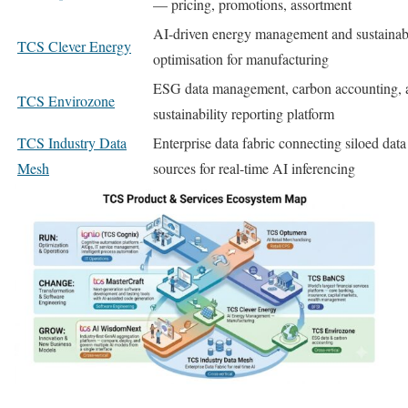
— pricing, promotions, assortment
AI-driven energy management and sustainabi
TCS Clever Energy
optimisation for manufacturing
ESG data management, carbon accounting, 
TCS Envirozone
sustainability reporting platform
TCS Industry Data
Enterprise data fabric connecting siloed data
Mesh
sources for real-time AI inferencing