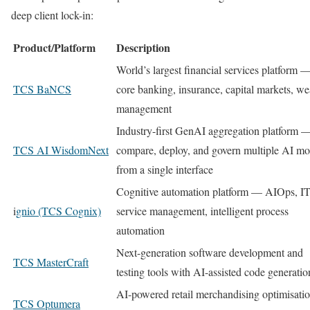
deep client lock-in:
Product/Platform
Description
World’s largest financial services platform 
TCS BaNCS
core banking, insurance, capital markets, we
management
Industry-first GenAI aggregation platform 
TCS AI WisdomNext
compare, deploy, and govern multiple AI mo
from a single interface
Cognitive automation platform — AIOps, I
i
gnio (TCS Cognix)
service management, intelligent process
automation
Next-generation software development and
TCS MasterCraft
testing tools with AI-assisted code generatio
AI-powered retail merchandising optimisati
TCS Optumera