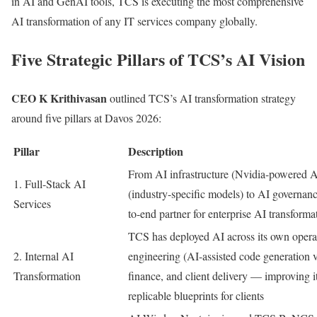
in AI and GenAI tools, TCS is executing the most comprehensive
AI transformation of any IT services company globally.
Five Strategic Pillars of TCS’s AI Vision
CEO K Krithivasan
outlined TCS’s AI transformation strategy
around five pillars at Davos 2026:
Pillar
Description
From AI infrastructure (Nvidia-powered AI
1. Full-Stack AI
(industry-specific models) to AI governa
Services
to-end partner for enterprise AI transforma
TCS has deployed AI across its own oper
2. Internal AI
engineering (AI-assisted code generation 
Transformation
finance, and client delivery — improving 
replicable blueprints for clients