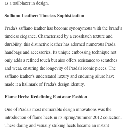
as a trailblazer in design.
Saffiano Leather: Timeless Sophistication
Prada’s saffiano leather has become synonymous with the brand’s
timeless elegance. Characterized by a crosshatch texture and
durability, this distinctive leather has adorned numerous Prada
handbags and accessories. Its unique embossing technique not
only adds a refined touch but also offers resistance to scratches
and wear, ensuring the longevity of Prada’s iconic pieces. The
saffiano leather’s understated luxury and enduring allure have
made it a hallmark of Prada’s design identity.
Flame Heels: Redefining Footwear Fashion
One of Prada’s most memorable design innovations was the
introduction of flame heels in its Spring/Summer 2012 collection.
These daring and visually striking heels became an instant