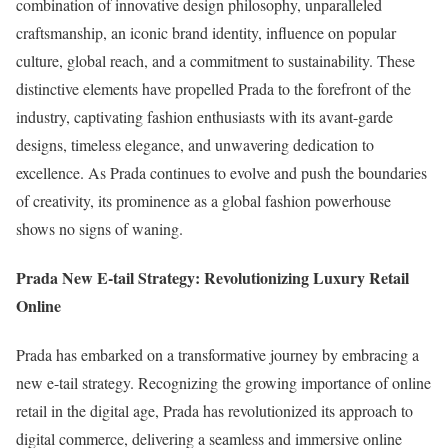
combination of innovative design philosophy, unparalleled
craftsmanship, an iconic brand identity, influence on popular
culture, global reach, and a commitment to sustainability. These
distinctive elements have propelled Prada to the forefront of the
industry, captivating fashion enthusiasts with its avant-garde
designs, timeless elegance, and unwavering dedication to
excellence. As Prada continues to evolve and push the boundaries
of creativity, its prominence as a global fashion powerhouse
shows no signs of waning.
Prada New E-tail Strategy: Revolutionizing Luxury Retail
Online
Prada has embarked on a transformative journey by embracing a
new e-tail strategy. Recognizing the growing importance of online
retail in the digital age, Prada has revolutionized its approach to
digital commerce, delivering a seamless and immersive online