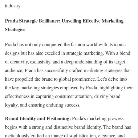
industry.
Prada Strategic Brilliance: Unveiling Effective Marketing
Strategies
Prada has not only conquered the fashion world with its iconic
designs but has also excelled in strategic marketing. With a blend
of creativity, exclusivity, and a deep understanding of its target
audience, Prada has successfully crafted marketing strategies that
have propelled the brand to global prominence. Let’s delve into
the key marketing strategies employed by Prada, highlighting their
effectiveness in capturing consumer attention, driving brand
loyalty, and ensuring enduring success.
Brand Identity and Positioning:
Prada’s marketing prowess
begins with a strong and distinctive brand identity. The brand has
meticulously crafted an image of sophistication, elegance, and