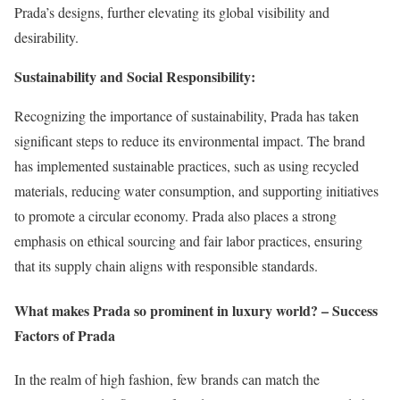
Prada’s designs, further elevating its global visibility and
desirability.
Sustainability and Social Responsibility:
Recognizing the importance of sustainability, Prada has taken
significant steps to reduce its environmental impact. The brand
has implemented sustainable practices, such as using recycled
materials, reducing water consumption, and supporting initiatives
to promote a circular economy. Prada also places a strong
emphasis on ethical sourcing and fair labor practices, ensuring
that its supply chain aligns with responsible standards.
What makes Prada so prominent in luxury world? – Success
Factors of Prada
In the realm of high fashion, few brands can match the