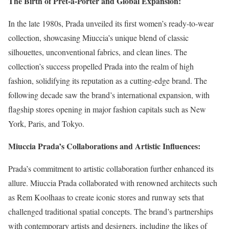
The Birth of Prêt-à-Porter and Global Expansion:
In the late 1980s, Prada unveiled its first women’s ready-to-wear
collection, showcasing Miuccia’s unique blend of classic
silhouettes, unconventional fabrics, and clean lines. The
collection’s success propelled Prada into the realm of high
fashion, solidifying its reputation as a cutting-edge brand. The
following decade saw the brand’s international expansion, with
flagship stores opening in major fashion capitals such as New
York, Paris, and Tokyo.
Miuccia Prada’s Collaborations and Artistic Influences:
Prada’s commitment to artistic collaboration further enhanced its
allure. Miuccia Prada collaborated with renowned architects such
as Rem Koolhaas to create iconic stores and runway sets that
challenged traditional spatial concepts. The brand’s partnerships
with contemporary artists and designers, including the likes of