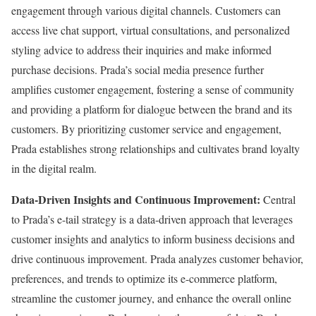
engagement through various digital channels. Customers can
access live chat support, virtual consultations, and personalized
styling advice to address their inquiries and make informed
purchase decisions. Prada’s social media presence further
amplifies customer engagement, fostering a sense of community
and providing a platform for dialogue between the brand and its
customers. By prioritizing customer service and engagement,
Prada establishes strong relationships and cultivates brand loyalty
in the digital realm.
Data-Driven Insights and Continuous Improvement:
Central
to Prada’s e-tail strategy is a data-driven approach that leverages
customer insights and analytics to inform business decisions and
drive continuous improvement. Prada analyzes customer behavior,
preferences, and trends to optimize its e-commerce platform,
streamline the customer journey, and enhance the overall online