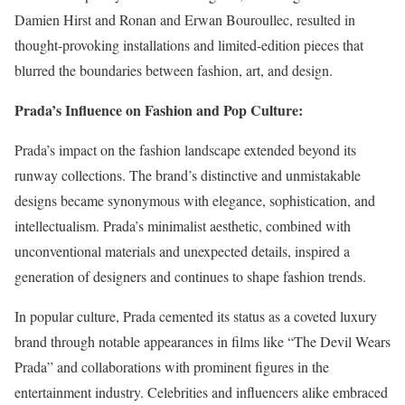
Damien Hirst and Ronan and Erwan Bouroullec, resulted in
thought-provoking installations and limited-edition pieces that
blurred the boundaries between fashion, art, and design.
Prada’s Influence on Fashion and Pop Culture:
Prada’s impact on the fashion landscape extended beyond its
runway collections. The brand’s distinctive and unmistakable
designs became synonymous with elegance, sophistication, and
intellectualism. Prada’s minimalist aesthetic, combined with
unconventional materials and unexpected details, inspired a
generation of designers and continues to shape fashion trends.
In popular culture, Prada cemented its status as a coveted luxury
brand through notable appearances in films like “The Devil Wears
Prada” and collaborations with prominent figures in the
entertainment industry. Celebrities and influencers alike embraced