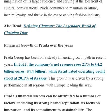
imagination of its target audience and staying at the forefront of
cultural conversations, Prada continues to maintain its allure,
inspire loyalty, and thrive in the ever-evolving fashion industry.
Also Read:
Defining Glamour: The Legendary World of
Christian Dior
Financial Growth of Prada over the years
Prada Group has been on a steady financial growth path in recent
In 2022, the company’s net revenue rose 21% to €4.2
years.
billion euros ($4.4 billion), while its adjusted operating profit
stood at 20.1% of its sales
. This growth was driven by a strong
performance in all regions, with Europe leading the way.
Prada’s financial success can be attributed to a number of
factors, including its strong brand reputation, its focus on
innovation, and its commitment to sustainability
. The