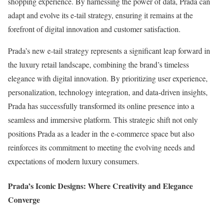
shopping experience. By harnessing the power of data, Prada can
adapt and evolve its e-tail strategy, ensuring it remains at the
forefront of digital innovation and customer satisfaction.
Prada’s new e-tail strategy represents a significant leap forward in
the luxury retail landscape, combining the brand’s timeless
elegance with digital innovation. By prioritizing user experience,
personalization, technology integration, and data-driven insights,
Prada has successfully transformed its online presence into a
seamless and immersive platform. This strategic shift not only
positions Prada as a leader in the e-commerce space but also
reinforces its commitment to meeting the evolving needs and
expectations of modern luxury consumers.
Prada’s Iconic Designs: Where Creativity and Elegance
Converge