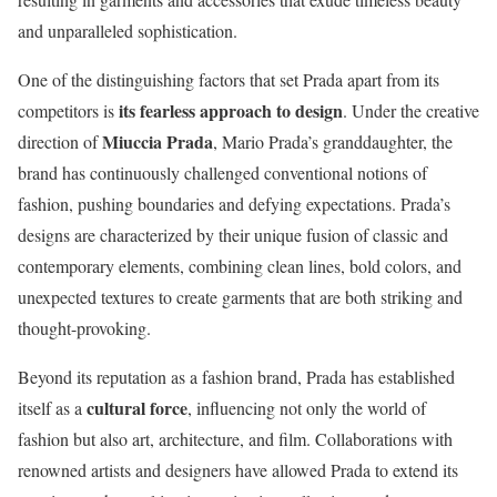
and unparalleled sophistication.
One of the distinguishing factors that set Prada apart from its
its fearless approach to design
competitors is
. Under the creative
Miuccia Prada
direction of
, Mario Prada’s granddaughter, the
brand has continuously challenged conventional notions of
fashion, pushing boundaries and defying expectations. Prada’s
designs are characterized by their unique fusion of classic and
contemporary elements, combining clean lines, bold colors, and
unexpected textures to create garments that are both striking and
thought-provoking.
Beyond its reputation as a fashion brand, Prada has established
cultural force
itself as a
, influencing not only the world of
fashion but also art, architecture, and film. Collaborations with
renowned artists and designers have allowed Prada to extend its