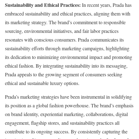
Sustainability and Ethical Practices:
In recent years, Prada has
embraced sustainability and ethical practices, aligning them with
its marketing strategy. The brand’s commitment to responsible
sourcing, environmental initiatives, and fair labor practices
resonates with conscious consumers. Prada communicates its
sustainability efforts through marketing campaigns, highlighting
its dedication to minimizing environmental impact and promoting
ethical fashion. By integrating sustainability into its messaging,
Prada appeals to the growing segment of consumers seeking
ethical and sustainable luxury options.
Prada’s marketing strategies have been instrumental in solidifying
its position as a global fashion powerhouse. The brand’s emphasis
on brand identity, experiential marketing, collaborations, digital
engagement, flagship stores, and sustainability practices all
contribute to its ongoing success. By consistently capturing the