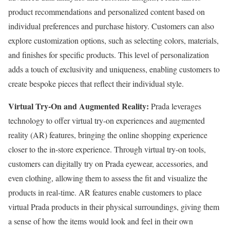
product recommendations and personalized content based on
individual preferences and purchase history. Customers can also
explore customization options, such as selecting colors, materials,
and finishes for specific products. This level of personalization
adds a touch of exclusivity and uniqueness, enabling customers to
create bespoke pieces that reflect their individual style.
Virtual Try-On and Augmented Reality:
Prada leverages
technology to offer virtual try-on experiences and augmented
reality (AR) features, bringing the online shopping experience
closer to the in-store experience. Through virtual try-on tools,
customers can digitally try on Prada eyewear, accessories, and
even clothing, allowing them to assess the fit and visualize the
products in real-time. AR features enable customers to place
virtual Prada products in their physical surroundings, giving them
a sense of how the items would look and feel in their own