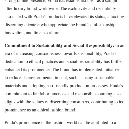
strong online presence, Prada has established itself as a sought-
after luxury brand worldwide. The exclusivity and desirability
associated with Prada’s products have elevated its status, attracting
discerning clientele who appreciate the brand’s craftsmanship,
innovation, and timeless allure.
Commitment to Sustainability and Social Responsibility:
In an
era of increasing consciousness towards sustainability, Prada’s
dedication to ethical practices and social responsibility has further
enhanced its prominence. The brand has implemented initiatives
to reduce its environmental impact, such as using sustainable
materials and adopting eco-friendly production processes. Prada’s
commitment to fair labor practices and responsible sourcing also
aligns with the values of discerning consumers, contributing to its
prominence as an ethical fashion brand.
Prada’s prominence in the fashion world can be attributed to a