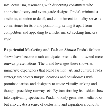
intellectualism, resonating with discerning consumers who
appreciate luxury and avant-garde designs. Prada’s minimalist
aesthetic, attention to detail, and commitment to quality serve as
cornerstones for its brand positioning, setting it apart from
competitors and appealing to a niche market seeking timeless
style.
Experiential Marketing and Fashion Shows:
Prada’s fashion
shows have become much-anticipated events that transcend mere
runway presentations. The brand leverages these shows as
immersive experiences that blend fashion, art, and culture. Prada
strategically selects unique locations and collaborates with
prominent artists and designers to create visually striking and
thought-provoking runway sets. By transforming its fashion shows
into captivating spectacles, Prada not only generates media buzz
but also creates a sense of exclusivity and aspiration around its