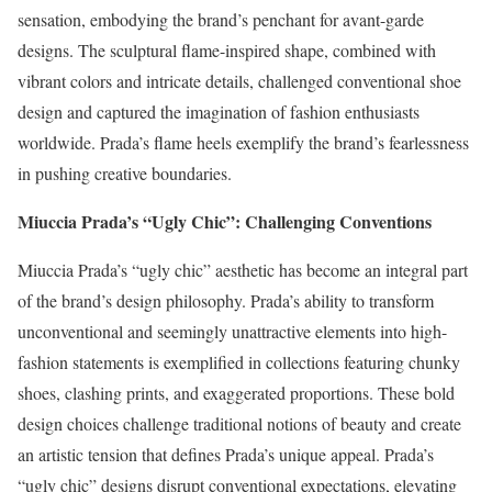
sensation, embodying the brand’s penchant for avant-garde
designs. The sculptural flame-inspired shape, combined with
vibrant colors and intricate details, challenged conventional shoe
design and captured the imagination of fashion enthusiasts
worldwide. Prada’s flame heels exemplify the brand’s fearlessness
in pushing creative boundaries.
Miuccia Prada’s “Ugly Chic”: Challenging Conventions
Miuccia Prada’s “ugly chic” aesthetic has become an integral part
of the brand’s design philosophy. Prada’s ability to transform
unconventional and seemingly unattractive elements into high-
fashion statements is exemplified in collections featuring chunky
shoes, clashing prints, and exaggerated proportions. These bold
design choices challenge traditional notions of beauty and create
an artistic tension that defines Prada’s unique appeal. Prada’s
“ugly chic” designs disrupt conventional expectations, elevating