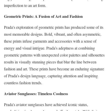
imperfection to an art form.
Geometric Prints: A Fusion of Art and Fashion
Prada’s exploration of geometric prints has produced some of its
most memorable designs. Bold, vibrant, and often asymmetric,
these prints infuse garments and accessories with a sense of
energy and visual intrigue. Prada’s adeptness at combining
geometric patterns with unexpected color palettes and silhouettes
results in visually stunning pieces that blur the line between
fashion and art. These prints have become an enduring signature
of Prada’s design language, capturing attention and inspiring
countless fashion trends.
Aviator Sunglasses: Timeless Coolness
Prada’s aviator sunglasses have achieved iconic status,