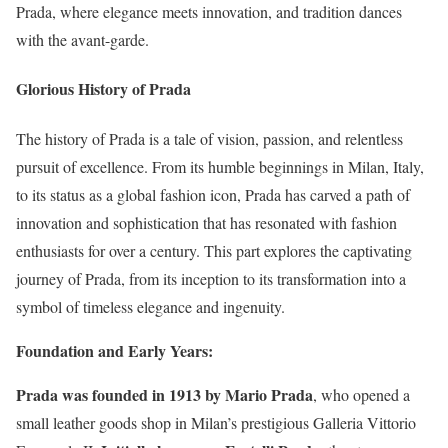
Prada, where elegance meets innovation, and tradition dances
with the avant-garde.
Glorious History of Prada
The history of Prada is a tale of vision, passion, and relentless
pursuit of excellence. From its humble beginnings in Milan, Italy,
to its status as a global fashion icon, Prada has carved a path of
innovation and sophistication that has resonated with fashion
enthusiasts for over a century. This part explores the captivating
journey of Prada, from its inception to its transformation into a
symbol of timeless elegance and ingenuity.
Foundation and Early Years:
Prada was founded in 1913 by Mario Prada
, who opened a
small leather goods shop in Milan’s prestigious Galleria Vittorio