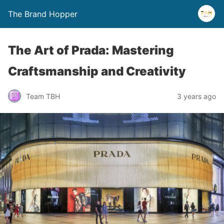
The Brand Hopper
The Art of Prada: Mastering
Craftsmanship and Creativity
Team TBH
3 years ago