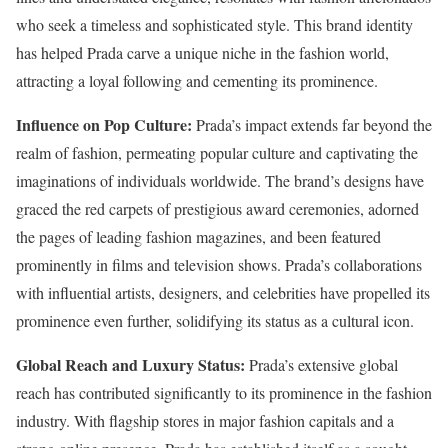
who seek a timeless and sophisticated style. This brand identity
has helped Prada carve a unique niche in the fashion world,
attracting a loyal following and cementing its prominence.
Influence on Pop Culture:
Prada’s impact extends far beyond the
realm of fashion, permeating popular culture and captivating the
imaginations of individuals worldwide. The brand’s designs have
graced the red carpets of prestigious award ceremonies, adorned
the pages of leading fashion magazines, and been featured
prominently in films and television shows. Prada’s collaborations
with influential artists, designers, and celebrities have propelled its
prominence even further, solidifying its status as a cultural icon.
Global Reach and Luxury Status:
Prada’s extensive global
reach has contributed significantly to its prominence in the fashion
industry. With flagship stores in major fashion capitals and a