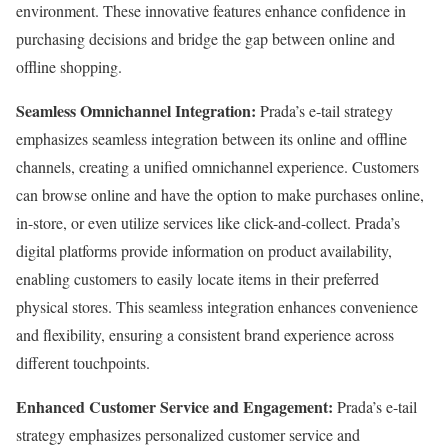
environment. These innovative features enhance confidence in
purchasing decisions and bridge the gap between online and
offline shopping.
Seamless Omnichannel Integration:
Prada’s e-tail strategy
emphasizes seamless integration between its online and offline
channels, creating a unified omnichannel experience. Customers
can browse online and have the option to make purchases online,
in-store, or even utilize services like click-and-collect. Prada’s
digital platforms provide information on product availability,
enabling customers to easily locate items in their preferred
physical stores. This seamless integration enhances convenience
and flexibility, ensuring a consistent brand experience across
different touchpoints.
Enhanced Customer Service and Engagement:
Prada’s e-tail
strategy emphasizes personalized customer service and