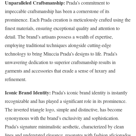
Unparalleled Craftsmanship:
Prada’s commitment to
impeccable craftsmanship has been a cornerstone of its
prominence. Each Prada creation is meticulously crafted using the
finest materials, ensuring exceptional quality and attention to
detail. The brand’s artisans possess a wealth of expertise,
employing traditional techniques alongside cutting-edge
technology to bring Miuccia Prada’s designs to life. Prada’s
unwavering dedication to superior craftsmanship results in
garments and accessories that exude a sense of luxury and
refinement.
Iconic Brand Identity:
Prada’s iconic brand identity is instantly
recognizable and has played a significant role in its prominence.
The inverted triangle logo, simple and distinctive, has become
synonymous with the brand’s exclusivity and sophistication.
Prada’s signature minimalistic aesthetic, characterized by clean
lines and understated elegance, resonates with fashion aficionados