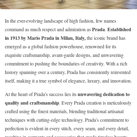
In the ever-evolving landscape of high fashion, few names
Prada
Established
command as much respect and admiration as
.
in 1913 by Mario Prada in Milan, Italy,
the iconic brand has
emerged as a global fashion powerhouse, renowned for its
exquisite craftsmanship, avant-garde designs, and unwavering
commitment to pushing the boundaries of creativity. With a rich
history spanning over a century, Prada has consistently reinvented
itself, making it a true symbol of elegance, luxury, and innovation.
unwavering dedication to
At the heart of Prada’s success lies its
quality and craftsmanship
. Every Prada creation is meticulously
crafted using the finest materials, blending traditional artisanal
techniques with cutting-edge technology. Prada’s commitment to
perfection is evident in every stitch, every seam, and every detail,
resulting in garments and accessories that exude timeless beauty