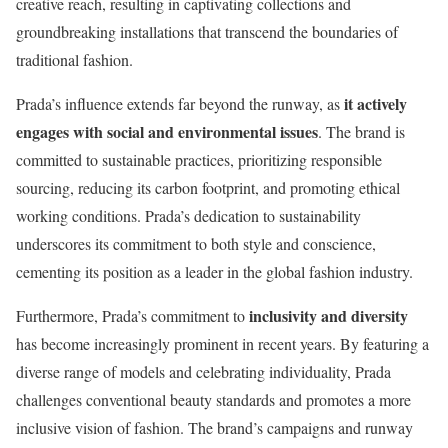
creative reach, resulting in captivating collections and
groundbreaking installations that transcend the boundaries of
traditional fashion.
it actively
Prada’s influence extends far beyond the runway, as
engages with social and environmental issues
. The brand is
committed to sustainable practices, prioritizing responsible
sourcing, reducing its carbon footprint, and promoting ethical
working conditions. Prada’s dedication to sustainability
underscores its commitment to both style and conscience,
cementing its position as a leader in the global fashion industry.
inclusivity and diversity
Furthermore, Prada’s commitment to
has become increasingly prominent in recent years. By featuring a
diverse range of models and celebrating individuality, Prada
challenges conventional beauty standards and promotes a more
inclusive vision of fashion. The brand’s campaigns and runway