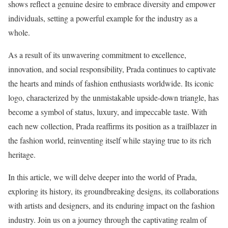
shows reflect a genuine desire to embrace diversity and empower
individuals, setting a powerful example for the industry as a
whole.
As a result of its unwavering commitment to excellence,
innovation, and social responsibility, Prada continues to captivate
the hearts and minds of fashion enthusiasts worldwide. Its iconic
logo, characterized by the unmistakable upside-down triangle, has
become a symbol of status, luxury, and impeccable taste. With
each new collection, Prada reaffirms its position as a trailblazer in
the fashion world, reinventing itself while staying true to its rich
heritage.
In this article, we will delve deeper into the world of Prada,
exploring its history, its groundbreaking designs, its collaborations
with artists and designers, and its enduring impact on the fashion
industry. Join us on a journey through the captivating realm of