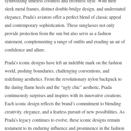
symbolizing timeless coolness and effortless style. With their
sleek metal frames, distinct double-bridge design, and understated
elegance, Prada’s aviators offer a perfect blend of classic appeal
and contemporary sophistication. These sunglasses not only
provide protection from the sun but also serve as a fashion
statement, complementing a range of outfits and exuding an air of
confidence and allure.
Prada’s iconic designs have left an indelible mark on the fashion
world, pushing boundaries, challenging conventions, and
redefining aesthetics. From the revolutionary nylon backpack to
the daring flame heels and the “ugly chic” aesthetic, Prada
continuously surprises and inspires with its innovative creations.
Each iconic design reflects the brand’s commitment to blending
creativity, elegance, and a fearless pursuit of new possibilities. As
Prada’s legacy continues to evolve, these iconic designs remain
testament to its enduring influence and prominence in the fashion