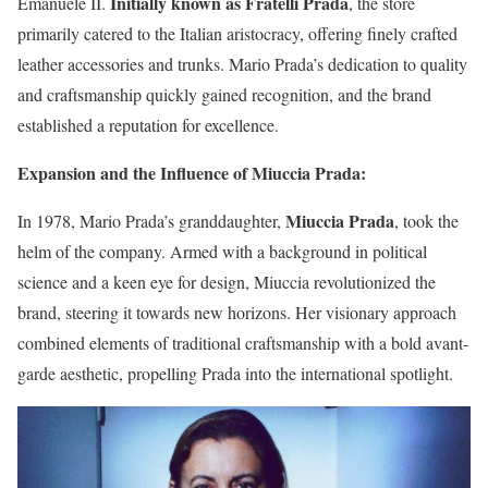
Initially known as Fratelli Prada
Emanuele II.
, the store
primarily catered to the Italian aristocracy, offering finely crafted
leather accessories and trunks. Mario Prada’s dedication to quality
and craftsmanship quickly gained recognition, and the brand
established a reputation for excellence.
Expansion and the Influence of Miuccia Prada:
Miuccia Prada
In 1978, Mario Prada’s granddaughter,
, took the
helm of the company. Armed with a background in political
science and a keen eye for design, Miuccia revolutionized the
brand, steering it towards new horizons. Her visionary approach
combined elements of traditional craftsmanship with a bold avant-
garde aesthetic, propelling Prada into the international spotlight.