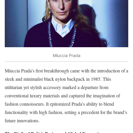
Miuccia Prada
Miuccia Prada’s first breakthrough came with the introduction of a
sleek and minimalist black nylon backpack in 1985. This
utilitarian yet stylish accessory marked a departure from
conventional luxury materials and captured the imagination of
fashion connoisseurs. It epitomized Prada’s ability to blend
functionality with high fashion, setting a precedent for the brand’s
future innovations.