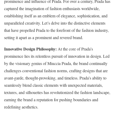
prominence and influence of Prada. For over a century, Prada has
captured the imagination of fashion enthusiasts worldwide,
establishing itself as an emblem of elegance, sophistication, and
unparalleled creativity. Let’s delve into the distinctive elements
that have propelled Prada to the forefront of the fashion industry,
setting it apart as a prominent and revered brand.
Innovative Design Philosophy:
At the core of Prada’s
prominence lies its relentless pursuit of innovation in design. Led
by the visionary genius of Miuccia Prada, the brand continually
challenges conventional fashion norms, crafting designs that are
avant-garde, thought-provoking, and timeless. Prada’s ability to
seamlessly blend classic elements with unexpected materials,
textures, and silhouettes has revolutionized the fashion landscape,
earning the brand a reputation for pushing boundaries and
redefining aesthetics.