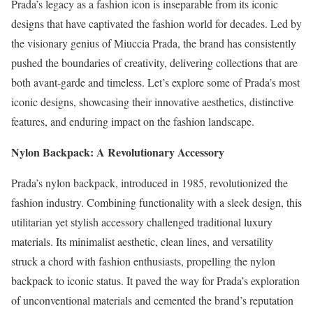
Prada’s legacy as a fashion icon is inseparable from its iconic
designs that have captivated the fashion world for decades. Led by
the visionary genius of Miuccia Prada, the brand has consistently
pushed the boundaries of creativity, delivering collections that are
both avant-garde and timeless. Let’s explore some of Prada’s most
iconic designs, showcasing their innovative aesthetics, distinctive
features, and enduring impact on the fashion landscape.
Nylon Backpack: A Revolutionary Accessory
Prada’s nylon backpack, introduced in 1985, revolutionized the
fashion industry. Combining functionality with a sleek design, this
utilitarian yet stylish accessory challenged traditional luxury
materials. Its minimalist aesthetic, clean lines, and versatility
struck a chord with fashion enthusiasts, propelling the nylon
backpack to iconic status. It paved the way for Prada’s exploration
of unconventional materials and cemented the brand’s reputation