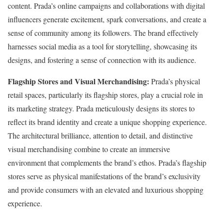
content. Prada’s online campaigns and collaborations with digital
influencers generate excitement, spark conversations, and create a
sense of community among its followers. The brand effectively
harnesses social media as a tool for storytelling, showcasing its
designs, and fostering a sense of connection with its audience.
Flagship Stores and Visual Merchandising:
Prada’s physical
retail spaces, particularly its flagship stores, play a crucial role in
its marketing strategy. Prada meticulously designs its stores to
reflect its brand identity and create a unique shopping experience.
The architectural brilliance, attention to detail, and distinctive
visual merchandising combine to create an immersive
environment that complements the brand’s ethos. Prada’s flagship
stores serve as physical manifestations of the brand’s exclusivity
and provide consumers with an elevated and luxurious shopping
experience.