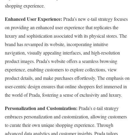
shopping experience.
Enhanced User Experience:
Prada’s new e-tail strategy focuses
on providing an enhanced user experience that replicates the
luxury and sophistication associated with its physical stores. The
brand has revamped its website, incorporating intuitive
navigation, visually appealing interfaces, and high-resolution
product images. Prada’s website offers a seamless browsing
experience, enabling customers to explore collections, view
product details, and make purchases effortlessly. The emphasis on
user-centric design ensures that online shoppers feel immersed in
the world of Prada, fostering a sense of exclusivity and luxury.
Personalization and Customization:
Prada’s e-tail strategy
embraces personalization and customization, allowing customers
to curate their own unique shopping experience. Through
advanced data analytics and customer insights, Prada tailors