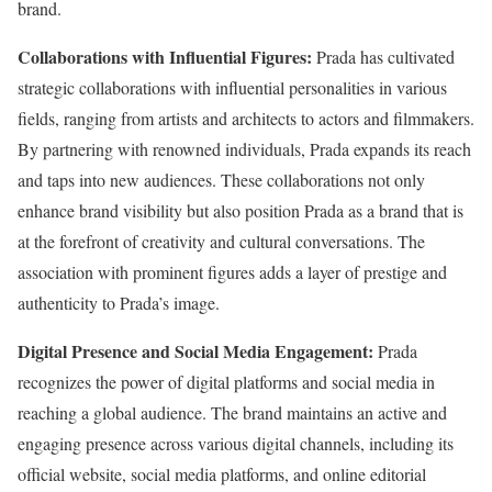
brand.
Collaborations with Influential Figures:
Prada has cultivated
strategic collaborations with influential personalities in various
fields, ranging from artists and architects to actors and filmmakers.
By partnering with renowned individuals, Prada expands its reach
and taps into new audiences. These collaborations not only
enhance brand visibility but also position Prada as a brand that is
at the forefront of creativity and cultural conversations. The
association with prominent figures adds a layer of prestige and
authenticity to Prada’s image.
Digital Presence and Social Media Engagement:
Prada
recognizes the power of digital platforms and social media in
reaching a global audience. The brand maintains an active and
engaging presence across various digital channels, including its
official website, social media platforms, and online editorial