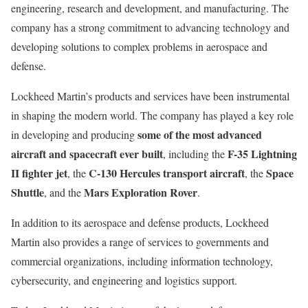
engineering, research and development, and manufacturing. The
company has a strong commitment to advancing technology and
developing solutions to complex problems in aerospace and
defense.
Lockheed Martin’s products and services have been instrumental
in shaping the modern world. The company has played a key role
some of the most advanced
in developing and producing
aircraft and spacecraft ever built
F-35 Lightning
, including the
II fighter jet
C-130 Hercules transport aircraft
Space
, the
, the
Shuttle
Mars Exploration Rover
, and the
.
In addition to its aerospace and defense products, Lockheed
Martin also provides a range of services to governments and
commercial organizations, including information technology,
cybersecurity, and engineering and logistics support.