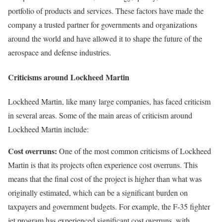
portfolio of products and services. These factors have made the
company a trusted partner for governments and organizations
around the world and have allowed it to shape the future of the
aerospace and defense industries.
Criticisms around Lockheed Martin
Lockheed Martin, like many large companies, has faced criticism
in several areas. Some of the main areas of criticism around
Lockheed Martin include:
Cost overruns:
One of the most common criticisms of Lockheed
Martin is that its projects often experience cost overruns. This
means that the final cost of the project is higher than what was
originally estimated, which can be a significant burden on
taxpayers and government budgets. For example, the F-35 fighter
jet program has experienced significant cost overruns, with