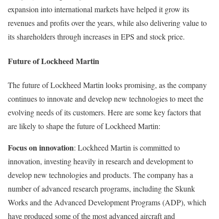
expansion into international markets have helped it grow its
revenues and profits over the years, while also delivering value to
its shareholders through increases in EPS and stock price.
Future of Lockheed Martin
The future of Lockheed Martin looks promising, as the company
continues to innovate and develop new technologies to meet the
evolving needs of its customers. Here are some key factors that
are likely to shape the future of Lockheed Martin:
Focus on innovation
: Lockheed Martin is committed to
innovation, investing heavily in research and development to
develop new technologies and products. The company has a
number of advanced research programs, including the Skunk
Works and the Advanced Development Programs (ADP), which
have produced some of the most advanced aircraft and