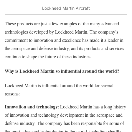
Lockheed Martin Aircraft
These products are just a few examples of the many advanced
technologies developed by Lockheed Martin. The company’s
commitment to innovation and excellence has made it a leader in
the aerospace and defense industry, and its products and services
continue to shape the future of these industries.
Why is Lockheed Martin so influential around the world?
Lockheed Martin is influential around the world for several
reasons:
Innovation and technology
: Lockheed Martin has a long history
of innovation and technology development in the aerospace and
defense industry. The company has been responsible for some of
stealth
the most advanced technologies in the world, including