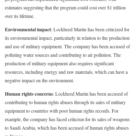
estimates suggesting that the program could cost over $1 trillion
over its lifetime.
Environmental impact
: Lockheed Martin has been criticized for
its environmental impact, particularly in relation to the production
and use of military equipment. The company has been accused of
polluting water sources and contributing to air pollution. The
production of military equipment also requires significant
resources, including energy and raw materials, which can have a
negative impact on the environment.
Human rights concerns
: Lockheed Martin has been accused of
contributing to human rights abuses through its sales of military
equipment to countries with poor human rights records. For
example, the company has faced criticism for its sales of weapons
to Saudi Arabia, which has been accused of human rights abuses