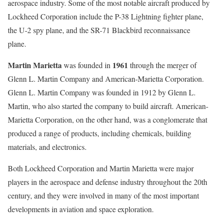
aerospace industry. Some of the most notable aircraft produced by
Lockheed Corporation include the P-38 Lightning fighter plane,
the U-2 spy plane, and the SR-71 Blackbird reconnaissance
plane.
Martin Marietta
1961
was founded in
through the merger of
Glenn L. Martin Company and American-Marietta Corporation.
Glenn L. Martin Company was founded in 1912 by Glenn L.
Martin, who also started the company to build aircraft. American-
Marietta Corporation, on the other hand, was a conglomerate that
produced a range of products, including chemicals, building
materials, and electronics.
Both Lockheed Corporation and Martin Marietta were major
players in the aerospace and defense industry throughout the 20th
century, and they were involved in many of the most important
developments in aviation and space exploration.