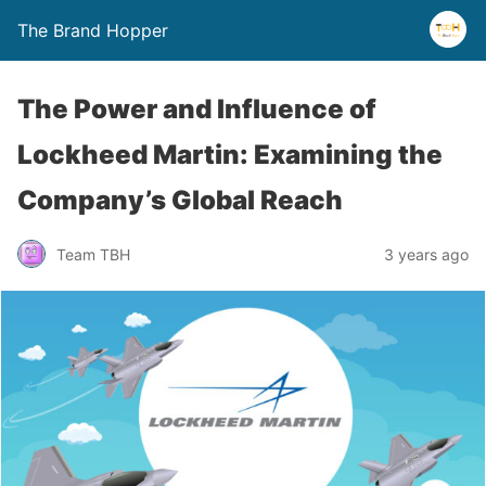
The Brand Hopper
The Power and Influence of
Lockheed Martin: Examining the
Company’s Global Reach
Team TBH
3 years ago