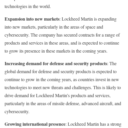
technologies in the world.
Expansion into new markets
: Lockheed Martin is expanding
into new markets, particularly in the areas of space and
cybersecurity. The company has secured contracts for a range of
products and services in these areas, and is expected to continue
to grow its presence in these markets in the coming years.
Increasing demand for defense and security products
: The
global demand for defense and security products is expected to
continue to grow in the coming years, as countries invest in new
technologies to meet new threats and challenges. This is likely to
drive demand for Lockheed Martin’s products and services,
particularly in the areas of missile defense, advanced aircraft, and
cybersecurity.
Growing international presence
: Lockheed Martin has a strong