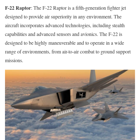
F-22 Raptor
: The F-22 Raptor is a fifth-generation fighter jet
designed to provide air superiority in any environment. The
aircraft incorporates advanced technologies, including stealth
capabilities and advanced sensors and avionics. The F-22 is
designed to be highly maneuverable and to operate in a wide
range of environments, from air-to-air combat to ground support
missions.