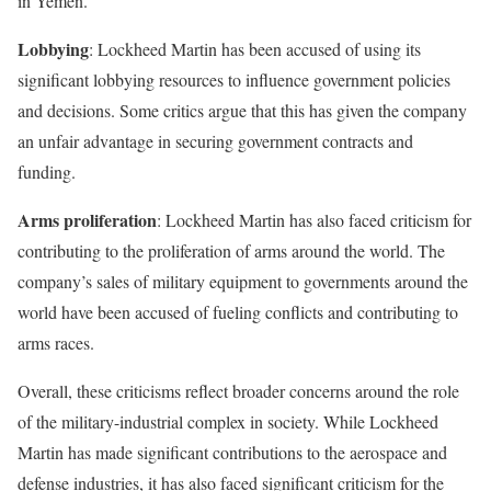
in Yemen.
Lobbying
: Lockheed Martin has been accused of using its
significant lobbying resources to influence government policies
and decisions. Some critics argue that this has given the company
an unfair advantage in securing government contracts and
funding.
Arms proliferation
: Lockheed Martin has also faced criticism for
contributing to the proliferation of arms around the world. The
company’s sales of military equipment to governments around the
world have been accused of fueling conflicts and contributing to
arms races.
Overall, these criticisms reflect broader concerns around the role
of the military-industrial complex in society. While Lockheed
Martin has made significant contributions to the aerospace and
defense industries, it has also faced significant criticism for the