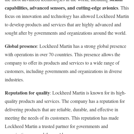
capabilities, advanced sensors, and cutting-edge avionics
. This
focus on innovation and technology has allowed Lockheed Martin
to develop products and services that are highly advanced and
sought after by governments and organizations around the world.
Global presence
: Lockheed Martin has a strong global presence
with operations in over 70 countries. This presence allows the
company to offer its products and services to a wide range of
customers, including governments and organizations in diverse
industries.
Reputation for quality
: Lockheed Martin is known for its high-
quality products and services. The company has a reputation for
delivering products that are reliable, durable, and effective in
meeting the needs of its customers. This reputation has made
Lockheed Martin a trusted partner for governments and