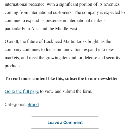
international presence, with a significant portion of its revenues
coming from international customers. The company is expected to
continue to expand its presence in international markets,
particularly in Asia and the Middle East.
Overall, the future of Lockheed Martin looks bright, as the
company continues to focus on innovation, expand into new
markets, and meet the growing demand for defense and security
products
To read more content like this, subscribe to our newsletter
Go to the full page
to view and submit the form.
Categories:
Brand
Leave a Comment