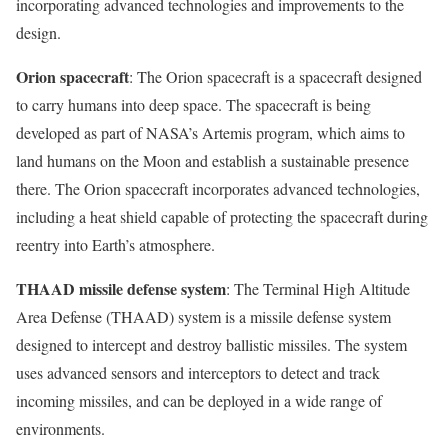
incorporating advanced technologies and improvements to the
design.
Orion spacecraft
: The Orion spacecraft is a spacecraft designed
to carry humans into deep space. The spacecraft is being
developed as part of NASA’s Artemis program, which aims to
land humans on the Moon and establish a sustainable presence
there. The Orion spacecraft incorporates advanced technologies,
including a heat shield capable of protecting the spacecraft during
reentry into Earth’s atmosphere.
THAAD missile defense system
: The Terminal High Altitude
Area Defense (THAAD) system is a missile defense system
designed to intercept and destroy ballistic missiles. The system
uses advanced sensors and interceptors to detect and track
incoming missiles, and can be deployed in a wide range of
environments.