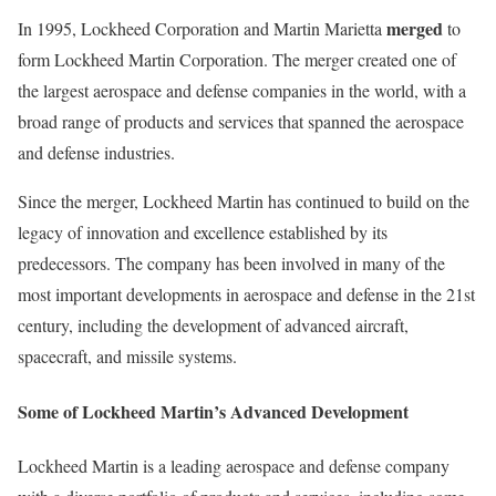
merged
In 1995, Lockheed Corporation and Martin Marietta
to
form Lockheed Martin Corporation. The merger created one of
the largest aerospace and defense companies in the world, with a
broad range of products and services that spanned the aerospace
and defense industries.
Since the merger, Lockheed Martin has continued to build on the
legacy of innovation and excellence established by its
predecessors. The company has been involved in many of the
most important developments in aerospace and defense in the 21st
century, including the development of advanced aircraft,
spacecraft, and missile systems.
Some of Lockheed Martin’s Advanced Development
Lockheed Martin is a leading aerospace and defense company