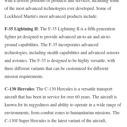
with a diverse portfolio of products and services, including some
of the most advanced technologies ever developed. Some of
Lockheed Martin’s most advanced products include:
F-35 Lightning II
: The F-35 Lightning II is a fifth-generation
fighter jet designed to provide advanced air-to-air and air-to-
ground capabilities. The F-35 incorporates advanced
technologies, including stealth capabilities and advanced sensors
and avionics. The F-35 is designed to be highly versatile, with
three different variants that can be customized for different
mission requirements.
C-130 Hercules
: The C-130 Hercules is a versatile transport
aircraft that has been in service for over 60 years. The aircraft is
known for its ruggedness and ability to operate in a wide range of
environments, from combat zones to humanitarian missions. The
C-130J Super Hercules is the latest variant of the aircraft,