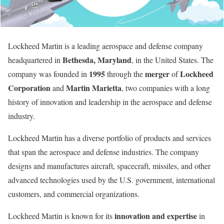
Lockheed Martin is a leading aerospace and defense company
Bethesda, Maryland
headquartered in
, in the United States. The
1995
merger
Lockheed
company was founded in
through the
of
Corporation
Martin Marietta
and
, two companies with a long
history of innovation and leadership in the aerospace and defense
industry.
Lockheed Martin has a diverse portfolio of products and services
that span the aerospace and defense industries. The company
designs and manufactures aircraft, spacecraft, missiles, and other
advanced technologies used by the U.S. government, international
customers, and commercial organizations.
innovation and expertise
Lockheed Martin is known for its
in