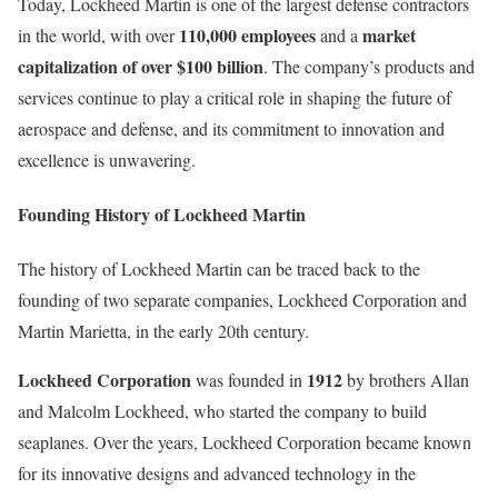
Today, Lockheed Martin is one of the largest defense contractors
110,000 employees
market
in the world, with over
and a
capitalization of over $100 billion
. The company’s products and
services continue to play a critical role in shaping the future of
aerospace and defense, and its commitment to innovation and
excellence is unwavering.
Founding History of Lockheed Martin
The history of Lockheed Martin can be traced back to the
founding of two separate companies, Lockheed Corporation and
Martin Marietta, in the early 20th century.
Lockheed Corporation
1912
was founded in
by brothers Allan
and Malcolm Lockheed, who started the company to build
seaplanes. Over the years, Lockheed Corporation became known
for its innovative designs and advanced technology in the