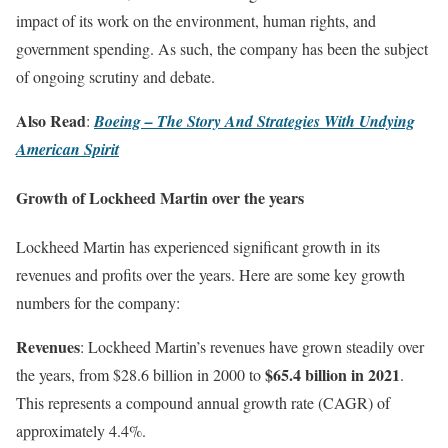
impact of its work on the environment, human rights, and
government spending. As such, the company has been the subject
of ongoing scrutiny and debate.
Also Read
:
Boeing – The Story And Strategies With Undying
American Spirit
Growth of Lockheed Martin over the years
Lockheed Martin has experienced significant growth in its
revenues and profits over the years. Here are some key growth
numbers for the company:
Revenues
: Lockheed Martin’s revenues have grown steadily over
$65.4 billion in 2021
the years, from $28.6 billion in 2000 to
.
This represents a compound annual growth rate (CAGR) of
approximately 4.4%.