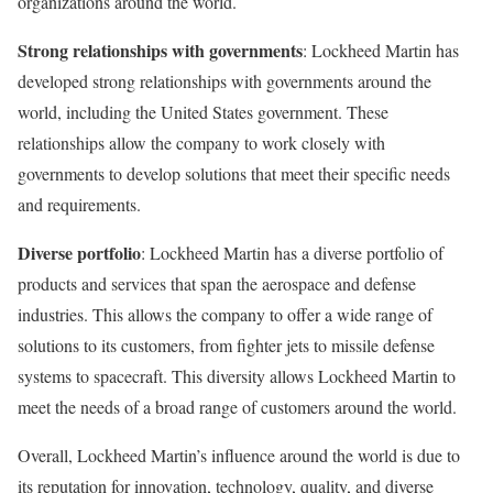
organizations around the world.
Strong relationships with governments
: Lockheed Martin has
developed strong relationships with governments around the
world, including the United States government. These
relationships allow the company to work closely with
governments to develop solutions that meet their specific needs
and requirements.
Diverse portfolio
: Lockheed Martin has a diverse portfolio of
products and services that span the aerospace and defense
industries. This allows the company to offer a wide range of
solutions to its customers, from fighter jets to missile defense
systems to spacecraft. This diversity allows Lockheed Martin to
meet the needs of a broad range of customers around the world.
Overall, Lockheed Martin’s influence around the world is due to
its reputation for innovation, technology, quality, and diverse