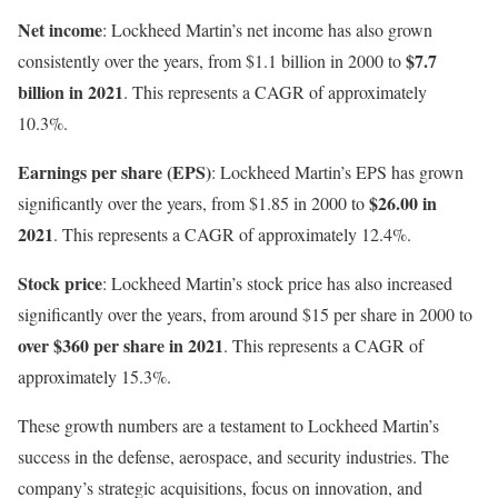
Net income
: Lockheed Martin’s net income has also grown
$7.7
consistently over the years, from $1.1 billion in 2000 to
billion in 2021
. This represents a CAGR of approximately
10.3%.
Earnings per share (EPS)
: Lockheed Martin’s EPS has grown
$26.00 in
significantly over the years, from $1.85 in 2000 to
2021
. This represents a CAGR of approximately 12.4%.
Stock price
: Lockheed Martin’s stock price has also increased
significantly over the years, from around $15 per share in 2000 to
over $360 per share in 2021
. This represents a CAGR of
approximately 15.3%.
These growth numbers are a testament to Lockheed Martin’s
success in the defense, aerospace, and security industries. The
company’s strategic acquisitions, focus on innovation, and