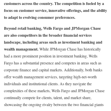
customers across the country. The competition is fueled by a
focus on customer service, innovative offerings, and the ability
to adapt to evolving consumer preferences.
Beyond retail banking, Wells Fargo and JPMorgan Chase
are also competitors in the broader financial services
landscape, including areas such as investment banking and
wealth management.
While JPMorgan Chase has historically
had a more prominent position in investment banking, Wells
Fargo has a substantial presence and competes in areas such as
corporate finance and capital markets. Additionally, both banks
offer wealth management services, targeting high-net-worth
individuals and institutional clients. As they navigate the
complexities of these markets, Wells Fargo and JPMorgan Chase
continually compete for clients, talent, and market share,
showcasing the ongoing rivalry between the two financial giants