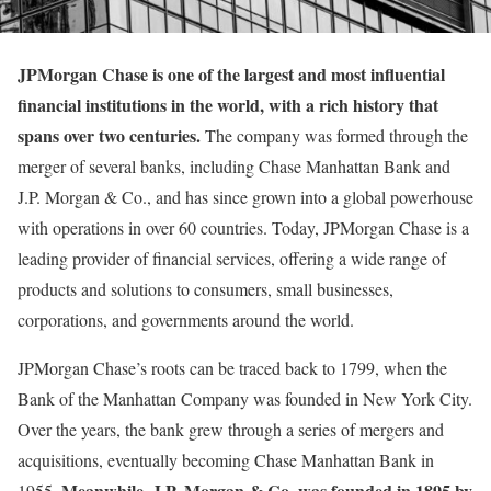
JPMorgan Chase is one of the largest and most influential
financial institutions in the world, with a rich history that
spans over two centuries.
The company was formed through the
merger of several banks, including Chase Manhattan Bank and
J.P. Morgan & Co., and has since grown into a global powerhouse
with operations in over 60 countries. Today, JPMorgan Chase is a
leading provider of financial services, offering a wide range of
products and solutions to consumers, small businesses,
corporations, and governments around the world.
JPMorgan Chase’s roots can be traced back to 1799, when the
Bank of the Manhattan Company was founded in New York City.
Over the years, the bank grew through a series of mergers and
acquisitions, eventually becoming Chase Manhattan Bank in
Meanwhile, J.P. Morgan & Co. was founded in 1895 by
1955.