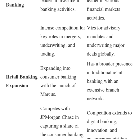
leader in investment
leader in various
Banking
banking activities.
financial markets
activities.
Intense competition for
Vies for advisory
key roles in mergers,
mandates and
underwriting, and
underwriting major
trading.
deals globally.
Has a broader presence
Expanding into
in traditional retail
Retail Banking
consumer banking
banking with an
Expansion
with the launch of
extensive branch
Marcus.
network.
Competes with
Competition extends to
JPMorgan Chase in
digital banking,
capturing a share of
innovation, and
the consumer banking
customer acquisition.