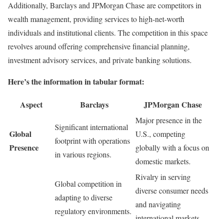
Additionally, Barclays and JPMorgan Chase are competitors in
wealth management, providing services to high-net-worth
individuals and institutional clients. The competition in this space
revolves around offering comprehensive financial planning,
investment advisory services, and private banking solutions.
Here’s the information in tabular format:
Aspect
Barclays
JPMorgan Chase
Major presence in the
Significant international
Global
U.S., competing
footprint with operations
Presence
globally with a focus on
in various regions.
domestic markets.
Rivalry in serving
Global competition in
diverse consumer needs
adapting to diverse
and navigating
regulatory environments.
international markets.