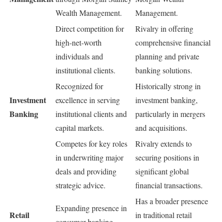
Wealth Management.
Management.
Direct competition for
Rivalry in offering
high-net-worth
comprehensive financial
individuals and
planning and private
institutional clients.
banking solutions.
Recognized for
Historically strong in
Investment
excellence in serving
investment banking,
Banking
institutional clients and
particularly in mergers
capital markets.
and acquisitions.
Competes for key roles
Rivalry extends to
in underwriting major
securing positions in
deals and providing
significant global
strategic advice.
financial transactions.
Has a broader presence
Expanding presence in
Retail
in traditional retail
consumer banking