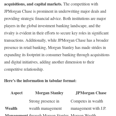
acquisitions, and capital markets.
The competition with
JPMorgan Chase is prominent in underwriting major deals and
providing strategic financial advice. Both institutions are major
players in the global investment banking landscape, and the
rivalry is evident in their efforts to secure key roles in significant
transactions. Additionally, while JPMorgan Chase has a broader
presence in retail banking, Morgan Stanley has made strides in
expanding its footprint in consumer banking through acquisitions
and digital initiatives, adding another dimension to their
competitive relationship.
Here’s the information in tabular format:
Aspect
Morgan Stanley
JPMorgan Chase
Strong presence in
Competes in wealth
Wealth
wealth management
management with J.P.
Management
through Morgan Stanley
Morgan Wealth