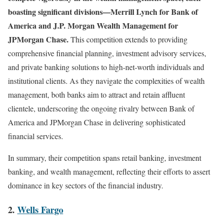
boasting significant divisions—Merrill Lynch for Bank of
America and J.P. Morgan Wealth Management for
JPMorgan Chase.
This competition extends to providing
comprehensive financial planning, investment advisory services,
and private banking solutions to high-net-worth individuals and
institutional clients. As they navigate the complexities of wealth
management, both banks aim to attract and retain affluent
clientele, underscoring the ongoing rivalry between Bank of
America and JPMorgan Chase in delivering sophisticated
financial services.
In summary, their competition spans retail banking, investment
banking, and wealth management, reflecting their efforts to assert
dominance in key sectors of the financial industry.
2.
Wells Fargo