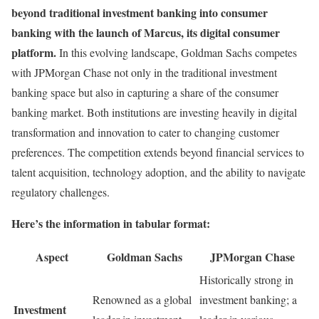
beyond traditional investment banking into consumer
banking with the launch of Marcus, its digital consumer
platform.
In this evolving landscape, Goldman Sachs competes
with JPMorgan Chase not only in the traditional investment
banking space but also in capturing a share of the consumer
banking market. Both institutions are investing heavily in digital
transformation and innovation to cater to changing customer
preferences. The competition extends beyond financial services to
talent acquisition, technology adoption, and the ability to navigate
regulatory challenges.
Here’s the information in tabular format:
Aspect
Goldman Sachs
JPMorgan Chase
Historically strong in
Renowned as a global
investment banking; a
Investment