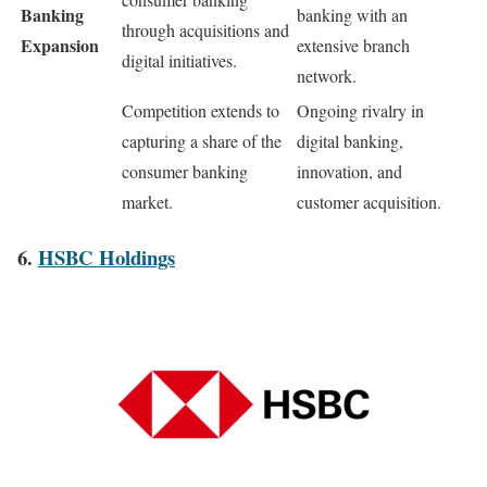
Banking
banking with an
through acquisitions and
Expansion
extensive branch
digital initiatives.
network.
Competition extends to
Ongoing rivalry in
capturing a share of the
digital banking,
consumer banking
innovation, and
market.
customer acquisition.
6.
HSBC Holdings