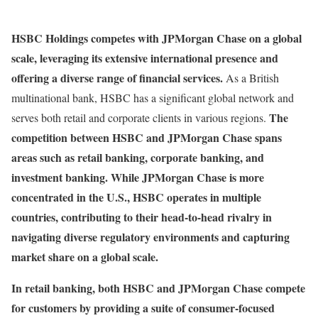
HSBC Holdings competes with JPMorgan Chase on a global
scale, leveraging its extensive international presence and
offering a diverse range of financial services.
As a British
multinational bank, HSBC has a significant global network and
The
serves both retail and corporate clients in various regions.
competition between HSBC and JPMorgan Chase spans
areas such as retail banking, corporate banking, and
investment banking. While JPMorgan Chase is more
concentrated in the U.S., HSBC operates in multiple
countries, contributing to their head-to-head rivalry in
navigating diverse regulatory environments and capturing
market share on a global scale.
In retail banking, both HSBC and JPMorgan Chase compete
for customers by providing a suite of consumer-focused