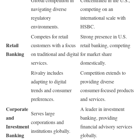
Global competition in
Concentrated in the U.S.,
navigating diverse
competing on an
regulatory
international scale with
environments.
HSBC.
Competes for retail
Strong presence in U.S.
Retail
customers with a focus
retail banking, competing
Banking
on traditional and digital
for market share
services.
domestically.
Rivalry includes
Competition extends to
adapting to digital
providing diverse
trends and consumer
consumer-focused products
preferences.
and services.
Corporate
A leader in investment
Serves large
and
banking, providing
corporations and
Investment
financial advisory services
institutions globally.
Banking
globally.