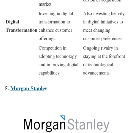
market.
Investing in digital
Also investing heavily
Digital
transformation to
in digital initiatives to
Transformation
enhance customer
meet changing
offerings.
customer preferences.
Competition in
Ongoing rivalry in
adopting technology
staying at the forefront
and improving digital
of technological
capabilities.
advancements.
5.
Morgan Stanley