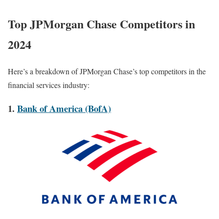
Top JPMorgan Chase Competitors in
2024
Here’s a breakdown of JPMorgan Chase’s top competitors in the
financial services industry:
1.
Bank of America (BofA)