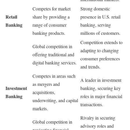
Competes for market
Strong domestic
Retail
share by providing a
presence in U.S. retail
Banking
range of consumer
banking, serving
banking products.
millions of customers.
Competition extends to
Global competition in
adapting to changing
offering traditional and
consumer preferences
digital banking services.
and trends.
Competes in areas such
A leader in investment
as mergers and
Investment
banking, securing key
acquisitions,
Banking
roles in major financial
underwriting, and capital
transactions.
markets.
Rivalry in securing
Global competition in
advisory roles and
navigating financial