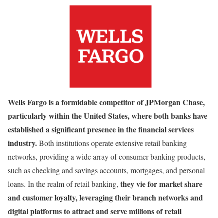
Wells Fargo is a formidable competitor of JPMorgan Chase,
particularly within the United States, where both banks have
established a significant presence in the financial services
industry.
Both institutions operate extensive retail banking
networks, providing a wide array of consumer banking products,
such as checking and savings accounts, mortgages, and personal
they vie for market share
loans. In the realm of retail banking,
and customer loyalty, leveraging their branch networks and
digital platforms to attract and serve millions of retail