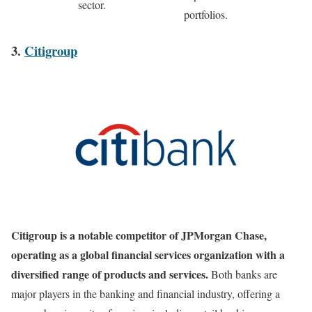
sector.
portfolios.
3.
Citigroup
Citigroup is a notable competitor of JPMorgan Chase,
operating as a global financial services organization with a
diversified range of products and services.
Both banks are
major players in the banking and financial industry, offering a