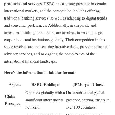
products and services.
HSBC has a strong presence in certain
international markets, and the competition includes offering
traditional banking services, as well as adapting to digital trends
and consumer preferences. Additionally, in corporate and
investment banking, both banks are involved in serving large
corporations and institutions globally. Their competition in this
space revolves around securing lucrative deals, providing financial
advisory services, and navigating the complexities of the
international financial landscape.
Here’s the information in tabular format:
Aspect
HSBC Holdings
JPMorgan Chase
Operates globally with a
Has a substantial global
Global
significant international
presence, serving clients in
Presence
network.
over 100 countries.