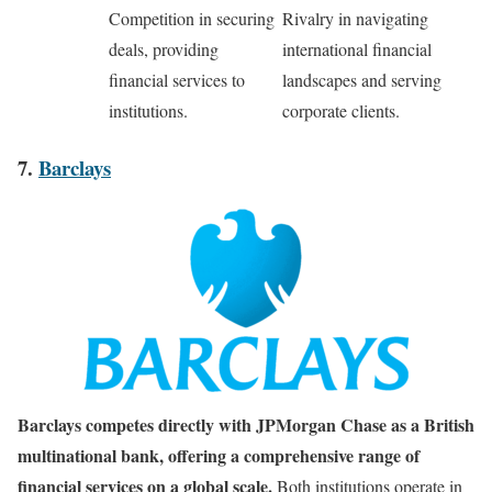
Competition in securing
Rivalry in navigating
deals, providing
international financial
financial services to
landscapes and serving
institutions.
corporate clients.
7.
Barclays
Barclays competes directly with JPMorgan Chase as a British
multinational bank, offering a comprehensive range of
financial services on a global scale.
Both institutions operate in