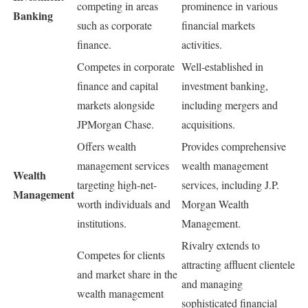
competing in areas
prominence in various
Banking
such as corporate
financial markets
finance.
activities.
Competes in corporate
Well-established in
finance and capital
investment banking,
markets alongside
including mergers and
JPMorgan Chase.
acquisitions.
Offers wealth
Provides comprehensive
management services
wealth management
Wealth
targeting high-net-
services, including J.P.
Management
worth individuals and
Morgan Wealth
institutions.
Management.
Rivalry extends to
Competes for clients
attracting affluent clientele
and market share in the
and managing
wealth management
sophisticated financial