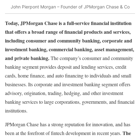
John Pierpont Morgan – Founder of JPMorgan Chase & Co
Today, JPMorgan Chase is a full-service financial institution
that offers a broad range of financial products and services,
including consumer and community banking, corporate and
investment banking, commercial banking, asset management,
and private banking.
The company’s consumer and community
banking segment provides deposit and lending services, credit
cards, home finance, and auto financing to individuals and small
businesses. Its corporate and investment banking segment offers
advisory, origination, trading, hedging, and other investment
banking services to large corporations, governments, and financial
institutions.
JPMorgan Chase has a strong reputation for innovation, and has
The
been at the forefront of fintech development in recent years.