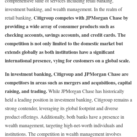
comprehensive suite of services including retail banking,
investment banking, and wealth management. In the realm of
Citigroup competes with JPMorgan Chase by
retail banking,
providing a wide array of consumer products such as
checking accounts, savings accounts, and credit cards. The
competition is not only limited to the domestic market but
extends globally as both institutions have a significant
international presence, vying for customers on a global scale.
In investment banking, Citigroup and JPMorgan Chase are
competitors in areas such as mergers and acquisitions, capital
raising, and trading.
While JPMorgan Chase has historically
held a leading position in investment banking, Citigroup remains a
strong contender, leveraging its global footprint and diverse
product offerings. Additionally, both banks have a presence in
wealth management, targeting high-net-worth individuals and
institutions. The competition in wealth management involves