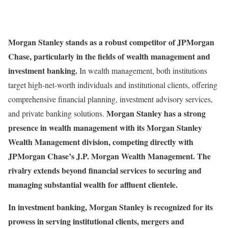
Morgan Stanley stands as a robust competitor of JPMorgan
Chase, particularly in the fields of wealth management and
investment banking.
In wealth management, both institutions
target high-net-worth individuals and institutional clients, offering
comprehensive financial planning, investment advisory services,
Morgan Stanley has a strong
and private banking solutions.
presence in wealth management with its Morgan Stanley
Wealth Management division, competing directly with
JPMorgan Chase’s J.P. Morgan Wealth Management. The
rivalry extends beyond financial services to securing and
managing substantial wealth for affluent clientele.
In investment banking, Morgan Stanley is recognized for its
prowess in serving institutional clients, mergers and