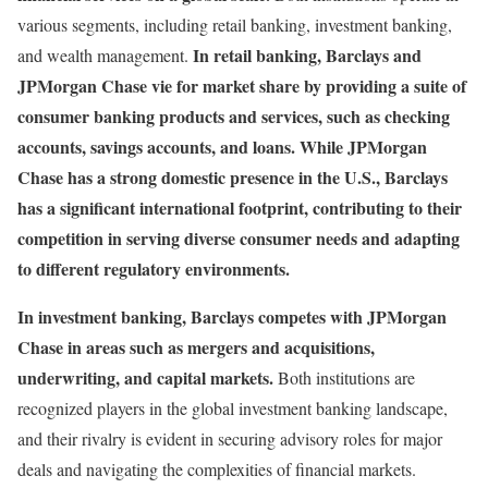
various segments, including retail banking, investment banking,
In retail banking, Barclays and
and wealth management.
JPMorgan Chase vie for market share by providing a suite of
consumer banking products and services, such as checking
accounts, savings accounts, and loans. While JPMorgan
Chase has a strong domestic presence in the U.S., Barclays
has a significant international footprint, contributing to their
competition in serving diverse consumer needs and adapting
to different regulatory environments.
In investment banking, Barclays competes with JPMorgan
Chase in areas such as mergers and acquisitions,
underwriting, and capital markets.
Both institutions are
recognized players in the global investment banking landscape,
and their rivalry is evident in securing advisory roles for major
deals and navigating the complexities of financial markets.