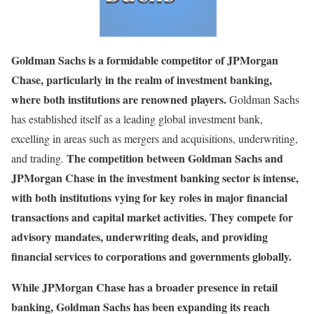
Goldman Sachs is a formidable competitor of JPMorgan
Chase, particularly in the realm of investment banking,
where both institutions are renowned players.
Goldman Sachs
has established itself as a leading global investment bank,
excelling in areas such as mergers and acquisitions, underwriting,
The competition between Goldman Sachs and
and trading.
JPMorgan Chase in the investment banking sector is intense,
with both institutions vying for key roles in major financial
transactions and capital market activities. They compete for
advisory mandates, underwriting deals, and providing
financial services to corporations and governments globally.
While JPMorgan Chase has a broader presence in retail
banking, Goldman Sachs has been expanding its reach