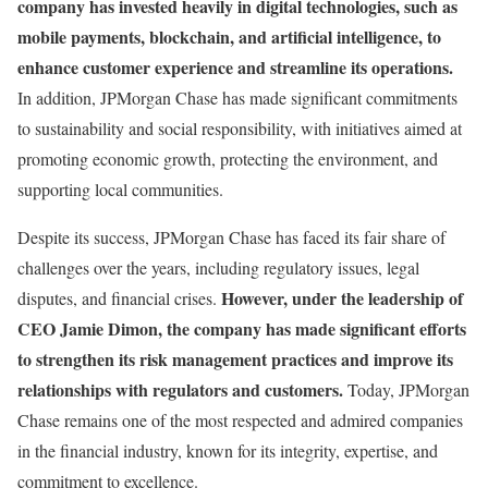
company has invested heavily in digital technologies, such as
mobile payments, blockchain, and artificial intelligence, to
enhance customer experience and streamline its operations.
In addition, JPMorgan Chase has made significant commitments
to sustainability and social responsibility, with initiatives aimed at
promoting economic growth, protecting the environment, and
supporting local communities.
Despite its success, JPMorgan Chase has faced its fair share of
challenges over the years, including regulatory issues, legal
However, under the leadership of
disputes, and financial crises.
CEO Jamie Dimon, the company has made significant efforts
to strengthen its risk management practices and improve its
relationships with regulators and customers.
Today, JPMorgan
Chase remains one of the most respected and admired companies
in the financial industry, known for its integrity, expertise, and
commitment to excellence.