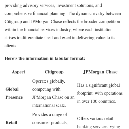
providing advisory services, investment solutions, and
comprehensive financial planning. The dynamic rivalry between
Citigroup and JPMorgan Chase reflects the broader competition
within the financial services industry, where each institution
strives to differentiate itself and excel in delivering value to its
clients.
Here’s the information in tabular format:
Aspect
Citigroup
JPMorgan Chase
Operates globally,
Has a significant global
Global
competing with
footprint, with operations
Presence
JPMorgan Chase on an
in over 100 countries.
international scale.
Provides a range of
Offers various retail
Retail
consumer products,
banking services, vying