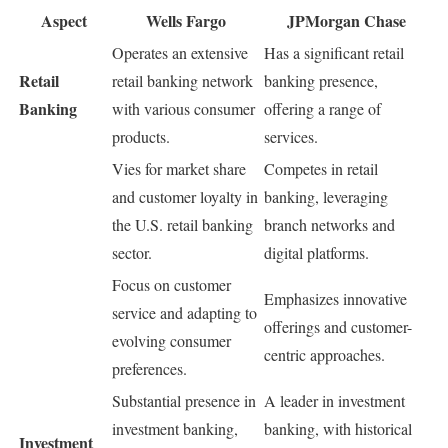
Aspect
Wells Fargo
JPMorgan Chase
Operates an extensive
Has a significant retail
Retail
retail banking network
banking presence,
Banking
with various consumer
offering a range of
products.
services.
Vies for market share
Competes in retail
and customer loyalty in
banking, leveraging
the U.S. retail banking
branch networks and
sector.
digital platforms.
Focus on customer
Emphasizes innovative
service and adapting to
offerings and customer-
evolving consumer
centric approaches.
preferences.
Substantial presence in
A leader in investment
investment banking,
banking, with historical
Investment