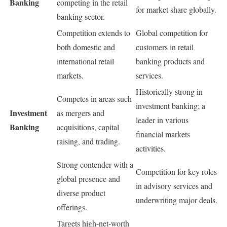
Banking
competing in the retail
for market share globally.
banking sector.
Competition extends to
Global competition for
both domestic and
customers in retail
international retail
banking products and
markets.
services.
Historically strong in
Competes in areas such
investment banking; a
Investment
as mergers and
leader in various
Banking
acquisitions, capital
financial markets
raising, and trading.
activities.
Strong contender with a
Competition for key roles
global presence and
in advisory services and
diverse product
underwriting major deals.
offerings.
Targets high-net-worth