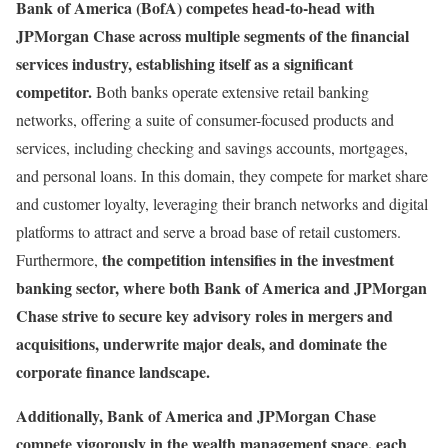
Bank of America (BofA) competes head-to-head with
JPMorgan Chase across multiple segments of the financial
services industry, establishing itself as a significant
competitor.
Both banks operate extensive retail banking
networks, offering a suite of consumer-focused products and
services, including checking and savings accounts, mortgages,
and personal loans. In this domain, they compete for market share
and customer loyalty, leveraging their branch networks and digital
platforms to attract and serve a broad base of retail customers.
the competition intensifies in the investment
Furthermore,
banking sector, where both Bank of America and JPMorgan
Chase strive to secure key advisory roles in mergers and
acquisitions, underwrite major deals, and dominate the
corporate finance landscape.
Additionally, Bank of America and JPMorgan Chase
compete vigorously in the wealth management space, each