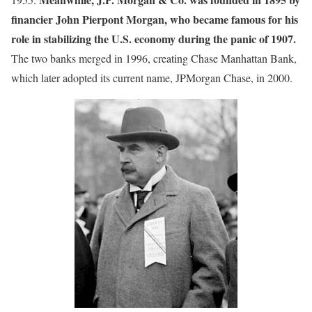
financier John Pierpont Morgan, who became famous for his
role in stabilizing the U.S. economy during the panic of 1907.
The two banks merged in 1996, creating Chase Manhattan Bank,
which later adopted its current name, JPMorgan Chase, in 2000.