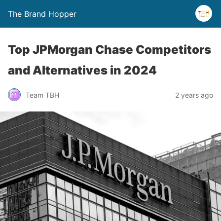
The Brand Hopper
Top JPMorgan Chase Competitors
and Alternatives in 2024
Team TBH
2 years ago