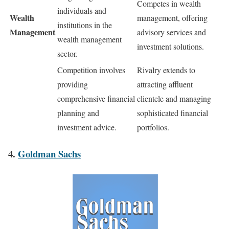
Competes in wealth
individuals and
Wealth
management, offering
institutions in the
Management
advisory services and
wealth management
investment solutions.
sector.
Competition involves
Rivalry extends to
providing
attracting affluent
comprehensive financial
clientele and managing
planning and
sophisticated financial
investment advice.
portfolios.
4.
Goldman Sachs