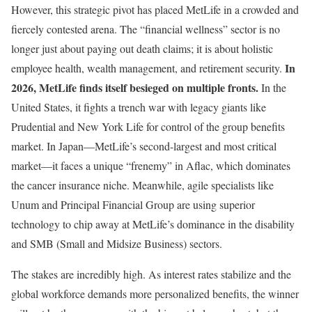
However, this strategic pivot has placed MetLife in a crowded and
fiercely contested arena. The “financial wellness” sector is no
longer just about paying out death claims; it is about holistic
In
employee health, wealth management, and retirement security.
2026, MetLife finds itself besieged on multiple fronts.
In the
United States, it fights a trench war with legacy giants like
Prudential and New York Life for control of the group benefits
market. In Japan—MetLife’s second-largest and most critical
market—it faces a unique “frenemy” in Aflac, which dominates
the cancer insurance niche. Meanwhile, agile specialists like
Unum and Principal Financial Group are using superior
technology to chip away at MetLife’s dominance in the disability
and SMB (Small and Midsize Business) sectors.
The stakes are incredibly high. As interest rates stabilize and the
global workforce demands more personalized benefits, the winner