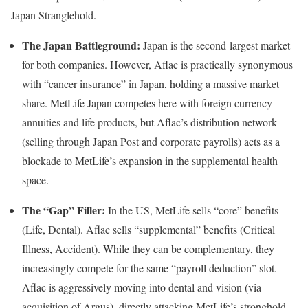
Japan Stranglehold.
The Japan Battleground:
Japan is the second-largest market
for both companies. However, Aflac is practically synonymous
with “cancer insurance” in Japan, holding a massive market
share. MetLife Japan competes here with foreign currency
annuities and life products, but Aflac’s distribution network
(selling through Japan Post and corporate payrolls) acts as a
blockade to MetLife’s expansion in the supplemental health
space.
The “Gap” Filler:
In the US, MetLife sells “core” benefits
(Life, Dental). Aflac sells “supplemental” benefits (Critical
Illness, Accident). While they can be complementary, they
increasingly compete for the same “payroll deduction” slot.
Aflac is aggressively moving into dental and vision (via
acquisition of Argus), directly attacking MetLife’s stronghold.