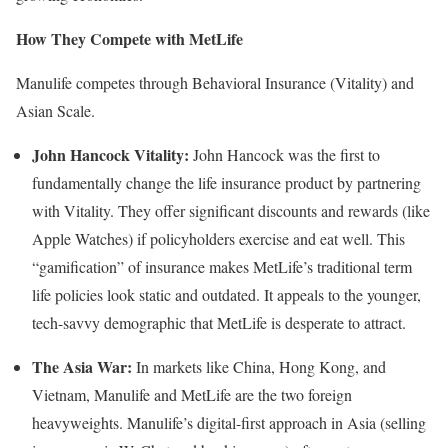
How They Compete with MetLife
Manulife competes through Behavioral Insurance (Vitality) and
Asian Scale.
John Hancock Vitality:
John Hancock was the first to
fundamentally change the life insurance product by partnering
with Vitality. They offer significant discounts and rewards (like
Apple Watches) if policyholders exercise and eat well. This
“gamification” of insurance makes MetLife’s traditional term
life policies look static and outdated. It appeals to the younger,
tech-savvy demographic that MetLife is desperate to attract.
The Asia War:
In markets like China, Hong Kong, and
Vietnam, Manulife and MetLife are the two foreign
heavyweights. Manulife’s digital-first approach in Asia (selling