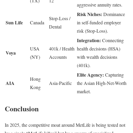
(TX)
12
aggressive annuity rates.
Risk Niches:
Dominance
Stop-Loss /
Sun Life
Canada
in self-funded employer
Dental
risk (Stop-Loss).
Integration:
Connecting
USA
401k / Health
health decisions (HSA)
Voya
(NY)
Accounts
with wealth decisions
(401k).
Elite Agency:
Capturing
Hong
AIA
Asia-Pacific
the Asian High-Net-Worth
Kong
market.
Conclusion
In 2025, the competitive moat around MetLife is being tested not