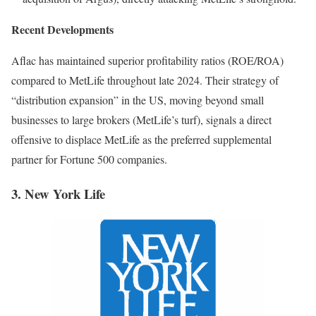
Recent Developments
Aflac has maintained superior profitability ratios (ROE/ROA)
compared to MetLife throughout late 2024. Their strategy of
“distribution expansion” in the US, moving beyond small
businesses to large brokers (MetLife’s turf), signals a direct
offensive to displace MetLife as the preferred supplemental
partner for Fortune 500 companies.
3. New York Life