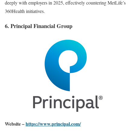
deeply with employers in 2025, effectively countering MetLife’s
360Health initiatives.
6. Principal Financial Group
Website –
https://www.principal.com/