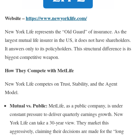
Website –
https://www.newyorklife.com/
New York Life represents the “Old Guard” of insurance. As the
largest mutual life insurer in the US, it does not have shareholders.
It answers only to its policyholders. This structural difference is its
biggest competitive weapon.
How They Compete with MetLife
New York Life competes on Trust, Stability, and the Agent
Model.
Mutual vs. Public:
MetLife, as a public company, is under
constant pressure to deliver quarterly earnings growth. New
York Life can take a 30-year view. They market this
aggressively, claiming their decisions are made for the “long