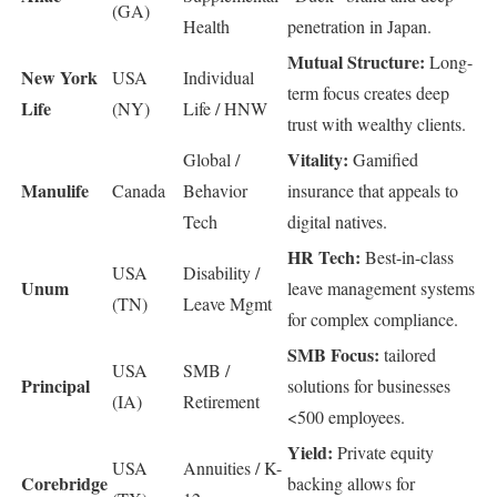
(GA)
Health
penetration in Japan.
Mutual Structure:
Long-
New York
USA
Individual
term focus creates deep
Life
(NY)
Life / HNW
trust with wealthy clients.
Vitality:
Global /
Gamified
Manulife
Canada
Behavior
insurance that appeals to
Tech
digital natives.
HR Tech:
Best-in-class
USA
Disability /
Unum
leave management systems
(TN)
Leave Mgmt
for complex compliance.
SMB Focus:
tailored
USA
SMB /
Principal
solutions for businesses
(IA)
Retirement
<500 employees.
Yield:
Private equity
USA
Annuities / K-
Corebridge
backing allows for