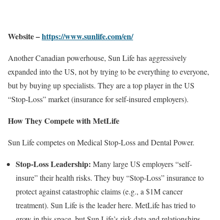
Website –
https://www.sunlife.com/en/
Another Canadian powerhouse, Sun Life has aggressively
expanded into the US, not by trying to be everything to everyone,
but by buying up specialists. They are a top player in the US
“Stop-Loss” market (insurance for self-insured employers).
How They Compete with MetLife
Sun Life competes on Medical Stop-Loss and Dental Power.
Stop-Loss Leadership:
Many large US employers “self-
insure” their health risks. They buy “Stop-Loss” insurance to
protect against catastrophic claims (e.g., a $1M cancer
treatment). Sun Life is the leader here. MetLife has tried to
grow in this space, but Sun Life’s risk data and relationships