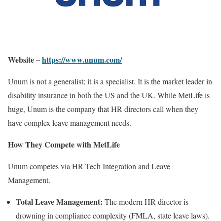
Website –
https://www.unum.com/
Unum is not a generalist; it is a specialist. It is the market leader in
disability insurance in both the US and the UK. While MetLife is
huge, Unum is the company that HR directors call when they
have complex leave management needs.
How They Compete with MetLife
Unum competes via HR Tech Integration and Leave
Management.
Total Leave Management:
The modern HR director is
drowning in compliance complexity (FMLA, state leave laws).