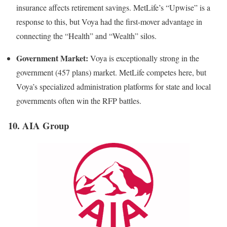
insurance affects retirement savings. MetLife’s “Upwise” is a
response to this, but Voya had the first-mover advantage in
connecting the “Health” and “Wealth” silos.
Government Market:
Voya is exceptionally strong in the
government (457 plans) market. MetLife competes here, but
Voya’s specialized administration platforms for state and local
governments often win the RFP battles.
10. AIA Group