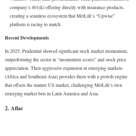
company’s 401(k) offering directly with insurance products,
creating a seamless ecosystem that MetLife’s “Upwise”
platform is racing to match.
Recent Developments
In 2025, Prudential showed significant stock market momentum,
outperforming the sector in “momentum scores” and stock price
appreciation. Their aggressive expansion in emerging markets
(Africa and Southeast Asia) provides them with a growth engine
that offsets the mature US market, challenging MetLife’s own
emerging market bets in Latin America and Asia.
2. Aflac