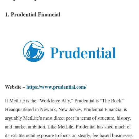
1. Prudential Financial
Website –
https://www.prudential.com/
If MetLife is the “Workforce Ally,” Prudential is “The Rock.”
Headquartered in Newark, New Jersey, Prudential Financial is
arguably MetLife’s most direct peer in terms of structure, history,
and market ambition. Like MetLife, Prudential has shed much of
its volatile retail exposure to focus on steady, fee-based businesses