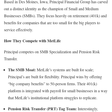
Based in Des Moines, Iowa, Principal Financial Group has carved
out a distinct identity as the champion of Small and Medium
Businesses (SMBs). They focus heavily on retirement (401k) and
benefits for companies that are too small for the big players to
service effectively.
How They Compete with MetLife
Principal competes on SMB Specialization and Pension Risk
Transfer.
The SMB Moat:
MetLife’s systems are built for scale;
Principal’s are built for flexibility. Principal wins by offering
“big company benefits” to 50-person firms. Their 401(k)
platform is integrated with payroll for small businesses in a way
that MetLife’s institutional platform struggles to replicate.
Pension Risk Transfer (PRT) Tag Team:
Interestingly,