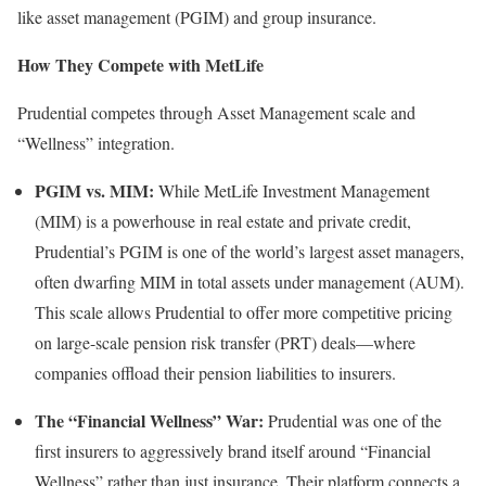
like asset management (PGIM) and group insurance.
How They Compete with MetLife
Prudential competes through Asset Management scale and
“Wellness” integration.
PGIM vs. MIM:
While MetLife Investment Management
(MIM) is a powerhouse in real estate and private credit,
Prudential’s PGIM is one of the world’s largest asset managers,
often dwarfing MIM in total assets under management (AUM).
This scale allows Prudential to offer more competitive pricing
on large-scale pension risk transfer (PRT) deals—where
companies offload their pension liabilities to insurers.
The “Financial Wellness” War:
Prudential was one of the
first insurers to aggressively brand itself around “Financial
Wellness” rather than just insurance. Their platform connects a