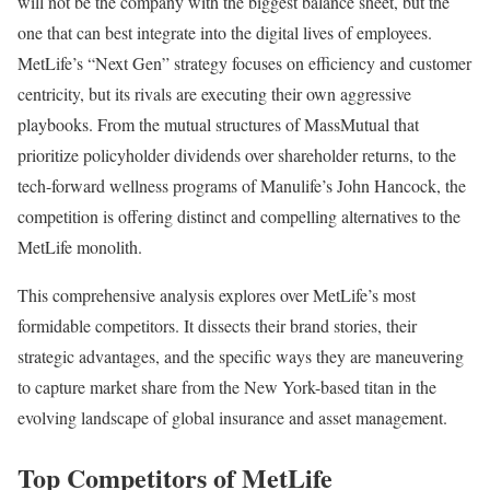
will not be the company with the biggest balance sheet, but the
one that can best integrate into the digital lives of employees.
MetLife’s “Next Gen” strategy focuses on efficiency and customer
centricity, but its rivals are executing their own aggressive
playbooks. From the mutual structures of MassMutual that
prioritize policyholder dividends over shareholder returns, to the
tech-forward wellness programs of Manulife’s John Hancock, the
competition is offering distinct and compelling alternatives to the
MetLife monolith.
This comprehensive analysis explores over MetLife’s most
formidable competitors. It dissects their brand stories, their
strategic advantages, and the specific ways they are maneuvering
to capture market share from the New York-based titan in the
evolving landscape of global insurance and asset management.
Top Competitors of MetLife