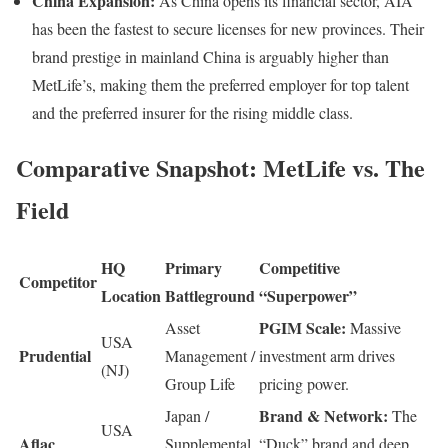
China Expansion:
As China opens its financial sector, AIA
has been the fastest to secure licenses for new provinces. Their
brand prestige in mainland China is arguably higher than
MetLife’s, making them the preferred employer for top talent
and the preferred insurer for the rising middle class.
Comparative Snapshot: MetLife vs. The
Field
HQ
Primary
Competitive
Competitor
Location
Battleground
“Superpower”
PGIM Scale:
Asset
Massive
USA
Prudential
Management /
investment arm drives
(NJ)
Group Life
pricing power.
Brand & Network:
Japan /
The
USA
Aflac
Supplemental
“Duck” brand and deep