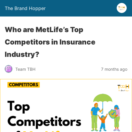
The Brand Hopper
Who are MetLife’s Top
Competitors in Insurance
Industry?
Team TBH
7 months ago