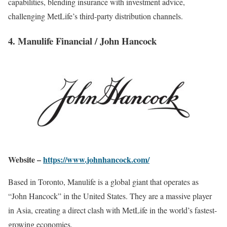
capabilities, blending insurance with investment advice,
challenging MetLife’s third-party distribution channels.
4. Manulife Financial / John Hancock
Website –
https://www.johnhancock.com/
Based in Toronto, Manulife is a global giant that operates as
“John Hancock” in the United States. They are a massive player
in Asia, creating a direct clash with MetLife in the world’s fastest-
growing economies.