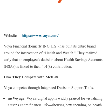
Website –
https://www.voya.com/
Voya Financial (formerly ING U.S.) has built its entire brand
around the intersection of “Health and Wealth.” They realized
early that an employee’s decision about Health Savings Accounts
(HSAs) is linked to their 401(k) contribution.
How They Compete with MetLife
Voya competes through Integrated Decision Support Tools.
myVoyage:
Voya’s digital app is widely praised for visualizing
a user’s entire financial life—showing how spending on health