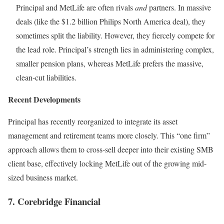
Principal and MetLife are often rivals
and
partners. In massive
deals (like the $1.2 billion Philips North America deal), they
sometimes split the liability. However, they fiercely compete for
the lead role. Principal’s strength lies in administering complex,
smaller pension plans, whereas MetLife prefers the massive,
clean-cut liabilities.
Recent Developments
Principal has recently reorganized to integrate its asset
management and retirement teams more closely. This “one firm”
approach allows them to cross-sell deeper into their existing SMB
client base, effectively locking MetLife out of the growing mid-
sized business market.
7. Corebridge Financial