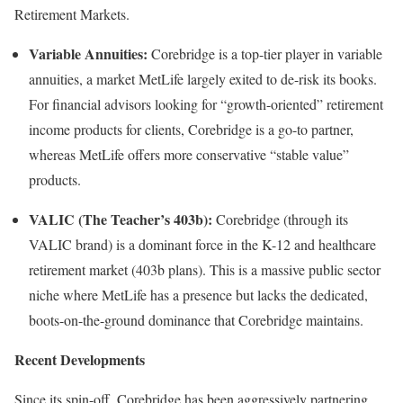
Retirement Markets.
Variable Annuities:
Corebridge is a top-tier player in variable
annuities, a market MetLife largely exited to de-risk its books.
For financial advisors looking for “growth-oriented” retirement
income products for clients, Corebridge is a go-to partner,
whereas MetLife offers more conservative “stable value”
products.
VALIC (The Teacher’s 403b):
Corebridge (through its
VALIC brand) is a dominant force in the K-12 and healthcare
retirement market (403b plans). This is a massive public sector
niche where MetLife has a presence but lacks the dedicated,
boots-on-the-ground dominance that Corebridge maintains.
Recent Developments
Since its spin-off, Corebridge has been aggressively partnering