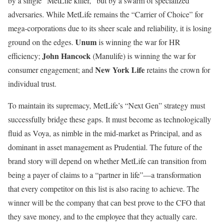
by a single “MetLife killer,” but by a swarm of specialized
adversaries. While MetLife remains the “Carrier of Choice” for
mega-corporations due to its sheer scale and reliability, it is losing
Unum
ground on the edges.
is winning the war for HR
John Hancock
efficiency;
(Manulife) is winning the war for
New York Life
consumer engagement; and
retains the crown for
individual trust.
To maintain its supremacy, MetLife’s “Next Gen” strategy must
successfully bridge these gaps. It must become as technologically
fluid as Voya, as nimble in the mid-market as Principal, and as
dominant in asset management as Prudential. The future of the
brand story will depend on whether MetLife can transition from
being a payer of claims to a “partner in life”—a transformation
that every competitor on this list is also racing to achieve. The
winner will be the company that can best prove to the CFO that
they save money, and to the employee that they actually care.