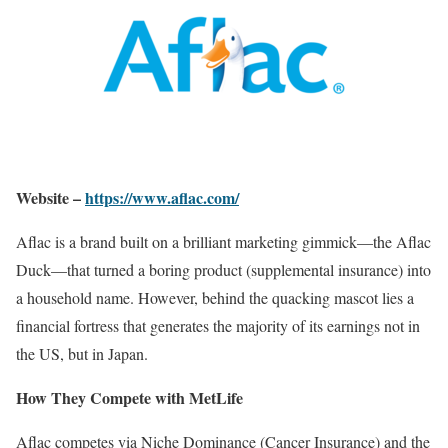
Website –
https://www.aflac.com/
Aflac is a brand built on a brilliant marketing gimmick—the Aflac
Duck—that turned a boring product (supplemental insurance) into
a household name. However, behind the quacking mascot lies a
financial fortress that generates the majority of its earnings not in
the US, but in Japan.
How They Compete with MetLife
Aflac competes via Niche Dominance (Cancer Insurance) and the