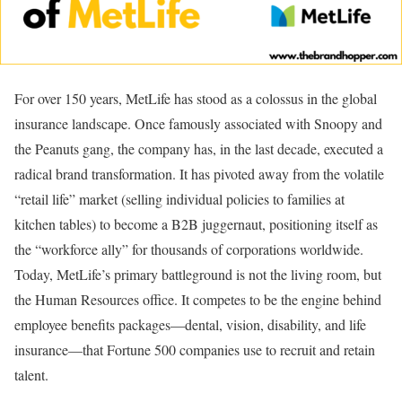
For over 150 years, MetLife has stood as a colossus in the global
insurance landscape. Once famously associated with Snoopy and
the Peanuts gang, the company has, in the last decade, executed a
radical brand transformation. It has pivoted away from the volatile
“retail life” market (selling individual policies to families at
kitchen tables) to become a B2B juggernaut, positioning itself as
the “workforce ally” for thousands of corporations worldwide.
Today, MetLife’s primary battleground is not the living room, but
the Human Resources office. It competes to be the engine behind
employee benefits packages—dental, vision, disability, and life
insurance—that Fortune 500 companies use to recruit and retain
talent.