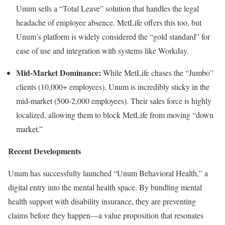
Unum sells a “Total Leave” solution that handles the legal
headache of employee absence. MetLife offers this too, but
Unum’s platform is widely considered the “gold standard” for
ease of use and integration with systems like Workday.
Mid-Market Dominance:
While MetLife chases the “Jumbo”
clients (10,000+ employees), Unum is incredibly sticky in the
mid-market (500-2,000 employees). Their sales force is highly
localized, allowing them to block MetLife from moving “down
market.”
Recent Developments
Unum has successfully launched “Unum Behavioral Health,” a
digital entry into the mental health space. By bundling mental
health support with disability insurance, they are preventing
claims before they happen—a value proposition that resonates