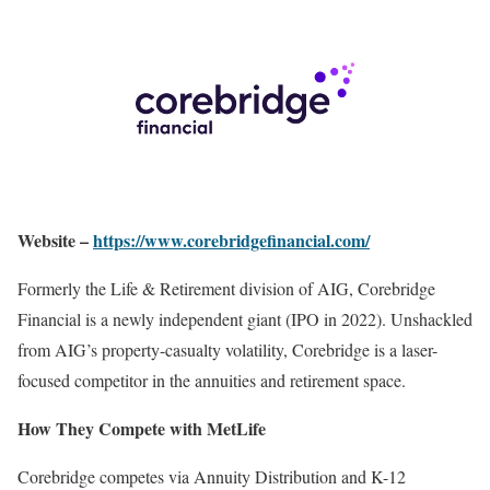
Website –
https://www.corebridgefinancial.com/
Formerly the Life & Retirement division of AIG, Corebridge
Financial is a newly independent giant (IPO in 2022). Unshackled
from AIG’s property-casualty volatility, Corebridge is a laser-
focused competitor in the annuities and retirement space.
How They Compete with MetLife
Corebridge competes via Annuity Distribution and K-12