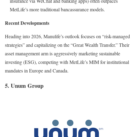
insurance via WeChat and banking apps) often outpaces
MetLife’s more traditional bancassurance models.
Recent Developments
Heading into 2026, Manulife’s outlook focuses on “risk-managed
strategies” and capitalizing on the “Great Wealth Transfer.” Their
asset management arm is aggressively marketing sustainable
investing (ESG), competing with MetLife’s MIM for institutional
mandates in Europe and Canada.
5. Unum Group