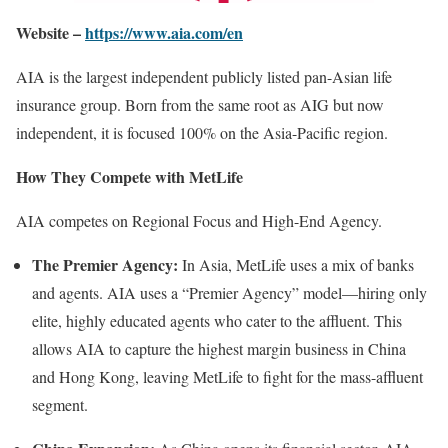
Website –
https://www.aia.com/en
AIA is the largest independent publicly listed pan-Asian life
insurance group. Born from the same root as AIG but now
independent, it is focused 100% on the Asia-Pacific region.
How They Compete with MetLife
AIA competes on Regional Focus and High-End Agency.
The Premier Agency:
In Asia, MetLife uses a mix of banks
and agents. AIA uses a “Premier Agency” model—hiring only
elite, highly educated agents who cater to the affluent. This
allows AIA to capture the highest margin business in China
and Hong Kong, leaving MetLife to fight for the mass-affluent
segment.