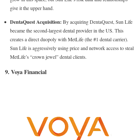
give it the upper hand.
DentaQuest Acquisition:
By acquiring DentaQuest, Sun Life
became the second-largest dental provider in the US. This
creates a direct duopoly with MetLife (the #1 dental carrier).
Sun Life is aggressively using price and network access to steal
MetLife’s “crown jewel” dental clients.
9. Voya Financial