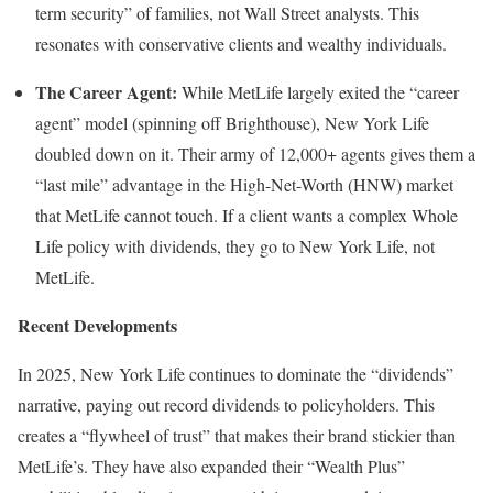
term security” of families, not Wall Street analysts. This
resonates with conservative clients and wealthy individuals.
The Career Agent:
While MetLife largely exited the “career
agent” model (spinning off Brighthouse), New York Life
doubled down on it. Their army of 12,000+ agents gives them a
“last mile” advantage in the High-Net-Worth (HNW) market
that MetLife cannot touch. If a client wants a complex Whole
Life policy with dividends, they go to New York Life, not
MetLife.
Recent Developments
In 2025, New York Life continues to dominate the “dividends”
narrative, paying out record dividends to policyholders. This
creates a “flywheel of trust” that makes their brand stickier than
MetLife’s. They have also expanded their “Wealth Plus”