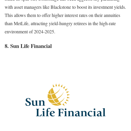
with asset managers like Blackstone to boost its investment yields.
This allows them to offer higher interest rates on their annuities
than MetLife, attracting yield-hungry retirees in the high-rate
environment of 2024-2025.
8. Sun Life Financial