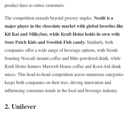
product lines to entice customers.
Nestlé is a
The competition extends beyond grocery staples.
major player in the chocolate market with global favorites like
Kit Kat and Milkybar, while Kraft Heinz holds its own with
Sour Patch Kids and Swedish Fish candy.
Similarly, both
companies offer a wide range of beverage options, with Nestlé
boasting Nescafé instant coffee and Milo powdered drink, while
Kraft Heinz features Maxwell House coffee and Kool-Aid drink
mixes. This head-to-head competition across numerous categories
keeps both companies on their toes, driving innovation and
influencing consumer trends in the food and beverage industry.
2. Unilever