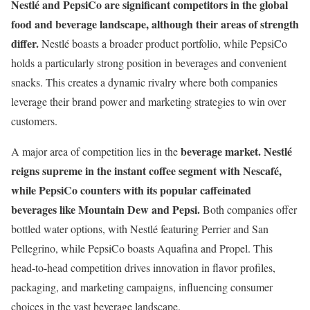
Nestlé and PepsiCo are significant competitors in the global
food and beverage landscape, although their areas of strength
differ.
Nestlé boasts a broader product portfolio, while PepsiCo
holds a particularly strong position in beverages and convenient
snacks. This creates a dynamic rivalry where both companies
leverage their brand power and marketing strategies to win over
customers.
beverage market.
Nestlé
A major area of competition lies in the
reigns supreme in the instant coffee segment with Nescafé,
while PepsiCo counters with its popular caffeinated
beverages like Mountain Dew and Pepsi.
Both companies offer
bottled water options, with Nestlé featuring Perrier and San
Pellegrino, while PepsiCo boasts Aquafina and Propel. This
head-to-head competition drives innovation in flavor profiles,
packaging, and marketing campaigns, influencing consumer
choices in the vast beverage landscape.