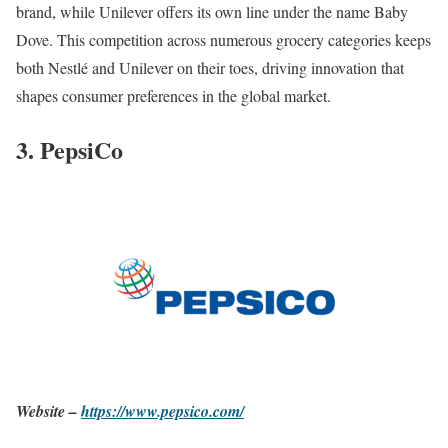
brand, while Unilever offers its own line under the name Baby
Dove. This competition across numerous grocery categories keeps
both Nestlé and Unilever on their toes, driving innovation that
shapes consumer preferences in the global market.
3. PepsiCo
Website –
https://www.pepsico.com/