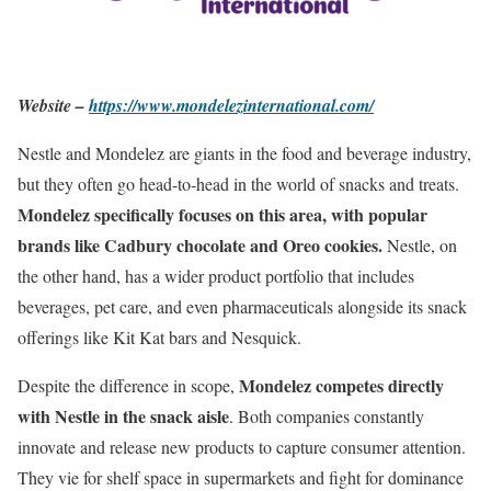
Website –
https://www.mondelezinternational.com/
Nestle and Mondelez are giants in the food and beverage industry,
but they often go head-to-head in the world of snacks and treats.
Mondelez specifically focuses on this area, with popular
brands like Cadbury chocolate and Oreo cookies.
Nestle, on
the other hand, has a wider product portfolio that includes
beverages, pet care, and even pharmaceuticals alongside its snack
offerings like Kit Kat bars and Nesquick.
Mondelez competes directly
Despite the difference in scope,
with Nestle in the snack aisle
. Both companies constantly
innovate and release new products to capture consumer attention.
They vie for shelf space in supermarkets and fight for dominance