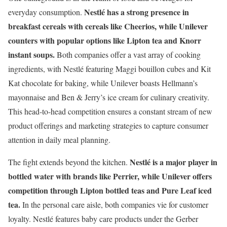
Nestlé has a strong presence in
everyday consumption.
breakfast cereals with cereals like Cheerios, while Unilever
counters with popular options like Lipton tea and Knorr
instant soups.
Both companies offer a vast array of cooking
ingredients, with Nestlé featuring Maggi bouillon cubes and Kit
Kat chocolate for baking, while Unilever boasts Hellmann’s
mayonnaise and Ben & Jerry’s ice cream for culinary creativity.
This head-to-head competition ensures a constant stream of new
product offerings and marketing strategies to capture consumer
attention in daily meal planning.
Nestlé is a major player in
The fight extends beyond the kitchen.
bottled water with brands like Perrier, while Unilever offers
competition through Lipton bottled teas and Pure Leaf iced
tea.
In the personal care aisle, both companies vie for customer
loyalty. Nestlé features baby care products under the Gerber