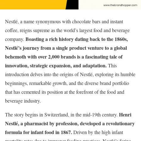
Nestlé, a name synonymous with chocolate bars and instant
coffee, reigns supreme as the world’s largest food and beverage
Boasting a rich history dating back to the 1860s,
company.
Nestlé’s journey from a single product venture to a global
behemoth with over 2,000 brands is a fascinating tale of
innovation, strategic expansion, and adaptation.
This
introduction delves into the origins of Nestlé, exploring its humble
beginnings, remarkable growth, and the diverse brand portfolio
that has cemented its position at the forefront of the food and
beverage industry.
Henri
The story begins in Switzerland, in the mid-19th century.
Nestlé, a pharmacist by profession, developed a revolutionary
formula for infant food in 1867.
Driven by the high infant
mortality rates due to improper feeding practices, Nestlé’s farine