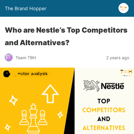
The Brand Hopper
Who are Nestle’s Top Competitors
and Alternatives?
Team TBH
2 years ago