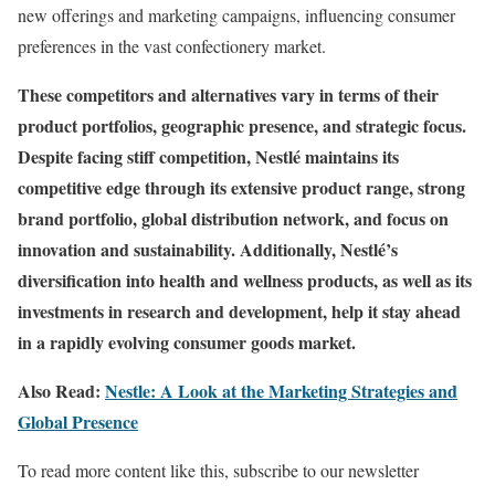
new offerings and marketing campaigns, influencing consumer
preferences in the vast confectionery market.
These competitors and alternatives vary in terms of their
product portfolios, geographic presence, and strategic focus.
Despite facing stiff competition, Nestlé maintains its
competitive edge through its extensive product range, strong
brand portfolio, global distribution network, and focus on
innovation and sustainability. Additionally, Nestlé’s
diversification into health and wellness products, as well as its
investments in research and development, help it stay ahead
in a rapidly evolving consumer goods market.
Also Read:
Nestle: A Look at the Marketing Strategies and
Global Presence
To read more content like this, subscribe to our newsletter