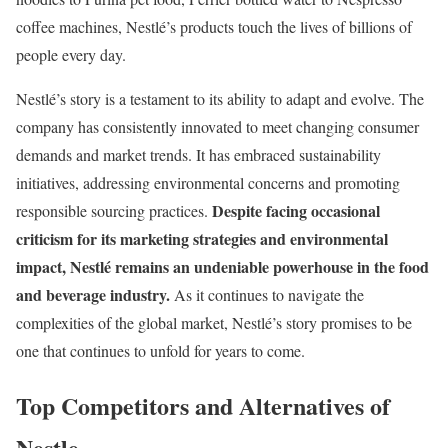
coffee machines, Nestlé’s products touch the lives of billions of
people every day.
Nestlé’s story is a testament to its ability to adapt and evolve. The
company has consistently innovated to meet changing consumer
demands and market trends. It has embraced sustainability
initiatives, addressing environmental concerns and promoting
Despite facing occasional
responsible sourcing practices.
criticism for its marketing strategies and environmental
impact, Nestlé remains an undeniable powerhouse in the food
and beverage industry.
As it continues to navigate the
complexities of the global market, Nestlé’s story promises to be
one that continues to unfold for years to come.
Top Competitors and Alternatives of
Nestle