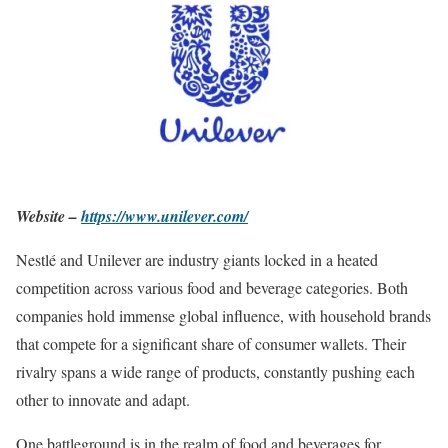
Website –
https://www.unilever.com/
Nestlé and Unilever are industry giants locked in a heated
competition across various food and beverage categories. Both
companies hold immense global influence, with household brands
that compete for a significant share of consumer wallets. Their
rivalry spans a wide range of products, constantly pushing each
other to innovate and adapt.
One battleground is in the realm of food and beverages for