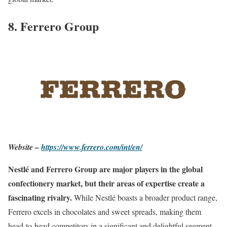
8. Ferrero Group
Website –
https://www.ferrero.com/int/en/
Nestlé and Ferrero Group are major players in the global
confectionery market, but their areas of expertise create a
fascinating rivalry.
While Nestlé boasts a broader product range,
Ferrero excels in chocolates and sweet spreads, making them
head-to-head competitors in a significant and delightful segment