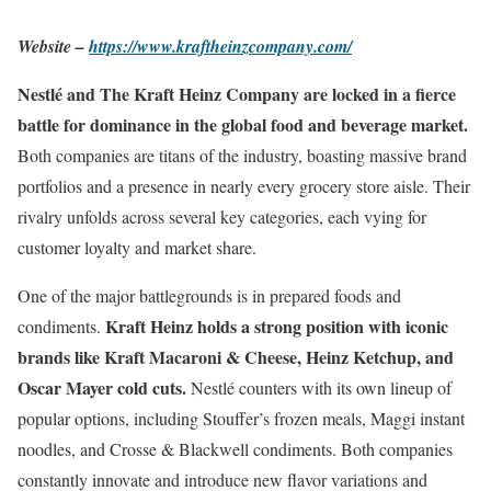
Website –
https://www.kraftheinzcompany.com/
Nestlé and The Kraft Heinz Company are locked in a fierce
battle for dominance in the global food and beverage market.
Both companies are titans of the industry, boasting massive brand
portfolios and a presence in nearly every grocery store aisle. Their
rivalry unfolds across several key categories, each vying for
customer loyalty and market share.
One of the major battlegrounds is in prepared foods and
Kraft Heinz holds a strong position with iconic
condiments.
brands like Kraft Macaroni & Cheese, Heinz Ketchup, and
Oscar Mayer cold cuts.
Nestlé counters with its own lineup of
popular options, including Stouffer’s frozen meals, Maggi instant
noodles, and Crosse & Blackwell condiments. Both companies
constantly innovate and introduce new flavor variations and