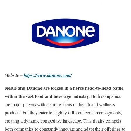
Website –
https://www.danone.com/
Nestlé and Danone are locked in a fierce head-to-head battle
within the vast food and beverage industry.
Both companies
are major players with a strong focus on health and wellness
products, but they cater to slightly different consumer segments,
creating a dynamic competitive landscape. This rivalry compels
both companies to constantly innovate and adapt their offerings to