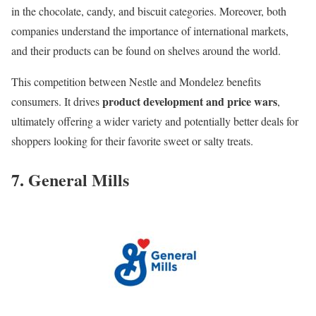
in the chocolate, candy, and biscuit categories. Moreover, both
companies understand the importance of international markets,
and their products can be found on shelves around the world.
This competition between Nestle and Mondelez benefits
product development and price wars
consumers. It drives
,
ultimately offering a wider variety and potentially better deals for
shoppers looking for their favorite sweet or salty treats.
7. General Mills