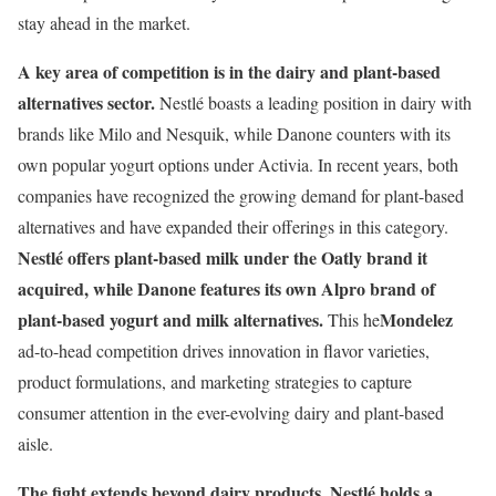
stay ahead in the market.
A key area of competition is in the dairy and plant-based
alternatives sector.
Nestlé boasts a leading position in dairy with
brands like Milo and Nesquik, while Danone counters with its
own popular yogurt options under Activia. In recent years, both
companies have recognized the growing demand for plant-based
alternatives and have expanded their offerings in this category.
Nestlé offers plant-based milk under the Oatly brand it
acquired, while Danone features its own Alpro brand of
plant-based yogurt and milk alternatives.
Mondelez
This he
ad-to-head competition drives innovation in flavor varieties,
product formulations, and marketing strategies to capture
consumer attention in the ever-evolving dairy and plant-based
aisle.
The fight extends beyond dairy products.
Nestlé holds a