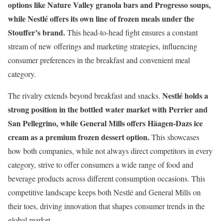
options like Nature Valley granola bars and Progresso soups,
while Nestlé offers its own line of frozen meals under the
Stouffer’s brand.
This head-to-head fight ensures a constant
stream of new offerings and marketing strategies, influencing
consumer preferences in the breakfast and convenient meal
category.
Nestlé holds a
The rivalry extends beyond breakfast and snacks.
strong position in the bottled water market with Perrier and
San Pellegrino, while General Mills offers Häagen-Dazs ice
cream as a premium frozen dessert option.
This showcases
how both companies, while not always direct competitors in every
category, strive to offer consumers a wide range of food and
beverage products across different consumption occasions. This
competitive landscape keeps both Nestlé and General Mills on
their toes, driving innovation that shapes consumer trends in the
global market.