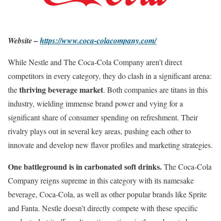
Website –
https://www.coca-colacompany.com/
While Nestle and The Coca-Cola Company aren’t direct
competitors in every category, they do clash in a significant arena:
thriving beverage market
the
. Both companies are titans in this
industry, wielding immense brand power and vying for a
significant share of consumer spending on refreshment. Their
rivalry plays out in several key areas, pushing each other to
innovate and develop new flavor profiles and marketing strategies.
One battleground is in carbonated soft drinks.
The Coca-Cola
Company reigns supreme in this category with its namesake
beverage, Coca-Cola, as well as other popular brands like Sprite
and Fanta. Nestle doesn’t directly compete with these specific