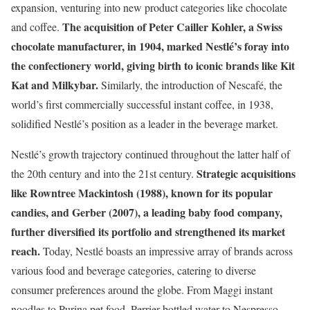
expansion, venturing into new product categories like chocolate
The acquisition of Peter Cailler Kohler, a Swiss
and coffee.
chocolate manufacturer, in 1904, marked Nestlé’s foray into
the confectionery world, giving birth to iconic brands like Kit
Kat and Milkybar.
Similarly, the introduction of Nescafé, the
world’s first commercially successful instant coffee, in 1938,
solidified Nestlé’s position as a leader in the beverage market.
Nestlé’s growth trajectory continued throughout the latter half of
Strategic acquisitions
the 20th century and into the 21st century.
like Rowntree Mackintosh (1988), known for its popular
candies, and Gerber (2007), a leading baby food company,
further diversified its portfolio and strengthened its market
reach.
Today, Nestlé boasts an impressive array of brands across
various food and beverage categories, catering to diverse
consumer preferences around the globe. From Maggi instant
noodles to Purina pet food, Perrier bottled water to Nespresso