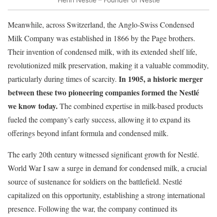
Meanwhile, across Switzerland, the Anglo-Swiss Condensed
Milk Company was established in 1866 by the Page brothers.
Their invention of condensed milk, with its extended shelf life,
revolutionized milk preservation, making it a valuable commodity,
In 1905, a historic merger
particularly during times of scarcity.
between these two pioneering companies formed the Nestlé
we know today.
The combined expertise in milk-based products
fueled the company’s early success, allowing it to expand its
offerings beyond infant formula and condensed milk.
The early 20th century witnessed significant growth for Nestlé.
World War I saw a surge in demand for condensed milk, a crucial
source of sustenance for soldiers on the battlefield. Nestlé
capitalized on this opportunity, establishing a strong international
presence. Following the war, the company continued its