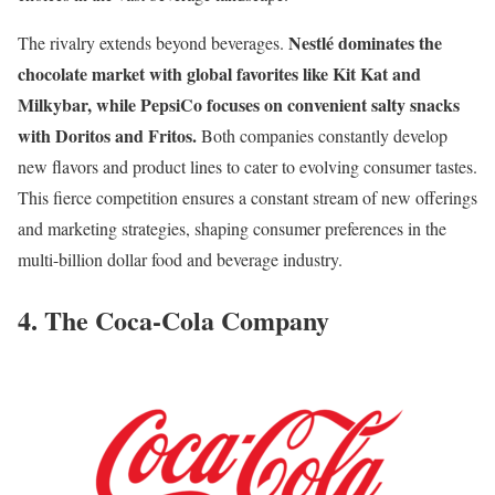
Nestlé dominates the
The rivalry extends beyond beverages.
chocolate market with global favorites like Kit Kat and
Milkybar, while PepsiCo focuses on convenient salty snacks
with Doritos and Fritos.
Both companies constantly develop
new flavors and product lines to cater to evolving consumer tastes.
This fierce competition ensures a constant stream of new offerings
and marketing strategies, shaping consumer preferences in the
multi-billion dollar food and beverage industry.
4. The Coca-Cola Company