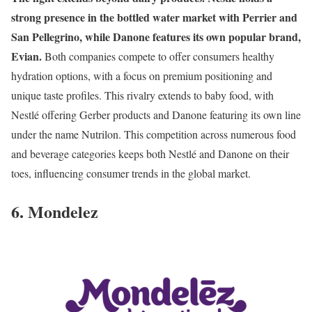
strong presence in the bottled water market with Perrier and
San Pellegrino, while Danone features its own popular brand,
Evian.
Both companies compete to offer consumers healthy
hydration options, with a focus on premium positioning and
unique taste profiles. This rivalry extends to baby food, with
Nestlé offering Gerber products and Danone featuring its own line
under the name Nutrilon. This competition across numerous food
and beverage categories keeps both Nestlé and Danone on their
toes, influencing consumer trends in the global market.
6. Mondelez