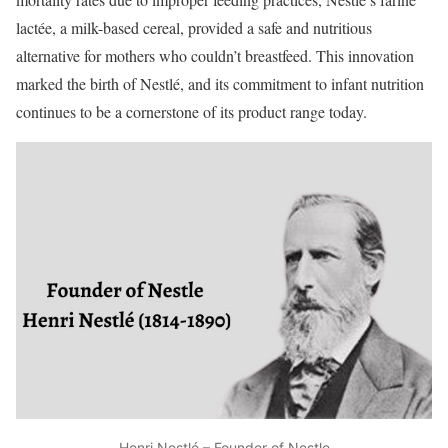
lactée, a milk-based cereal, provided a safe and nutritious
alternative for mothers who couldn’t breastfeed. This innovation
marked the birth of Nestlé, and its commitment to infant nutrition
continues to be a cornerstone of its product range today.
Henri Nestlé – Founder of Nestle