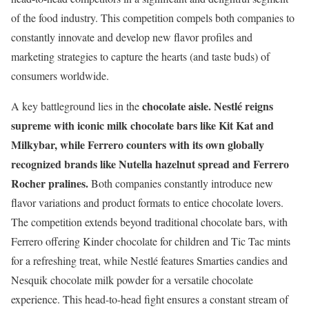
of the food industry. This competition compels both companies to
constantly innovate and develop new flavor profiles and
marketing strategies to capture the hearts (and taste buds) of
consumers worldwide.
chocolate aisle.
Nestlé reigns
A key battleground lies in the
supreme with iconic milk chocolate bars like Kit Kat and
Milkybar, while Ferrero counters with its own globally
recognized brands like Nutella hazelnut spread and Ferrero
Rocher pralines.
Both companies constantly introduce new
flavor variations and product formats to entice chocolate lovers.
The competition extends beyond traditional chocolate bars, with
Ferrero offering Kinder chocolate for children and Tic Tac mints
for a refreshing treat, while Nestlé features Smarties candies and
Nesquik chocolate milk powder for a versatile chocolate
experience. This head-to-head fight ensures a constant stream of