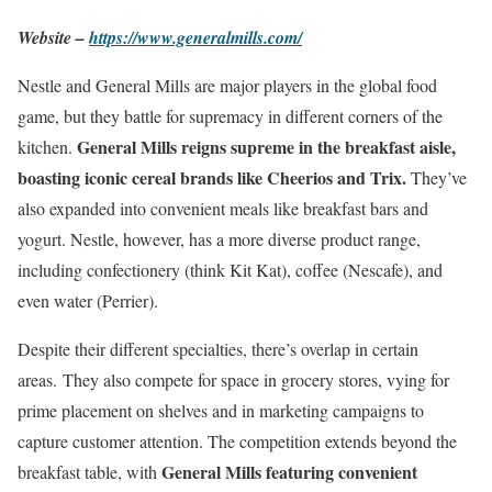
Website –
https://www.generalmills.com/
Nestle and General Mills are major players in the global food
game, but they battle for supremacy in different corners of the
General Mills reigns supreme in the breakfast aisle,
kitchen.
boasting iconic cereal brands like Cheerios and Trix.
They’ve
also expanded into convenient meals like breakfast bars and
yogurt. Nestle, however, has a more diverse product range,
including confectionery (think Kit Kat), coffee (Nescafe), and
even water (Perrier).
Despite their different specialties, there’s overlap in certain
areas. They also compete for space in grocery stores, vying for
prime placement on shelves and in marketing campaigns to
capture customer attention. The competition extends beyond the
General Mills featuring convenient
breakfast table, with