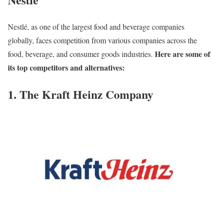
Nestlé, as one of the largest food and beverage companies
globally, faces competition from various companies across the
Here are some of
food, beverage, and consumer goods industries.
its top competitors and alternatives:
1. The Kraft Heinz Company