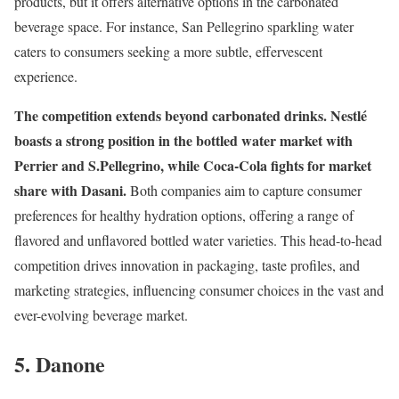
products, but it offers alternative options in the carbonated
beverage space. For instance, San Pellegrino sparkling water
caters to consumers seeking a more subtle, effervescent
experience.
The competition extends beyond carbonated drinks.
Nestlé
boasts a strong position in the bottled water market with
Perrier and S.Pellegrino, while Coca-Cola fights for market
share with Dasani.
Both companies aim to capture consumer
preferences for healthy hydration options, offering a range of
flavored and unflavored bottled water varieties. This head-to-head
competition drives innovation in packaging, taste profiles, and
marketing strategies, influencing consumer choices in the vast and
ever-evolving beverage market.
5. Danone