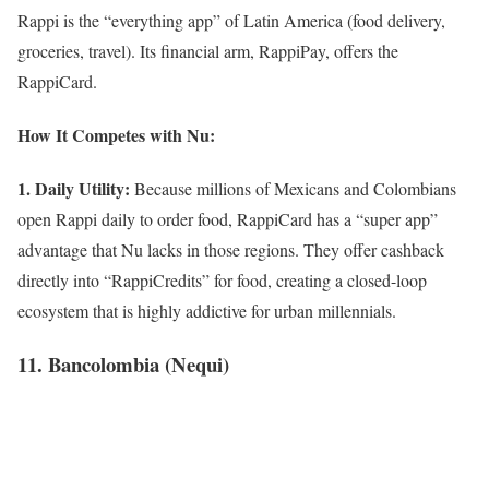
Rappi is the “everything app” of Latin America (food delivery,
groceries, travel). Its financial arm, RappiPay, offers the
RappiCard.
How It Competes with Nu:
1. Daily Utility:
Because millions of Mexicans and Colombians
open Rappi daily to order food, RappiCard has a “super app”
advantage that Nu lacks in those regions. They offer cashback
directly into “RappiCredits” for food, creating a closed-loop
ecosystem that is highly addictive for urban millennials.
11. Bancolombia (Nequi)