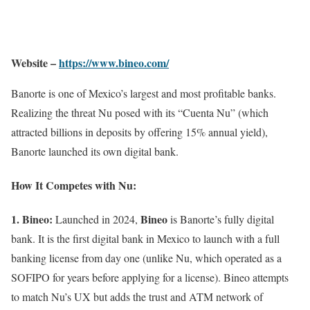
Website –
https://www.bineo.com/
Banorte is one of Mexico’s largest and most profitable banks.
Realizing the threat Nu posed with its “Cuenta Nu” (which
attracted billions in deposits by offering 15% annual yield),
Banorte launched its own digital bank.
How It Competes with Nu:
1. Bineo:
Bineo
Launched in 2024,
is Banorte’s fully digital
bank. It is the first digital bank in Mexico to launch with a full
banking license from day one (unlike Nu, which operated as a
SOFIPO for years before applying for a license). Bineo attempts
to match Nu’s UX but adds the trust and ATM network of