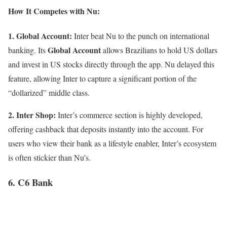
How It Competes with Nu:
1. Global Account:
Inter beat Nu to the punch on international
Global Account
banking. Its
allows Brazilians to hold US dollars
and invest in US stocks directly through the app. Nu delayed this
feature, allowing Inter to capture a significant portion of the
“dollarized” middle class.
2. Inter Shop:
Inter’s commerce section is highly developed,
offering cashback that deposits instantly into the account. For
users who view their bank as a lifestyle enabler, Inter’s ecosystem
is often stickier than Nu’s.
6. C6 Bank