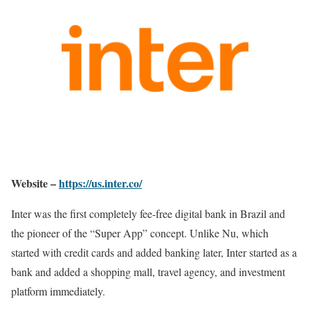
Website –
https://us.inter.co/
Inter was the first completely fee-free digital bank in Brazil and
the pioneer of the “Super App” concept. Unlike Nu, which
started with credit cards and added banking later, Inter started as a
bank and added a shopping mall, travel agency, and investment
platform immediately.