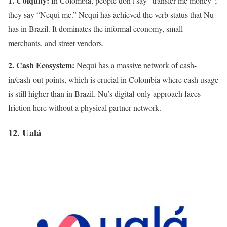
1. Ubiquity:
In Colombia, people don’t say “transfer me money”;
they say “Nequi me.” Nequi has achieved the verb status that Nu
has in Brazil. It dominates the informal economy, small
merchants, and street vendors.
2. Cash Ecosystem:
Nequi has a massive network of cash-
in/cash-out points, which is crucial in Colombia where cash usage
is still higher than in Brazil. Nu’s digital-only approach faces
friction here without a physical partner network.
12. Ualá