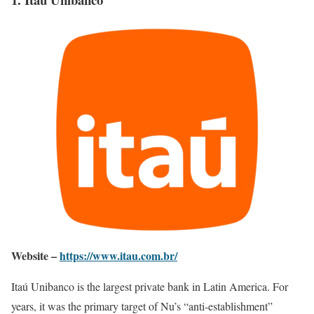
Website –
https://www.itau.com.br/
Itaú Unibanco is the largest private bank in Latin America. For
years, it was the primary target of Nu’s “anti-establishment”