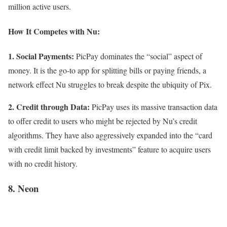
million active users.
How It Competes with Nu:
1. Social Payments:
PicPay dominates the “social” aspect of
money. It is the go-to app for splitting bills or paying friends, a
network effect Nu struggles to break despite the ubiquity of Pix.
2. Credit through Data:
PicPay uses its massive transaction data
to offer credit to users who might be rejected by Nu’s credit
algorithms. They have also aggressively expanded into the “card
with credit limit backed by investments” feature to acquire users
with no credit history.
8. Neon