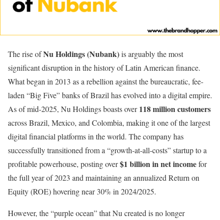
Nu Holdings (Nubank)
The rise of
is arguably the most
significant disruption in the history of Latin American finance.
What began in 2013 as a rebellion against the bureaucratic, fee-
laden “Big Five” banks of Brazil has evolved into a digital empire.
118 million customers
As of mid-2025, Nu Holdings boasts over
across Brazil, Mexico, and Colombia, making it one of the largest
digital financial platforms in the world. The company has
successfully transitioned from a “growth-at-all-costs” startup to a
$1 billion in net income
profitable powerhouse, posting over
for
the full year of 2023 and maintaining an annualized Return on
Equity (ROE) hovering near 30% in 2024/2025.
However, the “purple ocean” that Nu created is no longer