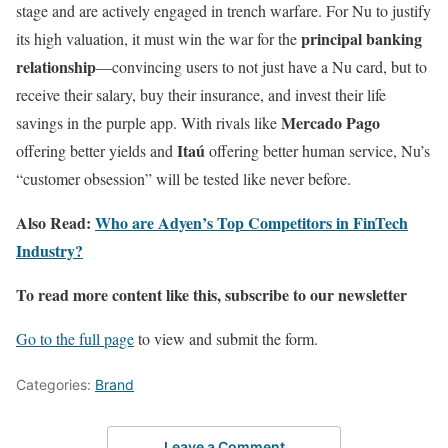
stage and are actively engaged in trench warfare. For Nu to justify
principal banking
its high valuation, it must win the war for the
relationship
—convincing users to not just have a Nu card, but to
receive their salary, buy their insurance, and invest their life
Mercado Pago
savings in the purple app. With rivals like
Itaú
offering better yields and
offering better human service, Nu’s
“customer obsession” will be tested like never before.
Also Read:
Who are Adyen’s Top Competitors in FinTech
Industry?
To read more content like this, subscribe to our newsletter
Go to the full page
to view and submit the form.
Categories:
Brand
Leave a Comment