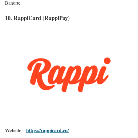
Banorte.
10. RappiCard (RappiPay)
Website –
https://rappicard.co/