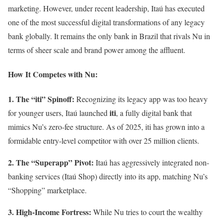
marketing. However, under recent leadership, Itaú has executed
one of the most successful digital transformations of any legacy
bank globally. It remains the only bank in Brazil that rivals Nu in
terms of sheer scale and brand power among the affluent.
How It Competes with Nu:
1. The “iti” Spinoff:
Recognizing its legacy app was too heavy
iti
for younger users, Itaú launched
, a fully digital bank that
mimics Nu’s zero-fee structure. As of 2025, iti has grown into a
formidable entry-level competitor with over 25 million clients.
2. The “Superapp” Pivot:
Itaú has aggressively integrated non-
banking services (Itaú Shop) directly into its app, matching Nu’s
“Shopping” marketplace.
3. High-Income Fortress:
While Nu tries to court the wealthy