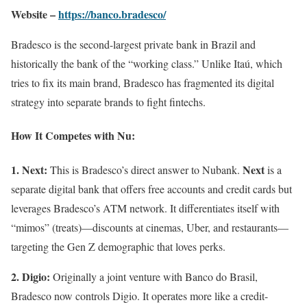
Website –
https://banco.bradesco/
Bradesco is the second-largest private bank in Brazil and
historically the bank of the “working class.” Unlike Itaú, which
tries to fix its main brand, Bradesco has fragmented its digital
strategy into separate brands to fight fintechs.
How It Competes with Nu:
1. Next:
Next
This is Bradesco’s direct answer to Nubank.
is a
separate digital bank that offers free accounts and credit cards but
leverages Bradesco’s ATM network. It differentiates itself with
“mimos” (treats)—discounts at cinemas, Uber, and restaurants—
targeting the Gen Z demographic that loves perks.
2. Digio:
Originally a joint venture with Banco do Brasil,
Bradesco now controls Digio. It operates more like a credit-