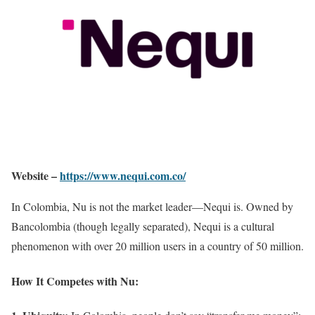
Website –
https://www.nequi.com.co/
In Colombia, Nu is not the market leader—Nequi is. Owned by
Bancolombia (though legally separated), Nequi is a cultural
phenomenon with over 20 million users in a country of 50 million.
How It Competes with Nu: