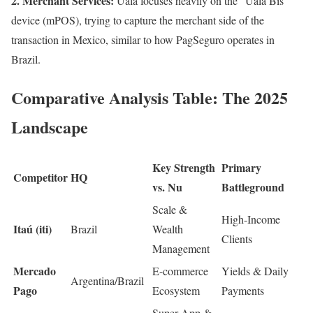
2. Merchant Services:
Ualá focuses heavily on the “Ualá Bis”
device (mPOS), trying to capture the merchant side of the
transaction in Mexico, similar to how PagSeguro operates in
Brazil.
Comparative Analysis Table: The 2025
Landscape
Key Strength
Primary
Competitor
HQ
vs. Nu
Battleground
Scale &
High-Income
Itaú (iti)
Brazil
Wealth
Clients
Management
Mercado
E-commerce
Yields & Daily
Argentina/Brazil
Pago
Ecosystem
Payments
Super App &