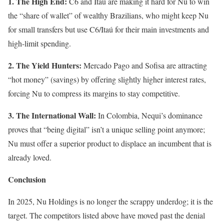
1. The High End:
C6 and Itaú are making it hard for Nu to win
the “share of wallet” of wealthy Brazilians, who might keep Nu
for small transfers but use C6/Itaú for their main investments and
high-limit spending.
2. The Yield Hunters:
Mercado Pago and Sofisa are attracting
“hot money” (savings) by offering slightly higher interest rates,
forcing Nu to compress its margins to stay competitive.
3. The International Wall:
In Colombia, Nequi’s dominance
proves that “being digital” isn’t a unique selling point anymore;
Nu must offer a superior product to displace an incumbent that is
already loved.
Conclusion
In 2025, Nu Holdings is no longer the scrappy underdog; it is the
target. The competitors listed above have moved past the denial