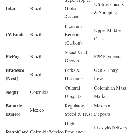
US Investments
Inter
Brazil
Global
& Shopping
Account
Premium
Upper Middle
C6 Bank
Brazil
Benefits
Class
(Carbon)
Social Viral
PicPay
Brazil
P2P Payments
Growth
Bradesco
Perks &
Gen Z Entry
Brazil
(Next)
Discounts
Level
Cultural
Colombian Mass
Nequi
Colombia
Ubiquity
Market
Banorte
Regulatory
Mexican
Mexico
(Bineo)
Speed & Trust
Deposits
High
Lifestyle/Delivery
RappiCard
Colombia/Mexico
Frequency