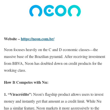
Website –
https://neon.com.br/
Neon focuses heavily on the C and D economic classes—the
massive base of the Brazilian pyramid. After receiving investment
from BBVA, Neon has doubled down on credit products for the
working class.
How It Competes with Nu:
1. “Viracrédito”:
Neon’s flagship product allows users to invest
money and instantly get that amount as a credit limit. While Nu
has a similar feature, Neon markets it more aggressively to the