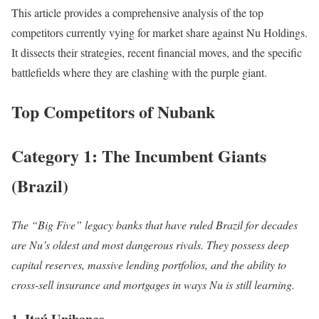
This article provides a comprehensive analysis of the top
competitors currently vying for market share against Nu Holdings.
It dissects their strategies, recent financial moves, and the specific
battlefields where they are clashing with the purple giant.
Top Competitors of Nubank
Category 1: The Incumbent Giants
(Brazil)
The “Big Five” legacy banks that have ruled Brazil for decades
are Nu’s oldest and most dangerous rivals. They possess deep
capital reserves, massive lending portfolios, and the ability to
cross-sell insurance and mortgages in ways Nu is still learning.
1. Itaú Unibanco