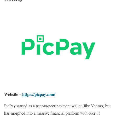
Website –
https://picpay.com/
PicPay started as a peer-to-peer payment wallet (like Venmo) but
has morphed into a massive financial platform with over 35