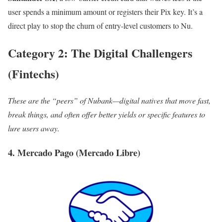
user spends a minimum amount or registers their Pix key. It’s a
direct play to stop the churn of entry-level customers to Nu.
Category 2: The Digital Challengers
(Fintechs)
These are the “peers” of Nubank—digital natives that move fast,
break things, and often offer better yields or specific features to
lure users away.
4. Mercado Pago (Mercado Libre)