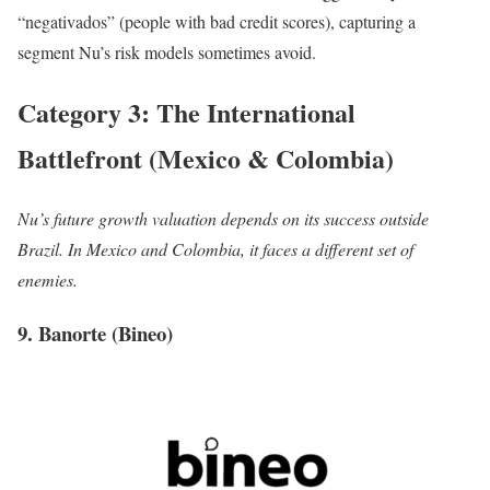
“negativados” (people with bad credit scores), capturing a
segment Nu’s risk models sometimes avoid.
Category 3: The International
Battlefront (Mexico & Colombia)
Nu’s future growth valuation depends on its success outside
Brazil. In Mexico and Colombia, it faces a different set of
enemies.
9. Banorte (Bineo)