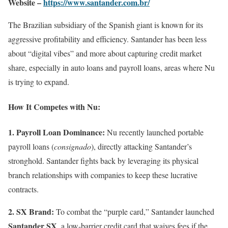
Website –
https://www.santander.com.br/
The Brazilian subsidiary of the Spanish giant is known for its
aggressive profitability and efficiency. Santander has been less
about “digital vibes” and more about capturing credit market
share, especially in auto loans and payroll loans, areas where Nu
is trying to expand.
How It Competes with Nu:
1. Payroll Loan Dominance:
Nu recently launched portable
payroll loans (
consignado
), directly attacking Santander’s
stronghold. Santander fights back by leveraging its physical
branch relationships with companies to keep these lucrative
contracts.
2. SX Brand:
To combat the “purple card,” Santander launched
Santander SX
, a low-barrier credit card that waives fees if the