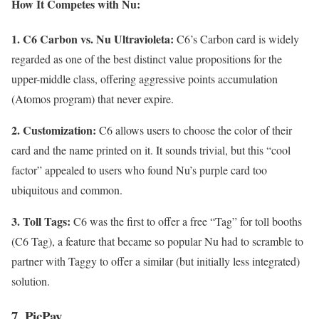
How It Competes with Nu:
1. C6 Carbon vs. Nu Ultravioleta:
C6’s Carbon card is widely
regarded as one of the best distinct value propositions for the
upper-middle class, offering aggressive points accumulation
(Atomos program) that never expire.
2. Customization:
C6 allows users to choose the color of their
card and the name printed on it. It sounds trivial, but this “cool
factor” appealed to users who found Nu’s purple card too
ubiquitous and common.
3. Toll Tags:
C6 was the first to offer a free “Tag” for toll booths
(C6 Tag), a feature that became so popular Nu had to scramble to
partner with Taggy to offer a similar (but initially less integrated)
solution.
7. PicPay