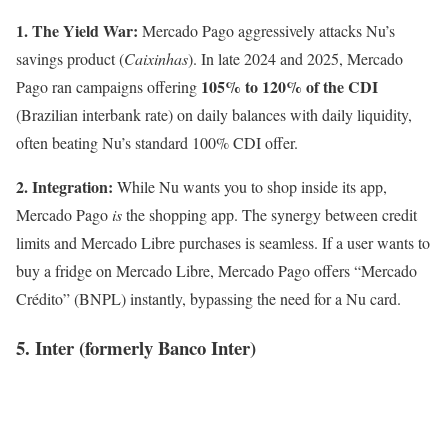
1. The Yield War:
Mercado Pago aggressively attacks Nu’s
savings product (
Caixinhas
). In late 2024 and 2025, Mercado
105% to 120% of the CDI
Pago ran campaigns offering
(Brazilian interbank rate) on daily balances with daily liquidity,
often beating Nu’s standard 100% CDI offer.
2. Integration:
While Nu wants you to shop inside its app,
Mercado Pago
is
the shopping app. The synergy between credit
limits and Mercado Libre purchases is seamless. If a user wants to
buy a fridge on Mercado Libre, Mercado Pago offers “Mercado
Crédito” (BNPL) instantly, bypassing the need for a Nu card.
5. Inter (formerly Banco Inter)