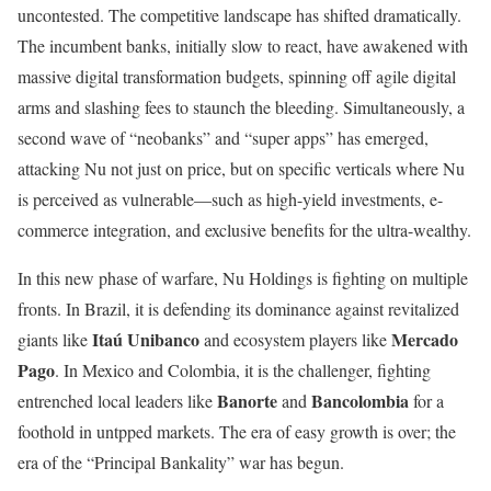
uncontested. The competitive landscape has shifted dramatically.
The incumbent banks, initially slow to react, have awakened with
massive digital transformation budgets, spinning off agile digital
arms and slashing fees to staunch the bleeding. Simultaneously, a
second wave of “neobanks” and “super apps” has emerged,
attacking Nu not just on price, but on specific verticals where Nu
is perceived as vulnerable—such as high-yield investments, e-
commerce integration, and exclusive benefits for the ultra-wealthy.
In this new phase of warfare, Nu Holdings is fighting on multiple
fronts. In Brazil, it is defending its dominance against revitalized
Itaú Unibanco
Mercado
giants like
and ecosystem players like
Pago
. In Mexico and Colombia, it is the challenger, fighting
Banorte
Bancolombia
entrenched local leaders like
and
for a
foothold in untpped markets. The era of easy growth is over; the
era of the “Principal Bankality” war has begun.