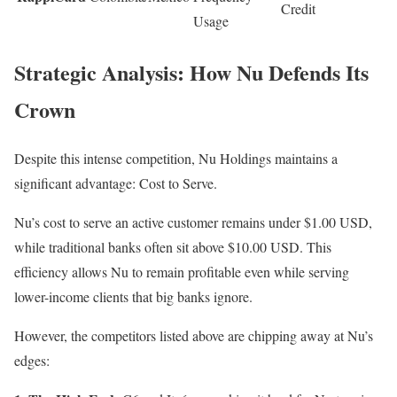
Credit
Usage
Strategic Analysis: How Nu Defends Its
Crown
Despite this intense competition, Nu Holdings maintains a
significant advantage: Cost to Serve.
Nu’s cost to serve an active customer remains under $1.00 USD,
while traditional banks often sit above $10.00 USD. This
efficiency allows Nu to remain profitable even while serving
lower-income clients that big banks ignore.
However, the competitors listed above are chipping away at Nu’s
edges: