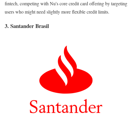
fintech, competing with Nu’s core credit card offering by targeting
users who might need slightly more flexible credit limits.
3. Santander Brasil