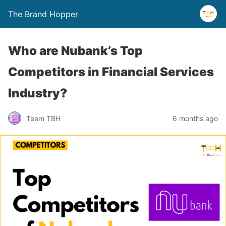
The Brand Hopper
Who are Nubank’s Top
Competitors in Financial Services
Industry?
Team TBH
6 months ago