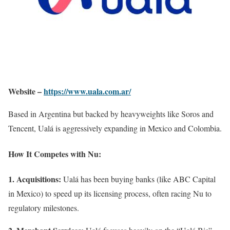
Website –
https://www.uala.com.ar/
Based in Argentina but backed by heavyweights like Soros and
Tencent, Ualá is aggressively expanding in Mexico and Colombia.
How It Competes with Nu:
1. Acquisitions:
Ualá has been buying banks (like ABC Capital
in Mexico) to speed up its licensing process, often racing Nu to
regulatory milestones.