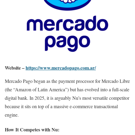
Website –
https://www.mercadopago.com.ar/
Mercado Pago began as the payment processor for Mercado Libre
(the “Amazon of Latin America”) but has evolved into a full-scale
digital bank. In 2025, it is arguably Nu’s most versatile competitor
because it sits on top of a massive e-commerce transactional
engine.
How It Competes with Nu: