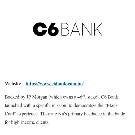
Website –
https://www.c6bank.com.br/
Backed by JP Morgan (which owns a 46% stake), C6 Bank
launched with a specific mission: to democratize the “Black
Card” experience. They are Nu’s primary headache in the battle
for high-income clients.