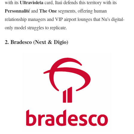
Ultravioleta
with its
card, Itaú defends this territory with its
Personnalité
The One
and
segments, offering human
relationship managers and VIP airport lounges that Nu’s digital-
only model struggles to replicate.
2. Bradesco (Next & Digio)