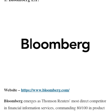
Website –
https://www.bloomberg.com/
Bloomberg
emerges as Thomson Reuters’ most direct competitor
in financial information services, commanding 80/100 in product