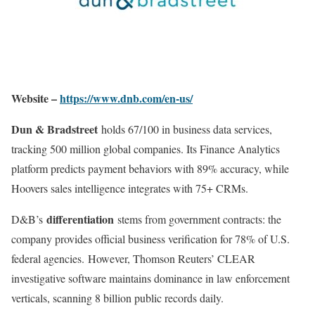
Website –
https://www.dnb.com/en-us/
Dun & Bradstreet
holds 67/100 in business data services,
tracking 500 million global companies. Its Finance Analytics
platform predicts payment behaviors with 89% accuracy, while
Hoovers sales intelligence integrates with 75+ CRMs.
differentiation
D&B’s
stems from government contracts: the
company provides official business verification for 78% of U.S.
federal agencies
.
However, Thomson Reuters’ CLEAR
investigative software maintains dominance in law enforcement
verticals, scanning 8 billion public records daily
.