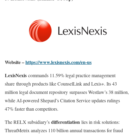
Website –
https://www.lexisnexis.com/en-us
LexisNexis
commands 11.59% legal practice management
share through products like CounselLink and Lexis+. Its 43
million legal document repository surpasses Westlaw’s 38 million,
while AI-powered Shepard’s Citation Service updates rulings
47% faster than competitors
.
differentiation
The RELX subsidiary’s
lies in risk solutions:
ThreatMetrix analyzes 110 billion annual transactions for fraud