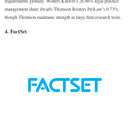
requirements globally. Wolters Kluwer’s 26.86% legal practice
management share dwarfs Thomson Reuters ProLaw’s 0.73%,
though Thomson maintains strength in large-firm research tools.
4. FactSet