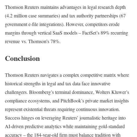
Thomson Reuters maintains advantages in legal research depth
(4.2 million case summaries) and tax authority partnerships (67
government e-file integrations). However, competitors erode
margins through vertical SaaS models – FactSet’s 89% recurring
revenue vs. Thomson’s 78%
.
Conclusion
Thomson Reuters navigates a complex competitive matrix where
historical strengths in legal and tax data face innovative
challengers. Bloomberg’s terminal dominance, Wolters Kluwer’s
compliance ecosystems, and PitchBook’s private market insights
represent existential threats requiring continuous innovation.
Success hinges on leveraging Reuters’ journalistic heritage into
AI-driven predictive analytics while maintaining gold-standard
accuracy – the 184-year-old firm must balance tradition with