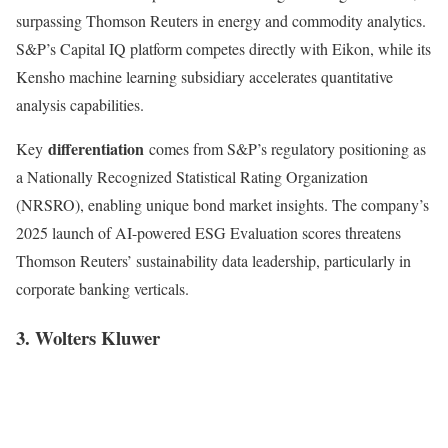
surpassing Thomson Reuters in energy and commodity analytics.
S&P’s Capital IQ platform competes directly with Eikon, while its
Kensho machine learning subsidiary accelerates quantitative
analysis capabilities.
differentiation
Key
comes from S&P’s regulatory positioning as
a Nationally Recognized Statistical Rating Organization
(NRSRO), enabling unique bond market insights. The company’s
2025 launch of AI-powered ESG Evaluation scores threatens
Thomson Reuters’ sustainability data leadership, particularly in
corporate banking verticals.
3. Wolters Kluwer