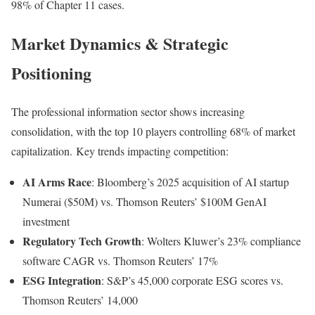
98% of Chapter 11 cases
.
Market Dynamics & Strategic
Positioning
The professional information sector shows increasing
consolidation, with the top 10 players controlling 68% of market
capitalization
.
Key trends impacting competition:
AI Arms Race
: Bloomberg’s 2025 acquisition of AI startup
Numerai ($50M) vs. Thomson Reuters’ $100M GenAI
investment
Regulatory Tech Growth
: Wolters Kluwer’s 23% compliance
software CAGR vs. Thomson Reuters’ 17%
ESG Integration
: S&P’s 45,000 corporate ESG scores vs.
Thomson Reuters’ 14,000