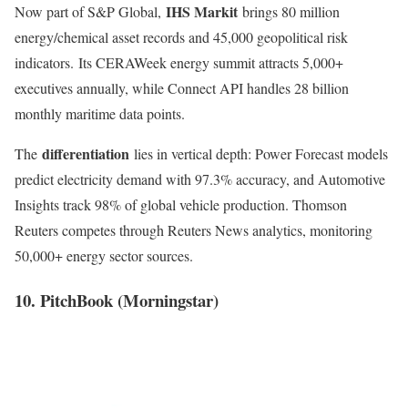
IHS Markit
Now part of S&P Global,
brings 80 million
energy/chemical asset records and 45,000 geopolitical risk
indicators
.
Its CERAWeek energy summit attracts 5,000+
executives annually, while Connect API handles 28 billion
monthly maritime data points.
differentiation
The
lies in vertical depth: Power Forecast models
predict electricity demand with 97.3% accuracy, and Automotive
Insights track 98% of global vehicle production. Thomson
Reuters competes through Reuters News analytics, monitoring
50,000+ energy sector sources
.
10. PitchBook (Morningstar)