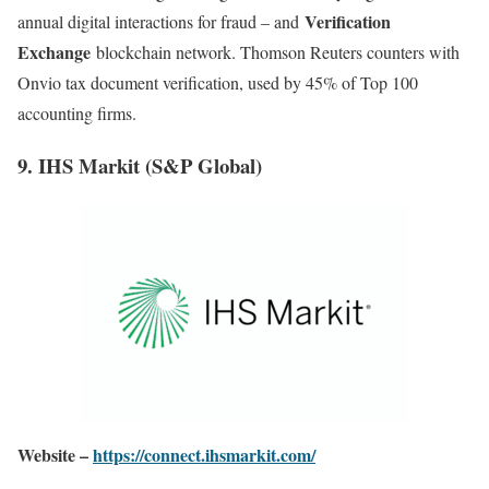
Verification
annual digital interactions for fraud – and
Exchange
blockchain network. Thomson Reuters counters with
Onvio tax document verification, used by 45% of Top 100
accounting firms
.
9. IHS Markit (S&P Global)
Website –
https://connect.ihsmarkit.com/