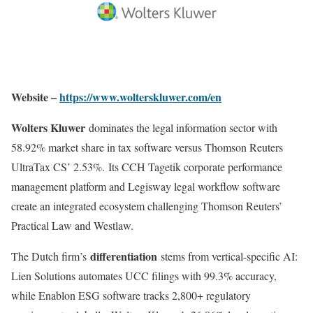
Website –
https://www.wolterskluwer.com/en
Wolters Kluwer
dominates the legal information sector with
58.92% market share in tax software versus Thomson Reuters
UltraTax CS’ 2.53%
.
Its CCH Tagetik corporate performance
management platform and Legisway legal workflow software
create an integrated ecosystem challenging Thomson Reuters’
Practical Law and Westlaw.
differentiation
The Dutch firm’s
stems from vertical-specific AI:
Lien Solutions automates UCC filings with 99.3% accuracy,
while Enablon ESG software tracks 2,800+ regulatory