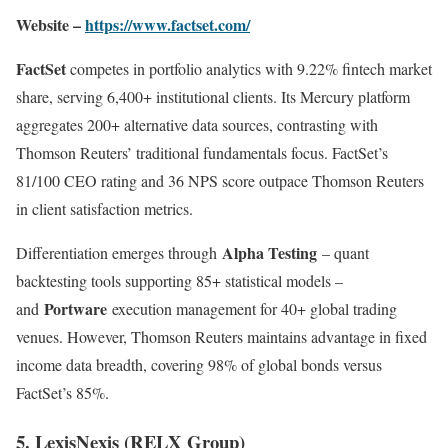
Website –
https://www.factset.com/
FactSet
competes in portfolio analytics with 9.22% fintech market
share, serving 6,400+ institutional clients. Its Mercury platform
aggregates 200+ alternative data sources, contrasting with
Thomson Reuters’ traditional fundamentals focus. FactSet’s
81/100 CEO rating and 36 NPS score outpace Thomson Reuters
in client satisfaction metrics.
Alpha Testing
Differentiation emerges through
– quant
backtesting tools supporting 85+ statistical models –
Portware
and
execution management for 40+ global trading
venues. However, Thomson Reuters maintains advantage in fixed
income data breadth, covering 98% of global bonds versus
FactSet’s 85%
.
5. LexisNexis (RELX Group)