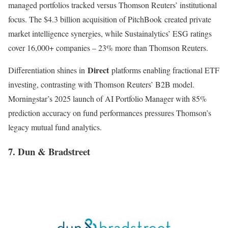
managed portfolios tracked versus Thomson Reuters’ institutional
focus. The $4.3 billion acquisition of PitchBook created private
market intelligence synergies, while Sustainalytics’ ESG ratings
cover 16,000+ companies – 23% more than Thomson Reuters
.
Direct
Differentiation shines in
platforms enabling fractional ETF
investing, contrasting with Thomson Reuters’ B2B model.
Morningstar’s 2025 launch of AI Portfolio Manager with 85%
prediction accuracy on fund performances pressures Thomson’s
legacy mutual fund analytics.
7. Dun & Bradstreet