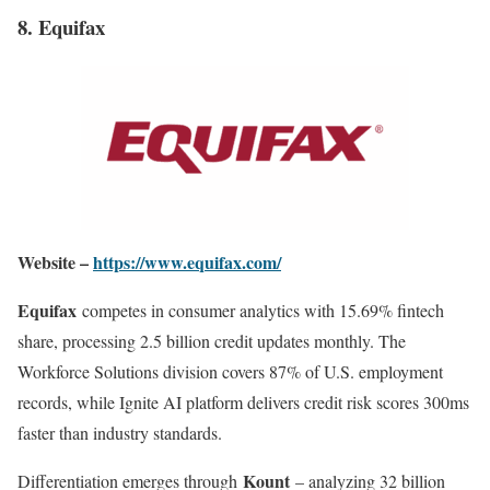
8. Equifax
Website –
https://www.equifax.com/
Equifax
competes in consumer analytics with 15.69% fintech
share, processing 2.5 billion credit updates monthly. The
Workforce Solutions division covers 87% of U.S. employment
records, while Ignite AI platform delivers credit risk scores 300ms
faster than industry standards
.
Kount
Differentiation emerges through
– analyzing 32 billion