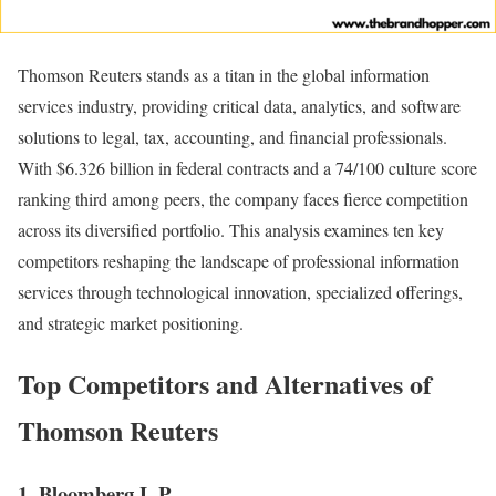
Thomson Reuters stands as a titan in the global information
services industry, providing critical data, analytics, and software
solutions to legal, tax, accounting, and financial professionals.
With $6.326 billion in federal contracts and a 74/100 culture score
ranking third among peers, the company faces fierce competition
across its diversified portfolio. This analysis examines ten key
competitors reshaping the landscape of professional information
services through technological innovation, specialized offerings,
and strategic market positioning.
Top Competitors and Alternatives of
Thomson Reuters
1. Bloomberg L.P.