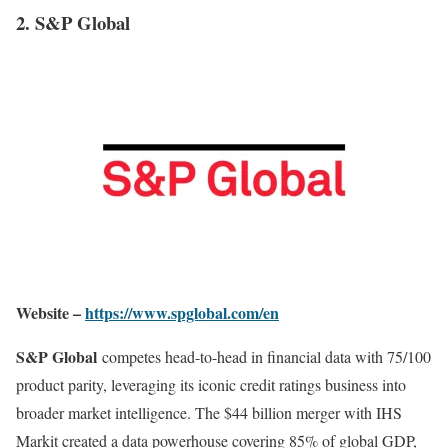
2. S&P Global
Website –
https://www.spglobal.com/en
S&P Global
competes head-to-head in financial data with 75/100
product parity, leveraging its iconic credit ratings business into
broader market intelligence. The $44 billion merger with IHS
Markit created a data powerhouse covering 85% of global GDP,