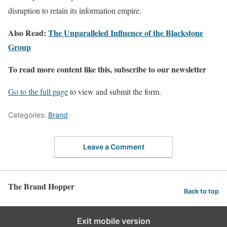
disruption to retain its information empire.
Also Read:
The Unparalleled Influence of the Blackstone
Group
To read more content like this, subscribe to our newsletter
Go to the full page
to view and submit the form.
Categories:
Brand
Leave a Comment
The Brand Hopper
Back to top
Exit mobile version