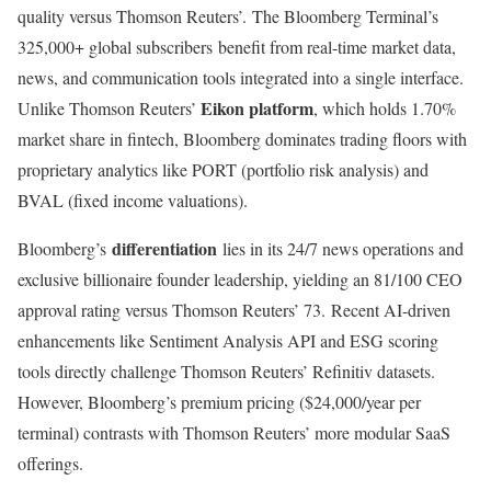
quality versus Thomson Reuters’
.
The Bloomberg Terminal’s
325,000+ global subscribers benefit from real-time market data,
news, and communication tools integrated into a single interface.
Eikon platform
Unlike Thomson Reuters’
, which holds 1.70%
market share in fintech, Bloomberg dominates trading floors with
proprietary analytics like PORT (portfolio risk analysis) and
BVAL (fixed income valuations).
differentiation
Bloomberg’s
lies in its 24/7 news operations and
exclusive billionaire founder leadership, yielding an 81/100 CEO
approval rating versus Thomson Reuters’ 73
.
Recent AI-driven
enhancements like Sentiment Analysis API and ESG scoring
tools directly challenge Thomson Reuters’ Refinitiv datasets.
However, Bloomberg’s premium pricing ($24,000/year per
terminal) contrasts with Thomson Reuters’ more modular SaaS
offerings
.