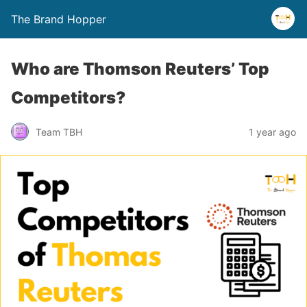
The Brand Hopper
Who are Thomson Reuters’ Top
Competitors?
Team TBH
1 year ago