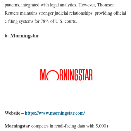
patterns, integrated with legal analytics. However, Thomson
Reuters maintains stronger judicial relationships, providing official
e-filing systems for 78% of U.S. courts
.
6. Morningstar
Website –
https://www.morningstar.com/
Morningstar
competes in retail-facing data with 5,000+