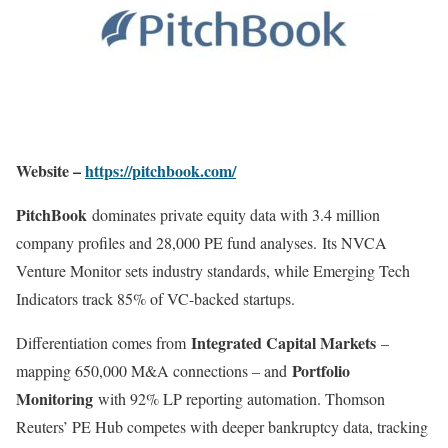
Website –
https://pitchbook.com/
PitchBook
dominates private equity data with 3.4 million
company profiles and 28,000 PE fund analyses
.
Its NVCA
Venture Monitor sets industry standards, while Emerging Tech
Indicators track 85% of VC-backed startups.
Integrated Capital Markets
Differentiation comes from
–
Portfolio
mapping 650,000 M&A connections – and
Monitoring
with 92% LP reporting automation. Thomson
Reuters’ PE Hub competes with deeper bankruptcy data, tracking