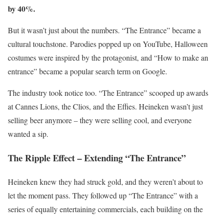
by 40%.
But it wasn’t just about the numbers. “The Entrance” became a
cultural touchstone. Parodies popped up on YouTube, Halloween
costumes were inspired by the protagonist, and “How to make an
entrance” became a popular search term on Google.
The industry took notice too. “The Entrance” scooped up awards
at Cannes Lions, the Clios, and the Effies. Heineken wasn’t just
selling beer anymore – they were selling cool, and everyone
wanted a sip.
The Ripple Effect – Extending “The Entrance”
Heineken knew they had struck gold, and they weren’t about to
let the moment pass. They followed up “The Entrance” with a
series of equally entertaining commercials, each building on the