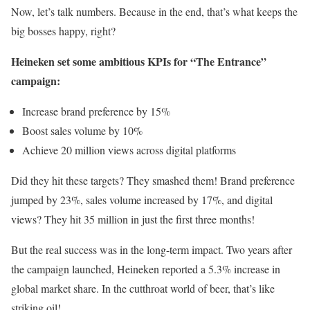
Now, let’s talk numbers. Because in the end, that’s what keeps the
big bosses happy, right?
Heineken set some ambitious KPIs for “The Entrance”
campaign:
Increase brand preference by 15%
Boost sales volume by 10%
Achieve 20 million views across digital platforms
Did they hit these targets? They smashed them! Brand preference
jumped by 23%, sales volume increased by 17%, and digital
views? They hit 35 million in just the first three months!
But the real success was in the long-term impact. Two years after
the campaign launched, Heineken reported a 5.3% increase in
global market share. In the cutthroat world of beer, that’s like
striking oil!