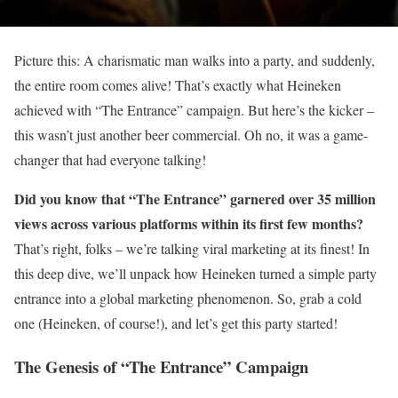
Picture this: A charismatic man walks into a party, and suddenly,
the entire room comes alive! That’s exactly what Heineken
achieved with “The Entrance” campaign. But here’s the kicker –
this wasn’t just another beer commercial. Oh no, it was a game-
changer that had everyone talking!
Did you know that “The Entrance” garnered over 35 million
views across various platforms within its first few months?
That’s right, folks – we’re talking viral marketing at its finest! In
this deep dive, we’ll unpack how Heineken turned a simple party
entrance into a global marketing phenomenon. So, grab a cold
one (Heineken, of course!), and let’s get this party started!
The Genesis of “The Entrance” Campaign