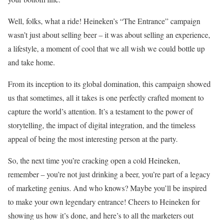
Well, folks, what a ride! Heineken’s “The Entrance” campaign
wasn’t just about selling beer – it was about selling an experience,
a lifestyle, a moment of cool that we all wish we could bottle up
and take home.
From its inception to its global domination, this campaign showed
us that sometimes, all it takes is one perfectly crafted moment to
capture the world’s attention. It’s a testament to the power of
storytelling, the impact of digital integration, and the timeless
appeal of being the most interesting person at the party.
So, the next time you’re cracking open a cold Heineken,
remember – you’re not just drinking a beer, you’re part of a legacy
of marketing genius. And who knows? Maybe you’ll be inspired
to make your own legendary entrance! Cheers to Heineken for
showing us how it’s done, and here’s to all the marketers out