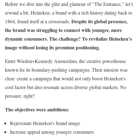
Before we dive into the glitz and glamour of “The Entrance,” let’s
rewind a bit. Heineken, a brand with a rich history dating back to
Despite its global presence,
1864, found itself at a crossroads.
the brand was struggling to connect with younger, more
dynamic consumers. The challenge? To revitalize Heineken’s
image without losing its premium positioning.
Enter Wieden+Kennedy Amsterdam, the creative powerhouse
known for its boundary-pushing campaigns. Their mission was
clear: create a campaign that would not only boost Heineken’s
cool factor but also resonate across diverse global markets. No
pressure, right?
The objectives were ambitious:
Rejuvenate Heineken’s brand image
Increase appeal among younger consumers