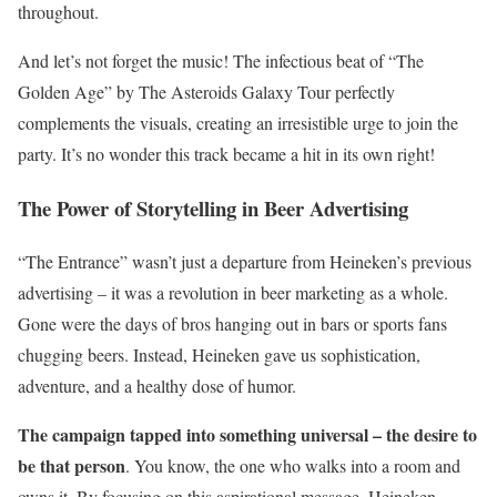
throughout.
And let’s not forget the music! The infectious beat of “The
Golden Age” by The Asteroids Galaxy Tour perfectly
complements the visuals, creating an irresistible urge to join the
party. It’s no wonder this track became a hit in its own right!
The Power of Storytelling in Beer Advertising
“The Entrance” wasn’t just a departure from Heineken’s previous
advertising – it was a revolution in beer marketing as a whole.
Gone were the days of bros hanging out in bars or sports fans
chugging beers. Instead, Heineken gave us sophistication,
adventure, and a healthy dose of humor.
The campaign tapped into something universal – the desire to
be that person
. You know, the one who walks into a room and
owns it. By focusing on this aspirational message, Heineken