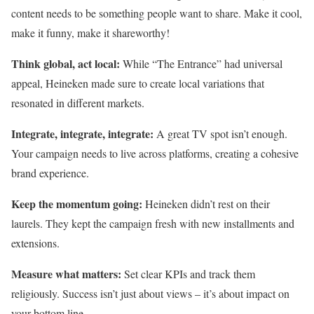
content needs to be something people want to share. Make it cool,
make it funny, make it shareworthy!
Think global, act local:
While “The Entrance” had universal
appeal, Heineken made sure to create local variations that
resonated in different markets.
Integrate, integrate, integrate:
A great TV spot isn’t enough.
Your campaign needs to live across platforms, creating a cohesive
brand experience.
Keep the momentum going:
Heineken didn’t rest on their
laurels. They kept the campaign fresh with new installments and
extensions.
Measure what matters:
Set clear KPIs and track them
religiously. Success isn’t just about views – it’s about impact on
your bottom line.