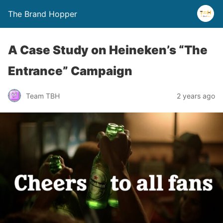
The Brand Hopper
A Case Study on Heineken’s “The
Entrance” Campaign
Team TBH
2 years ago