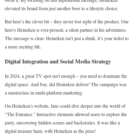
elevated its brand from just another beer to a lifestyle choice.
But here’s the clever bit – they never lost sight of the product. Our
hero’s Heineken is ever-present, a silent partner in his adventures.
The message is clear: Heineken isn’t just a drink, it’s your ticket to
a more exciting life.
Digital Integration and Social Media Strategy
In 2024, a great TV spot isn’t enough – you need to dominate the
digital space. And boy, did Heineken deliver! The campaign was
a masterclass in multi-platform marketing.
On Heineken’s website, fans could dive deeper into the world of
“The Entrance.” Interactive elements allowed users to explore the
party, uncovering hidden scenes and backstories. It was like a
digital treasure hunt, with Heineken as the prize!