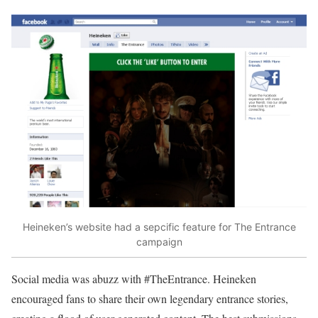
Heineken’s website had a sepcific feature for The Entrance
campaign
Social media was abuzz with #TheEntrance. Heineken
encouraged fans to share their own legendary entrance stories,