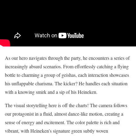
As our hero navigates through the party, he encounters a series of
increasingly absurd scenarios. From effortlessly catching a flying
bottle to charming a group of geishas, each interaction showcases
his unflappable charisma. The kicker? He handles each situation
with a knowing smirk and a sip of his Heineken.
The visual storytelling here is off the charts! The camera follows
our protagonist in a fluid, almost dance-like motion, creating a
sense of energy and excitement. The color palette is rich and
vibrant, with Heineken’s signature green subtly woven