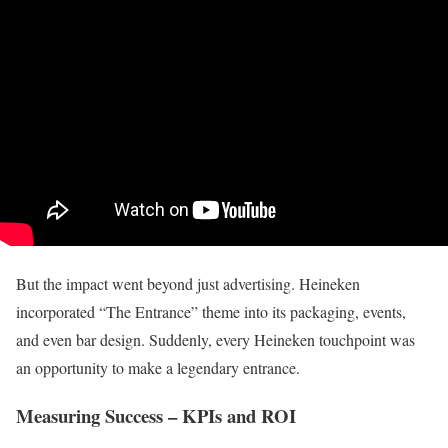
But the impact went beyond just advertising. Heineken
incorporated “The Entrance” theme into its packaging, events,
and even bar design. Suddenly, every Heineken touchpoint was
an opportunity to make a legendary entrance.
Measuring Success – KPIs and ROI