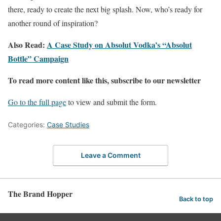
there, ready to create the next big splash. Now, who’s ready for
another round of inspiration?
Also Read:
A Case Study on Absolut Vodka’s “Absolut
Bottle” Campaign
To read more content like this, subscribe to our newsletter
Go to the full page
to view and submit the form.
Categories:
Case Studies
Leave a Comment
The Brand Hopper
Back to top