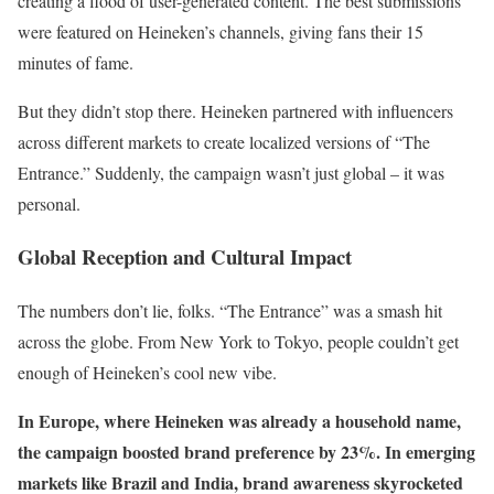
creating a flood of user-generated content. The best submissions
were featured on Heineken’s channels, giving fans their 15
minutes of fame.
But they didn’t stop there. Heineken partnered with influencers
across different markets to create localized versions of “The
Entrance.” Suddenly, the campaign wasn’t just global – it was
personal.
Global Reception and Cultural Impact
The numbers don’t lie, folks. “The Entrance” was a smash hit
across the globe. From New York to Tokyo, people couldn’t get
enough of Heineken’s cool new vibe.
In Europe, where Heineken was already a household name,
the campaign boosted brand preference by 23%. In emerging
markets like Brazil and India, brand awareness skyrocketed