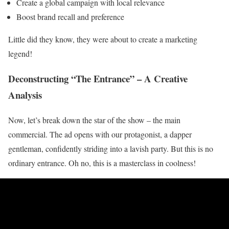
Create a global campaign with local relevance
Boost brand recall and preference
Little did they know, they were about to create a marketing
legend!
Deconstructing “The Entrance” – A Creative
Analysis
Now, let’s break down the star of the show – the main
commercial. The ad opens with our protagonist, a dapper
gentleman, confidently striding into a lavish party. But this is no
ordinary entrance. Oh no, this is a masterclass in coolness!