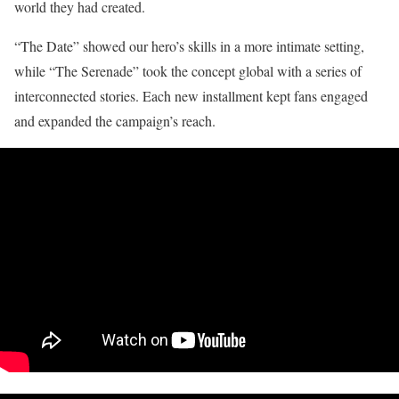
world they had created.
“The Date” showed our hero’s skills in a more intimate setting,
while “The Serenade” took the concept global with a series of
interconnected stories. Each new installment kept fans engaged
and expanded the campaign’s reach.