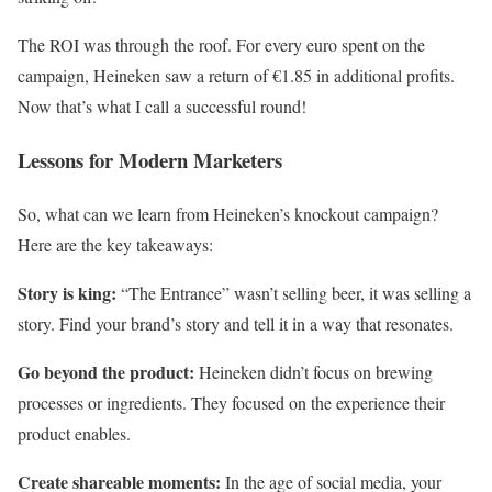
The ROI was through the roof. For every euro spent on the
campaign, Heineken saw a return of €1.85 in additional profits.
Now that’s what I call a successful round!
Lessons for Modern Marketers
So, what can we learn from Heineken’s knockout campaign?
Here are the key takeaways:
Story is king:
“The Entrance” wasn’t selling beer, it was selling a
story. Find your brand’s story and tell it in a way that resonates.
Go beyond the product:
Heineken didn’t focus on brewing
processes or ingredients. They focused on the experience their
product enables.
Create shareable moments:
In the age of social media, your