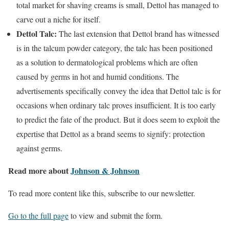
total market for shaving creams is small, Dettol has managed to
carve out a niche for itself.
Dettol Talc:
The last extension that Dettol brand has witnessed
is in the talcum powder category, the talc has been positioned
as a solution to dermatological problems which are often
caused by germs in hot and humid conditions. The
advertisements specifically convey the idea that Dettol talc is for
occasions when ordinary talc proves insufficient. It is too early
to predict the fate of the product. But it does seem to exploit the
expertise that Dettol as a brand seems to signify: protection
against germs.
Read more about
Johnson & Johnson
To read more content like this, subscribe to our newsletter.
Go to the full page
to view and submit the form.