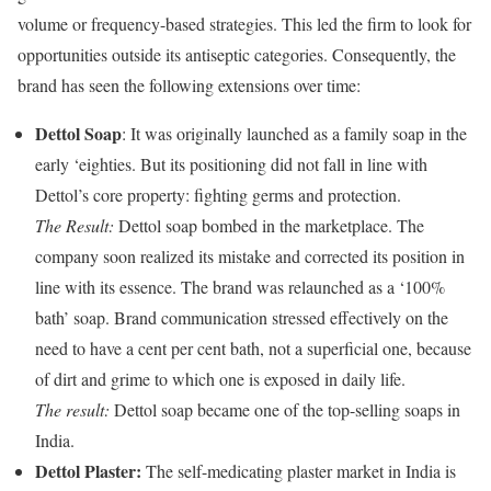
volume or frequency-based strategies. This led the firm to look for
opportunities outside its antiseptic categories. Consequently, the
brand has seen the following extensions over time:
Dettol Soap
: It was originally launched as a family soap in the
early ‘eighties. But its positioning did not fall in line with
Dettol’s core property: fighting germs and protection.
The Result:
Dettol soap bombed in the marketplace. The
company soon realized its mistake and corrected its position in
line with its essence. The brand was relaunched as a ‘100%
bath’ soap. Brand communication stressed effectively on the
need to have a cent per cent bath, not a superficial one, because
of dirt and grime to which one is exposed in daily life.
The result:
Dettol soap became one of the top-selling soaps in
India.
Dettol Plaster:
The self-medicating plaster market in India is