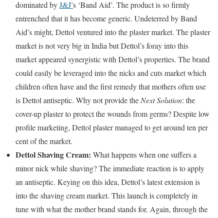
dominated by
J&J’
s ‘Band Aid’. The product is so firmly
entrenched that it has become generic. Undeterred by Band
Aid’s might, Dettol ventured into the plaster market. The plaster
market is not very big in India but Dettol’s foray into this
market appeared synergistic with Dettol’s properties. The brand
could easily be leveraged into the nicks and cuts market which
children often have and the first remedy that mothers often use
is Dettol antiseptic. Why not provide the
Next Solution
: the
cover-up plaster to protect the wounds from germs? Despite low
profile marketing, Dettol plaster managed to get around ten per
cent of the market.
Dettol Shaving Cream:
What happens when one suffers a
minor nick while shaving? The immediate reaction is to apply
an antiseptic. Keying on this idea, Dettol’s latest extension is
into the shaving cream market. This launch is completely in
tune with what the mother brand stands for. Again, through the