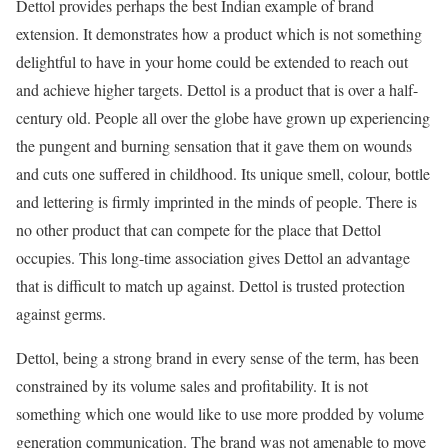
Dettol provides perhaps the best Indian example of brand
extension. It demonstrates how a product which is not something
delightful to have in your home could be extended to reach out
and achieve higher targets. Dettol is a product that is over a half-
century old. People all over the globe have grown up experiencing
the pungent and burning sensation that it gave them on wounds
and cuts one suffered in childhood. Its unique smell, colour, bottle
and lettering is firmly imprinted in the minds of people. There is
no other product that can compete for the place that Dettol
occupies. This long-time association gives Dettol an advantage
that is difficult to match up against. Dettol is trusted protection
against germs.
Dettol, being a strong brand in every sense of the term, has been
constrained by its volume sales and profitability. It is not
something which one would like to use more prodded by volume
generation communication. The brand was not amenable to move