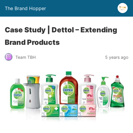
The Brand Hopper
Case Study | Dettol – Extending
Brand Products
Team TBH
5 years ago