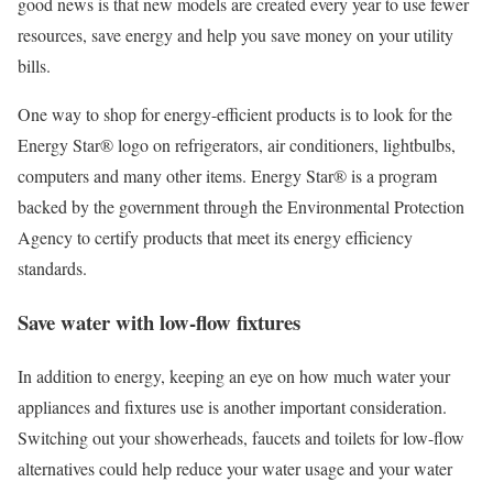
good news is that new models are created every year to use fewer
resources, save energy and help you save money on your utility
bills.
One way to shop for energy-efficient products is to look for the
Energy Star® logo on refrigerators, air conditioners, lightbulbs,
computers and many other items. Energy Star® is a program
backed by the government through the Environmental Protection
Agency to certify products that meet its energy efficiency
standards.
Save water with low-flow fixtures
In addition to energy, keeping an eye on how much water your
appliances and fixtures use is another important consideration.
Switching out your showerheads, faucets and toilets for low-flow
alternatives could help reduce your water usage and your water