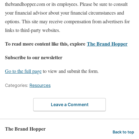
thebrandhopper.com or its employees. Please be sure to consult
your financial advisor about your financial circumstances and
options. This site may receive compensation from advertisers for
links to third-party websites.
To read more content like this, explore
The Brand Hopper
Subscribe to our newsletter
Go to the full page
to view and submit the form.
Categories:
Resources
Leave a Comment
The Brand Hopper
Back to top