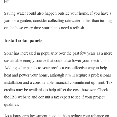
bill.
Saving water could also happen outside your home. If you have a
yard or a garden, consider collecting rainwater rather than turning
on the hose every time your plants need a refresh.
Install solar panels
Solar has increased in popularity over the past few years as a more
sustainable energy source that could also lower your electric bill.
Adding solar panels to your roof is a cost-effective way to help
heat and power your home, although it will require a professional
installation and a considerable financial commitment up front. Tax
credits may be available to help offset the cost, however. Check
the IRS website and consult a tax expert to see if your project
qualifies.
As a long-term investment, it could help reduce your reliance on