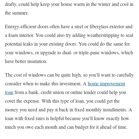
drafty, could help keep your house warm in the winter and cool in
the summer.
Energy-efficient doors often have a steel or fiberglass exterior and
a foam interior. You could also try adding weatherstripping to seal
potential leaks in your existing doors. You could do the same for
your windows, or upgrade to dual- or triple-pane windows, which
have better insulation.
The cost of windows can be quite high, so you’ll want to carefully
consider when to make this investment. A
home improvement
loan
from a bank, credit union or online lender could help you
cover the expense. With this type of loan, you could get the
money you need and pay it back in fixed monthly installments. A
loan with fixed rates is helpful because you’ll know exactly how
much you owe each month and can budget for it ahead of time.