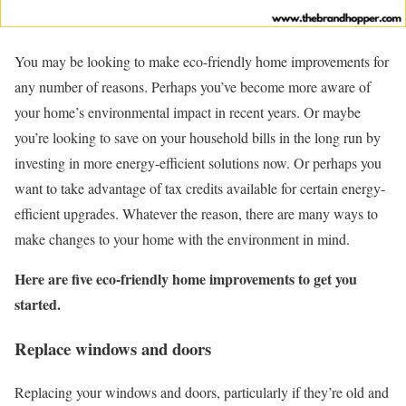
You may be looking to make eco-friendly home improvements for
any number of reasons. Perhaps you’ve become more aware of
your home’s environmental impact in recent years. Or maybe
you’re looking to save on your household bills in the long run by
investing in more energy-efficient solutions now. Or perhaps you
want to take advantage of tax credits available for certain energy-
efficient upgrades. Whatever the reason, there are many ways to
make changes to your home with the environment in mind.
Here are five eco-friendly home improvements to get you
started.
Replace windows and doors
Replacing your windows and doors, particularly if they’re old and