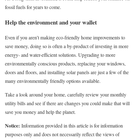
fossil fuels for years to come.
Help the environment and your wallet
Even if you aren’t making eco-friendly home improvements to
save money, doing so is often a by-product of investing in more
energy- and water-efficient solutions. Upgrading to more
environmentally conscious products, replacing your windows,
doors and floors, and installing solar panels are just a few of the
many environmentally friendly options available.
Take a look around your home, carefully review your monthly
utility bills and see if there are changes you could make that will
save you money and help the planet.
Notice:
Information provided in this article is for information
purposes only and does not necessarily reflect the views of