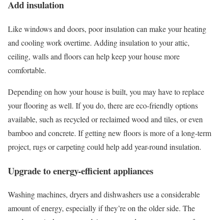
Add insulation
Like windows and doors, poor insulation can make your heating
and cooling work overtime. Adding insulation to your attic,
ceiling, walls and floors can help keep your house more
comfortable.
Depending on how your house is built, you may have to replace
your flooring as well. If you do, there are eco-friendly options
available, such as recycled or reclaimed wood and tiles, or even
bamboo and concrete. If getting new floors is more of a long-term
project, rugs or carpeting could help add year-round insulation.
Upgrade to energy-efficient appliances
Washing machines, dryers and dishwashers use a considerable
amount of energy, especially if they’re on the older side. The