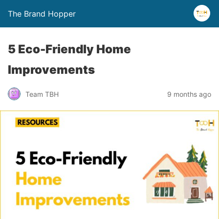
The Brand Hopper
5 Eco-Friendly Home
Improvements
Team TBH
9 months ago