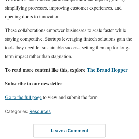
simplifying processes, improving customer experiences, and
opening doors to innovation.
These collaborations empower businesses to scale faster while
staying competitive. Startups leveraging fintech solutions gain the
tools they need for sustainable success, setting them up for long-
term impact rather than stagnation.
To read more content like this, explore
The Brand Hopper
Subscribe to our newsletter
Go to the full page
to view and submit the form.
Categories:
Resources
Leave a Comment