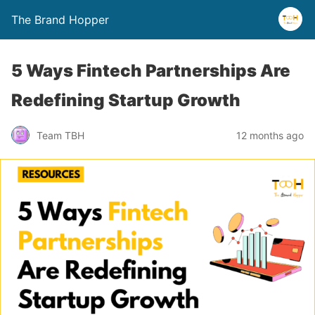
The Brand Hopper
5 Ways Fintech Partnerships Are
Redefining Startup Growth
Team TBH
12 months ago