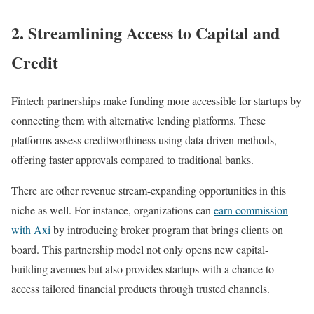
2.
Streamlining Access to Capital and
Credit
Fintech partnerships make funding more accessible for startups by
connecting them with alternative lending platforms. These
platforms assess creditworthiness using data-driven methods,
offering faster approvals compared to traditional banks.
There are other revenue stream-expanding opportunities in this
niche as well. For instance, organizations can
earn commission
with Axi
by introducing broker program that brings clients on
board. This partnership model not only opens new capital-
building avenues but also provides startups with a chance to
access tailored financial products through trusted channels.