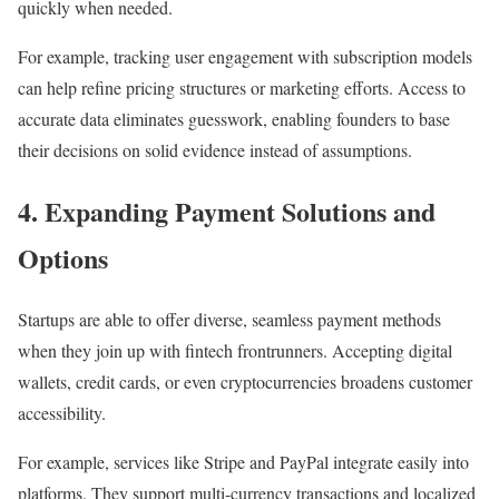
quickly when needed.
For example, tracking user engagement with subscription models
can help refine pricing structures or marketing efforts. Access to
accurate data eliminates guesswork, enabling founders to base
their decisions on solid evidence instead of assumptions.
4.
Expanding Payment Solutions and
Options
Startups are able to offer diverse, seamless payment methods
when they join up with fintech frontrunners. Accepting digital
wallets, credit cards, or even cryptocurrencies broadens customer
accessibility.
For example, services like Stripe and PayPal integrate easily into
platforms. They support multi-currency transactions and localized