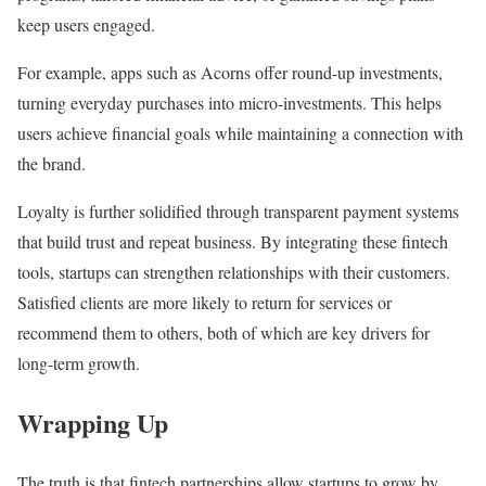
keep users engaged.
For example, apps such as Acorns offer round-up investments,
turning everyday purchases into micro-investments. This helps
users achieve financial goals while maintaining a connection with
the brand.
Loyalty is further solidified through transparent payment systems
that build trust and repeat business. By integrating these fintech
tools, startups can strengthen relationships with their customers.
Satisfied clients are more likely to return for services or
recommend them to others, both of which are key drivers for
long-term growth.
Wrapping Up
The truth is that fintech partnerships allow startups to grow by