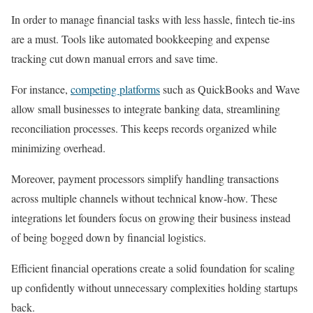
In order to manage financial tasks with less hassle, fintech tie-ins
are a must. Tools like automated bookkeeping and expense
tracking cut down manual errors and save time.
For instance,
competing platforms
such as QuickBooks and Wave
allow small businesses to integrate banking data, streamlining
reconciliation processes. This keeps records organized while
minimizing overhead.
Moreover, payment processors simplify handling transactions
across multiple channels without technical know-how. These
integrations let founders focus on growing their business instead
of being bogged down by financial logistics.
Efficient financial operations create a solid foundation for scaling
up confidently without unnecessary complexities holding startups
back.