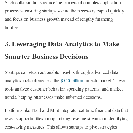
Such collaborations reduce the barriers of complex application
processes, ensuring startups secure the necessary capital quickly
and focus on business growth instead of lengthy financing
hurdles.
3.
Leveraging Data Analytics to Make
Smarter Business Decisions
Startups can glean actionable insights through advanced data
analytics tools offered via the
$550 billion
fintech market. These
tools analyze customer behavior, spending patterns, and market
trends, helping businesses make informed decisions.
Platforms like Plaid and Mint integrate real-time financial data that
reveals opportunities for optimizing revenue streams or identifying
cost-saving measures. This allows startups to pivot strategies