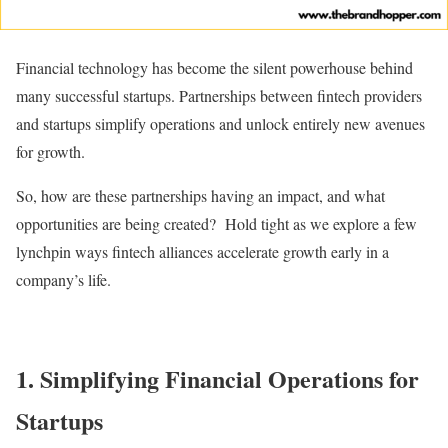
Financial technology has become the silent powerhouse behind
many successful startups. Partnerships between fintech providers
and startups simplify operations and unlock entirely new avenues
for growth.
So, how are these partnerships having an impact, and what
opportunities are being created? Hold tight as we explore a few
lynchpin ways fintech alliances accelerate growth early in a
company’s life.
1.
Simplifying Financial Operations for
Startups