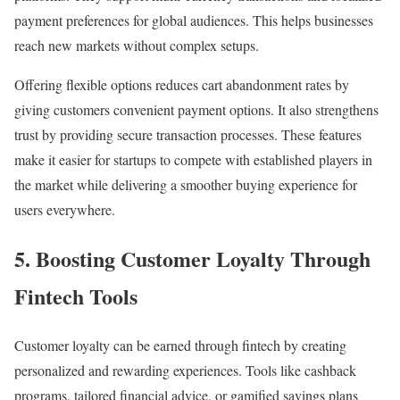
payment preferences for global audiences. This helps businesses
reach new markets without complex setups.
Offering flexible options reduces cart abandonment rates by
giving customers convenient payment options. It also strengthens
trust by providing secure transaction processes. These features
make it easier for startups to compete with established players in
the market while delivering a smoother buying experience for
users everywhere.
5.
Boosting Customer Loyalty Through
Fintech Tools
Customer loyalty can be earned through fintech by creating
personalized and rewarding experiences. Tools like cashback
programs, tailored financial advice, or gamified savings plans