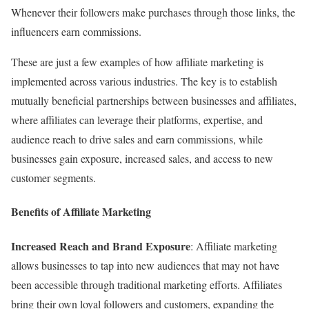
Whenever their followers make purchases through those links, the
influencers earn commissions.
These are just a few examples of how affiliate marketing is
implemented across various industries. The key is to establish
mutually beneficial partnerships between businesses and affiliates,
where affiliates can leverage their platforms, expertise, and
audience reach to drive sales and earn commissions, while
businesses gain exposure, increased sales, and access to new
customer segments.
Benefits of Affiliate Marketing
Increased Reach and Brand Exposure
: Affiliate marketing
allows businesses to tap into new audiences that may not have
been accessible through traditional marketing efforts. Affiliates
bring their own loyal followers and customers, expanding the