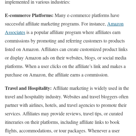
implemented in various industries:
E-commerce Platforms:
Many e-commerce platforms have
successful affiliate marketing programs. For instance,
Amazon
Associates
is a popular affiliate program where affiliates earn
commissions by promoting and referring customers to products
listed on Amazon. Affiliates can create customized product links
or display Amazon ads on their websites, blogs, or social media
platforms. When a user clicks on the affiliate’s link and makes a
purchase on Amazon, the affiliate earns a commission.
Travel and Hospitality:
Affiliate marketing is widely used in the
travel and hospitality industry. Websites and travel bloggers often
partner with airlines, hotels, and travel agencies to promote their
services. Affiliates may provide reviews, travel tips, or curated
itineraries on their platforms, including affiliate links to book
flights, accommodations, or tour packages. Whenever a user