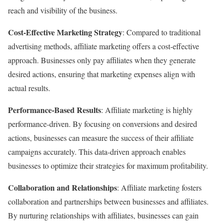
reach and visibility of the business.
Cost-Effective Marketing Strategy
: Compared to traditional
advertising methods, affiliate marketing offers a cost-effective
approach. Businesses only pay affiliates when they generate
desired actions, ensuring that marketing expenses align with
actual results.
Performance-Based Results
: Affiliate marketing is highly
performance-driven. By focusing on conversions and desired
actions, businesses can measure the success of their affiliate
campaigns accurately. This data-driven approach enables
businesses to optimize their strategies for maximum profitability.
Collaboration and Relationships
: Affiliate marketing fosters
collaboration and partnerships between businesses and affiliates.
By nurturing relationships with affiliates, businesses can gain