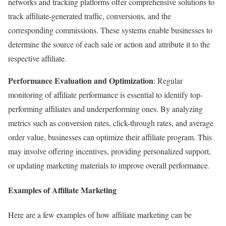
networks and tracking platforms offer comprehensive solutions to
track affiliate-generated traffic, conversions, and the
corresponding commissions. These systems enable businesses to
determine the source of each sale or action and attribute it to the
respective affiliate.
Performance Evaluation and Optimization
: Regular
monitoring of affiliate performance is essential to identify top-
performing affiliates and underperforming ones. By analyzing
metrics such as conversion rates, click-through rates, and average
order value, businesses can optimize their affiliate program. This
may involve offering incentives, providing personalized support,
or updating marketing materials to improve overall performance.
Examples of Affiliate Marketing
Here are a few examples of how affiliate marketing can be