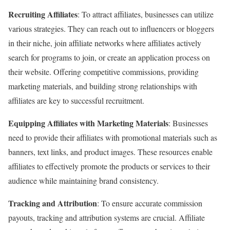
Recruiting Affiliates
: To attract affiliates, businesses can utilize
various strategies. They can reach out to influencers or bloggers
in their niche, join affiliate networks where affiliates actively
search for programs to join, or create an application process on
their website. Offering competitive commissions, providing
marketing materials, and building strong relationships with
affiliates are key to successful recruitment.
Equipping Affiliates with Marketing Materials
: Businesses
need to provide their affiliates with promotional materials such as
banners, text links, and product images. These resources enable
affiliates to effectively promote the products or services to their
audience while maintaining brand consistency.
Tracking and Attribution
: To ensure accurate commission
payouts, tracking and attribution systems are crucial. Affiliate