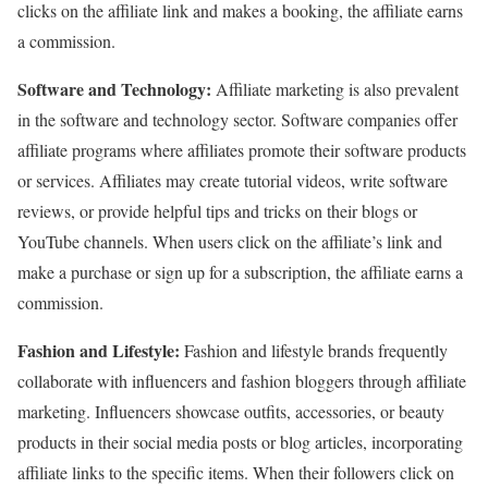
clicks on the affiliate link and makes a booking, the affiliate earns
a commission.
Software and Technology:
Affiliate marketing is also prevalent
in the software and technology sector. Software companies offer
affiliate programs where affiliates promote their software products
or services. Affiliates may create tutorial videos, write software
reviews, or provide helpful tips and tricks on their blogs or
YouTube channels. When users click on the affiliate’s link and
make a purchase or sign up for a subscription, the affiliate earns a
commission.
Fashion and Lifestyle:
Fashion and lifestyle brands frequently
collaborate with influencers and fashion bloggers through affiliate
marketing. Influencers showcase outfits, accessories, or beauty
products in their social media posts or blog articles, incorporating
affiliate links to the specific items. When their followers click on