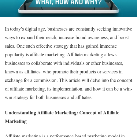
In today’s digital age, businesses are constantly seeking innovative
ways to expand their reach, increase brand awareness, and boost
sales. One such effective strategy that has gained immense
popularity is affiliate marketing. Affiliate marketing allows
businesses to collaborate with individuals or other businesses,
known as affiliates, who promote their products or services in
exchange for a commission. This article will delve into the concept
of affiliate marketing, its implementation, and how it can be a win-
win strategy for both businesses and affiliates.
Understanding Affiliate Marketing: Concept of Affiliate
Marketing
Affiliate marketing is a performance-based marketing model in