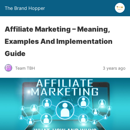
The Brand Hopper
Affiliate Marketing – Meaning,
Examples And Implementation
Guide
Team TBH
3 years ago