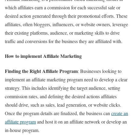
which affiliates earn a commission for each successful sale or
desired action generated through their promotional efforts. These
affiliates, often bloggers, influencers, or website owners, leverage
their existing platforms, audience, or marketing skills to drive
traffic and conversions for the business they are affiliated with.
How to implement Affiliate Marketing
Finding the Right Affiliate Program
: Businesses looking to
implement an affiliate marketing program need to develop a clear
strategy. This includes identifying the target audience, setting
commission rates, and defining the desired actions affiliates
should drive, such as sales, lead generation, or website clicks.
Once the program details are finalized, the business can
create an
affiliate program
and host it on an affiliate network or develop an
in-house program.