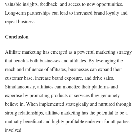
valuable insights, feedback, and access to new opportunities.
Long-term partnerships can lead to increased brand loyalty and
repeat business.
Conclusion
Affiliate marketing has emerged as a powerful marketing strategy
that benefits both businesses and affiliates. By leveraging the
reach and influence of affiliates, businesses can expand their
customer base, increase brand exposure, and drive sales.
Simultaneously, affiliates can monetize their platforms and
expertise by promoting products or services they genuinely
believe in. When implemented strategically and nurtured through
strong relationships, affiliate marketing has the potential to be a
mutually beneficial and highly profitable endeavor for all parties
involved.