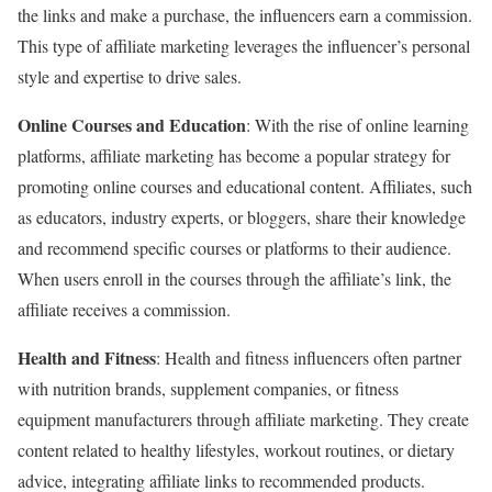
the links and make a purchase, the influencers earn a commission.
This type of affiliate marketing leverages the influencer’s personal
style and expertise to drive sales.
Online Courses and Education
: With the rise of online learning
platforms, affiliate marketing has become a popular strategy for
promoting online courses and educational content. Affiliates, such
as educators, industry experts, or bloggers, share their knowledge
and recommend specific courses or platforms to their audience.
When users enroll in the courses through the affiliate’s link, the
affiliate receives a commission.
Health and Fitness
: Health and fitness influencers often partner
with nutrition brands, supplement companies, or fitness
equipment manufacturers through affiliate marketing. They create
content related to healthy lifestyles, workout routines, or dietary
advice, integrating affiliate links to recommended products.