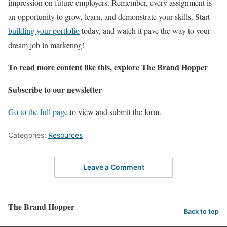
impression on future employers. Remember, every assignment is
an opportunity to grow, learn, and demonstrate your skills. Start
building your portfolio
today, and watch it pave the way to your
dream job in marketing!
To read more content like this, explore The Brand Hopper
Subscribe to our newsletter
Go to the full page
to view and submit the form.
Categories:
Resources
Leave a Comment
The Brand Hopper
Back to top