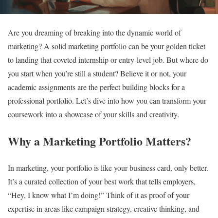
Are you dreaming of breaking into the dynamic world of
marketing? A solid marketing portfolio can be your golden ticket
to landing that coveted internship or entry-level job. But where do
you start when you’re still a student? Believe it or not, your
academic assignments are the perfect building blocks for a
professional portfolio. Let’s dive into how you can transform your
coursework into a showcase of your skills and creativity.
Why a Marketing Portfolio Matters?
In marketing, your portfolio is like your business card, only better.
It’s a curated collection of your best work that tells employers,
“Hey, I know what I’m doing!” Think of it as proof of your
expertise in areas like campaign strategy, creative thinking, and