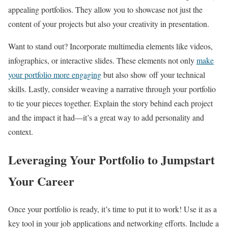
appealing portfolios. They allow you to showcase not just the
content of your projects but also your creativity in presentation.
Want to stand out? Incorporate multimedia elements like videos,
infographics, or interactive slides. These elements not only
make
your portfolio more engaging
but also show off your technical
skills. Lastly, consider weaving a narrative through your portfolio
to tie your pieces together. Explain the story behind each project
and the impact it had—it’s a great way to add personality and
context.
Leveraging Your Portfolio to Jumpstart
Your Career
Once your portfolio is ready, it’s time to put it to work! Use it as a
key tool in your job applications and networking efforts. Include a