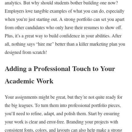
analytics. But why should students bother building one now?
Employers love tangible examples of what you can do, especially
when you’re just starting out. A strong portfolio can set you apart
from other candidates who only have their resumes to show off.
Plus, it’s a great way to build confidence in your abilities. After
all, nothing says “hire me” better than a killer marketing plan you
designed from scratch!
Adding a Professional Touch to Your
Academic Work
Your assignments might be great, but they’re not quite ready for
the big leagues. To turn them into professional portfolio pieces,
you’ll need to refine, adapt, and polish them. Start by ensuring
your work is clear and error-free. Branding your projects with
consistent fonts, colors, and layouts can also help make a strong