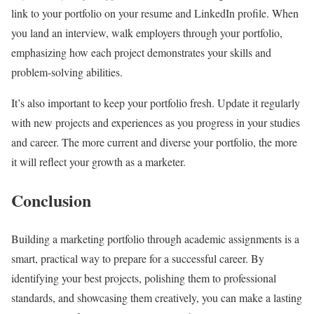
link to your portfolio on your resume and LinkedIn profile. When
you land an interview, walk employers through your portfolio,
emphasizing how each project demonstrates your skills and
problem-solving abilities.
It’s also important to keep your portfolio fresh. Update it regularly
with new projects and experiences as you progress in your studies
and career. The more current and diverse your portfolio, the more
it will reflect your growth as a marketer.
Conclusion
Building a marketing portfolio through academic assignments is a
smart, practical way to prepare for a successful career. By
identifying your best projects, polishing them to professional
standards, and showcasing them creatively, you can make a lasting