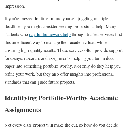
impression.
If you’re pressed for time or find yourself juggling multiple
deadlines, you might consider seeking professional help. Many
students who
pay for homework help
through trusted services find
this an efficient way to manage their academic load while
ensuring high-quality results. These services often provide support
for essays, research, and assignments, helping you turn a decent
paper into something portfolio-worthy. Not only do they help you
refine your work, but they also offer insights into professional
standards that can guide future projects.
Identifying Portfolio-Worthy Academic
Assignments
Not every class project will make the cut, so how do you decide