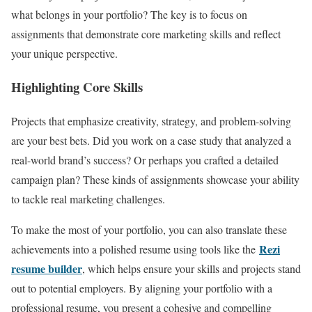
what belongs in your portfolio? The key is to focus on
assignments that demonstrate core marketing skills and reflect
your unique perspective.
Highlighting Core Skills
Projects that emphasize creativity, strategy, and problem-solving
are your best bets. Did you work on a case study that analyzed a
real-world brand’s success? Or perhaps you crafted a detailed
campaign plan? These kinds of assignments showcase your ability
to tackle real marketing challenges.
To make the most of your portfolio, you can also translate these
Rezi
achievements into a polished resume using tools like the
resume builder
, which helps ensure your skills and projects stand
out to potential employers. By aligning your portfolio with a
professional resume, you present a cohesive and compelling