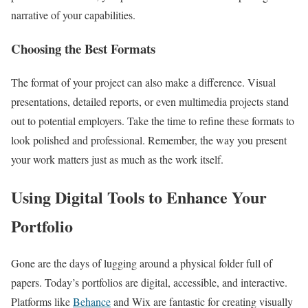
narrative of your capabilities.
Choosing the Best Formats
The format of your project can also make a difference. Visual
presentations, detailed reports, or even multimedia projects stand
out to potential employers. Take the time to refine these formats to
look polished and professional. Remember, the way you present
your work matters just as much as the work itself.
Using Digital Tools to Enhance Your
Portfolio
Gone are the days of lugging around a physical folder full of
papers. Today’s portfolios are digital, accessible, and interactive.
Platforms like
Behance
and Wix are fantastic for creating visually