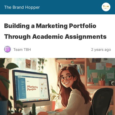
The Brand Hopper
Building a Marketing Portfolio
Through Academic Assignments
Team TBH
2 years ago