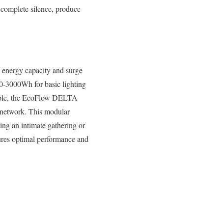
 complete silence, produce
 energy capacity and surge
0-3000Wh for basic lighting
ample, the EcoFlow DELTA
r network. This modular
ing an intimate gathering or
nsures optimal performance and