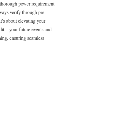
 thorough power requirement
ways verify through pre-
it’s about elevating your
it – your future events and
thing, ensuring seamless