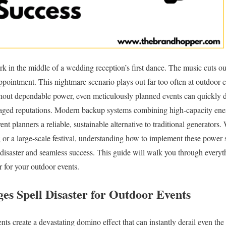
ark in the middle of a wedding reception’s first dance. The music cuts o
ppointment. This nightmare scenario plays out far too often at outdoor
ithout dependable power, even meticulously planned events can quickly 
amaged reputations. Modern backup systems combining high-capacity ener
vent planners a reliable, sustainable alternative to traditional generators
or a large-scale festival, understanding how to implement these power 
 disaster and seamless success. This guide will walk you through every
 for your outdoor events.
s Spell Disaster for Outdoor Events
ents create a devastating domino effect that can instantly derail even t