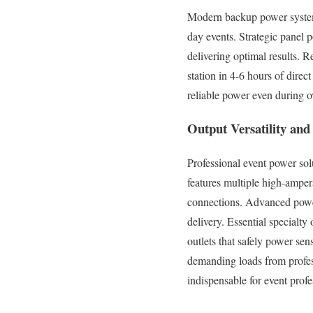
Modern backup power systems
day events. Strategic panel 
delivering optimal results. 
station in 4-6 hours of dire
reliable power even during o
Output Versatility an
Professional event power so
features multiple high-ampe
connections. Advanced power
delivery. Essential special
outlets that safely power se
demanding loads from profes
indispensable for event profe