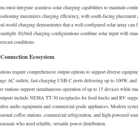
 must integrate seamless solar charging capabilities to maintain cont
positioning maximizes charging efficiency, with south-facing placement 
Real-world charging demonstrates that a well-configured solar array can 
ct sunlight. Hybrid charging configurations combine solar input with st
vercast conditions.
d Connection Ecosystem
lutions require comprehensive output options to support diverse equipm
rage AC outlets, fast-charging USB-C ports delivering up to 100W, and
 stations support simultaneous operation of up to 15 devices while ma
ty outputs include NEMA TT-30 receptacles for food trucks and RV supp
nsitive audio equipment and commercial-grade appliances. Modern syste
sional coffee stations, commercial refrigeration, and high-powered so
ssionals who need reliable, versatile power distribution.