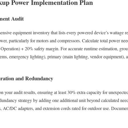
kup Power Implementation Plan
ment Audit
ensive equipment inventory that lists every powered device’s wattage r
wer, particularly for motors and compressors. Calculate total power nee
Operation) + 20% safety margin. For accurate runtime estimation, grou
stems, emergency lighting), primary (main lighting, vendor equipment), 
uration and Redundancy
on your audit results, ensuring at least 30% extra capacity for unexpect
undancy strategy by adding one additional unit beyond calculated needs
es, AC/DC adapters, and extension cords rated for outdoor use. Docume