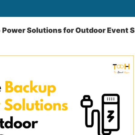
 Power Solutions for Outdoor Event 