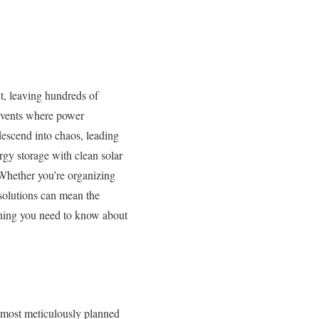
ut, leaving hundreds of
 events where power
descend into chaos, leading
gy storage with clean solar
. Whether you’re organizing
solutions can mean the
thing you need to know about
he most meticulously planned