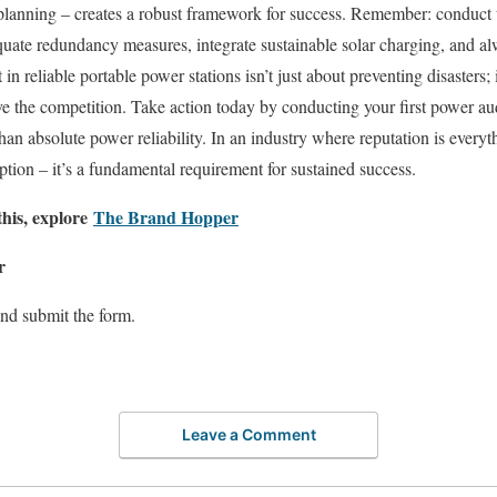
planning – creates a robust framework for success. Remember: conduct
uate redundancy measures, integrate sustainable solar charging, and al
in reliable portable power stations isn’t just about preventing disasters; 
e the competition. Take action today by conducting your first power aud
than absolute power reliability. In an industry where reputation is every
option – it’s a fundamental requirement for sustained success.
this, explore
The Brand Hopper
r
nd submit the form.
Leave a Comment