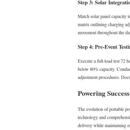
Step 3: Solar Integrat
Match solar panel capacity to
matrix outlining charging ad
movement throughout the da
Step 4: Pre-Event Testi
Execute a full-load test 72 h
below 80% capacity. Conduct
adjustment procedures. Docu
Powering Succes
The evolution of portable p
technology and comprehensiv
delivery while maintaining e