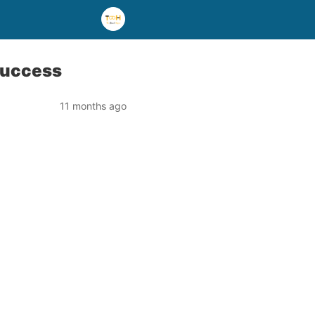
Success
11 months ago