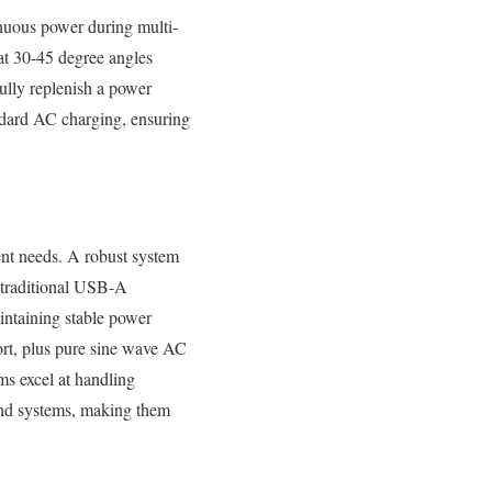
inuous power during multi-
at 30-45 degree angles
fully replenish a power
andard AC charging, ensuring
ent needs. A robust system
 traditional USB-A
intaining stable power
ort, plus pure sine wave AC
ms excel at handling
und systems, making them