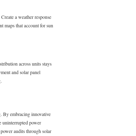
y. Create a weather response
nt maps that account for sun
tribution across units stays
yment and solar panel
.
g. By embracing innovative
e uninterrupted power
 power audits through solar