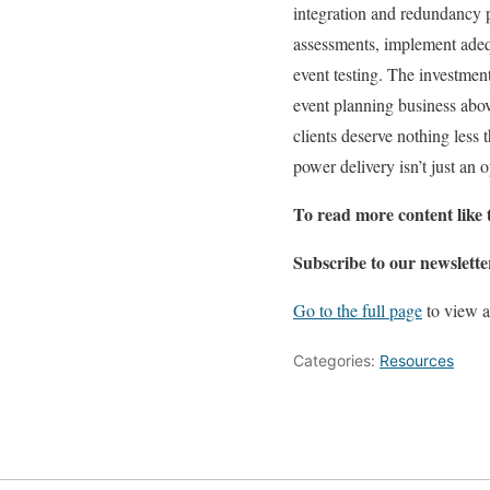
integration and redundancy 
assessments, implement adeq
event testing. The investment 
event planning business abov
clients deserve nothing less 
power delivery isn’t just an 
To read more content like 
Subscribe to our newslette
Go to the full page
to view a
Categories:
Resources