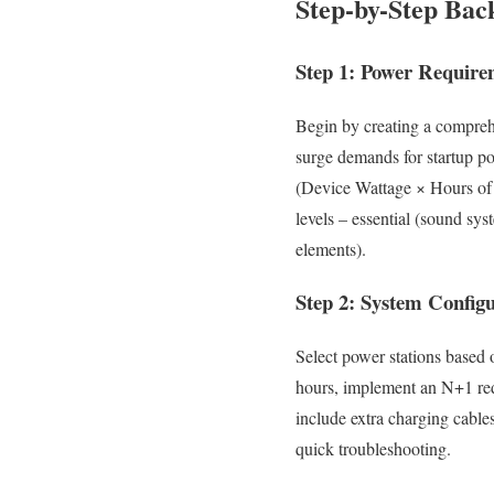
Step-by-Step Bac
Step 1: Power Require
Begin by creating a compreh
surge demands for startup po
(Device Wattage × Hours of 
levels – essential (sound sy
elements).
Step 2: System Config
Select power stations based 
hours, implement an N+1 red
include extra charging cabl
quick troubleshooting.