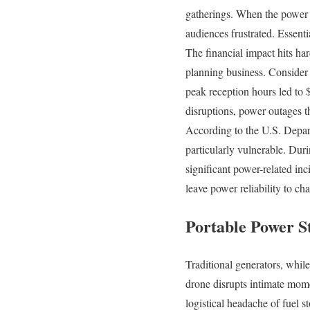
gatherings. When the power c
audiences frustrated. Essentia
The financial impact hits ha
planning business. Consider
peak reception hours led to 
disruptions, power outages t
According to the U.S. Depar
particularly vulnerable. Dur
significant power-related inc
leave power reliability to ch
Portable Power S
Traditional generators, whil
drone disrupts intimate mom
logistical headache of fuel s