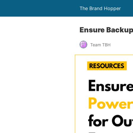
The Brand Hopper
Ensure Backup
Team TBH