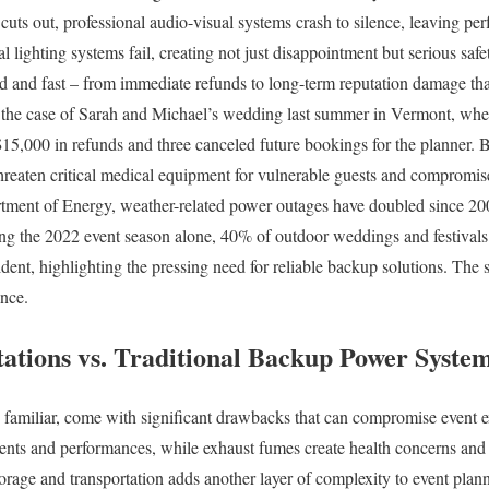
uts out, professional audio-visual systems crash to silence, leaving pe
l lighting systems fail, creating not just disappointment but serious safet
rd and fast – from immediate refunds to long-term reputation damage tha
 the case of Sarah and Michael’s wedding last summer in Vermont, wher
$15,000 in refunds and three canceled future bookings for the planner.
hreaten critical medical equipment for vulnerable guests and compromis
tment of Energy, weather-related power outages have doubled since 20
ing the 2022 event season alone, 40% of outdoor weddings and festivals 
ident, highlighting the pressing need for reliable backup solutions. The 
ance.
tations vs. Traditional Backup Power Syste
e familiar, come with significant drawbacks that can compromise event e
ents and performances, while exhaust fumes create health concerns and
torage and transportation adds another layer of complexity to event plann