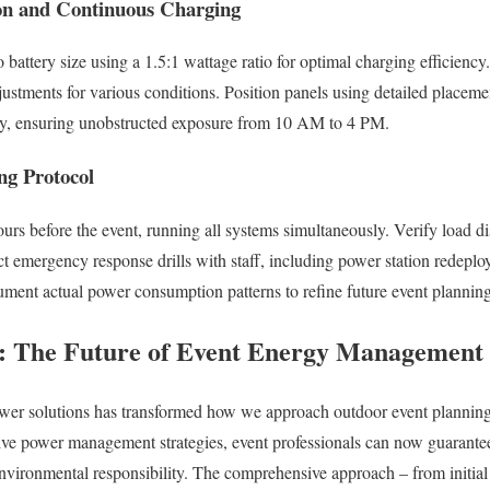
ion and Continuous Charging
 battery size using a 1.5:1 wattage ratio for optimal charging efficienc
justments for various conditions. Position panels using detailed placeme
y, ensuring unobstructed exposure from 10 AM to 4 PM.
ng Protocol
ours before the event, running all systems simultaneously. Verify load dis
 emergency response drills with staff, including power station redeplo
ment actual power consumption patterns to refine future event planning
s: The Future of Event Energy Management
ower solutions has transformed how we approach outdoor event plannin
e power management strategies, event professionals can now guarante
nvironmental responsibility. The comprehensive approach – from initial