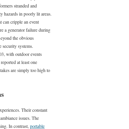
rformers stranded and
y hazards in poorly lit areas.
t can cripple an event
e a generator failure during
 Beyond the obvious
e security systems.
03, with outdoor events
reported at least one
stakes are simply too high to
ms
xperiences. Their constant
 ambiance issues. The
ing. In contrast,
portable