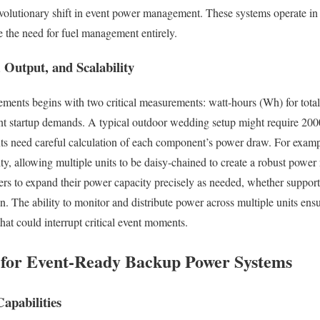
evolutionary shift in event power management. These systems operate in
e the need for fuel management entirely.
 Output, and Scalability
ments begins with two critical measurements: watt-hours (Wh) for total
t startup demands. A typical outdoor wedding setup might require 200
nts need careful calculation of each component’s power draw. For ex
lity, allowing multiple units to be daisy-chained to create a robust powe
rs to expand their power capacity precisely as needed, whether support
ion. The ability to monitor and distribute power across multiple units e
that could interrupt critical event moments.
s for Event-Ready Backup Power Systems
apabilities