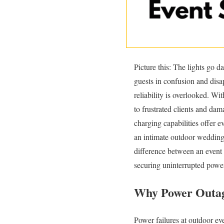
Picture this: The lights go d
guests in confusion and disa
reliability is overlooked. W
to frustrated clients and d
charging capabilities offer e
an intimate outdoor wedding 
difference between an event
securing uninterrupted power
Why Power Outage
Power failures at outdoor ev