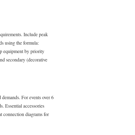
equirements. Include peak
ds using the formula:
p equipment by priority
and secondary (decorative
ed demands. For events over 6
. Essential accessories
nt connection diagrams for