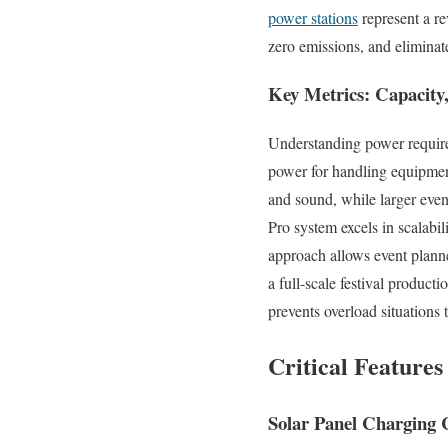
power stations
represent a r
zero emissions, and eliminat
Key Metrics: Capacity,
Understanding power require
power for handling equipmen
and sound, while larger eve
Pro system excels in scalabi
approach allows event planne
a full-scale festival product
prevents overload situations 
Critical Feature
Solar Panel Charging C