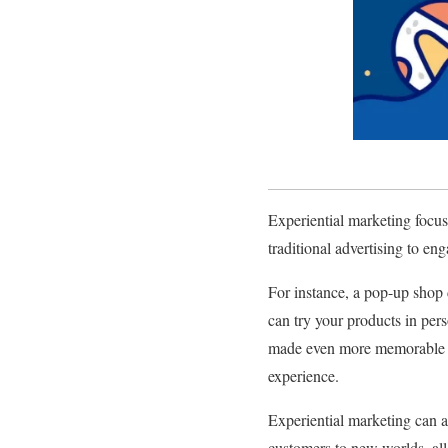
Experiential marketing focus
traditional advertising to en
For instance, a pop-up shop 
can try your products in per
made even more memorable by
experience.
Experiential marketing can a
customers to new worlds, all