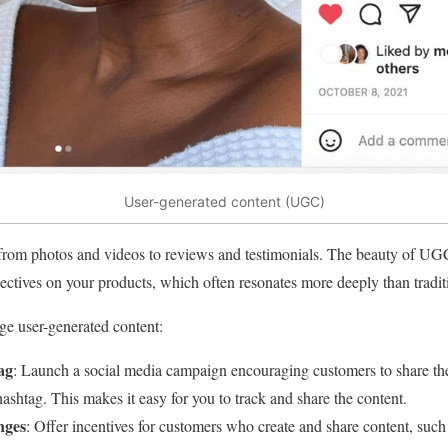
User-generated content (UGC)
om photos and videos to reviews and testimonials. The beauty of UGC i
ctives on your products, which often resonates more deeply than traditi
e user-generated content:
ag
: Launch a social media campaign encouraging customers to share the
hashtag. This makes it easy for you to track and share the content.
nges
: Offer incentives for customers who create and share content, such