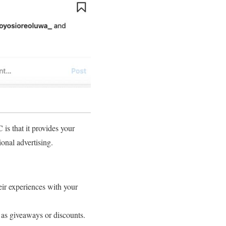
s that it provides your
onal advertising.
ir experiences with your
 as giveaways or discounts.