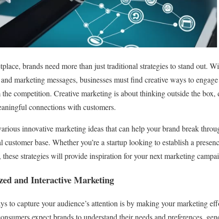
tplace, brands need more than just traditional strategies to stand out. 
and marketing messages, businesses must find creative ways to engage 
m the competition. Creative marketing is about thinking outside the box,
eaningful connections with customers.
e various innovative marketing ideas that can help your brand break throug
al customer base. Whether you’re a startup looking to establish a prese
 these strategies will provide inspiration for your next marketing campa
zed and Interactive Marketing
ys to capture your audience’s attention is by making your marketing eff
 consumers expect brands to understand their needs and preferences, ge