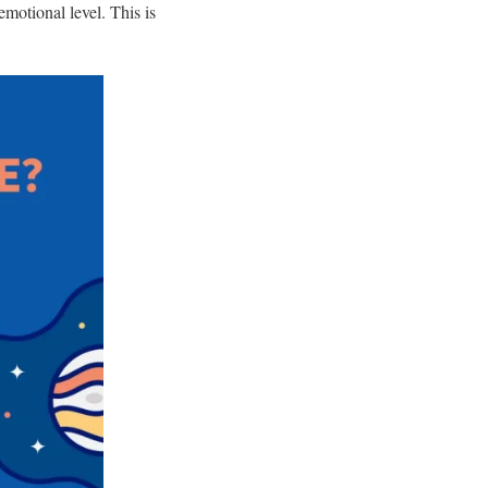
motional level. This is