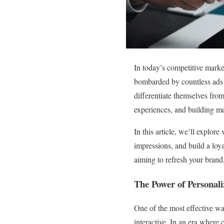
In today’s competitive marke
bombarded by countless ads 
differentiate themselves fro
experiences, and building m
In this article, we’ll explor
impressions, and build a loy
aiming to refresh your brand,
The Power of Personali
One of the most effective wa
interactive. In an era where