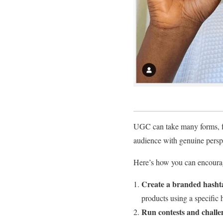
UGC can take many forms, fr
audience with genuine perspe
Here’s how you can encourag
Create a branded hasht
products using a specific 
Run contests and challe