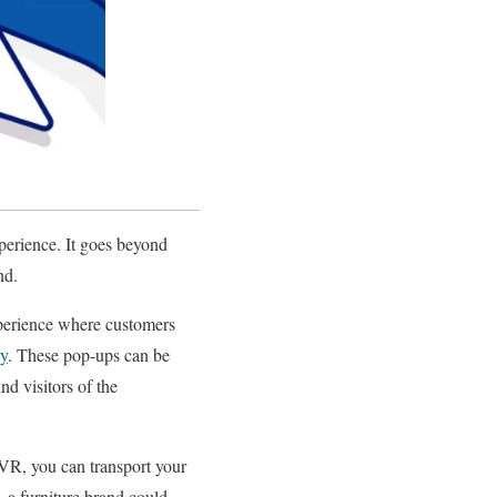
xperience. It goes beyond
nd.
experience where customers
ry
. These pop-ups can be
d visitors of the
/VR, you can transport your
 a furniture brand could