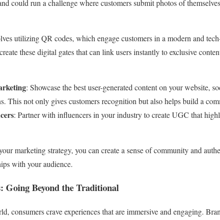
and could run a challenge where customers submit photos of themselves 
volves utilizing QR codes, which engage customers in a modern and tec
create these digital gates that can link users instantly to exclusive cont
arketing
: Showcase the best user-generated content on your website, so
. This not only gives customers recognition but also helps build a co
ncers
: Partner with influencers in your industry to create UGC that highl
our marketing strategy, you can create a sense of community and authe
hips with your audience.
: Going Beyond the Traditional
orld, consumers crave experiences that are immersive and engaging. Bran