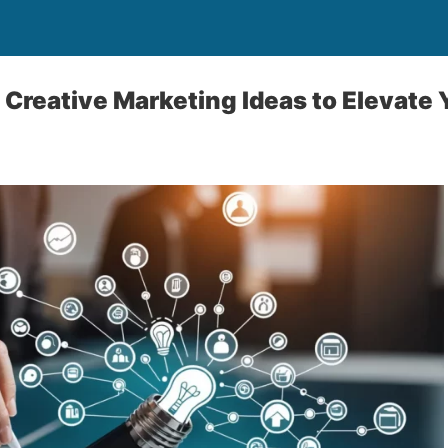
 Creative Marketing Ideas to Elevate 