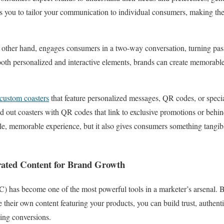
ows you to tailor your communication to individual consumers, making th
e other hand, engages consumers in a two-way conversation, turning pass
oth personalized and interactive elements, brands can create memorable
custom coasters
that feature personalized messages, QR codes, or specia
d out coasters with QR codes that link to exclusive promotions or behi
ile, memorable experience, but it also gives consumers something tangibl
rated Content for Brand Growth
) has become one of the most powerful tools in a marketer’s arsenal. 
 their own content featuring your products, you can build trust, authent
ving conversions.