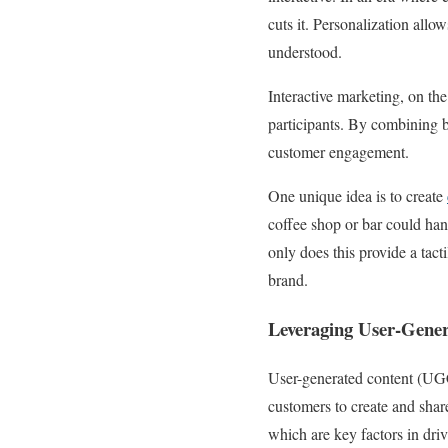
cuts it. Personalization all
understood.
Interactive marketing, on th
participants. By combining b
customer engagement.
One unique idea is to create
coffee shop or bar could han
only does this provide a tact
brand.
Leveraging User-Gene
User-generated content (UGC
customers to create and share
which are key factors in dri