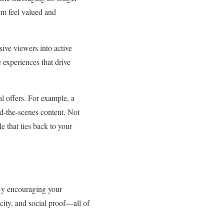
em feel valued and
ive viewers into active
 experiences that drive
l offers. For example, a
nd-the-scenes content. Not
e that ties back to your
By encouraging your
icity, and social proof—all of