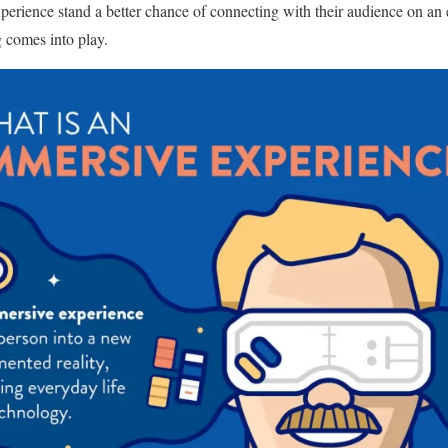
erience stand a better chance of connecting with their audience on an e
 comes into play.