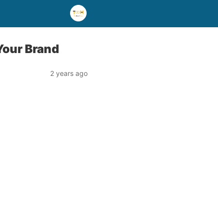
Your Brand
2 years ago