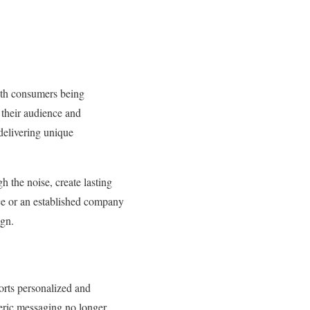
With consumers being
their audience and
 delivering unique
h the noise, create lasting
nce or an established company
ign.
orts personalized and
neric messaging no longer