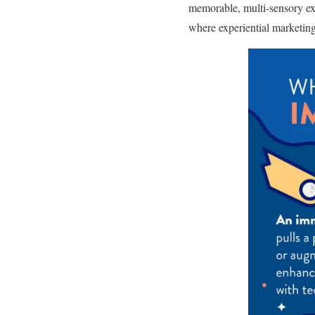
memorable, multi-sensory exp
where experiential marketing