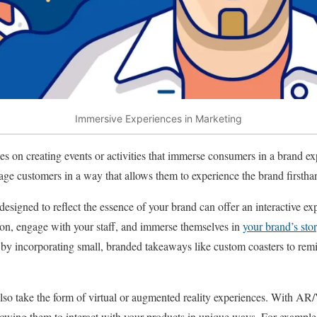
Immersive Experiences in Marketing
es on creating events or activities that immerse consumers in a brand e
gage customers in a way that allows them to experience the brand firstha
designed to reflect the essence of your brand can offer an interactive 
son, engage with your staff, and immerse themselves in
your brand’s sto
 incorporating small, branded takeaways like custom coasters to remin
lso take the form of virtual or augmented reality experiences. With AR
owing them to interact with your products in unique ways. For example,