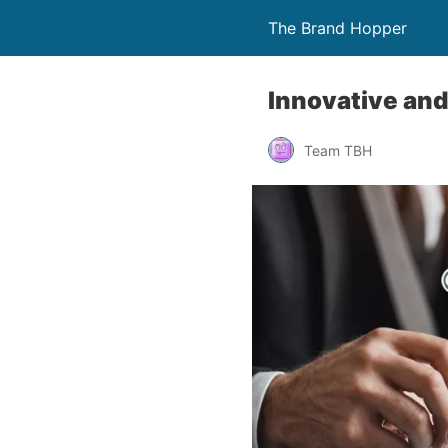
The Brand Hopper
Innovative and
Team TBH