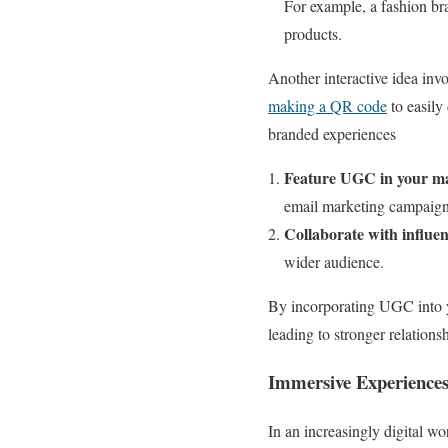
For example, a fashion br
products.
Another interactive idea in
making a QR code
to easily 
branded experiences
Feature UGC in your m
email marketing campaigns
Collaborate with influe
wider audience.
By incorporating UGC into y
leading to stronger relations
Immersive Experiences
In an increasingly digital w