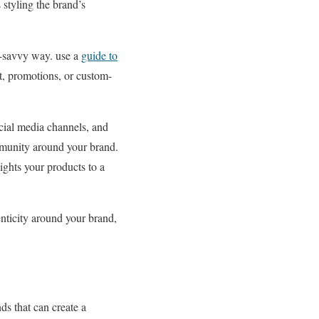
styling the brand’s
h-savvy way. use a
guide to
ent, promotions, or custom-
cial media channels, and
mmunity around your brand.
ights your products to a
nticity around your brand,
ds that can create a