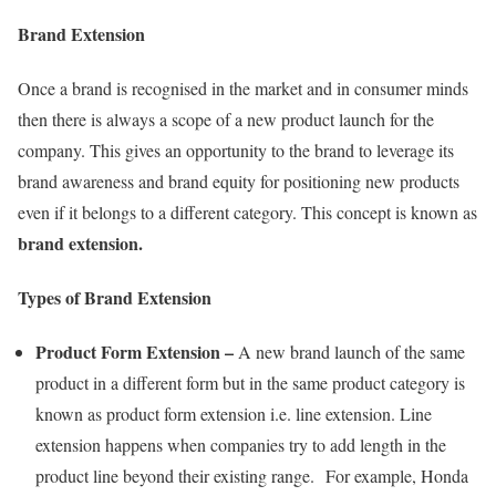
Brand Extension
Once a brand is recognised in the market and in consumer minds
then there is always a scope of a new product launch for the
company. This gives an opportunity to the brand to leverage its
brand awareness and brand equity for positioning new products
even if it belongs to a different category. This concept is known as
brand extension.
Types of Brand Extension
Product Form Extension
–
A new brand launch of the same
product in a different form but in the same product category is
known as product form extension i.e. line extension. Line
extension happens when companies try to add length in the
product line beyond their existing range. For example, Honda