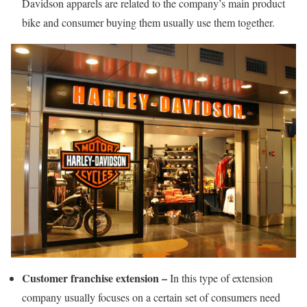
Davidson apparels are related to the company’s main product
bike and consumer buying them usually use them together.
Customer franchise extension –
In this type of extension
company usually focuses on a certain set of consumers need