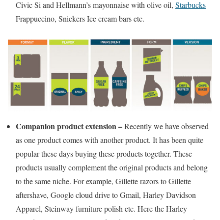
Civic Si and Hellmann’s mayonnaise with olive oil,
Starbucks
Frappuccino, Snickers Ice cream bars etc.
Companion product extension –
Recently we have observed
as one product comes with another product. It has been quite
popular these days buying these products together. These
products usually complement the original products and belong
to the same niche
.
For example, Gillette razors to Gillette
aftershave, Google cloud drive to Gmail, Harley Davidson
Apparel, Steinway furniture polish etc. Here the Harley