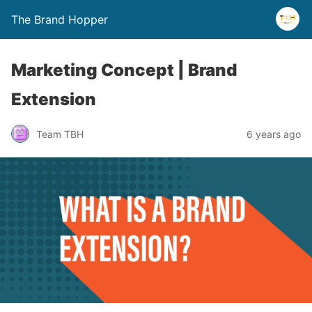
The Brand Hopper
Marketing Concept | Brand
Extension
Team TBH
6 years ago