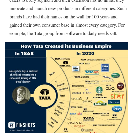
innovate and launch new products in different categories. Such
brands have had their names on the wall for 100 years and
gained their own consumer base in almost every category.
For
example, the Tata group from software to daily needs salt.