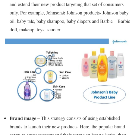
and extend their new product targeting that set of consumers
only. For example, Johnson& Johnson products- Johnson baby
oil, baby talc, baby shampoo, baby diapers and Barbie – Barbie
doll, makeup, toys, scooter
Brand image –
This strategy consists of using established
brands to launch their new products. Here, the popular brand
caters to every segment and their extension has no limits, they