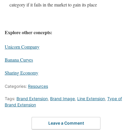
category if it fails in the market to gain its place
Explore other concepts:
Unicorn Company
Banana Curves
Sharing Economy
Categories:
Resources
Tags:
Brand Extension
,
Brand Image
,
Line Extension
,
Type of
Brand Extension
Leave a Comment