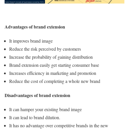
Advantages of brand extension
It improves brand image
Reduce the risk perceived by customers
Increase the probability of gaining distribution
Brand extension easily get starting consumer base
Increases efficiency in marketing and promotion
Reduce the cost of completing a whole new brand
Disadvantages of brand extension
It can hamper your existing brand image
It can lead to brand dilution.
It has no advantage over competitive brands in the new