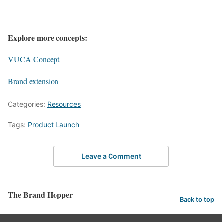
Explore more concepts:
VUCA Concept
Brand extension
Categories:
Resources
Tags:
Product Launch
Leave a Comment
The Brand Hopper
Back to top