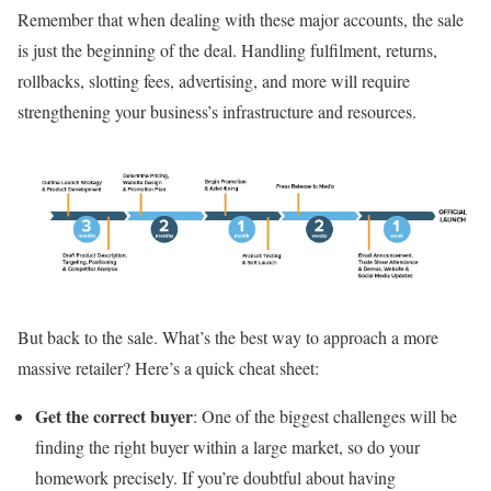
Remember that when dealing with these major accounts, the sale
is just the beginning of the deal. Handling fulfilment, returns,
rollbacks, slotting fees, advertising, and more will require
strengthening your business’s infrastructure and resources.
But back to the sale. What’s the best way to approach a more
massive retailer? Here’s a quick cheat sheet:
Get the correct buyer
: One of the biggest challenges will be
finding the right buyer within a large market, so do your
homework precisely. If you’re doubtful about having