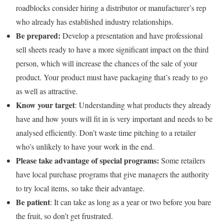
roadblocks consider hiring a distributor or manufacturer’s rep
who already has established industry relationships.
Be prepared:
Develop a presentation and have professional
sell sheets ready to have a more significant impact on the third
person, which will increase the chances of the sale of your
product. Your product must have packaging that’s ready to go
as well as attractive.
Know your target
: Understanding what products they already
have and how yours will fit in is very important and needs to be
analysed efficiently. Don’t waste time pitching to a retailer
who’s unlikely to have your work in the end.
Please take advantage of special programs:
Some retailers
have local purchase programs that give managers the authority
to try local items, so take their advantage.
Be patient
: It can take as long as a year or two before you bare
the fruit, so don’t get frustrated.