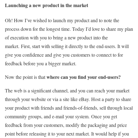
Launching a new product in the market
Oh! How I’ve wished to launch my product and to note the
process down for the longest time. Today I’d love to share my plan
of execution with you to bring a new product into the
market.
First, start with selling it directly to the end-users. It will
give you confidence and give you customers to connect to for
feedback before you a bigger market.
where can you find your end-users?
Now the point is that
The web is a significant channel, and you can reach your market
through your website or via a site like eBay. Host a party to share
your product with friends and friends-of-friends, sell through local
community groups, and e-mail your system.
Once you get
feedback from your customers, modify the packaging and price
point before releasing it to your next market. It would help if you