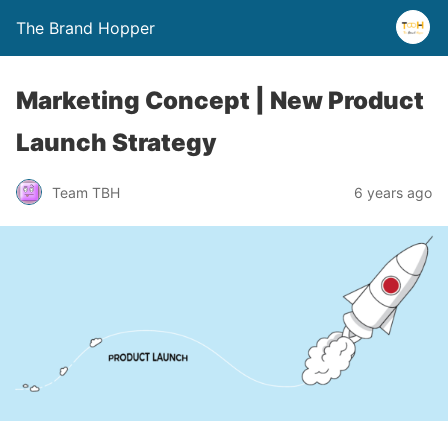
The Brand Hopper
Marketing Concept | New Product
Launch Strategy
Team TBH
6 years ago