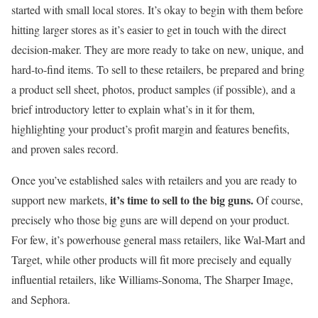
started with small local stores. It’s okay to begin with them before
hitting larger stores as it’s easier to get in touch with the direct
decision-maker. They are more ready to take on new, unique, and
hard-to-find items. To sell to these retailers, be prepared and bring
a product sell sheet, photos, product samples (if possible), and a
brief introductory letter to explain what’s in it for them,
highlighting your product’s profit margin and features benefits,
and proven sales record.
Once you’ve established sales with retailers and you are ready to
it’s time to sell to the big guns.
support new markets,
Of course,
precisely who those big guns are will depend on your product.
For few, it’s powerhouse general mass retailers, like Wal-Mart and
Target, while other products will fit more precisely and equally
influential retailers, like Williams-Sonoma, The Sharper Image,
and Sephora.