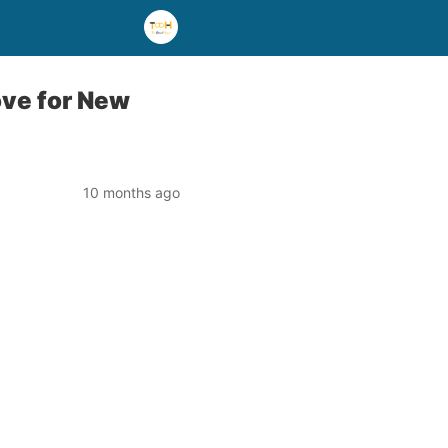
ove for New
10 months ago