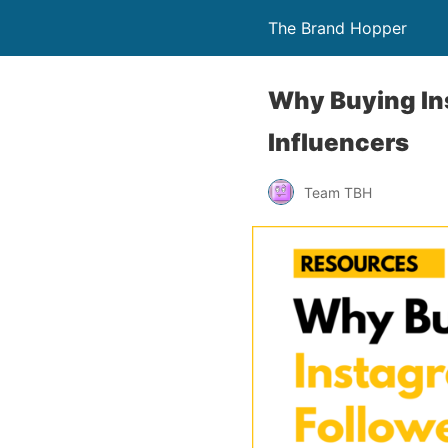
The Brand Hopper
Why Buying Ins
Influencers
Team TBH