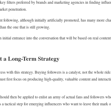
 key filters preferred by brands and marketing agencies in finding influe
rket penetration.
nt following, although initially artificially promoted, has many more ch
han the one that is still growing.
an initial entrance into the conversation that will be based on real conten
t a Long-Term Strategy
cess with this strategy. Buying followers is a catalyst, not the whole ride
must first focus on producing high-quality, valuable content and interact
 should then be applied to enlist an army of actual fans and followers w
 is a tactical step for emerging influencers who want to leave their mar