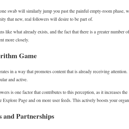
one swab will similarly jump you past the painful empty-room phase, wh
ty that new, real followers will desire to be part of.
 like what already exists, and the fact that there is a greater number 
nt more closely.
orithm Game
ates in a way that promotes content that is already receiving attention.
ular and active.
ers is one factor that contributes to this perception, as it increases the
he Explore Page and on more user feeds. This actively boosts your organic
s and Partnerships