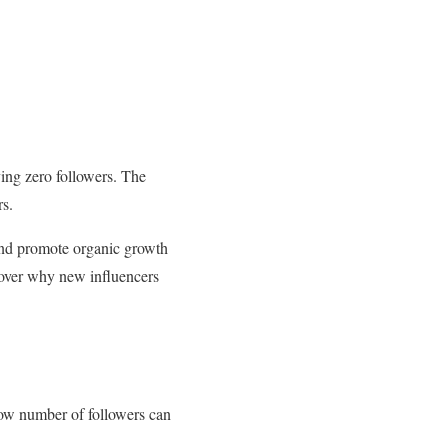
aving zero followers. The
s.
 and promote organic growth
cover why new influencers
a low number of followers can