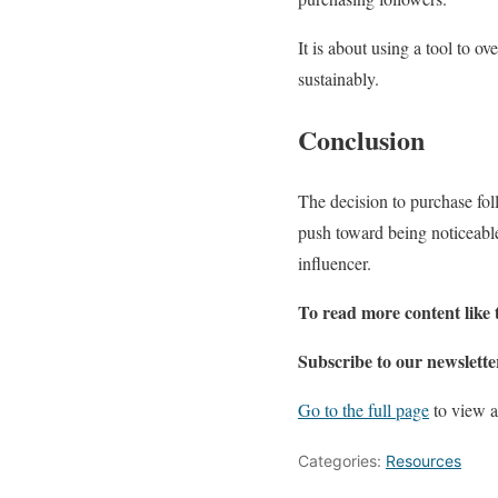
It is about using a tool to ov
sustainably.
Conclusion
The decision to purchase foll
push toward being noticeable
influencer.
To read more content like 
Subscribe to our newslette
Go to the full page
to view a
Categories:
Resources