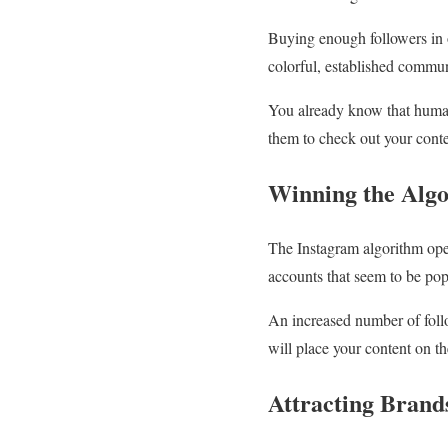
Buying enough followers in 
colorful, established communi
You already know that humans
them to check out your conte
Winning the Alg
The Instagram algorithm oper
accounts that seem to be pop
An increased number of follow
will place your content on t
Attracting Brand