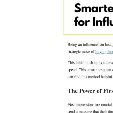
Being an influencer on Instag
strategic move of
buying Ins
This initial push-up is a cl
speed. This smart move can 
can find this method helpful 
The Power of Fir
First impressions are crucial
send a message that their tim