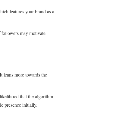
ich features your brand as a
of followers may motivate
 It leans more towards the
 likelihood that the algorithm
 presence initially.