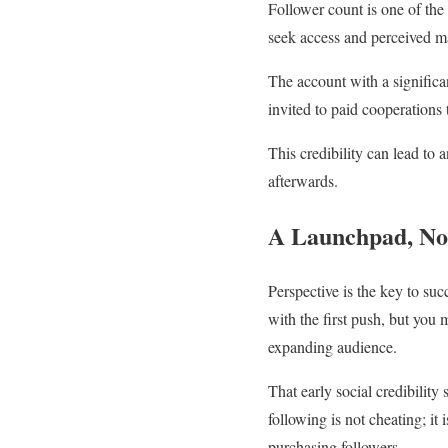
Follower count is one of the
seek access and perceived ma
The account with a significa
invited to paid cooperations t
This credibility can lead to 
afterwards.
A Launchpad, No
Perspective is the key to suc
with the first push, but you 
expanding audience.
That early social credibility
following is not cheating; it
purchasing followers.