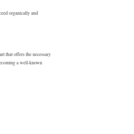
ucceed organically and
rt that offers the necessary
d becoming a well-known