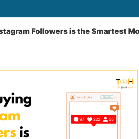
tagram Followers is the Smartest M