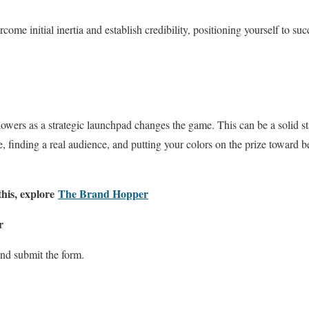
ercome initial inertia and establish credibility, positioning yourself to s
owers as a strategic launchpad changes the game. This can be a solid sta
, finding a real audience, and putting your colors on the prize towar
this, explore
The Brand Hopper
r
nd submit the form.