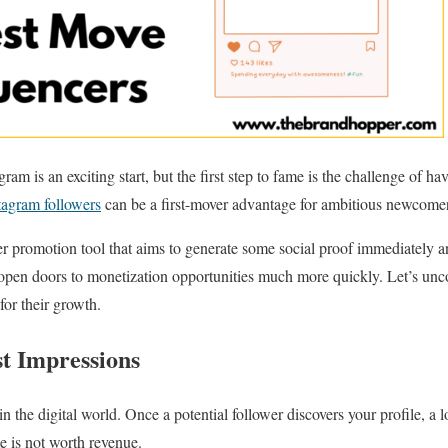
ram is an exciting start, but the first step to fame is the challenge of h
tagram followers
can be a first-mover advantage for ambitious newcomer
ever promotion tool that aims to generate some social proof immediately
open doors to monetization opportunities much more quickly. Let’s un
for their growth.
st Impressions
 in the digital world. Once a potential follower discovers your profile, 
e is not worth revenue.