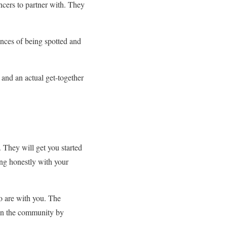
ncers to partner with. They
ances of being spotted and
t and an actual get-together
. They will get you started
ing honestly with your
ho are with you. The
k on the community by