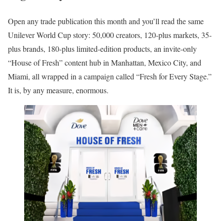
Open any trade publication this month and you’ll read the same
Unilever World Cup story: 50,000 creators, 120-plus markets, 35-
plus brands, 180-plus limited-edition products, an invite-only
“House of Fresh” content hub in Manhattan, Mexico City, and
Miami, all wrapped in a campaign called “Fresh for Every Stage.”
It is, by any measure, enormous.