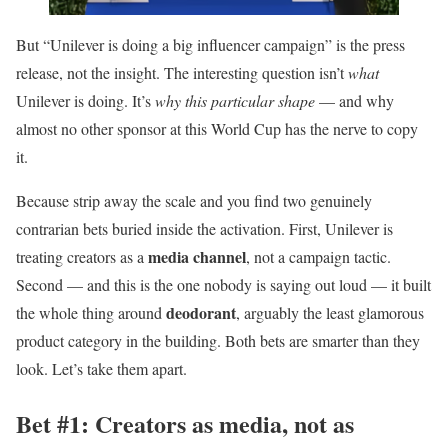
But “Unilever is doing a big influencer campaign” is the press
release, not the insight. The interesting question isn’t
what
Unilever is doing. It’s
why this particular shape
— and why
almost no other sponsor at this World Cup has the nerve to copy
it.
Because strip away the scale and you find two genuinely
contrarian bets buried inside the activation. First, Unilever is
media channel
treating creators as a
, not a campaign tactic.
Second — and this is the one nobody is saying out loud — it built
deodorant
the whole thing around
, arguably the least glamorous
product category in the building. Both bets are smarter than they
look. Let’s take them apart.
Bet #1: Creators as media, not as