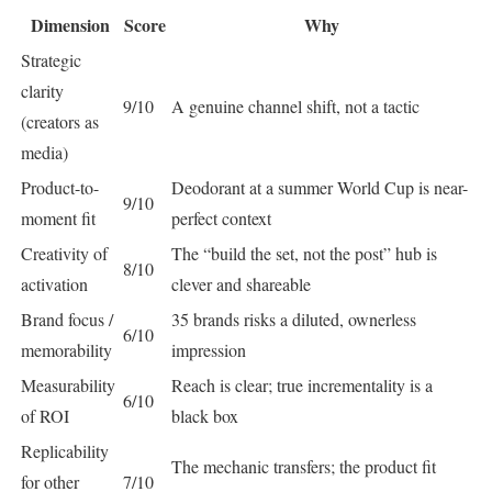
Dimension
Score
Why
Strategic
clarity
9/10
A genuine channel shift, not a tactic
(creators as
media)
Product-to-
Deodorant at a summer World Cup is near-
9/10
moment fit
perfect context
Creativity of
The “build the set, not the post” hub is
8/10
activation
clever and shareable
Brand focus /
35 brands risks a diluted, ownerless
6/10
memorability
impression
Measurability
Reach is clear; true incrementality is a
6/10
of ROI
black box
Replicability
The mechanic transfers; the product fit
for other
7/10