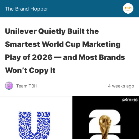
The Brand Hopper
Unilever Quietly Built the
Smartest World Cup Marketing
Play of 2026 — and Most Brands
Won’t Copy It
Team TBH
4 weeks ago