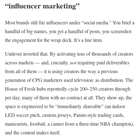
“influencer marketing”
Most brands still file influencers under “social media.” You brief a
handful of big names, you get a handful of posts, you screenshot
the engagement for the wrap deck. It’s a line item.
Unilever inverted that. By activating tens of thousands of creators
across markets — and, crucially,
not
requiring paid deliverables
from all of them — it is using creators the way a previous
generation of CPG marketers used television: as distribution. The
House of Fresh hubs reportedly cycle 200–250 creators through
per day, many of them with no contract at all. They show up, the
space is engineered to be “immediately shareable” (an indoor
LED soccer pitch, custom jerseys, Panini-style trading cards,
manicurists, foosball, a cameo from a three-time NBA champion),
and the content makes itself.