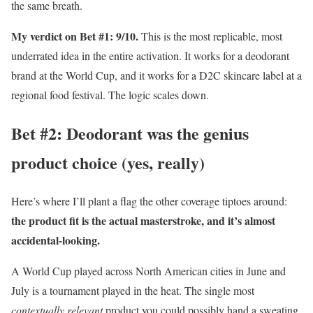
the same breath.
My verdict on Bet #1: 9/10.
This is the most replicable, most
underrated idea in the entire activation. It works for a deodorant
brand at the World Cup, and it works for a D2C skincare label at a
regional food festival. The logic scales down.
Bet #2: Deodorant was the genius
product choice (yes, really)
Here’s where I’ll plant a flag the other coverage tiptoes around:
the product fit is the actual masterstroke, and it’s almost
accidental-looking.
A World Cup played across North American cities in June and
July is a tournament played in the heat. The single most
contextually relevant
product you could possibly hand a sweating