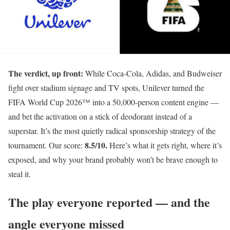
The verdict, up front:
While Coca-Cola, Adidas, and Budweiser
fight over stadium signage and TV spots, Unilever turned the
FIFA World Cup 2026™ into a 50,000-person content engine —
and bet the activation on a stick of deodorant instead of a
superstar. It’s the most quietly radical sponsorship strategy of the
8.5/10.
tournament. Our score:
Here’s what it gets right, where it’s
exposed, and why your brand probably won’t be brave enough to
steal it.
The play everyone reported — and the
angle everyone missed