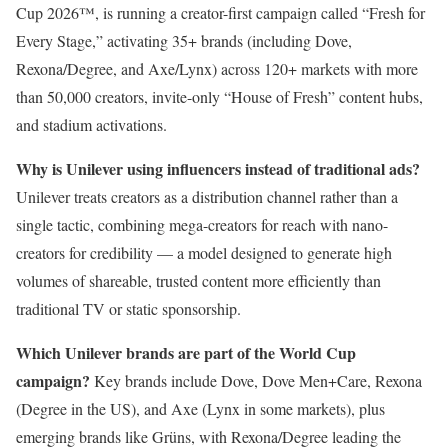
Cup 2026™, is running a creator-first campaign called “Fresh for
Every Stage,” activating 35+ brands (including Dove,
Rexona/Degree, and Axe/Lynx) across 120+ markets with more
than 50,000 creators, invite-only “House of Fresh” content hubs,
and stadium activations.
Why is Unilever using influencers instead of traditional ads?
Unilever treats creators as a distribution channel rather than a
single tactic, combining mega-creators for reach with nano-
creators for credibility — a model designed to generate high
volumes of shareable, trusted content more efficiently than
traditional TV or static sponsorship.
Which Unilever brands are part of the World Cup
campaign?
Key brands include Dove, Dove Men+Care, Rexona
(Degree in the US), and Axe (Lynx in some markets), plus
emerging brands like Grüns, with Rexona/Degree leading the