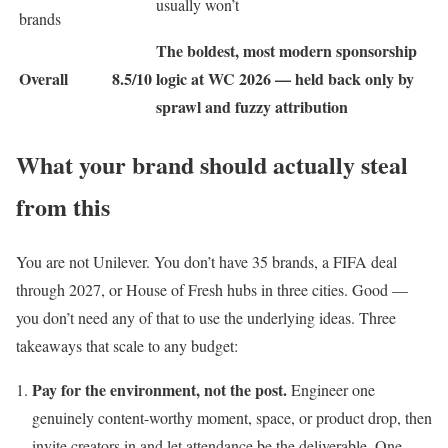
usually won’t
brands
The boldest, most modern sponsorship
Overall
8.5/10
logic at WC 2026 — held back only by
sprawl and fuzzy attribution
What your brand should actually steal
from this
You are not Unilever. You don’t have 35 brands, a FIFA deal
through 2027, or House of Fresh hubs in three cities. Good —
you don’t need any of that to use the underlying ideas. Three
takeaways that scale to any budget:
Pay for the environment, not the post.
Engineer one
genuinely content-worthy moment, space, or product drop, then
invite creators in and let attendance be the deliverable. One