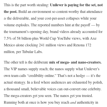
Unilever is paying for the set, not
This is the part worth stealing:
the post.
Build an environment so content-worthy that attendance
is
the deliverable, and your cost-per-asset collapses while your
volume explodes. The reported numbers hint at the payoff — by
the tournament’s opening day, brand videos already accounted for
7.5% of 58 billion-plus World Cup YouTube views, with Axe
Mexico alone clocking 241 million views and Rexona 172
million, per Tubular Labs.
mix of mega- and nano-creators.
The other tell is the deliberate
The VIP names supply reach; the nanos supply what Unilever’s
own team calls “credibility online.” That’s not a hedge — it’s the
actual strategy. In a feed where audiences are exhausted by polish,
a thousand small, believable voices can out-convert one celebrity.
The mega-creators get you seen. The nanos get you trusted.
Running both at once is how you buy reach
and
authenticity in