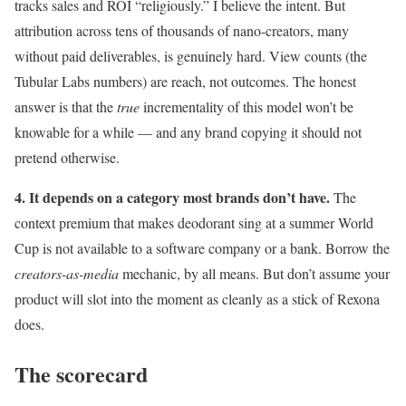
tracks sales and ROI “religiously.” I believe the intent. But
attribution across tens of thousands of nano-creators, many
without paid deliverables, is genuinely hard. View counts (the
Tubular Labs numbers) are reach, not outcomes. The honest
answer is that the
true
incrementality of this model won’t be
knowable for a while — and any brand copying it should not
pretend otherwise.
4. It depends on a category most brands don’t have.
The
context premium that makes deodorant sing at a summer World
Cup is not available to a software company or a bank. Borrow the
creators-as-media
mechanic, by all means. But don’t assume your
product will slot into the moment as cleanly as a stick of Rexona
does.
The scorecard