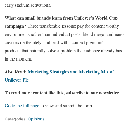
early stadium activations.
What can small brands learn from Unilever’s World Cup
campaign?
Three transferable lessons: pay for content-worthy
environments rather than individual posts, blend mega- and nano-
creators deliberately, and lead with “context premium” —
products that naturally solve a problem the audience already has
in the moment.
Also Read:
Marketing Strategies and Marketing Mix of
Unilever Plc
To read more content like this, subscribe to our newsletter
Go to the full page
to view and submit the form.
Categories:
Opinions