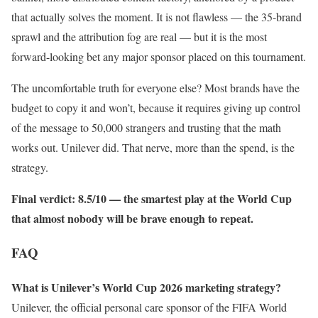
that actually solves the moment. It is not flawless — the 35-brand
sprawl and the attribution fog are real — but it is the most
forward-looking bet any major sponsor placed on this tournament.
The uncomfortable truth for everyone else? Most brands have the
budget to copy it and won’t, because it requires giving up control
of the message to 50,000 strangers and trusting that the math
works out. Unilever did. That nerve, more than the spend, is the
strategy.
Final verdict: 8.5/10 — the smartest play at the World Cup
that almost nobody will be brave enough to repeat.
FAQ
What is Unilever’s World Cup 2026 marketing strategy?
Unilever, the official personal care sponsor of the FIFA World