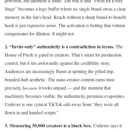
powerful, but attention is finite. The risk is that “Fresh for Every
Stage” becomes a logo buffet where no single brand owns a clear
memory in the fan’s head. Reach without a sharp brand-to-benefit
hook is just expensive noise. The activation is betting that volume
compensates for dilution. It might not.
2. “Invite-only” authenticity is a contradiction in terms.
The
House of Fresh is gated to creators. That’s smart for production
control, but it sits awkwardly against the credibility story.
Audiences are increasingly fluent at spotting the gifted-trip,
branded-hub aesthetic. The nano-creator content earns trust
precisely
because
it looks unpaid — and the moment that
machinery becomes visible, the authenticity premium evaporates.
Unilever is one cynical TikTok edit away from “they were all
flown in and handed scripts.”
3. Measuring 50,000 creators is a black box.
Unilever says it