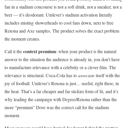
fan in a stadium concourse is not a soft drink, not a sneaker, not a
beer — it’s deodorant. Unilever’s stadium activation literally
includes misting showerheads to cool fans down, next to free
Rexona and Axe samples. The product solves the exact problem
the moment creates.
context premium
Call it the
: when your product is the natural
answer to the situation the audience is already in, you don’t have
to manufacture relevance with a celebrity or a clever film. The
relevance is structural. Coca-Cola has to
associate
itself with the
joy of football. Unilever’s Rexona is just… useful, right there, in
the heat. That’s a far cheaper and far stickier form of fit, and it’s
why leading the campaign with Degree/Rexona rather than the
more “premium” Dove was the correct call for the stadium
moment.
Most sponsors would have buried deodorant behind the prettier