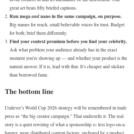
great set beats fifty briefed captions.
Run mega
nano in the same campaign, on purpose.
and
Big names for reach, small believable voices for trust. Budget
for both; brief them differently.
Find your context premium before you find your celebrity.
Ask what problem your audience already has in the exact
moment you’re showing up — and whether your product is the
natural answer. If it is, lead with that. It’s cheaper and stickier
than borrowed fame.
The bottom line
Unilever’s World Cup 2026 strategy will be remembered in trade
press as “the big creator campaign.” That undersells it. The real
story is a quiet rewiring of what a sponsorship
is
: less logo-on-a-
banner, more distributed content factory, anchored by a product