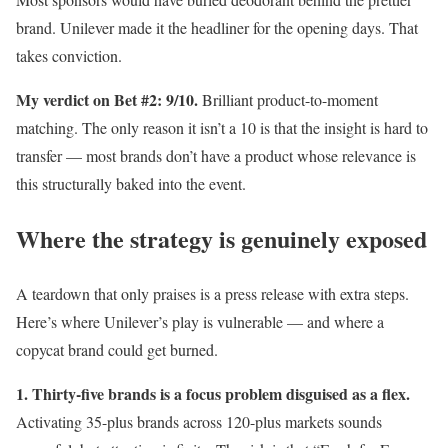
brand. Unilever made it the headliner for the opening days. That
takes conviction.
My verdict on Bet #2: 9/10.
Brilliant product-to-moment
matching. The only reason it isn’t a 10 is that the insight is hard to
transfer — most brands don’t have a product whose relevance is
this structurally baked into the event.
Where the strategy is genuinely exposed
A teardown that only praises is a press release with extra steps.
Here’s where Unilever’s play is vulnerable — and where a
copycat brand could get burned.
1. Thirty-five brands is a focus problem disguised as a flex.
Activating 35-plus brands across 120-plus markets sounds