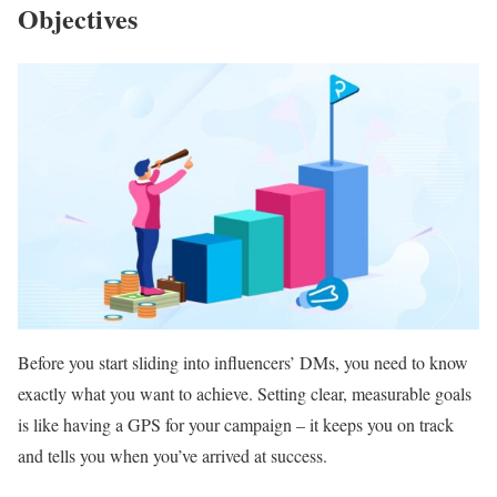
Objectives
Before you start sliding into influencers’ DMs, you need to know
exactly what you want to achieve. Setting clear, measurable goals
is like having a GPS for your campaign – it keeps you on track
and tells you when you’ve arrived at success.