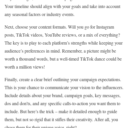
Your timeline should align with your goals and take into account
any seasonal factors or industry events.
Next, choose your content formats. Will you go for Instagram
posts, TikTok videos, YouTube reviews, or a mix of everything?
The key is to play to each platform’s strengths while keeping your
audience’s preferences in mind. Remember, a picture might be
worth a thousand words, but a well-timed TikTok dance could be
worth a million views!
Finally, create a clear brief outlining your campaign expectations.
This is your chance to communicate your vision to the influencers.
Include details about your brand, campaign goals, key messages,
dos and don’ts, and any specific calls-to-action you want them to
include. But here’s the trick – make it detailed enough to guide
them, but not so rigid that it stifles their creativity. After all, you
chose them for their unique voice, right?