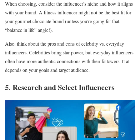
When choosing, consider the influencer’s niche and how it aligns
with your brand. A fitness influencer might not be the best fit for
your gourmet chocolate brand (unless you’re going for that
“balance in life” angle!).
Also, think about the pros and cons of celebrity vs. everyday
influencers. Celebrities bring star power, but everyday influencers
often have more authentic connections with their followers. It all
depends on your goals and target audience.
5. Research and Select Influencers