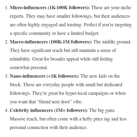
Micro-influencers (1K-100K followers):
These are your niche
experts. They may have smaller followings, but their audiences
are often highly engaged and trusting. Perfect if you’re targeting
a specific community or have a limited budget.
Macro-influencers (100K-1M followers):
The middle ground.
They have significant reach but still maintain a sense of
relatability. Great for broader appeal while still feeling
somewhat personal.
Nano-influencers (<1K followers):
The new kids on the
block. These are everyday people with small but dedicated
followings. They’re great for hyper-local campaigns or when
you want that “friend next door” vibe.
Celebrity influencers (1M+ followers):
The big guns.
Massive reach, but often come with a hefty price tag and less
personal connection with their audience.