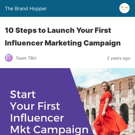
The Brand Hopper
10 Steps to Launch Your First
Influencer Marketing Campaign
Team TBH
2 years ago