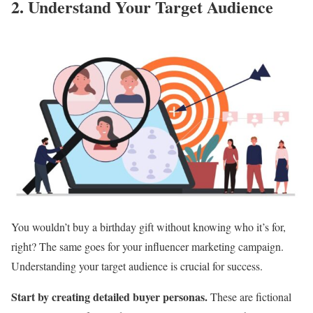
2. Understand Your Target Audience
You wouldn’t buy a birthday gift without knowing who it’s for,
right? The same goes for your influencer marketing campaign.
Understanding your target audience is crucial for success.
Start by creating detailed buyer personas.
These are fictional