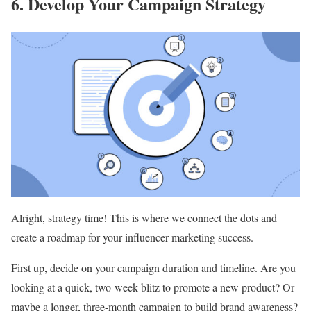
6. Develop Your Campaign Strategy
Alright, strategy time! This is where we connect the dots and
create a roadmap for your influencer marketing success.
First up, decide on your campaign duration and timeline. Are you
looking at a quick, two-week blitz to promote a new product? Or
maybe a longer, three-month campaign to build brand awareness?