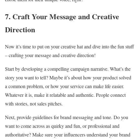
7. Craft Your Message and Creative
Direction
Now it’s time to put on your creative hat and dive into the fun stuff
– crafting your message and creative direction!
Start by developing a compelling campaign narrative. What’s the
story you want to tell? Maybe it’s about how your product solved
a common problem, or how your service can make life easier.
Whatever it is, make it relatable and authentic. People connect
with stories, not sales pitches.
Next, provide guidelines for brand messaging and tone. Do you
want to come across as quirky and fun, or professional and
authoritative? Make sure your influencers understand your brand