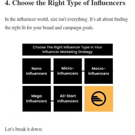
4. Choose the Right Type of Influencers
In the influencer world, size isn’t everything. It’s all about finding
the right fit for your brand and campaign goals.
Let’s break it down: