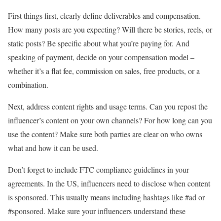
First things first, clearly define deliverables and compensation.
How many posts are you expecting? Will there be stories, reels, or
static posts? Be specific about what you’re paying for. And
speaking of payment, decide on your compensation model –
whether it’s a flat fee, commission on sales, free products, or a
combination.
Next, address content rights and usage terms. Can you repost the
influencer’s content on your own channels? For how long can you
use the content? Make sure both parties are clear on who owns
what and how it can be used.
Don’t forget to include FTC compliance guidelines in your
agreements. In the US, influencers need to disclose when content
is sponsored. This usually means including hashtags like #ad or
#sponsored. Make sure your influencers understand these