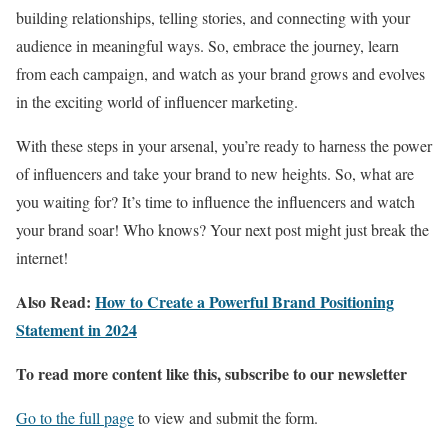
building relationships, telling stories, and connecting with your
audience in meaningful ways. So, embrace the journey, learn
from each campaign, and watch as your brand grows and evolves
in the exciting world of influencer marketing.
With these steps in your arsenal, you’re ready to harness the power
of influencers and take your brand to new heights. So, what are
you waiting for? It’s time to influence the influencers and watch
your brand soar! Who knows? Your next post might just break the
internet!
Also Read:
How to Create a Powerful Brand Positioning
Statement in 2024
To read more content like this, subscribe to our newsletter
Go to the full page
to view and submit the form.