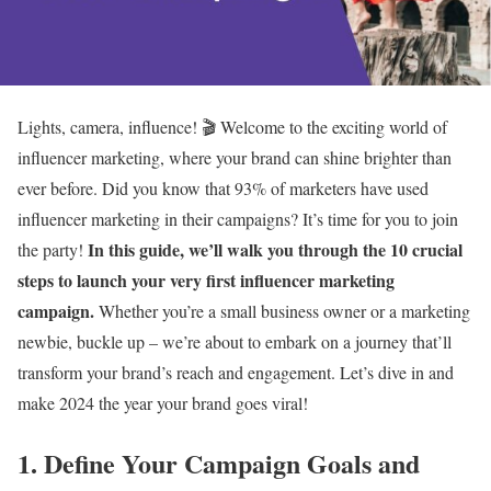
Lights, camera, influence! 🎬 Welcome to the exciting world of
influencer marketing, where your brand can shine brighter than
ever before. Did you know that 93% of marketers have used
influencer marketing in their campaigns? It’s time for you to join
In this guide, we’ll walk you through the 10 crucial
the party!
steps to launch your very first influencer marketing
campaign.
Whether you’re a small business owner or a marketing
newbie, buckle up – we’re about to embark on a journey that’ll
transform your brand’s reach and engagement. Let’s dive in and
make 2024 the year your brand goes viral!
1. Define Your Campaign Goals and