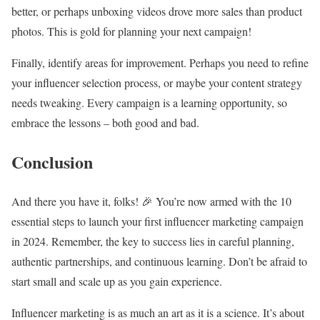
better, or perhaps unboxing videos drove more sales than product
photos. This is gold for planning your next campaign!
Finally, identify areas for improvement. Perhaps you need to refine
your influencer selection process, or maybe your content strategy
needs tweaking. Every campaign is a learning opportunity, so
embrace the lessons – both good and bad.
Conclusion
And there you have it, folks! 🎉 You’re now armed with the 10
essential steps to launch your first influencer marketing campaign
in 2024. Remember, the key to success lies in careful planning,
authentic partnerships, and continuous learning. Don’t be afraid to
start small and scale up as you gain experience.
Influencer marketing is as much an art as it is a science. It’s about