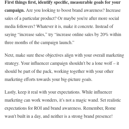
First things first, identify specific, measurable goals for your
campaign.
Are you looking to boost brand awareness? Increase
sales of a particular product? Or maybe you’re after more social
media followers? Whatever it is, make it concrete. Instead of
saying “increase sales,” try “increase online sales by 20% within
three months of the campaign launch.”
Next, make sure these objectives align with your overall marketing
strategy. Your influencer campaign shouldn’t be a lone wolf – it
should be part of the pack, working together with your other
marketing efforts towards your big-picture goals.
Lastly, keep it real with your expectations. While influencer
marketing can work wonders, it’s not a magic wand. Set realistic
expectations for ROI and brand awareness. Remember, Rome
wasn’t built in a day, and neither is a strong brand presence!