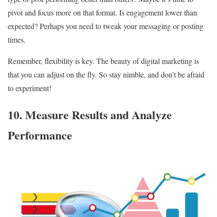
pivot and focus more on that format. Is engagement lower than
expected? Perhaps you need to tweak your messaging or posting
times.
Remember, flexibility is key. The beauty of digital marketing is
that you can adjust on the fly. So stay nimble, and don’t be afraid
to experiment!
10. Measure Results and Analyze
Performance