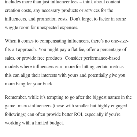
includes more than just influencer fees – think about content
creation costs, any necessary products or services for the
influencers, and promotion costs. Don’t forget to factor in some
wiggle room for unexpected expenses.
When it comes to compensating influencers, there’s no one-size-
fits-all approach. You might pay a flat fee, offer a percentage of
sales, or provide free products. Consider performance-based
models where influencers earn more for hitting certain metrics –
this can align their interests with yours and potentially give you
more bang for your buck.
Remember, while it’s tempting to go after the biggest names in the
game, micro-influencers (those with smaller but highly engaged
followings) can often provide better ROI, especially if you’re
working with a limited budget.