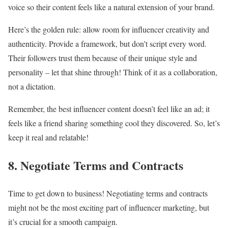
voice so their content feels like a natural extension of your brand.
Here’s the golden rule: allow room for influencer creativity and
authenticity. Provide a framework, but don’t script every word.
Their followers trust them because of their unique style and
personality – let that shine through! Think of it as a collaboration,
not a dictation.
Remember, the best influencer content doesn’t feel like an ad; it
feels like a friend sharing something cool they discovered. So, let’s
keep it real and relatable!
8. Negotiate Terms and Contracts
Time to get down to business! Negotiating terms and contracts
might not be the most exciting part of influencer marketing, but
it’s crucial for a smooth campaign.