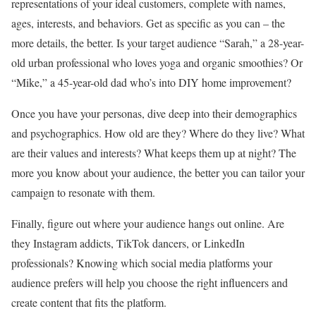
representations of your ideal customers, complete with names,
ages, interests, and behaviors. Get as specific as you can – the
more details, the better. Is your target audience “Sarah,” a 28-year-
old urban professional who loves yoga and organic smoothies? Or
“Mike,” a 45-year-old dad who’s into DIY home improvement?
Once you have your personas, dive deep into their demographics
and psychographics. How old are they? Where do they live? What
are their values and interests? What keeps them up at night? The
more you know about your audience, the better you can tailor your
campaign to resonate with them.
Finally, figure out where your audience hangs out online. Are
they Instagram addicts, TikTok dancers, or LinkedIn
professionals? Knowing which social media platforms your
audience prefers will help you choose the right influencers and
create content that fits the platform.