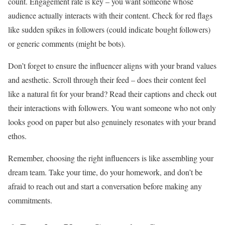
count. Engagement rate is key – you want someone whose
audience actually interacts with their content. Check for red flags
like sudden spikes in followers (could indicate bought followers)
or generic comments (might be bots).
Don’t forget to ensure the influencer aligns with your brand values
and aesthetic. Scroll through their feed – does their content feel
like a natural fit for your brand? Read their captions and check out
their interactions with followers. You want someone who not only
looks good on paper but also genuinely resonates with your brand
ethos.
Remember, choosing the right influencers is like assembling your
dream team. Take your time, do your homework, and don’t be
afraid to reach out and start a conversation before making any
commitments.