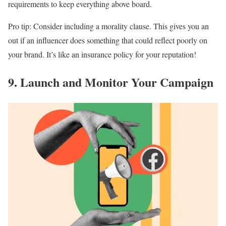
requirements to keep everything above board.
Pro tip: Consider including a morality clause. This gives you an
out if an influencer does something that could reflect poorly on
your brand. It’s like an insurance policy for your reputation!
9. Launch and Monitor Your Campaign