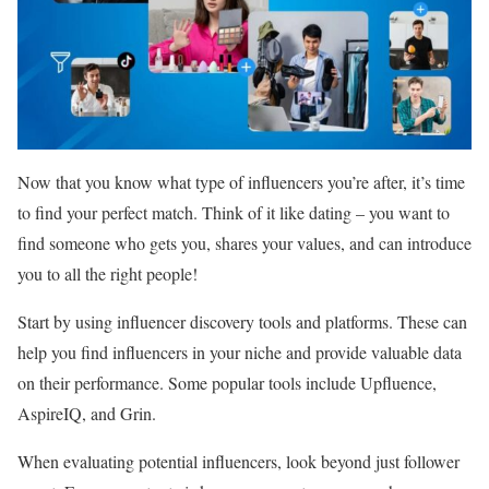
Now that you know what type of influencers you’re after, it’s time
to find your perfect match. Think of it like dating – you want to
find someone who gets you, shares your values, and can introduce
you to all the right people!
Start by using influencer discovery tools and platforms. These can
help you find influencers in your niche and provide valuable data
on their performance. Some popular tools include Upfluence,
AspireIQ, and Grin.
When evaluating potential influencers, look beyond just follower