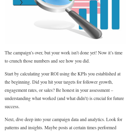
The campaign’s over, but your work isn’t done yet! Now it’s time
to crunch those numbers and see how you did.
Start by calculating your ROI using the KPIs you established at
the beginning. Did you hit your targets for follower growth,
engagement rates, or sales? Be honest in your assessment –
understanding what worked (and what didn’t) is crucial for future
success.
Next, dive deep into your campaign data and analytics. Look for
patterns and insights. Maybe posts at certain times performed