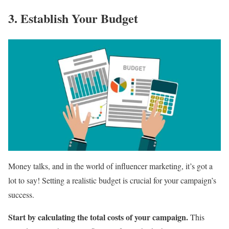
3. Establish Your Budget
Money talks, and in the world of influencer marketing, it’s got a
lot to say! Setting a realistic budget is crucial for your campaign’s
success.
Start by calculating the total costs of your campaign.
This