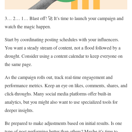
3… 2… 1… Blast off! 🚀 It’s time to launch your campaign and
watch the magic happen.
Start by coordinating posting schedules with your influencers.
You want a steady stream of content, not a flood followed by a
drought. Consider using a content calendar to keep everyone on
the same page.
As the campaign rolls out, track real-time engagement and
performance metrics. Keep an eye on likes, comments, shares, and
click-throughs. Many social media platforms offer built-in
analytics, but you might also want to use specialized tools for
deeper insights.
Be prepared to make adjustments based on initial results. Is one
type of post performing better than others? Maybe it’s time to