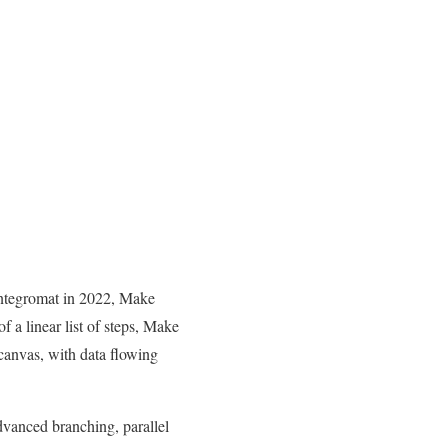
Integromat in 2022, Make
f a linear list of steps, Make
canvas, with data flowing
dvanced branching, parallel