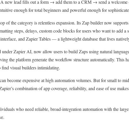
y. A new lead fills out a form → add them to a CRM → send a welcome 
 intuitive enough for total beginners and powerful enough for sophistica
top of the category is relentless expansion. Its Zap builder now support
ormatting steps, delays, custom code blocks for users who want to add a 
interface, and Zapier Tables — a lightweight database that lives nativel
ed under Zapier AI, now allow users to build Zaps using natural langua
ving the platform generate the workflow structure automatically. This h
 find visual builders intimidating.
h can become expensive at high automation volumes. But for small to mi
apier’s combination of app coverage, reliability, and ease of use makes 
viduals who need reliable, broad-integration automation with the larges
ve.