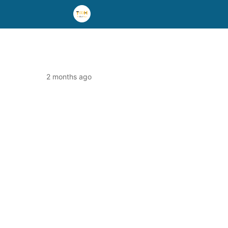
2 months ago