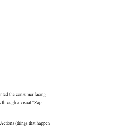
nvented the consumer-facing
s through a visual “Zap”
 Actions (things that happen