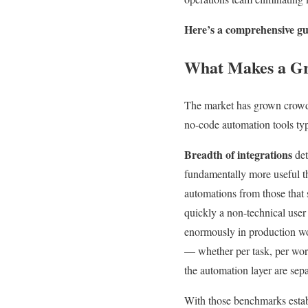
Here’s a comprehensive gui
What Makes a Gr
The market has grown crowde
no-code automation tools typ
Breadth of integrations
det
fundamentally more useful 
automations from those that 
quickly a non-technical user
enormously in production wo
— whether per task, per work
the automation layer are sepa
With those benchmarks establ