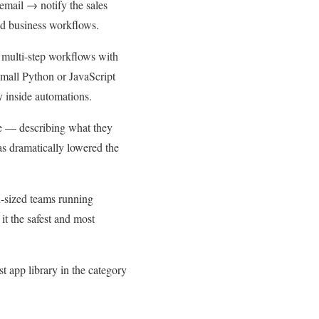
email → notify the sales
ted business workflows.
s multi-step workflows with
small Python or JavaScript
y inside automations.
ge — describing what they
as dramatically lowered the
d-sized teams running
it the safest and most
t app library in the category