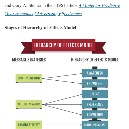
and Gary A. Steiner in their 1961 article
A Model for Predictive
Measurements of Advertising Effectiveness
.
Stages of Hierarchy-of-Effects Model