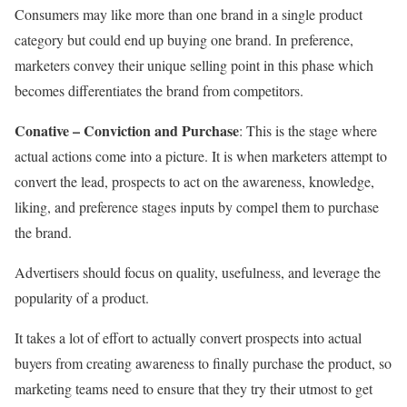
Consumers may like more than one brand in a single product
category but could end up buying one brand. In preference,
marketers convey their unique selling point in this phase which
becomes differentiates the brand from competitors.
Conative – Conviction and Purchase
:
This is the stage where
actual actions come into a picture. It is when marketers attempt to
convert the lead, prospects to act on the awareness, knowledge,
liking, and preference stages inputs by compel them to purchase
the brand.
Advertisers should focus on quality, usefulness, and leverage the
popularity of a product.
It takes a lot of effort to actually convert prospects into actual
buyers from creating awareness to finally purchase the product, so
marketing teams need to ensure that they try their utmost to get