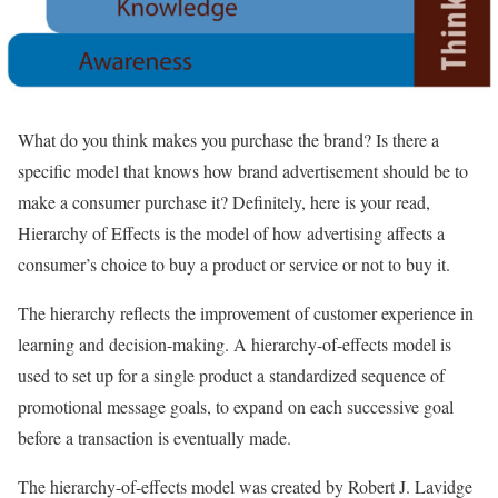
What do you think makes you purchase the brand? Is there a
specific model that knows how brand advertisement should be to
make a consumer purchase it? Definitely, here is your read,
Hierarchy of Effects is the model of how advertising affects a
consumer’s choice to buy a product or service or not to buy it.
The hierarchy reflects the improvement of customer experience in
learning and decision-making. A hierarchy-of-effects model is
used to set up for a single product a standardized sequence of
promotional message goals, to expand on each successive goal
before a transaction is eventually made.
The hierarchy-of-effects model was created by Robert J. Lavidge