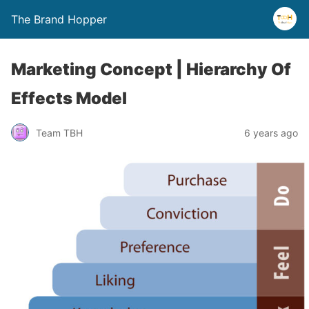
The Brand Hopper
Marketing Concept | Hierarchy Of
Effects Model
Team TBH
6 years ago