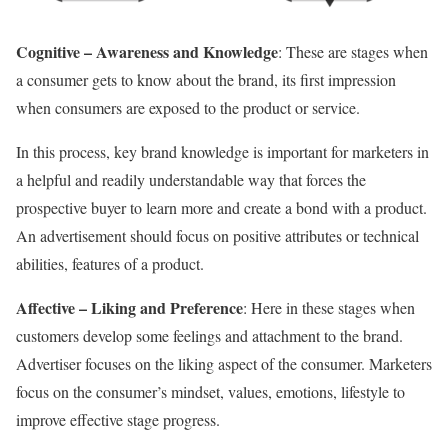
Cognitive – Awareness and Knowledge
: These are stages when
a consumer gets to know about the brand, its first impression
when consumers are exposed to the product or service.
In this process, key brand knowledge is important for marketers in
a helpful and readily understandable way that forces the
prospective buyer to learn more and create a bond with a product.
An advertisement should focus on positive attributes or technical
abilities, features of a product.
Affective – Liking and Preference
:
Here in these stages when
customers develop some feelings and attachment to the brand.
Advertiser focuses on the liking aspect of the consumer. Marketers
focus on the consumer’s mindset, values, emotions, lifestyle to
improve effective stage progress.