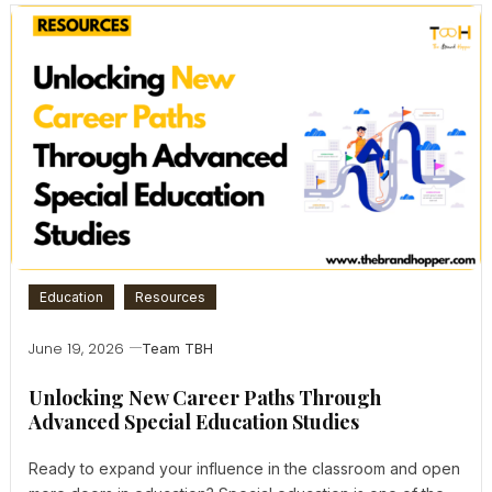
Education
Resources
June 19, 2026
Team TBH
Unlocking New Career Paths Through
Advanced Special Education Studies
Ready to expand your influence in the classroom and open