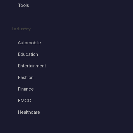
Tools
Industry
Automobile
Education
Entertainment
Fashion
Finance
FMCG
Healthcare