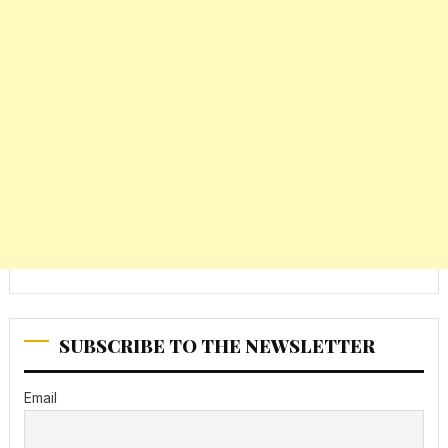
SUBSCRIBE TO THE NEWSLETTER
Email