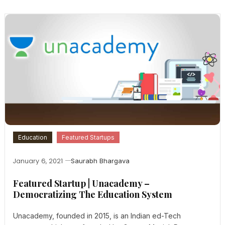
Education
Featured Startups
January 6, 2021
Saurabh Bhargava
Featured Startup | Unacademy –
Democratizing The Education System
Unacademy, founded in 2015, is an Indian ed-Tech