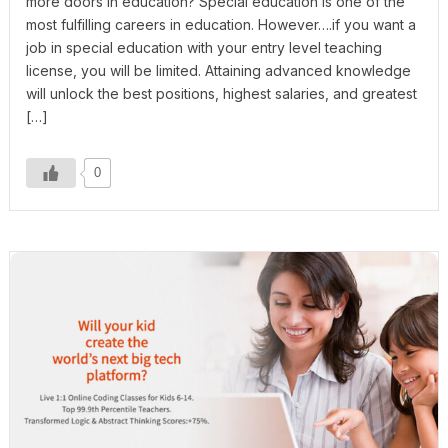
more doors in education? Special education is one of the
most fulfilling careers in education. However….if you want a
job in special education with your entry level teaching
license, you will be limited. Attaining advanced knowledge
will unlock the best positions, highest salaries, and greatest
[…]
0