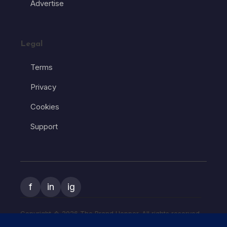
Advertise
Legal
Terms
Privacy
Cookies
Support
f
in
ig
Copyright � 2026 The Brand Hopper. All rights reserved.