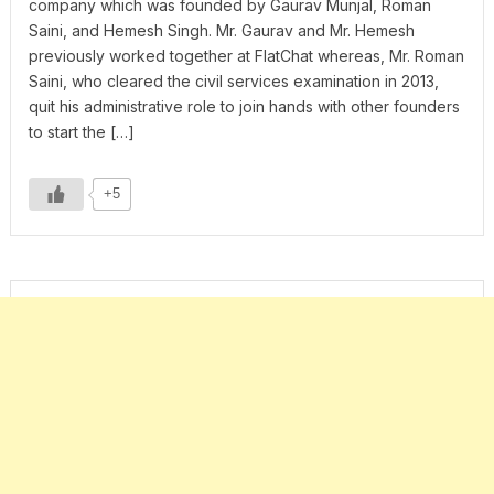
company which was founded by Gaurav Munjal, Roman
Saini, and Hemesh Singh. Mr. Gaurav and Mr. Hemesh
previously worked together at FlatChat whereas, Mr. Roman
Saini, who cleared the civil services examination in 2013,
quit his administrative role to join hands with other founders
to start the […]
+5