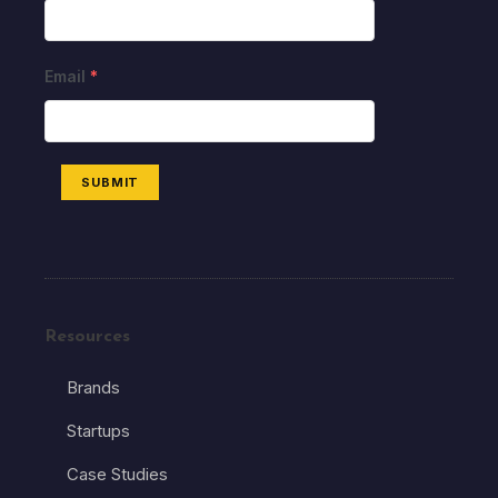
Email
*
SUBMIT
Resources
Brands
Startups
Case Studies