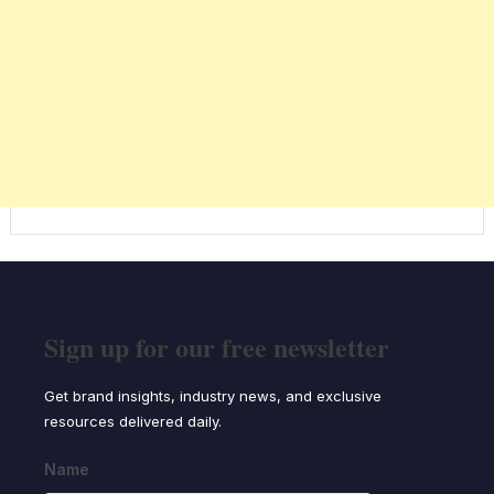
Sign up for our free newsletter
Get brand insights, industry news, and exclusive
resources delivered daily.
Name