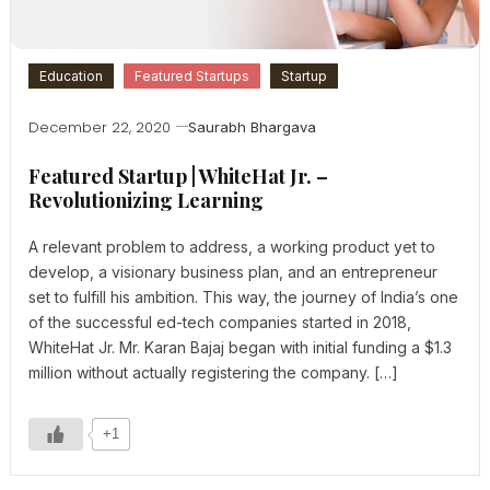
Education
Featured Startups
Startup
December 22, 2020
Saurabh Bhargava
Featured Startup | WhiteHat Jr. –
Revolutionizing Learning
A relevant problem to address, a working product yet to
develop, a visionary business plan, and an entrepreneur
set to fulfill his ambition. This way, the journey of India’s one
of the successful ed-tech companies started in 2018,
WhiteHat Jr. Mr. Karan Bajaj began with initial funding a $1.3
million without actually registering the company. […]
+1