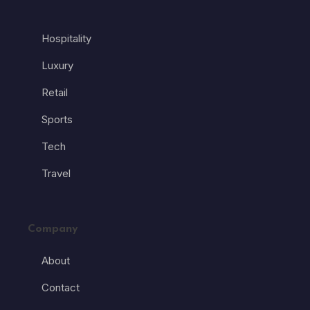
Hospitality
Luxury
Retail
Sports
Tech
Travel
Company
About
Contact