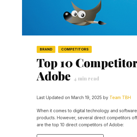
BRAND
COMPETITORS
Top 10 Competitor
Adobe
4
min read
Last Updated on March 19, 2025 by
Team TBH
When it comes to digital technology and software 
products. However, several direct competitors off
are the top 10 direct competitors of Adobe: