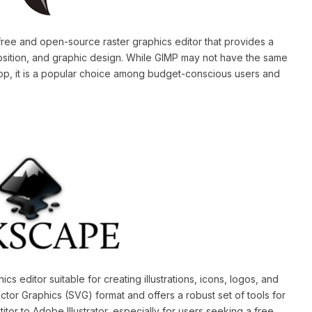
free and open-source raster graphics editor that provides a
osition, and graphic design. While GIMP may not have the same
op, it is a popular choice among budget-conscious users and
s editor suitable for creating illustrations, icons, logos, and
ctor Graphics (SVG) format and offers a robust set of tools for
tor to Adobe Illustrator, especially for users seeking a free