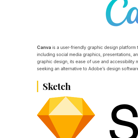
Canva
is a user-friendly graphic design platform t
including social media graphics, presentations, an
graphic design, its ease of use and accessibility 
seeking an alternative to Adobe’s design softwar
Sketch