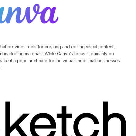
hat provides tools for creating and editing visual content,
d marketing materials. While Canva’s focus is primarily on
make it a popular choice for individuals and small businesses
e.