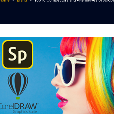
Home
Brand
Top 10 Competitors and Alternatives of Adob