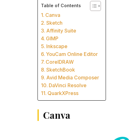
Table of Contents
Canva
Sketch
Affinity Suite
GIMP
Inkscape
YouCam Online Editor
CorelDRAW
SketchBook
Avid Media Composer
DaVinci Resolve
QuarkXPress
Canva