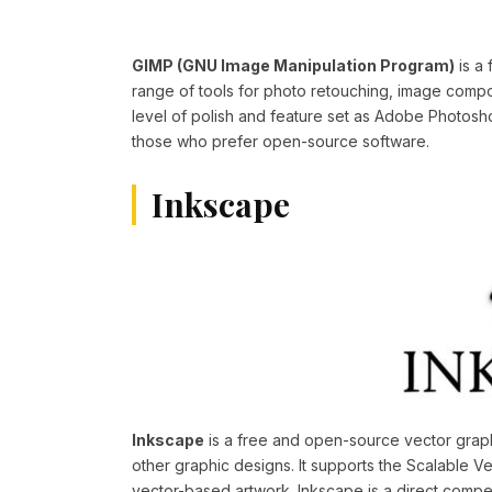
GIMP (GNU Image Manipulation Program)
is a 
range of tools for photo retouching, image comp
level of polish and feature set as Adobe Photosh
those who prefer open-source software.
Inkscape
Inkscape
is a free and open-source vector graphic
other graphic designs. It supports the Scalable Ve
vector-based artwork. Inkscape is a direct competi