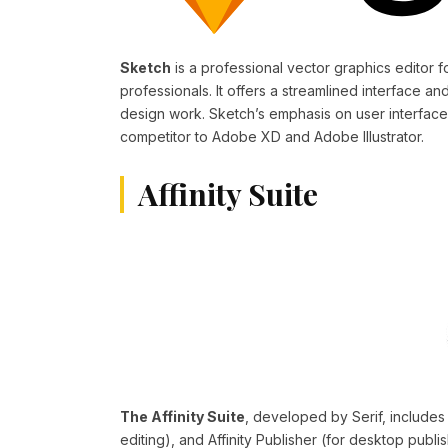
Sketch
is a professional vector graphics editor
professionals. It offers a streamlined interface and
design work. Sketch’s emphasis on user interface
competitor to Adobe XD and Adobe Illustrator.
Affinity Suite
The Affinity Suite
, developed by Serif, includes 
editing), and Affinity Publisher (for desktop publis