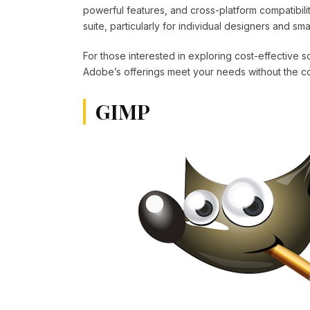
powerful features, and cross-platform compatibili
suite, particularly for individual designers and sma
For those interested in exploring cost-effective 
Adobe’s offerings meet your needs without the cos
GIMP