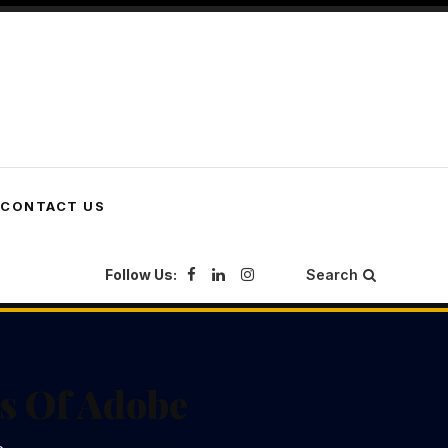
CONTACT US
Follow Us:
Search
es Of Adobe