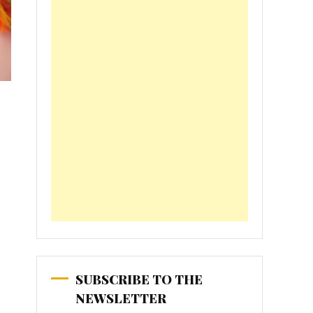
SUBSCRIBE TO THE
NEWSLETTER