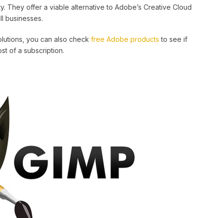
ty. They offer a viable alternative to Adobe’s Creative Cloud
ll businesses.
solutions, you can also check
free Adobe products
to see if
t of a subscription.