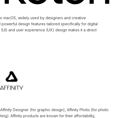
 for macOS, widely used by designers and creative
 powerful design features tailored specifically for digital
 (UI) and user experience (UX) design makes it a direct
Affinity Designer (for graphic design), Affinity Photo (for photo
hing). Affinity products are known for their affordability,