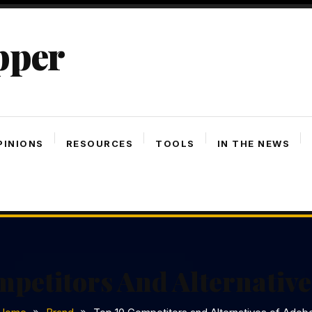
pper
PINIONS
RESOURCES
TOOLS
IN THE NEWS
petitors And Alternativ