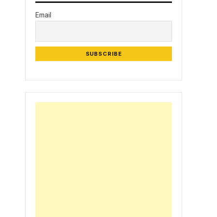
Email