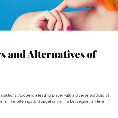
s and Alternatives of
solutions, Adobe is a leading player with a diverse portfolio of
er similar offerings and target similar market segments. Here