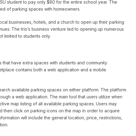
ASU student to pay only $80 for the entire school year. The
eed of parking spaces with homeowners.
local businesses, hotels, and a church to open up their parking
enues. The trio’s business venture led to opening up numerous
 limited to students only.
s that have extra spaces with students and community
tplace contains both a web application and a mobile
earch available parking spaces on either platform. The platform
ugh a web application. The main tool that users utilize when
active map listing of all available parking spaces. Users may
nd then click on parking icons on the map in order to acquire
ormation will include the general location, price, restrictions,
tion.