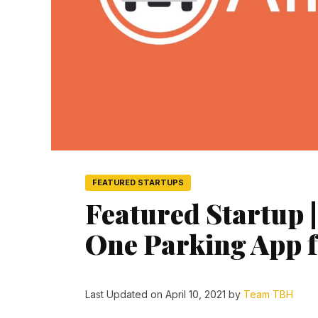
FEATURED STARTUPS
Featured Startup |
One Parking App f
Last Updated on April 10, 2021 by
Team TBH