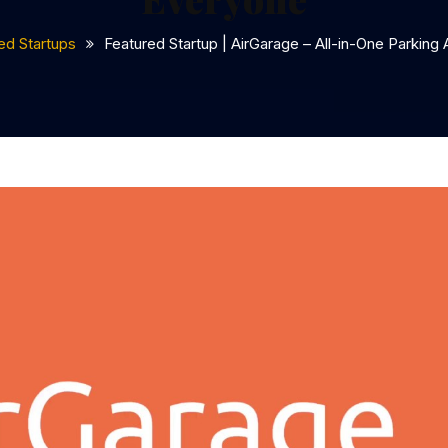
ed Startups
Featured Startup | AirGarage – All-in-One Parking