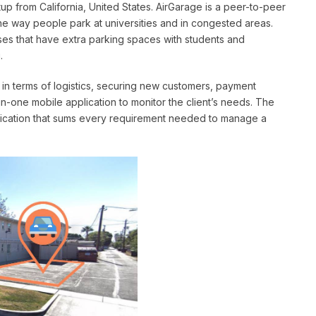
up from California, United States. AirGarage is a peer-to-peer
he way people park at universities and in congested areas.
s that have extra parking spaces with students and
.
ds in terms of logistics, securing new customers, payment
in-one mobile application to monitor the client’s needs. The
plication that sums every requirement needed to manage a