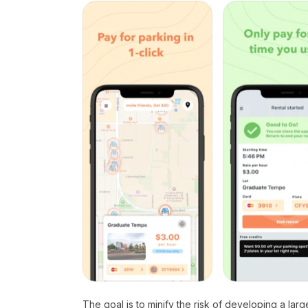
The goal is to minify the risk of developing a lar