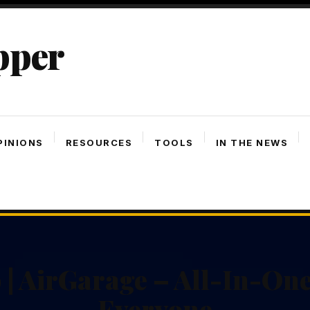
pper
PINIONS
RESOURCES
TOOLS
IN THE NEWS
 | AirGarage – All-In-On
Everyone