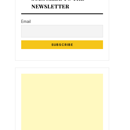
NEWSLETTER
Email