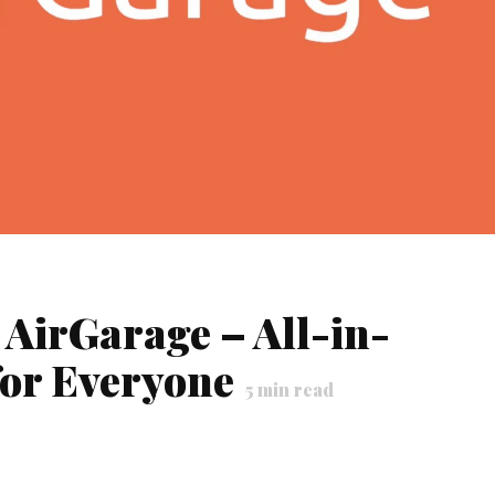
 AirGarage – All-in-
or Everyone
5
min read