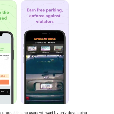
ge product that no users will want by only developing