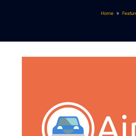
Home
Featur