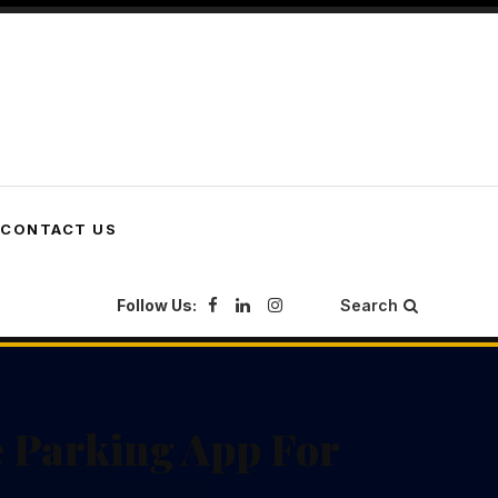
CONTACT US
Follow Us:
Search
e Parking App For