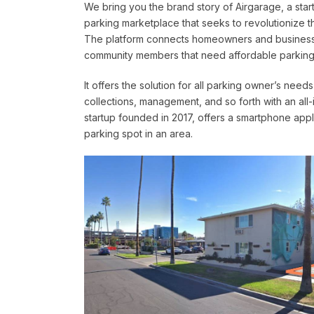
We bring you the brand story of Airgarage, a start
parking marketplace that seeks to revolutionize t
The platform connects homeowners and businesse
community members that need affordable parking
It offers the solution for all parking owner’s nee
collections, management, and so forth with an all-
startup founded in 2017, offers a smartphone ap
parking spot in an area.