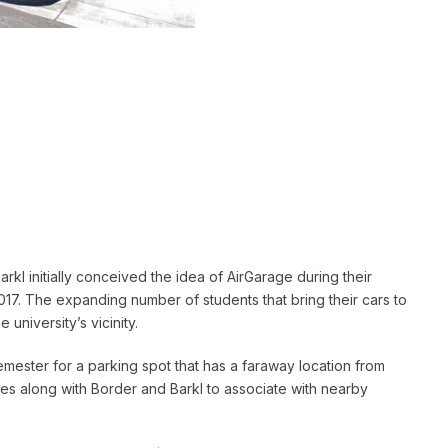
kl initially conceived the idea of AirGarage during their
017. The expanding number of students that bring their cars to
university’s vicinity.
semester for a parking spot that has a faraway location from
ones along with Border and Barkl to associate with nearby