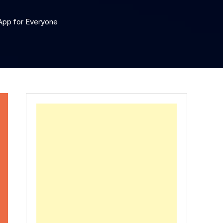
 App for Everyone