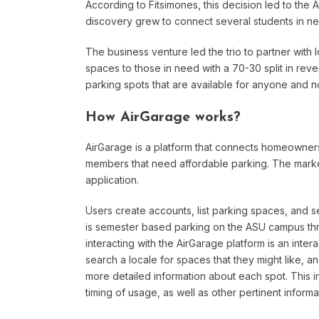
According to Fitsimones, this decision led to the 
discovery grew to connect several students in n
The business venture led the trio to partner with 
spaces to those in need with a 70-30 split in rev
parking spots that are available for anyone and not
How AirGarage works?
AirGarage is a platform that connects homeowner
members that need affordable parking. The marke
application.
Users create accounts, list parking spaces, and s
is semester based parking on the ASU campus thro
interacting with the AirGarage platform is an inter
search a locale for spaces that they might like, a
more detailed information about each spot. This inf
timing of usage, as well as other pertinent informa