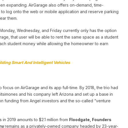
then expanding. AirGarage also offers on-demand, time-
 to log onto the web or mobile application and reserve parking
near them.
n Monday, Wednesday, and Friday currently only has the option
rage, that user will be able to rent the same space as a student
each student money while allowing the homeowner to earn
lding Smart And Intelligent Vehicles
ocus on AirGarage and its app full-time. By 2018, the trio had
tsimones and his company left Arizona and set up a base in
ion funding from Angel investors and the so-called “venture
s in 2019 amounts to $2.1 million from
Floodgate, Founders
ny
remains as a privately-owned company headed by 23-year-