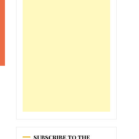
SUBSCRIBE TO THE