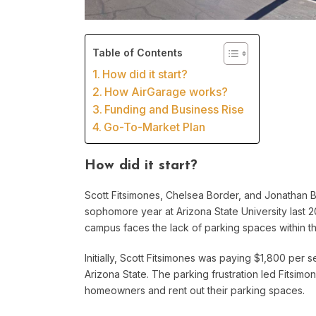
Table of Contents
How did it start?
How AirGarage works?
Funding and Business Rise
Go-To-Market Plan
How did it start?
Scott Fitsimones, Chelsea Border, and Jonathan Bar
sophomore year at Arizona State University last 2
campus faces the lack of parking spaces within the 
Initially, Scott Fitsimones was paying $1,800 per 
Arizona State. The parking frustration led Fitsim
homeowners and rent out their parking spaces.