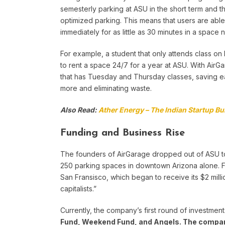
semesterly parking at ASU in the short term and 
optimized parking. This means that users are able
immediately for as little as 30 minutes in a space 
For example, a student that only attends class o
to rent a space 24/7 for a year at ASU. With AirGa
that has Tuesday and Thursday classes, saving 
more and eliminating waste.
Also Read:
Ather Energy – The Indian Startup Bui
Funding and Business Rise
The founders of AirGarage dropped out of ASU to f
250 parking spaces in downtown Arizona alone. Fi
San Fransisco, which began to receive its $2 mill
capitalists.”
Currently, the company’s first round of investment
Fund, Weekend Fund, and Angels.
The compa