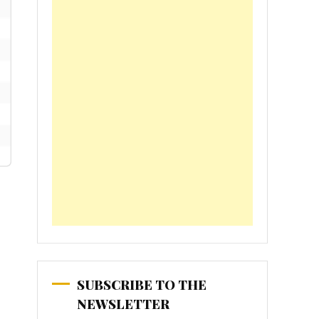
SUBSCRIBE TO THE
NEWSLETTER