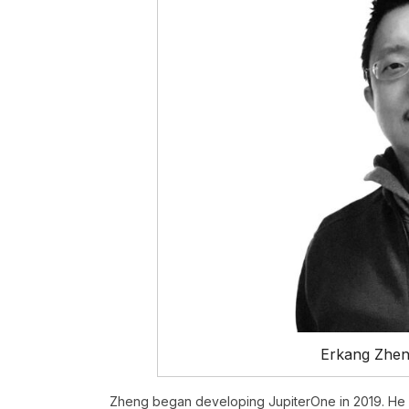
Erkang Zhen
Zheng began developing JupiterOne in 2019. He 