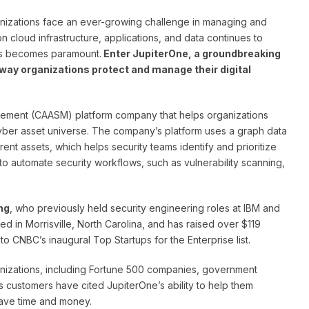
ganizations face an ever-growing challenge in managing and
n cloud infrastructure, applications, and data continues to
ons becomes paramount.
Enter JupiterOne, a groundbreaking
way organizations protect and manage their digital
gement (CAASM) platform company that helps organizations
cyber asset universe. The company’s platform uses a graph data
rent assets, which helps security teams identify and prioritize
s to automate security workflows, such as vulnerability scanning,
ng
, who previously held security engineering roles at IBM and
d in Morrisville, North Carolina, and has raised over $119
to CNBC’s inaugural Top Startups for the Enterprise list.
ganizations, including Fortune 500 companies, government
s customers have cited JupiterOne’s ability to help them
save time and money.