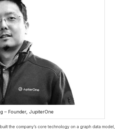
g – Founder, JupiterOne
built the company’s core technology on a graph data model,