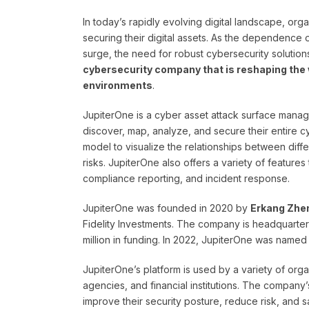
In today’s rapidly evolving digital landscape, or
securing their digital assets. As the dependence o
surge, the need for robust cybersecurity soluti
cybersecurity company that is reshaping the 
environments
.
JupiterOne is a cyber asset attack surface mana
discover, map, analyze, and secure their entire 
model to visualize the relationships between diffe
risks. JupiterOne also offers a variety of feature
compliance reporting, and incident response.
JupiterOne was founded in 2020 by
Erkang Zhe
Fidelity Investments. The company is headquartere
million in funding. In 2022, JupiterOne was named 
JupiterOne’s platform is used by a variety of or
agencies, and financial institutions. The company’
improve their security posture, reduce risk, and 