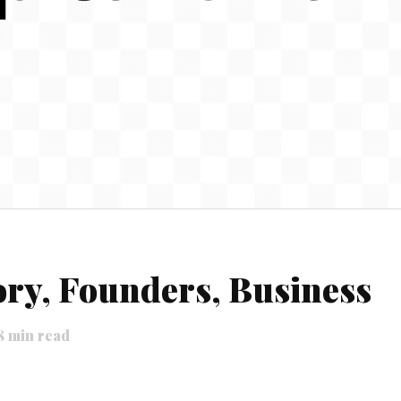
ory, Founders, Business
8
min read