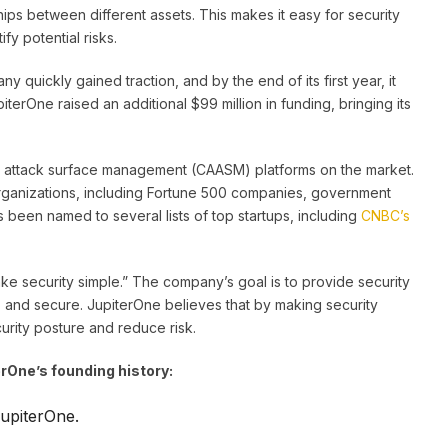
hips between different assets. This makes it easy for security
y potential risks.
 quickly gained traction, and by the end of its first year, it
piterOne raised an additional $99 million in funding, bringing its
t attack surface management (CAASM) platforms on the market.
organizations, including Fortune 500 companies, government
as been named to several lists of top startups, including
CNBC’s
ake security simple.” The company’s goal is to provide security
e, and secure. JupiterOne believes that by making security
curity posture and reduce risk.
rOne’s founding history:
upiterOne.