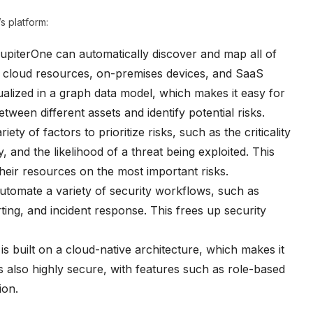
s platform:
upiterOne can automatically discover and map all of
ng cloud resources, on-premises devices, and SaaS
sualized in a graph data model, which makes it easy for
tween different assets and identify potential risks.
ety of factors to prioritize risks, such as the criticality
y, and the likelihood of a threat being exploited. This
heir resources on the most important risks.
tomate a variety of security workflows, such as
ting, and incident response. This frees up security
s built on a cloud-native architecture, which makes it
s also highly secure, with features such as role-based
ion.