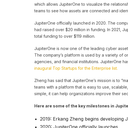
which allows JupiterOne to visualize the relations
teams to see how assets are connected and identif
JupiterOne officially launched in 2020. The company
had raised over $20 million in funding. In 2021, Ju
total funding to over $119 million.
JupiterOne is now one of the leading cyber asse
The company’s platform is used by a variety of 
agencies, and financial institutions. JupiterOne h
inaugural Top Startups for the Enterprise list.
Zheng has said that JupiterOne’s mission is to “m
teams with a platform that is easy to use, scalabl
simple, it can help organizations improve their se
Here are some of the key milestones in Jupite
2019: Erkang Zheng begins developing J
2020: JupiterOne officially launches.