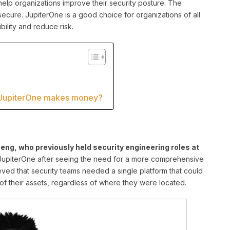
elp organizations improve their security posture. The
secure. JupiterOne is a good choice for organizations of all
ibility and reduce risk.
 JupiterOne makes money?
ng, who previously held security engineering roles at
piterOne after seeing the need for a more comprehensive
ved that security teams needed a single platform that could
of their assets, regardless of where they were located.