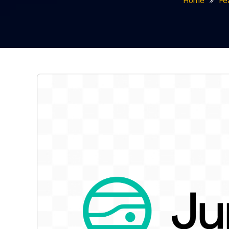
Home
Fe