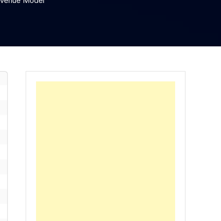
Revenue Model