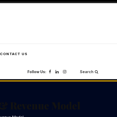
CONTACT US
Follow Us:
Search
s & Revenue Model