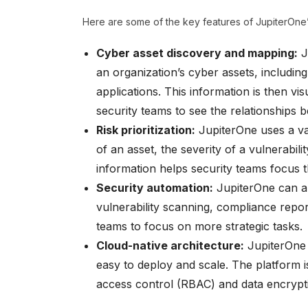
Here are some of the key features of JupiterOne’
Cyber asset discovery and mapping:
J
an organization’s cyber assets, includi
applications. This information is then vi
security teams to see the relationships be
Risk prioritization:
JupiterOne uses a vari
of an asset, the severity of a vulnerabilit
information helps security teams focus t
Security automation:
JupiterOne can au
vulnerability scanning, compliance repor
teams to focus on more strategic tasks.
Cloud-native architecture:
JupiterOne i
easy to deploy and scale. The platform i
access control (RBAC) and data encrypt