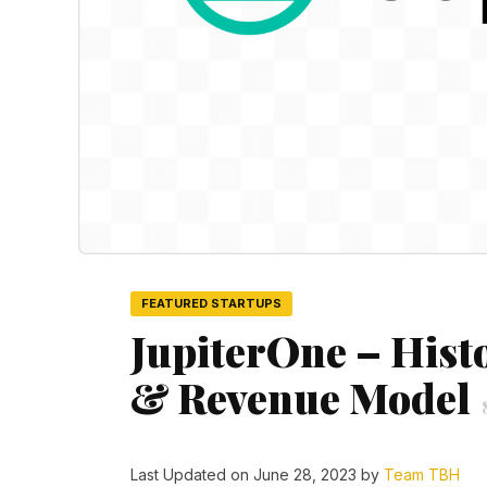
FEATURED STARTUPS
JupiterOne – Hist
& Revenue Model
Last Updated on June 28, 2023 by
Team TBH