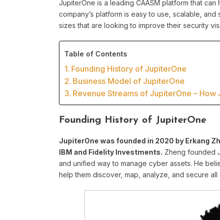
JupiterOne is a leading CAASM platform that can h
company’s platform is easy to use, scalable, and 
sizes that are looking to improve their security vis
Table of Contents
Founding History of JupiterOne
Business Model of JupiterOne
Revenue Streams of JupiterOne – How
Founding History of JupiterOne
JupiterOne was founded in 2020 by Erkang Zhe
IBM and Fidelity Investments.
Zheng founded Ju
and unified way to manage cyber assets. He belie
help them discover, map, analyze, and secure all 