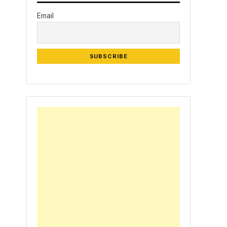
Email