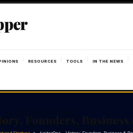
pper
PINIONS
RESOURCES
TOOLS
IN THE NEWS
tory, Founders, Busines