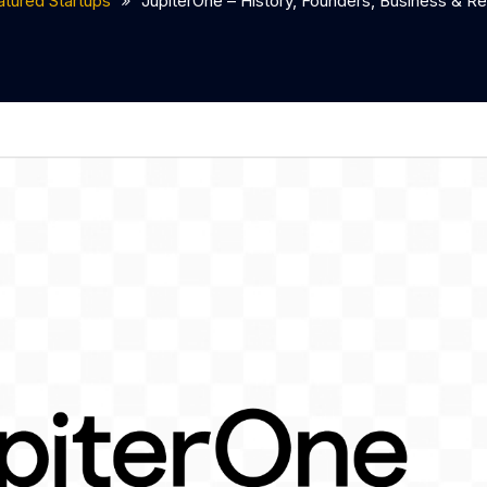
atured Startups
JupiterOne – History, Founders, Business & 