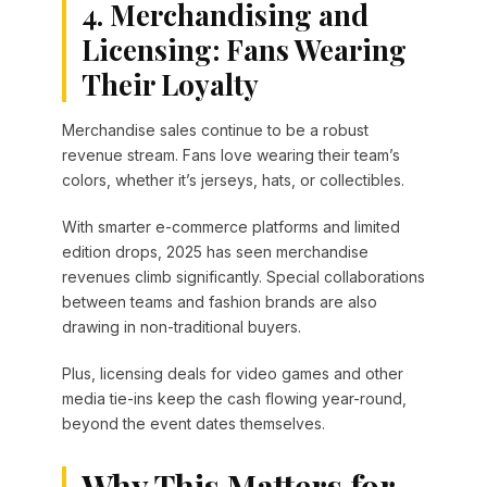
4. Merchandising and
Licensing: Fans Wearing
Their Loyalty
Merchandise sales continue to be a robust
revenue stream. Fans love wearing their team’s
colors, whether it’s jerseys, hats, or collectibles.
With smarter e-commerce platforms and limited
edition drops, 2025 has seen merchandise
revenues climb significantly. Special collaborations
between teams and fashion brands are also
drawing in non-traditional buyers.
Plus, licensing deals for video games and other
media tie-ins keep the cash flowing year-round,
beyond the event dates themselves.
Why This Matters for