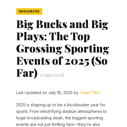
RESOURCES
Big Bucks and Big
Plays: The Top
Grossing Sporting
Events of 2025 (So
Far)
6
min read
Last Updated on July 18, 2025 by
Team TBH
2025 is shaping up to be a blockbuster year for
sports. From electrifying stadium atmospheres to
huge broadcasting deals, the biggest sporting
events are not just thrilling fans—they’re also