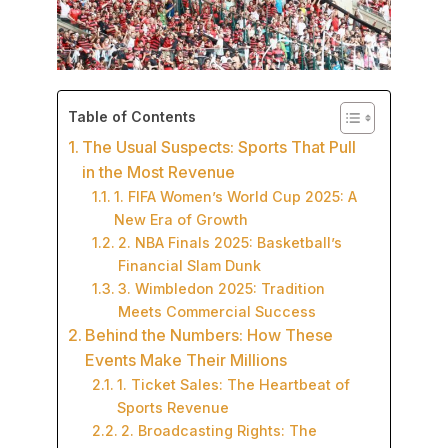
Table of Contents
The Usual Suspects: Sports That Pull
in the Most Revenue
1. FIFA Women’s World Cup 2025: A
New Era of Growth
2. NBA Finals 2025: Basketball’s
Financial Slam Dunk
3. Wimbledon 2025: Tradition
Meets Commercial Success
Behind the Numbers: How These
Events Make Their Millions
1. Ticket Sales: The Heartbeat of
Sports Revenue
2. Broadcasting Rights: The