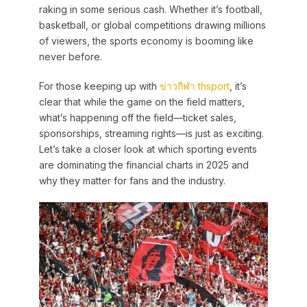
raking in some serious cash. Whether it’s football,
basketball, or global competitions drawing millions
of viewers, the sports economy is booming like
never before.
For those keeping up with
ข่าวกีฬา thsport
, it’s
clear that while the game on the field matters,
what’s happening off the field—ticket sales,
sponsorships, streaming rights—is just as exciting.
Let’s take a closer look at which sporting events
are dominating the financial charts in 2025 and
why they matter for fans and the industry.