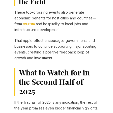
the Field
These top-grossing events also generate
economic benefits for host cities and countries—
from
tourism
and hospitality to local jobs and
infrastructure development.
That ripple effect encourages governments and
businesses to continue supporting major sporting
events, creating a positive feedback loop of
growth and investment.
What to Watch for in
the Second Half of
2025
If the first half of 2025 is any indication, the rest of
the year promises even bigger financial highlights.