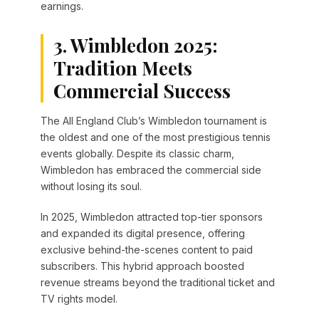
earnings.
3. Wimbledon 2025:
Tradition Meets
Commercial Success
The All England Club’s Wimbledon tournament is
the oldest and one of the most prestigious tennis
events globally. Despite its classic charm,
Wimbledon has embraced the commercial side
without losing its soul.
In 2025, Wimbledon attracted top-tier sponsors
and expanded its digital presence, offering
exclusive behind-the-scenes content to paid
subscribers. This hybrid approach boosted
revenue streams beyond the traditional ticket and
TV rights model.