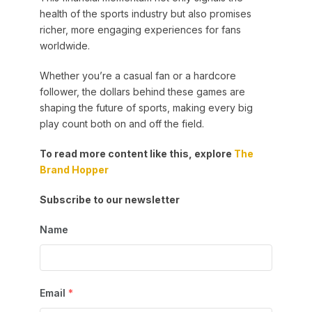
health of the sports industry but also promises
richer, more engaging experiences for fans
worldwide.
Whether you’re a casual fan or a hardcore
follower, the dollars behind these games are
shaping the future of sports, making every big
play count both on and off the field.
To read more content like this, explore
The
Brand Hopper
Subscribe to our newsletter
Name
Email
*