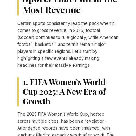
Most Revenue
Certain sports consistently lead the pack when it
comes to gross revenue. In 2025, football
(soccer) continues to rule globally, while American
football, basketball, and tennis remain major
players in specific regions. Let’s start by
highlighting a few events already making
headlines for their massive earnings.
1. FIFA Women’s World
Cup 2025: A New Era of
Growth
The 2025 FIFA Women’s World Cup, hosted
across multiple cities, has been a revelation.
Attendance records have been smashed, with
stadiums filled to capacity week after week. The