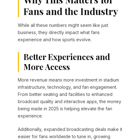
Fans and the Industry
While all these numbers might seem like just
business, they directly impact what fans
experience and how sports evolve.
Better Experiences and
More Access
More revenue means more investment in stadium
infrastructure, technology, and fan engagement.
From better seating and facilities to enhanced
broadcast quality and interactive apps, the money
being made in 2025 is helping elevate the fan
experience.
Additionally, expanded broadcasting deals make it
easier for fans worldwide to tune in, growing