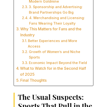
Modern Goldmine
3. Sponsorship and Advertising:
Brand Partnerships Go Big
4. Merchandising and Licensing:
Fans Wearing Their Loyalty
Why This Matters for Fans and the
Industry
Better Experiences and More
Access
Growth of Women’s and Niche
Sports
Economic Impact Beyond the Field
What to Watch for in the Second Half
of 2025
Final Thoughts
The Usual Suspects:
Sports That Pull in the