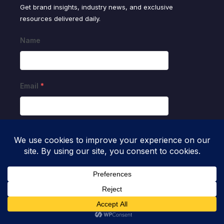
Get brand insights, industry news, and exclusive
resources delivered daily.
Name
Email
*
SUBMIT
Resources