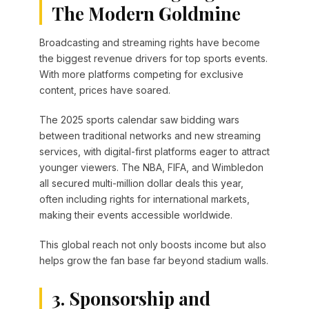
The Modern Goldmine
Broadcasting and streaming rights have become
the biggest revenue drivers for top sports events.
With more platforms competing for exclusive
content, prices have soared.
The 2025 sports calendar saw bidding wars
between traditional networks and new streaming
services, with digital-first platforms eager to attract
younger viewers. The NBA, FIFA, and Wimbledon
all secured multi-million dollar deals this year,
often including rights for international markets,
making their events accessible worldwide.
This global reach not only boosts income but also
helps grow the fan base far beyond stadium walls.
3. Sponsorship and