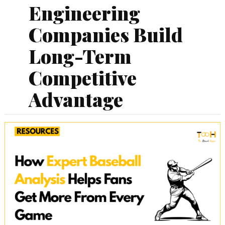
Engineering
Companies Build
Long-Term
Competitive
Advantage