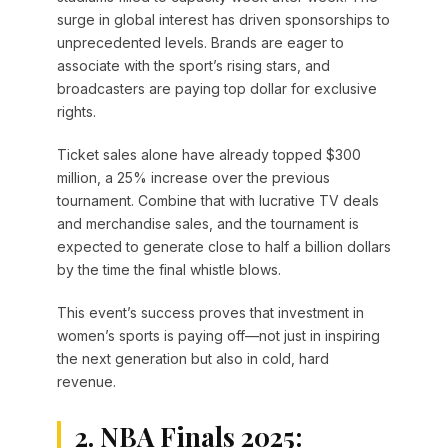
surge in global interest has driven sponsorships to
unprecedented levels. Brands are eager to
associate with the sport’s rising stars, and
broadcasters are paying top dollar for exclusive
rights.
Ticket sales alone have already topped $300
million, a 25% increase over the previous
tournament. Combine that with lucrative TV deals
and merchandise sales, and the tournament is
expected to generate close to half a billion dollars
by the time the final whistle blows.
This event’s success proves that investment in
women’s sports is paying off—not just in inspiring
the next generation but also in cold, hard
revenue.
2. NBA Finals 2025: