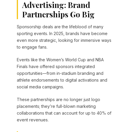
Advertising: Brand
Partnerships Go Big
Sponsorship deals are the lifeblood of many
sporting events. In 2025, brands have become
even more strategic, looking for immersive ways
to engage fans.
Events like the Women’s World Cup and NBA
Finals have offered sponsors integrated
opportunities—from in-stadium branding and
athlete endorsements to digital activations and
social media campaigns.
These partnerships are no longer just logo
placements; they’re full-blown marketing
collaborations that can account for up to 40% of
event revenues.