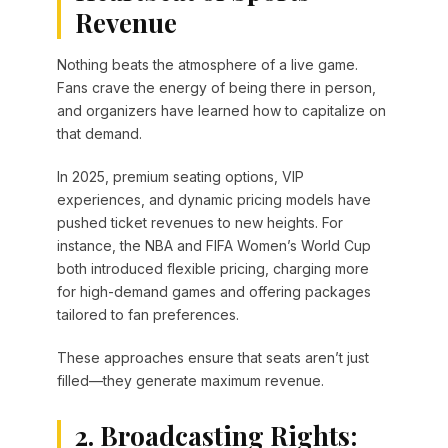
Revenue
Nothing beats the atmosphere of a live game.
Fans crave the energy of being there in person,
and organizers have learned how to capitalize on
that demand.
In 2025, premium seating options, VIP
experiences, and dynamic pricing models have
pushed ticket revenues to new heights. For
instance, the NBA and FIFA Women’s World Cup
both introduced flexible pricing, charging more
for high-demand games and offering packages
tailored to fan preferences.
These approaches ensure that seats aren’t just
filled—they generate maximum revenue.
2. Broadcasting Rights: