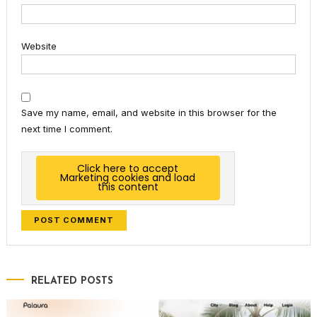
Website
Save my name, email, and website in this browser for the
next time I comment.
Click here to accept
Marketing cookies and load
this content
RELATED POSTS