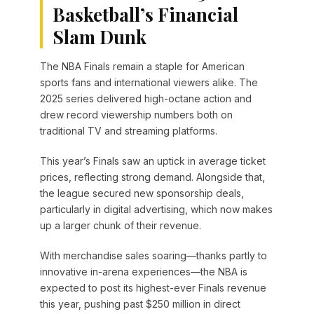
Basketball’s Financial
Slam Dunk
The NBA Finals remain a staple for American
sports fans and international viewers alike. The
2025 series delivered high-octane action and
drew record viewership numbers both on
traditional TV and streaming platforms.
This year’s Finals saw an uptick in average ticket
prices, reflecting strong demand. Alongside that,
the league secured new sponsorship deals,
particularly in digital advertising, which now makes
up a larger chunk of their revenue.
With merchandise sales soaring—thanks partly to
innovative in-arena experiences—the NBA is
expected to post its highest-ever Finals revenue
this year, pushing past $250 million in direct