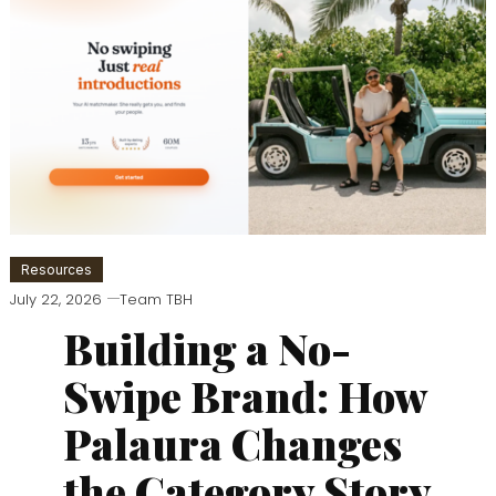
Resources
July 22, 2026
Team TBH
Building a No-
Swipe Brand: How
Palaura Changes
the Category Story