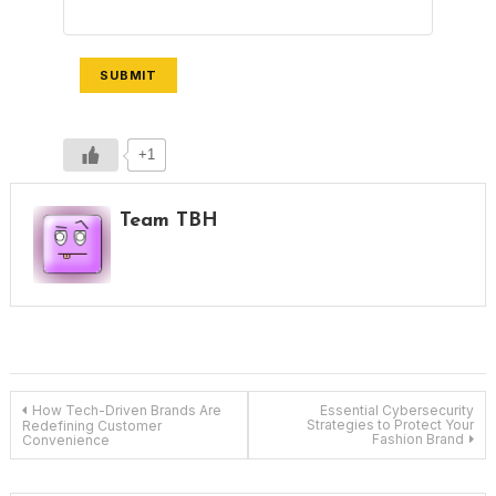
SUBMIT
+1
Team TBH
Post
How Tech-Driven Brands Are
Essential Cybersecurity
Strategies to Protect Your
Redefining Customer
Fashion Brand
Convenience
navigation