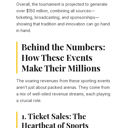
Overall, the tournament is projected to generate
over $150 million, combining all sources—
ticketing, broadcasting, and sponsorships—
showing that tradition and innovation can go hand
in hand.
Behind the Numbers:
How These Events
Make Their Millions
The soaring revenues from these sporting events
aren’t just about packed arenas. They come from
a mix of well-oiled revenue streams, each playing
a crucial role.
1. Ticket Sales: The
Heartbeat of Sports