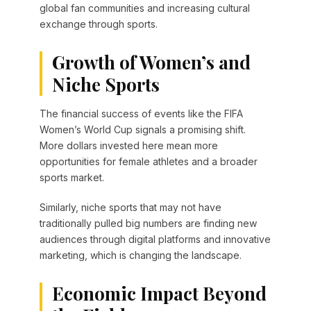
global fan communities and increasing cultural
exchange through sports.
Growth of Women’s and
Niche Sports
The financial success of events like the FIFA
Women’s World Cup signals a promising shift.
More dollars invested here mean more
opportunities for female athletes and a broader
sports market.
Similarly, niche sports that may not have
traditionally pulled big numbers are finding new
audiences through digital platforms and innovative
marketing, which is changing the landscape.
Economic Impact Beyond