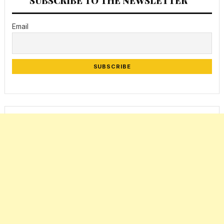
SUBSCRIBE TO THE NEWSLETTER
Email