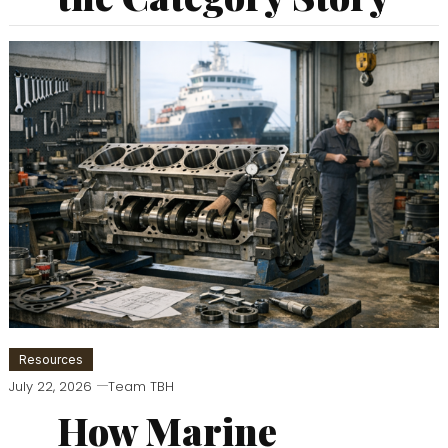
Resources
July 22, 2026
Team TBH
How Marine