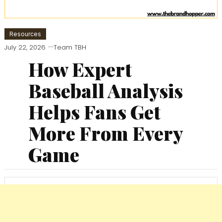
Resources
July 22, 2026
Team TBH
How Expert
Baseball Analysis
Helps Fans Get
More From Every
Game