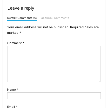
Leave a reply
Default Comments (0)
Facebook Comments
Your email address will not be published.
Required fields are
marked
*
Comment
*
Name
*
Email
*