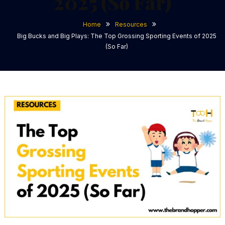
2025 (So Far)
Home
Resources
Big Bucks and Big Plays: The Top Grossing Sporting Events of 2025
(So Far)