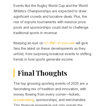
Events like the Rugby World Cup and the World
Athletics Championships are expected to draw
significant crowds and lucrative deals. Plus, the
rise of esports tournaments with massive prize
pools and sponsorships could start to challenge
traditional sports in revenue.
Keeping an eye on
ข่าวกีฬา ต่างประเทศ
will give
fans the latest on these developments as they
unfold, from surprising breakout events to shifting
trends in how sports generate income.
Final Thoughts
The top grossing sporting events of 2025 are a
fascinating mix of tradition and innovation, with
money flowing from every corner—tickets,
broadcasting
, sponsorships, and merchandise.
This financial momentum not only signals the