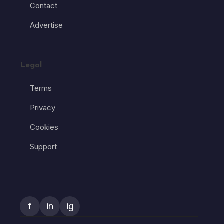
Contact
Advertise
Legal
Terms
Privacy
Cookies
Support
f
in
ig