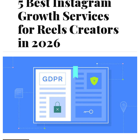
5 Best Instagram
Growth Services
for Reels Creators
in 2026