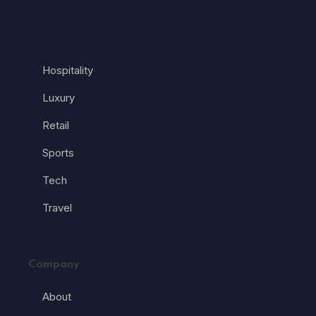
Hospitality
Luxury
Retail
Sports
Tech
Travel
Company
About