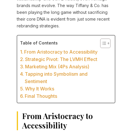
brands must evolve. The way Tiffany & Co. has
been playing the long game without sacrificing
their core DNA is evident from just some recent
rebranding strategies.
Table of Contents
From Aristocracy to Accessibility
Strategic Pivot: The LVMH Effect
Marketing Mix (4Ps Analysis)
Tapping into Symbolism and
Sentiment
Why It Works
Final Thoughts
From Aristocracy to
Accessibility