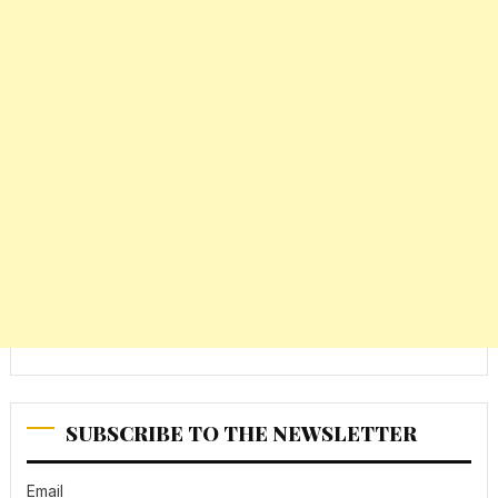
SUBSCRIBE TO THE NEWSLETTER
Email