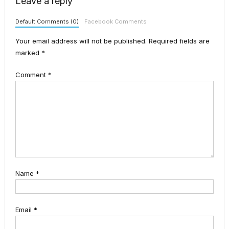
Leave a reply
Default Comments (0)
Facebook Comments
Your email address will not be published.
Required fields are
marked
*
Comment
*
Name
*
Email
*