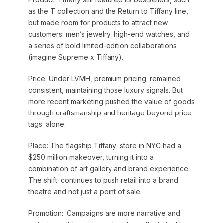
as the T collection and the Return to Tiffany line,
but made room for products to attract new
customers: men’s jewelry, high-end watches, and
a series of bold limited-edition collaborations
(imagine Supreme x Tiffany).
Price: Under LVMH, premium pricing remained
consistent, maintaining those luxury signals. But
more recent marketing pushed the value of goods
through craftsmanship and heritage beyond price
tags alone.
Place: The flagship Tiffany store in NYC had a
$250 million makeover, turning it into a
combination of art gallery and brand experience.
The shift continues to push retail into a brand
theatre and not just a point of sale.
Promotion: Campaigns are more narrative and