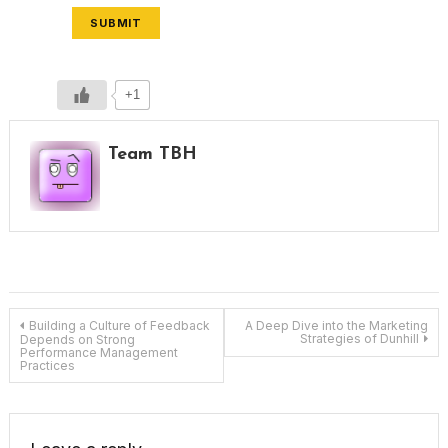
SUBMIT
+1
Team TBH
Post
Building a Culture of Feedback
A Deep Dive into the Marketing
Strategies of Dunhill
Depends on Strong
Performance Management
Practices
navigation