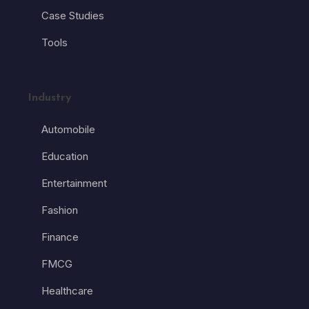
Case Studies
Tools
Industry
Automobile
Education
Entertainment
Fashion
Finance
FMCG
Healthcare