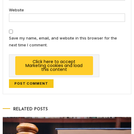
Website
Save my name, email, and website in this browser for the
next time I comment.
Click here to accept
Marketing cookies and load
this content
RELATED POSTS