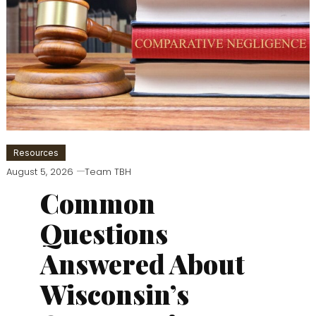
Resources
August 5, 2026
Team TBH
Common
Questions
Answered About
Wisconsin’s