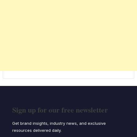
Sign up for our free newsletter
Get brand insights, industry news, and exclusive
resources delivered daily.