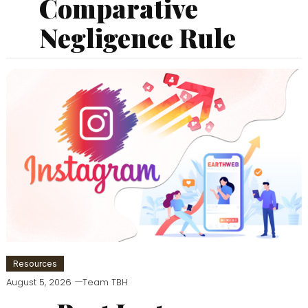
Comparative
Negligence Rule
Resources
August 5, 2026
Team TBH