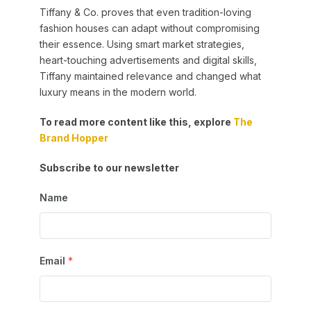
Tiffany & Co. proves that even tradition-loving
fashion houses can adapt without compromising
their essence. Using smart market strategies,
heart-touching advertisements and digital skills,
Tiffany maintained relevance and changed what
luxury means in the modern world.
To read more content like this, explore
The
Brand Hopper
Subscribe to our newsletter
Name
Email
*