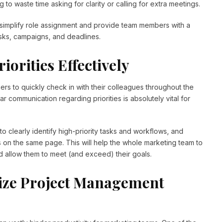
g to waste time asking for clarity or calling for extra meetings.
 simplify role assignment and provide team members with a
asks, campaigns, and deadlines.
iorities Effectively
bers to quickly check in with their colleagues throughout the
ular communication regarding priorities is absolutely vital for
o clearly identify high-priority tasks and workflows, and
 on the same page. This will help the whole marketing team to
d allow them to meet (and exceed) their goals.
ize Project Management