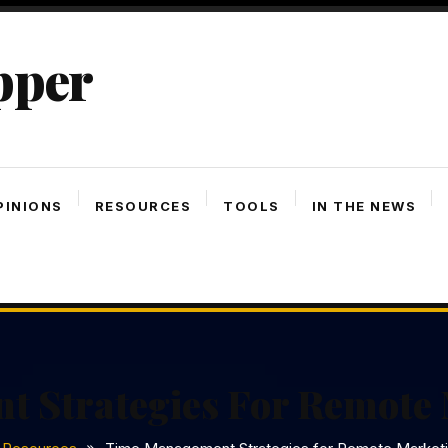
pper
PINIONS
RESOURCES
TOOLS
IN THE NEWS
 Strategies For Remote