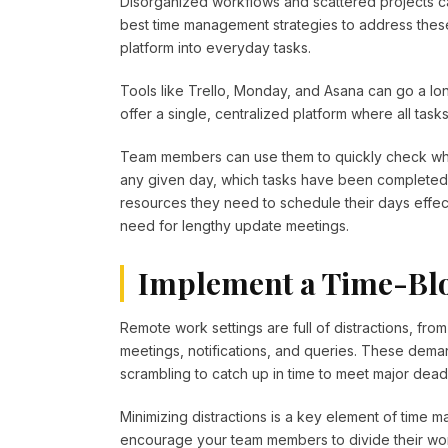
Disorganized workflows and scattered projects ca
best time management strategies to address thes
platform into everyday tasks.
Tools like Trello, Monday, and Asana can go a l
offer a single, centralized platform where all ta
Team members can use them to quickly check whi
any given day, which tasks have been completed,
resources they need to schedule their days effecti
need for lengthy update meetings.
Implement a Time-Blo
Remote work settings are full of distractions, fro
meetings, notifications, and queries. These deman
scrambling to catch up in time to meet major dead
Minimizing distractions is a key element of time
encourage your team members to divide their work