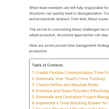
When team members are left fully responsible for
structures can quickly lead to disorganization.
and productivity strained. Over time, these issue
The secret to overcoming these challenges lies 
adopt proactive, structured approaches can stay 
Here are seven proven time management strategi
productive.
Table of Contents
Create Flexible Communication Time F
Automate Your Team’s Time Tracking
Clearly Define and Stipulate Roles
Prioritize and Share Priorities Effectivel
Automate and Centralize Project Manag
Implement a Time-Blocking System for