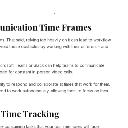
unication Time Frames
ms. That said, relying too heavily on it can lead to workflow
avoid these obstacles by working with their different – and
icrosoft Teams or Slack can help teams to communicate
eed for constant in-person video calls.
ity to respond and collaborate at times that work for them.
need to work autonomously, allowing them to focus on their
 Time Tracking
time-consuming tasks that your team members will face.