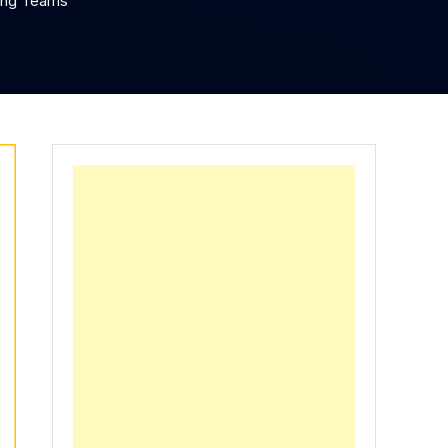
ing Teams