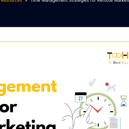
Resources
Time Management Strategies for Remote Market