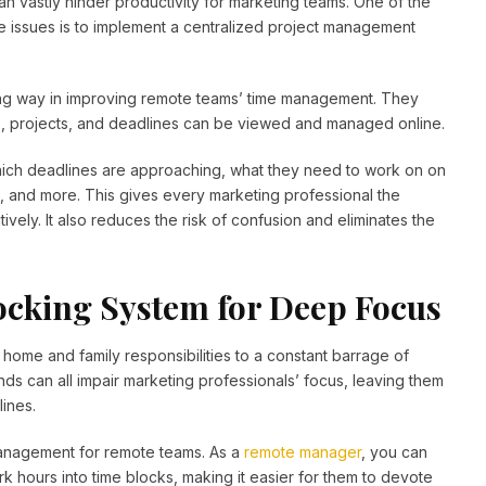
n vastly hinder productivity for marketing teams. One of the
e issues is to implement a centralized project management
ong way in improving remote teams’ time management. They
sks, projects, and deadlines can be viewed and managed online.
ch deadlines are approaching, what they need to work on on
 and more. This gives every marketing professional the
vely. It also reduces the risk of confusion and eliminates the
cking System for Deep Focus
m home and family responsibilities to a constant barrage of
ds can all impair marketing professionals’ focus, leaving them
lines.
 management for remote teams. As a
remote manager
, you can
 hours into time blocks, making it easier for them to devote