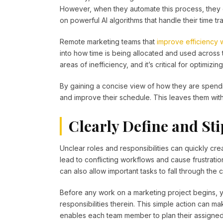
However, when they automate this process, they c
on powerful AI algorithms that handle their time tra
Remote marketing teams that
improve efficiency 
into how time is being allocated and used across t
areas of inefficiency, and it’s critical for optimi
By gaining a concise view of how they are spendi
and improve their schedule. This leaves them wit
Clearly Define and Sti
Unclear roles and responsibilities can quickly cr
lead to conflicting workflows and cause frustrati
can also allow important tasks to fall through the 
Before any work on a marketing project begins, y
responsibilities therein. This simple action can 
enables each team member to plan their assigned 