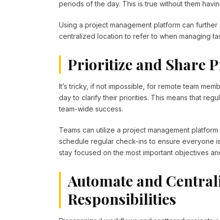
periods of the day. This is true without them havin
Using a project management platform can further
centralized location to refer to when managing t
Prioritize and Share Pr
It’s tricky, if not impossible, for remote team mem
day to clarify their priorities. This means that reg
team-wide success.
Teams can utilize a project management platform t
schedule regular check-ins to ensure everyone is
stay focused on the most important objectives an
Automate and Central
Responsibilities