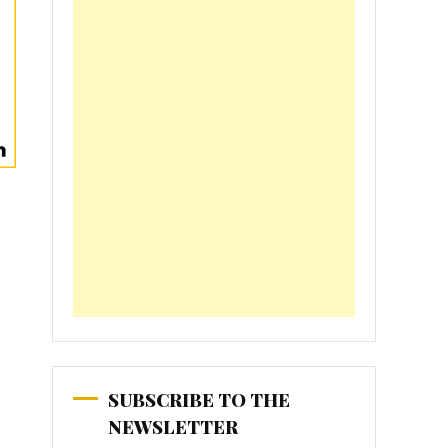
SUBSCRIBE TO THE
NEWSLETTER