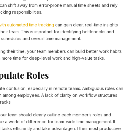
an shift away from error-prone manual time sheets and rely
cking responsibilities.
with automated time tracking
can gain clear, real-time insights
heir team. This is important for identifying bottlenecks and
zing schedules and overall time management.
ng their time, your team members can build better work habits
h more time for deep-level work and high-value tasks.
pulate Roles
eate confusion, especially in remote teams. Ambiguous roles can
on among employees. A lack of clarity on workflow structures
cracks.
our team should clearly outline each member’s roles and
make a world of difference for team-wide time management. It
tasks efficiently and take advantage of their most productive