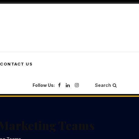
CONTACT US
Follow Us:
Search
 Marketing Teams