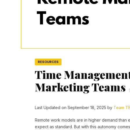
RESOURCES
Time Management 
Marketing Teams
Last Updated on September 18, 2025 by
Team T
Remote work models are in higher demand than ev
expect as standard. But with this autonomy comes