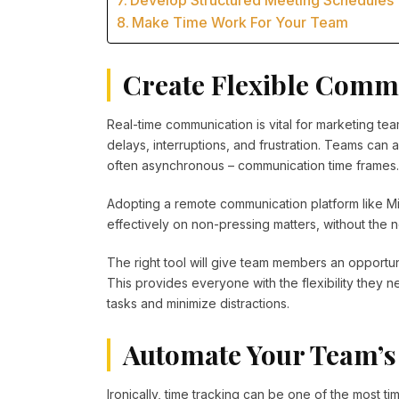
Develop Structured Meeting Schedules
Make Time Work For Your Team
Create Flexible Comm
Real-time communication is vital for marketing tea
delays, interruptions, and frustration. Teams can 
often asynchronous – communication time frames.
Adopting a remote communication platform like M
effectively on non-pressing matters, without the n
The right tool will give team members an opportun
This provides everyone with the flexibility they 
tasks and minimize distractions.
Automate Your Team’s
Ironically, time tracking can be one of the most 