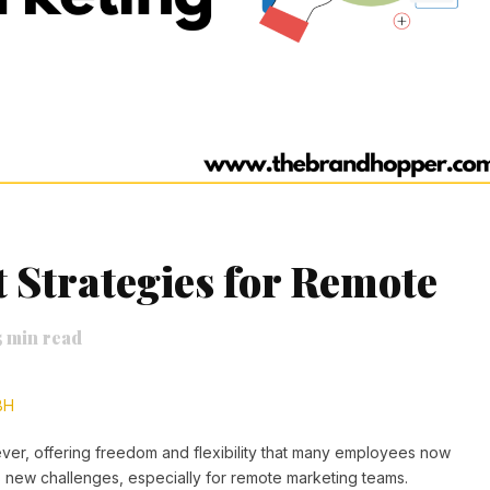
Strategies for Remote
5
min read
BH
er, offering freedom and flexibility that many employees now
 new challenges, especially for remote marketing teams.