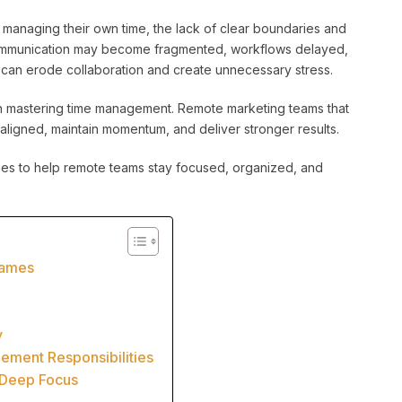
 managing their own time, the lack of clear boundaries and
 Communication may become fragmented, workflows delayed,
s can erode collaboration and create unnecessary stress.
in mastering time management. Remote marketing teams that
aligned, maintain momentum, and deliver stronger results.
es to help remote teams stay focused, organized, and
rames
y
ement Responsibilities
 Deep Focus