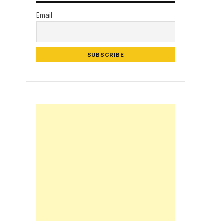
Email