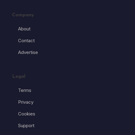
Company
About
Contact
Advertise
Legal
Terms
Privacy
Cookies
Support