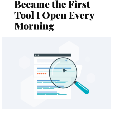
Became the First
Tool I Open Every
Morning