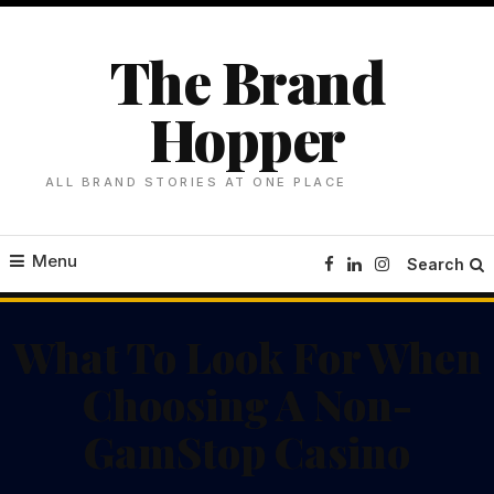
Skip
To
The Brand
Content
Hopper
ALL BRAND STORIES AT ONE PLACE
Menu
Search
What To Look For When
Choosing A Non-
GamStop Casino