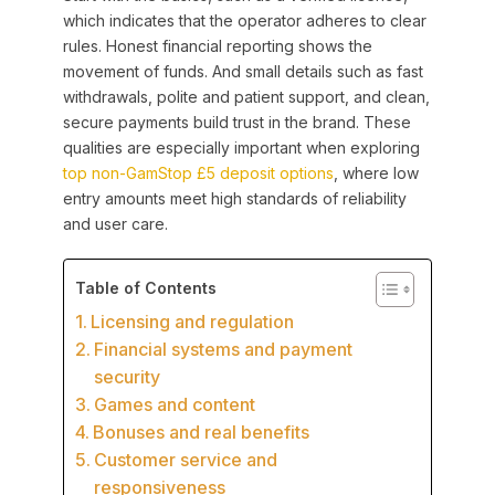
which indicates that the operator adheres to clear
rules. Honest financial reporting shows the
movement of funds. And small details such as fast
withdrawals, polite and patient support, and clean,
secure payments build trust in the brand. These
qualities are especially important when exploring
top non-GamStop £5 deposit options
, where low
entry amounts meet high standards of reliability
and user care.
Table of Contents
Licensing and regulation
Financial systems and payment
security
Games and content
Bonuses and real benefits
Customer service and
responsiveness