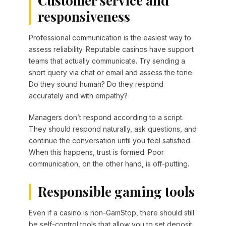
Customer service and
responsiveness
Professional communication is the easiest way to
assess reliability. Reputable casinos have support
teams that actually communicate. Try sending a
short query via chat or email and assess the tone.
Do they sound human? Do they respond
accurately and with empathy?
Managers don’t respond according to a script.
They should respond naturally, ask questions, and
continue the conversation until you feel satisfied.
When this happens, trust is formed. Poor
communication, on the other hand, is off-putting.
Responsible gaming tools
Even if a casino is non-GamStop, there should still
be self-control tools that allow you to set deposit