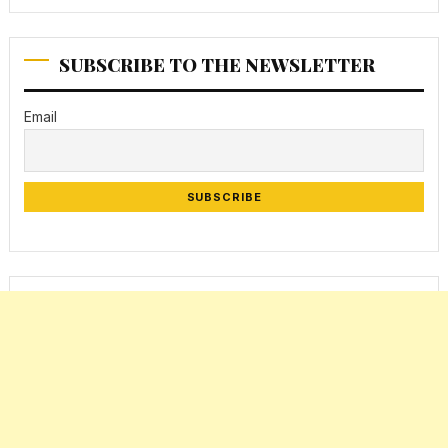
SUBSCRIBE TO THE NEWSLETTER
Email