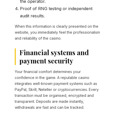
the operator.
Proof of RNG testing or independent
audit results.
When this information is clearly presented on the
website, you immediately feel the professionalism
and reliability of the casino.
Financial systems and
payment security
Your financial comfort determines your
confidence in the game. A reputable casino
integrates well-known payment systems such as
PayPal, Skrill, Neteller or cryptocurrencies. Every
transaction must be organised, encrypted and
transparent. Deposits are made instantly,
withdrawals are fast and can be tracked.