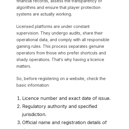
financial records, assess the transparency of
algorithms and ensure that player protection
systems are actually working.
Licensed platforms are under constant
supervision. They undergo audits, share their
operational data, and comply with all responsible
gaming rules. This process separates genuine
operators from those who prefer shortcuts and
shady operations. That’s why having a licence
matters.
So, before registering on a website, check the
basic information:
Licence number and exact date of issue.
Regulatory authority and specified
jurisdiction.
Official name and registration details of