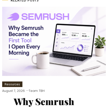
RELATED POSTS
Resources
August 7, 2026
Team TBH
Why Semrush