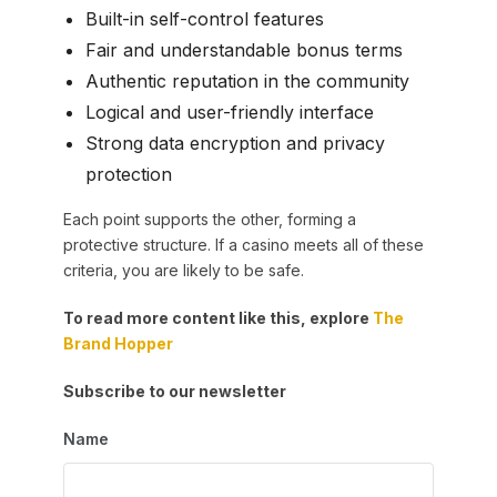
Built-in self-control features
Fair and understandable bonus terms
Authentic reputation in the community
Logical and user-friendly interface
Strong data encryption and privacy
protection
Each point supports the other, forming a
protective structure. If a casino meets all of these
criteria, you are likely to be safe.
To read more content like this, explore
The
Brand Hopper
Subscribe to our newsletter
Name