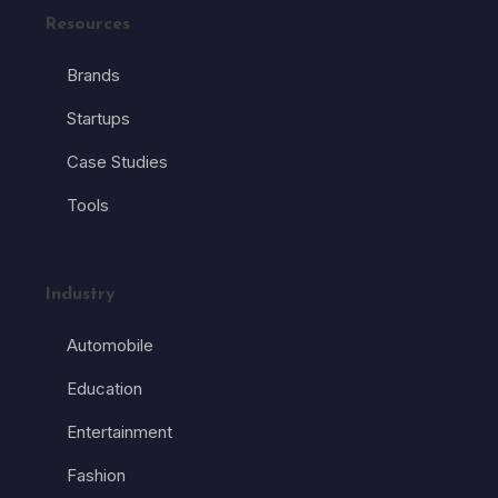
Resources
Brands
Startups
Case Studies
Tools
Industry
Automobile
Education
Entertainment
Fashion