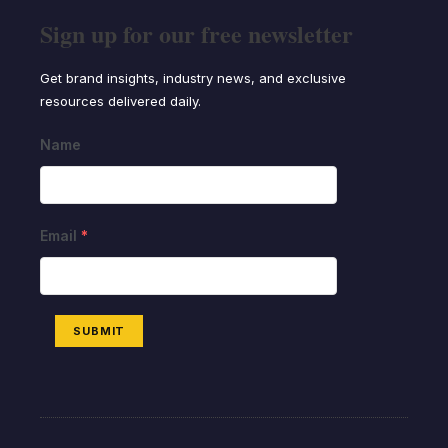
Sign up for our free newsletter
Get brand insights, industry news, and exclusive
resources delivered daily.
Name
Email
*
SUBMIT