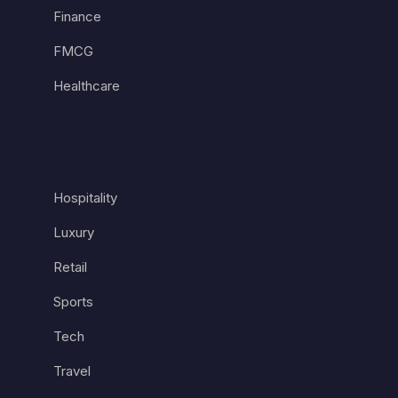
Finance
FMCG
Healthcare
Hospitality
Luxury
Retail
Sports
Tech
Travel