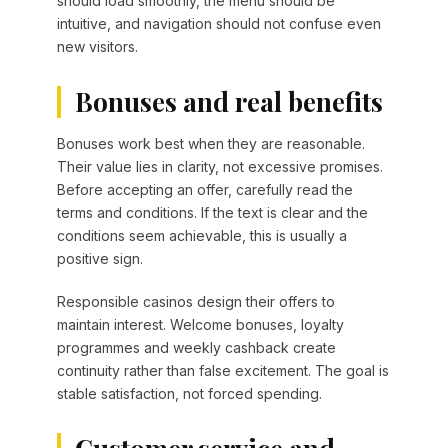
should load smoothly, the menu should be
intuitive, and navigation should not confuse even
new visitors.
Bonuses and real benefits
Bonuses work best when they are reasonable.
Their value lies in clarity, not excessive promises.
Before accepting an offer, carefully read the
terms and conditions. If the text is clear and the
conditions seem achievable, this is usually a
positive sign.
Responsible casinos design their offers to
maintain interest. Welcome bonuses, loyalty
programmes and weekly cashback create
continuity rather than false excitement. The goal is
stable satisfaction, not forced spending.