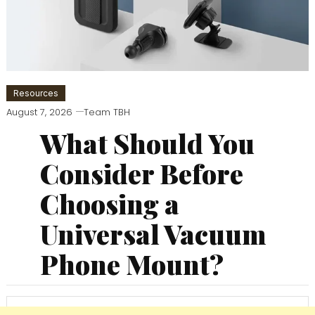
Resources
August 7, 2026
Team TBH
What Should You
Consider Before
Choosing a
Universal Vacuum
Phone Mount?