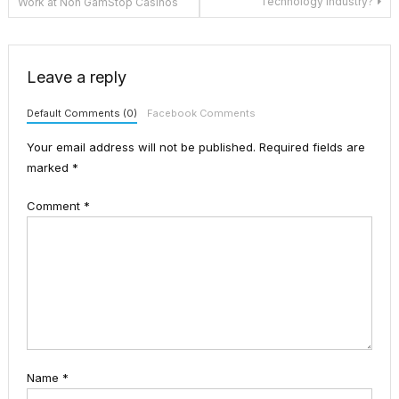
Technology Industry?
Work at Non GamStop Casinos
navigation
Leave a reply
Default Comments (0)
Facebook Comments
Your email address will not be published.
Required fields are
marked
*
Comment
*
Name
*