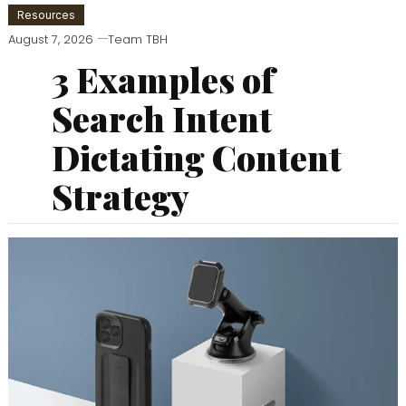
Resources
August 7, 2026
Team TBH
3 Examples of
Search Intent
Dictating Content
Strategy