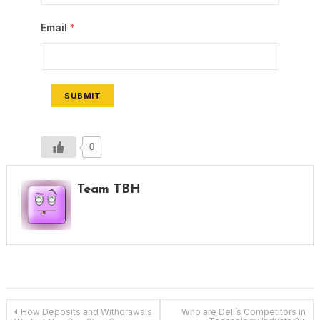
Email
*
SUBMIT
0
Team TBH
Post
How Deposits and Withdrawals
Who are Dell’s Competitors in