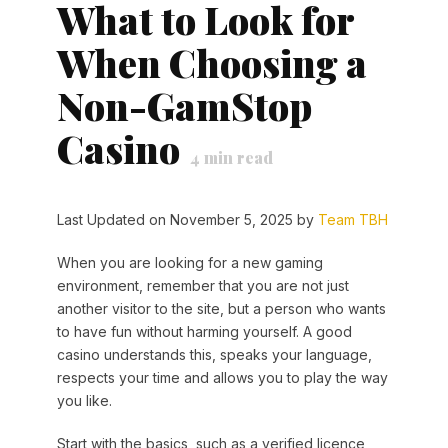
What to Look for
When Choosing a
Non-GamStop
Casino
4
min read
Last Updated on November 5, 2025 by
Team TBH
When you are looking for a new gaming
environment, remember that you are not just
another visitor to the site, but a person who wants
to have fun without harming yourself. A good
casino understands this, speaks your language,
respects your time and allows you to play the way
you like.
Start with the basics, such as a verified licence,