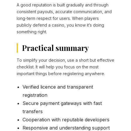
A good reputation is built gradually and through
consistent payouts, accurate communication, and
long-term respect for users. When players
publicly defend a casino, you know it’s doing
something right.
Practical summary
To simplify your decision, use a short but effective
checklist. It will help you focus on the most
important things before registering anywhere.
Verified licence and transparent
registration
Secure payment gateways with fast
transfers
Cooperation with reputable developers
Responsive and understanding support