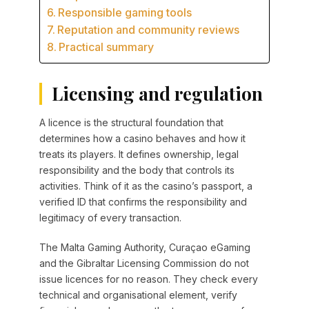
Responsible gaming tools
Reputation and community reviews
Practical summary
Licensing and regulation
A licence is the structural foundation that
determines how a casino behaves and how it
treats its players. It defines ownership, legal
responsibility and the body that controls its
activities. Think of it as the casino’s passport, a
verified ID that confirms the responsibility and
legitimacy of every transaction.
The Malta Gaming Authority, Curaçao eGaming
and the Gibraltar Licensing Commission do not
issue licences for no reason. They check every
technical and organisational element, verify