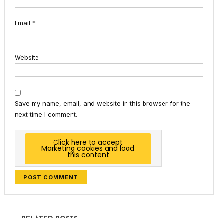
Email
*
Website
Save my name, email, and website in this browser for the
next time I comment.
Click here to accept
Marketing cookies and load
this content