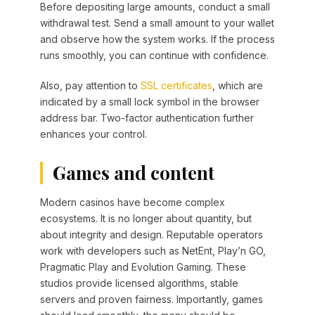
Before depositing large amounts, conduct a small
withdrawal test. Send a small amount to your wallet
and observe how the system works. If the process
runs smoothly, you can continue with confidence.
Also, pay attention to
SSL certificates
, which are
indicated by a small lock symbol in the browser
address bar. Two-factor authentication further
enhances your control.
Games and content
Modern casinos have become complex
ecosystems. It is no longer about quantity, but
about integrity and design. Reputable operators
work with developers such as NetEnt, Play’n GO,
Pragmatic Play and Evolution Gaming. These
studios provide licensed algorithms, stable
servers and proven fairness. Importantly, games