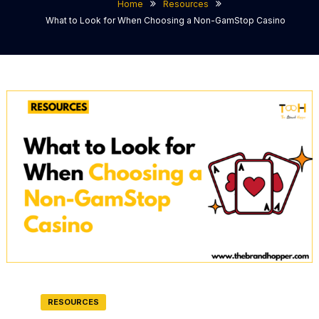
Home
Resources
What to Look for When Choosing a Non-GamStop Casino
RESOURCES