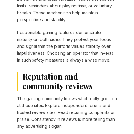
limits, reminders about playing time, or voluntary
breaks. These mechanisms help maintain
perspective and stability.
Responsible gaming features demonstrate
maturity on both sides. They protect your focus
and signal that the platform values stability over
impulsiveness. Choosing an operator that invests
in such safety measures is always a wise move.
Reputation and
community reviews
The gaming community knows what really goes on
at these sites. Explore independent forums and
trusted review sites. Read recurring complaints or
praise. Consistency in reviews is more telling than
any advertising slogan.