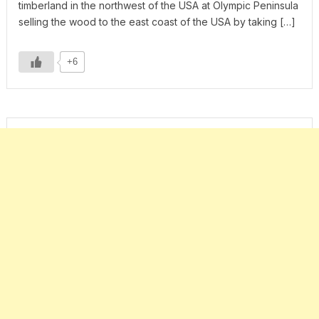
timberland in the northwest of the USA at Olympic Peninsula
selling the wood to the east coast of the USA by taking […]
+6