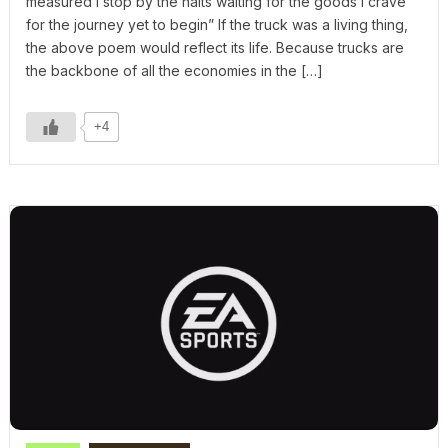
measured I stop by the halts waiting for the goods I crave
for the journey yet to begin” If the truck was a living thing,
the above poem would reflect its life. Because trucks are
the backbone of all the economies in the […]
+4