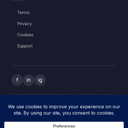
Terms
Privacy
Cookies
Support
f
in
ig
Copyright � 2026 The Brand Hopper. All rights reserved.
The Brand Hopper and
The Art of Start
are owned and operated