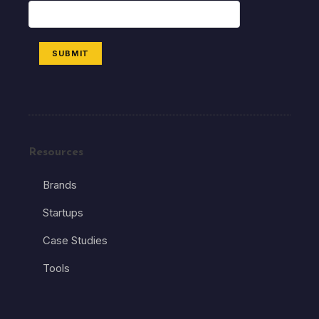
SUBMIT
Resources
Brands
Startups
Case Studies
Tools