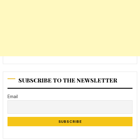
SUBSCRIBE TO THE NEWSLETTER
Email