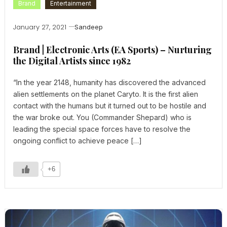
Brand
Entertainment
January 27, 2021
Sandeep
Brand | Electronic Arts (EA Sports) – Nurturing
the Digital Artists since 1982
“In the year 2148, humanity has discovered the advanced
alien settlements on the planet Caryto. It is the first alien
contact with the humans but it turned out to be hostile and
the war broke out. You (Commander Shepard) who is
leading the special space forces have to resolve the
ongoing conflict to achieve peace […]
+6