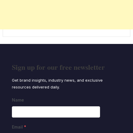
Sign up for our free newsletter
Get brand insights, industry news, and exclusive
resources delivered daily.
Name
Email
*