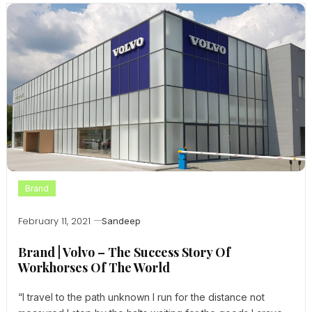
Brand
February 11, 2021
Sandeep
Brand | Volvo – The Success Story Of
Workhorses Of The World
“I travel to the path unknown I run for the distance not