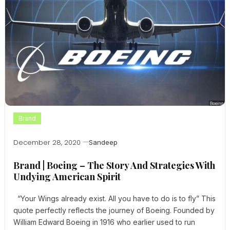
Brand
December 28, 2020
Sandeep
Brand | Boeing – The Story And Strategies With
Undying American Spirit
“Your Wings already exist. All you have to do is to fly” This
quote perfectly reflects the journey of Boeing. Founded by
William Edward Boeing in 1916 who earlier used to run