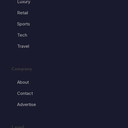
Luxury
Retail
Sports
Tech
Travel
Company
About
Contact
Advertise
Legal