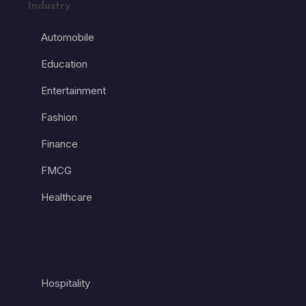
Industry
Automobile
Education
Entertainment
Fashion
Finance
FMCG
Healthcare
Hospitality