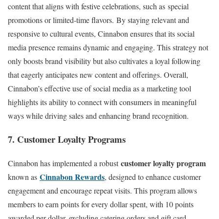
content that aligns with festive celebrations, such as special
promotions or limited-time flavors. By staying relevant and
responsive to cultural events, Cinnabon ensures that its social
media presence remains dynamic and engaging. This strategy not
only boosts brand visibility but also cultivates a loyal following
that eagerly anticipates new content and offerings. Overall,
Cinnabon’s effective use of social media as a marketing tool
highlights its ability to connect with consumers in meaningful
ways while driving sales and enhancing brand recognition.
7. Customer Loyalty Programs
customer loyalty program
Cinnabon has implemented a robust
Cinnabon Rewards
known as
, designed to enhance customer
engagement and encourage repeat visits. This program allows
members to earn points for every dollar spent, with 10 points
awarded per dollar, excluding catering orders and gift card