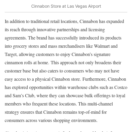
Cinnabon Store at Las Vegas Airport
In addition to traditional retail locations, Cinnabon has expanded
its reach through innovative partnerships and licensing
agreements. The brand has successfully introduced its products
into grocery stores and mass merchandisers like Walmart and
Target, allowing customers to enjoy Cinnabon’s signature
cinnamon rolls at home. This approach not only broadens their
customer base but also caters to consumers who may not have
easy access to a physical Cinnabon store. Furthermore, Cinnabon
has explored opportunities within warehouse clubs such as Costco
and Sam’s Club, where they can showcase bulk offerings to loyal
members who frequent these locations. This multi-channel
strategy ensures that Cinnabon remains top-of-mind for
consumers across various shopping environments.