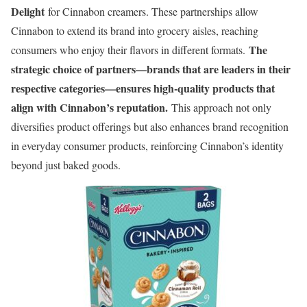
Delight
for Cinnabon creamers. These partnerships allow
Cinnabon to extend its brand into grocery aisles, reaching
The
consumers who enjoy their flavors in different formats.
strategic choice of partners—brands that are leaders in their
respective categories—ensures high-quality products that
align with Cinnabon’s reputation.
This approach not only
diversifies product offerings but also enhances brand recognition
in everyday consumer products, reinforcing Cinnabon’s identity
beyond just baked goods.