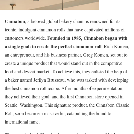
Cinnabon
, a beloved global bakery chain, is renowned for its
iconic, indulgent cinnamon rolls that have captivated millions of
Founded in 1985, Cinnabon began with
customers worldwide.
a single goal: to create the
perfect cinnamon roll
. Rich Komen,
an entrepreneur, and his business partner, Greg Komen, set out to
create a unique product that would stand out in the competitive
food and dessert market. To achieve this, they enlisted the help of
a baker named Jerilyn Brusseau, who was tasked with developing
the best cinnamon roll recipe. After months of experimentation,
they achieved their goal, and the first Cinnabon store opened in
Seattle, Washington. This signature product, the Cinnabon Classic
Roll, soon became a massive hit, catapulting the brand to
international fame.