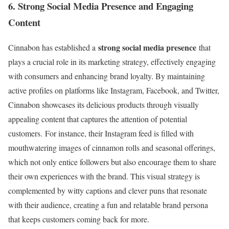
6. Strong Social Media Presence and Engaging
Content
strong social media presence
Cinnabon has established a
that
plays a crucial role in its marketing strategy, effectively engaging
with consumers and enhancing brand loyalty. By maintaining
active profiles on platforms like Instagram, Facebook, and Twitter,
Cinnabon showcases its delicious products through visually
appealing content that captures the attention of potential
customers. For instance, their Instagram feed is filled with
mouthwatering images of cinnamon rolls and seasonal offerings,
which not only entice followers but also encourage them to share
their own experiences with the brand. This visual strategy is
complemented by witty captions and clever puns that resonate
with their audience, creating a fun and relatable brand persona
that keeps customers coming back for more.