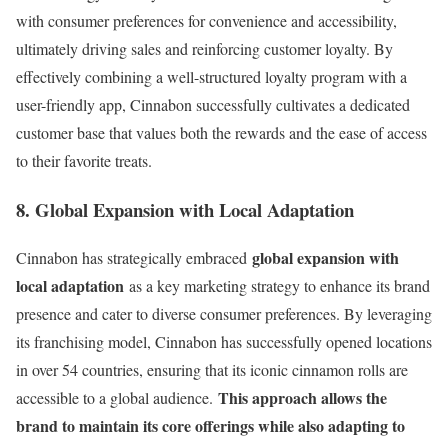
with consumer preferences for convenience and accessibility,
ultimately driving sales and reinforcing customer loyalty. By
effectively combining a well-structured loyalty program with a
user-friendly app, Cinnabon successfully cultivates a dedicated
customer base that values both the rewards and the ease of access
to their favorite treats.
8. Global Expansion with Local Adaptation
global expansion with
Cinnabon has strategically embraced
local adaptation
as a key marketing strategy to enhance its brand
presence and cater to diverse consumer preferences. By leveraging
its franchising model, Cinnabon has successfully opened locations
in over 54 countries, ensuring that its iconic cinnamon rolls are
This approach allows the
accessible to a global audience.
brand to maintain its core offerings while also adapting to