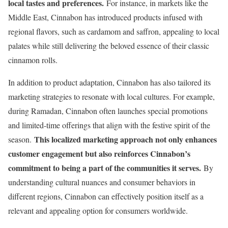
local tastes and preferences.
For instance, in markets like the
Middle East, Cinnabon has introduced products infused with
regional flavors, such as cardamom and saffron, appealing to local
palates while still delivering the beloved essence of their classic
cinnamon rolls.
In addition to product adaptation, Cinnabon has also tailored its
marketing strategies to resonate with local cultures. For example,
during Ramadan, Cinnabon often launches special promotions
and limited-time offerings that align with the festive spirit of the
This localized marketing approach not only enhances
season.
customer engagement but also reinforces Cinnabon’s
commitment to being a part of the communities it serves.
By
understanding cultural nuances and consumer behaviors in
different regions, Cinnabon can effectively position itself as a
relevant and appealing option for consumers worldwide.