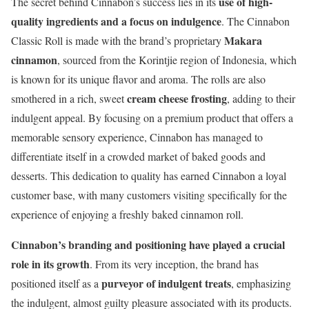
use of high-
The secret behind Cinnabon’s success lies in its
quality ingredients and a focus on indulgence
. The Cinnabon
Makara
Classic Roll is made with the brand’s proprietary
cinnamon
, sourced from the Korintjie region of Indonesia, which
is known for its unique flavor and aroma. The rolls are also
cream cheese frosting
smothered in a rich, sweet
, adding to their
indulgent appeal. By focusing on a premium product that offers a
memorable sensory experience, Cinnabon has managed to
differentiate itself in a crowded market of baked goods and
desserts. This dedication to quality has earned Cinnabon a loyal
customer base, with many customers visiting specifically for the
experience of enjoying a freshly baked cinnamon roll.
Cinnabon’s branding and positioning have played a crucial
role in its growth
. From its very inception, the brand has
purveyor of indulgent treats
positioned itself as a
, emphasizing
the indulgent, almost guilty pleasure associated with its products.