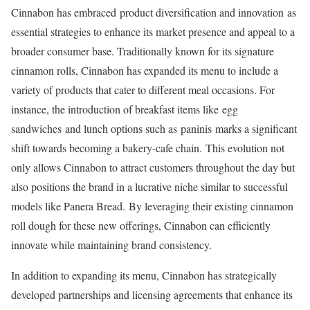
Cinnabon has embraced product diversification and innovation as
essential strategies to enhance its market presence and appeal to a
broader consumer base. Traditionally known for its signature
cinnamon rolls, Cinnabon has expanded its menu to include a
variety of products that cater to different meal occasions. For
instance, the introduction of breakfast items like egg
sandwiches and lunch options such as paninis marks a significant
shift towards becoming a bakery-cafe chain. This evolution not
only allows Cinnabon to attract customers throughout the day but
also positions the brand in a lucrative niche similar to successful
models like Panera Bread. By leveraging their existing cinnamon
roll dough for these new offerings, Cinnabon can efficiently
innovate while maintaining brand consistency.
In addition to expanding its menu, Cinnabon has strategically
developed partnerships and licensing agreements that enhance its