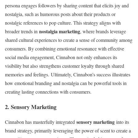
persona engages followers by sharing content that elicits joy and
nostalgia, such as humorous posts about their products or
nostalgic references to pop culture. This strategy aligns with
nostalgia marketing
broader trends in
, where brands leverage
shared cultural experiences to create a sense of community among
consumers. By combining emotional resonance with effective
social media engagement, Cinnabon not only enhances its
visibility but also strengthens customer loyalty through shared
memories and feelings. Ultimately, Cinnabon’s success illustrates
how emotional branding and nostalgia can be powerful tools in
creating lasting connections with consumers.
2. Sensory Marketing
sensory marketing
Cinnabon has masterfully integrated
into its
brand strategy, primarily leveraging the power of scent to create a