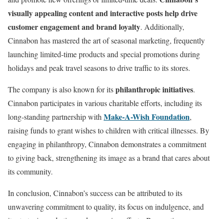
visually appealing content and interactive posts help drive
customer engagement and brand loyalty
. Additionally,
Cinnabon has mastered the art of seasonal marketing, frequently
launching limited-time products and special promotions during
holidays and peak travel seasons to drive traffic to its stores.
philanthropic initiatives
The company is also known for its
.
Cinnabon participates in various charitable efforts, including its
Make-A-Wish Foundation
long-standing partnership with
,
raising funds to grant wishes to children with critical illnesses. By
engaging in philanthropy, Cinnabon demonstrates a commitment
to giving back, strengthening its image as a brand that cares about
its community.
In conclusion, Cinnabon’s success can be attributed to its
unwavering commitment to quality, its focus on indulgence, and