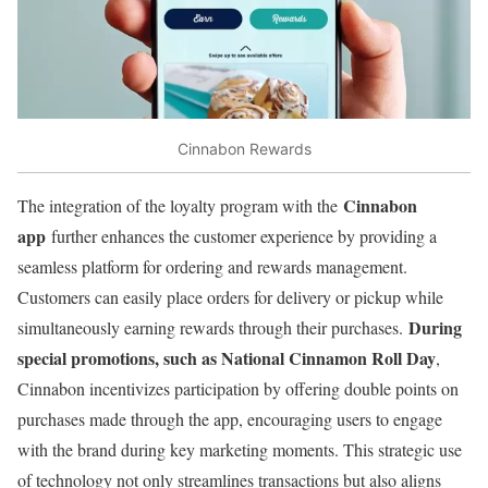
Cinnabon Rewards
Cinnabon
The integration of the loyalty program with the
app
further enhances the customer experience by providing a
seamless platform for ordering and rewards management.
Customers can easily place orders for delivery or pickup while
During
simultaneously earning rewards through their purchases.
special promotions, such as National Cinnamon Roll Day
,
Cinnabon incentivizes participation by offering double points on
purchases made through the app, encouraging users to engage
with the brand during key marketing moments. This strategic use
of technology not only streamlines transactions but also aligns