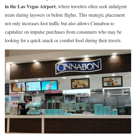
in the Las Vegas Airport
, where travelers often seek indulgent
treats during layovers or before flights. This strategic placement
not only increases foot traffic but also allows Cinnabon to
capitalize on impulse purchases from consumers who may be
looking for a quick snack or comfort food during their travels.