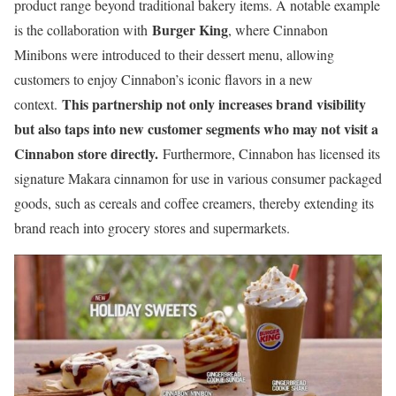
product range beyond traditional bakery items. A notable example
Burger King
is the collaboration with
, where Cinnabon
Minibons were introduced to their dessert menu, allowing
customers to enjoy Cinnabon’s iconic flavors in a new
This partnership not only increases brand visibility
context.
but also taps into new customer segments who may not visit a
Cinnabon store directly.
Furthermore, Cinnabon has licensed its
signature Makara cinnamon for use in various consumer packaged
goods, such as cereals and coffee creamers, thereby extending its
brand reach into grocery stores and supermarkets.