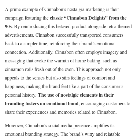
A prime example of Cinnabon’s nostalgia marketing is their
classic “Cinnabon Delights” from the
campaign featuring the
90s
. By reintroducing this beloved product alongside retro-themed
advertisements, Cinnabon successfully transported consumers
back to a simpler time, reinforcing their brand’s emotional
connection. Additionally, Cinnabon often employs imagery and
messaging that evoke the warmth of home baking, such as
cinnamon rolls fresh out of the oven. This approach not only
appeals to the senses but also stirs feelings of comfort and
happiness, making the brand feel like a part of the consumer’s
The use of nostalgic elements in their
personal history.
branding fosters an emotional bond
, encouraging customers to
share their experiences and memories related to Cinnabon.
Moreover, Cinnabon’s social media presence amplifies its
emotional branding strategy. The brand’s witty and relatable