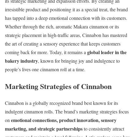
its strategic marketing and expansion efforts. By creating an
irresistible product and positioning it as a special treat, the brand
has tapped into a deep emotional connection with its customers.
Whether through the rich, aromatic Makara cinnamon or its
strategic placement in high-traffic areas, Cinnabon has mastered
the art of creating a sensory experience that keeps customers
global leader in the
coming back for more. Today, it remains a
bakery industry
, known for bringing joy and indulgence to
people’s lives one cinnamon roll at a time.
Marketing Strategies of Cinnabon
Cinnabon is a globally recognized brand best known for its
indulgent cinnamon rolls. The brand’s marketing strategies focus
emotional connections, product innovation, sensory
on
marketing, and strategic partnerships
to consistently attract