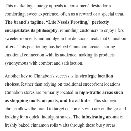
This marketing strategy appeals to consumers’ desire for a
comforting, sweet experience, often as a reward or a special treat.
The brand’s tagline, “Life Needs Frosting,” perfectly
encapsulates its philosophy
, reminding customers to enjoy life’s
sweeter moments and indulge in the delicious treats that Cinnabon
offers. This positioning has helped Cinnabon create a strong
emotional connection with its audience, making its products
synonymous with comfort and satisfaction.
strategic location
Another key to Cinnabon’s success is its
choices
. Rather than relying on traditional street-front locations,
high-traffic areas such
Cinnabon stores are primarily located in
as shopping malls, airports, and travel hubs
. This strategic
choice allows the brand to target customers who are on the go and
intoxicating aroma
looking for a quick, indulgent snack. The
of
freshly baked cinnamon rolls wafts through these busy areas,