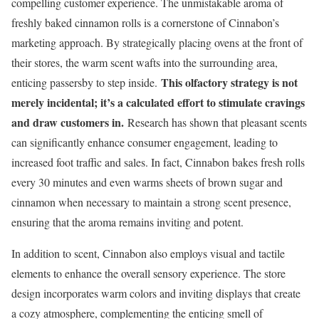
compelling customer experience. The unmistakable aroma of
freshly baked cinnamon rolls is a cornerstone of Cinnabon’s
marketing approach. By strategically placing ovens at the front of
their stores, the warm scent wafts into the surrounding area,
This olfactory strategy is not
enticing passersby to step inside.
merely incidental; it’s a calculated effort to stimulate cravings
and draw customers in.
Research has shown that pleasant scents
can significantly enhance consumer engagement, leading to
increased foot traffic and sales. In fact, Cinnabon bakes fresh rolls
every 30 minutes and even warms sheets of brown sugar and
cinnamon when necessary to maintain a strong scent presence,
ensuring that the aroma remains inviting and potent.
In addition to scent, Cinnabon also employs visual and tactile
elements to enhance the overall sensory experience. The store
design incorporates warm colors and inviting displays that create
a cozy atmosphere, complementing the enticing smell of