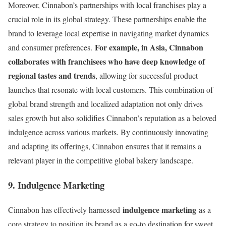
Moreover, Cinnabon’s partnerships with local franchises play a
crucial role in its global strategy. These partnerships enable the
brand to leverage local expertise in navigating market dynamics
For example, in Asia, Cinnabon
and consumer preferences.
collaborates with franchisees who have deep knowledge of
regional tastes and trends
, allowing for successful product
launches that resonate with local customers. This combination of
global brand strength and localized adaptation not only drives
sales growth but also solidifies Cinnabon’s reputation as a beloved
indulgence across various markets. By continuously innovating
and adapting its offerings, Cinnabon ensures that it remains a
relevant player in the competitive global bakery landscape.
9. Indulgence Marketing
indulgence marketing
Cinnabon has effectively harnessed
as a
core strategy to position its brand as a go-to destination for sweet