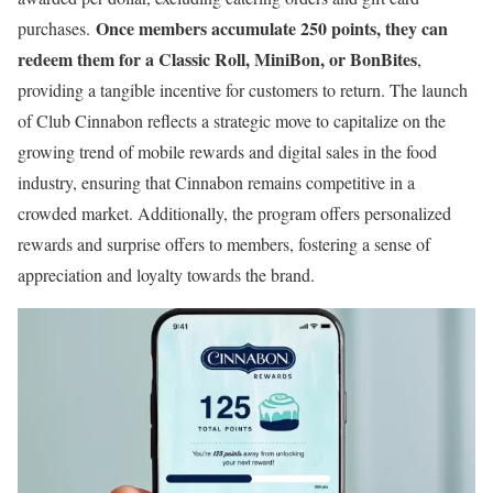
Once members accumulate 250 points, they can
purchases.
redeem them for a Classic Roll, MiniBon, or BonBites
,
providing a tangible incentive for customers to return. The launch
of Club Cinnabon reflects a strategic move to capitalize on the
growing trend of mobile rewards and digital sales in the food
industry, ensuring that Cinnabon remains competitive in a
crowded market. Additionally, the program offers personalized
rewards and surprise offers to members, fostering a sense of
appreciation and loyalty towards the brand.