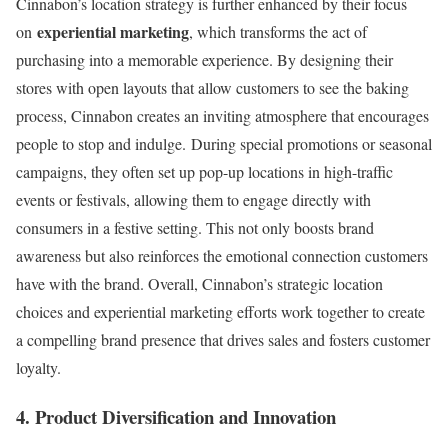
Cinnabon’s location strategy is further enhanced by their focus
experiential marketing
on
, which transforms the act of
purchasing into a memorable experience. By designing their
stores with open layouts that allow customers to see the baking
process, Cinnabon creates an inviting atmosphere that encourages
people to stop and indulge. During special promotions or seasonal
campaigns, they often set up pop-up locations in high-traffic
events or festivals, allowing them to engage directly with
consumers in a festive setting. This not only boosts brand
awareness but also reinforces the emotional connection customers
have with the brand. Overall, Cinnabon’s strategic location
choices and experiential marketing efforts work together to create
a compelling brand presence that drives sales and fosters customer
loyalty.
4. Product Diversification and Innovation