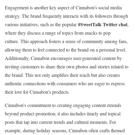
Engagement is another key aspect of Cinnabon’s social media
strategy. The brand frequently interacts with its followers through
#SweetTalk Twitter chat
various initiatives, such as the popular
,
where they discuss a range of topics from snacks to pop
culture. This approach fosters a sense of community among fans,
allowing them to feel connected to the brand on a personal level.
Additionally, Cinnabon encourages user-generated content by
inviting customers to share their own photos and stories related to
the brand. This not only amplifies their reach but also creates
authentic connections with consumers who are eager to express
their love for Cinnabon’s products.
Cinnabon’s commitment to creating engaging content extends
beyond product promotion; it also includes timely and topical
posts that tap into current trends and cultural moments. For
example, during holiday seasons, Cinnabon often crafts themed