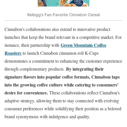
Kellogg’s Fan-Favorite Cinnabon Cereal
Cinnabon’s collaborations also extend to innovative product
launches that keep the brand relevant in a competitive market. For
Green Mountain Coffee
instance, their partnership with
Roasters
to launch Cinnabon cinnamon roll K-Cups
demonstrates a commitment to enhancing the customer experience
By integrating their
through complementary products.
signature flavors into popular coffee formats, Cinnabon taps
into the growing coffee culture while catering to consumers’
desire for convenience.
These collaborations reflect Cinnabon’s
adaptive strategy, allowing them to stay connected with evolving
consumer preferences while solidifying their position as a beloved
brand synonymous with indulgence and quality.