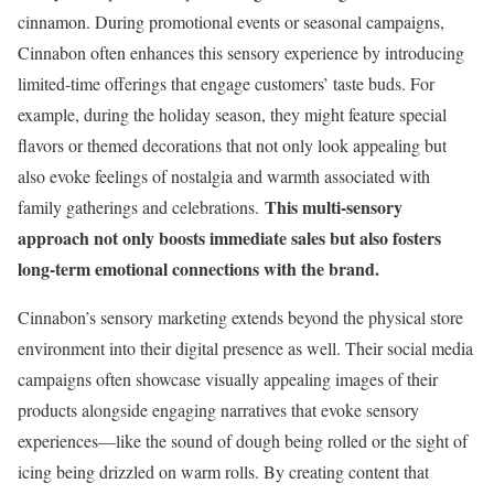
cinnamon. During promotional events or seasonal campaigns,
Cinnabon often enhances this sensory experience by introducing
limited-time offerings that engage customers’ taste buds. For
example, during the holiday season, they might feature special
flavors or themed decorations that not only look appealing but
also evoke feelings of nostalgia and warmth associated with
This multi-sensory
family gatherings and celebrations.
approach not only boosts immediate sales but also fosters
long-term emotional connections with the brand.
Cinnabon’s sensory marketing extends beyond the physical store
environment into their digital presence as well. Their social media
campaigns often showcase visually appealing images of their
products alongside engaging narratives that evoke sensory
experiences—like the sound of dough being rolled or the sight of
icing being drizzled on warm rolls. By creating content that