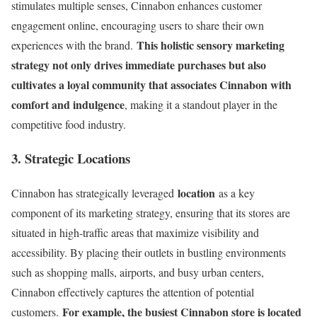
stimulates multiple senses, Cinnabon enhances customer
engagement online, encouraging users to share their own
This holistic sensory marketing
experiences with the brand.
strategy not only drives immediate purchases but also
cultivates a loyal community that associates Cinnabon with
comfort and indulgence
, making it a standout player in the
competitive food industry.
3. Strategic Locations
location
Cinnabon has strategically leveraged
as a key
component of its marketing strategy, ensuring that its stores are
situated in high-traffic areas that maximize visibility and
accessibility. By placing their outlets in bustling environments
such as shopping malls, airports, and busy urban centers,
Cinnabon effectively captures the attention of potential
For example, the busiest Cinnabon store is located
customers.