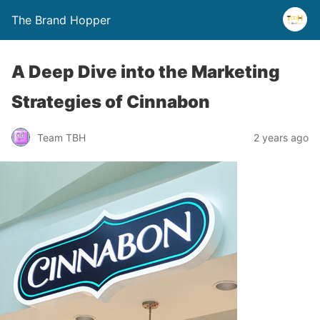
The Brand Hopper
A Deep Dive into the Marketing
Strategies of Cinnabon
Team TBH
2 years ago