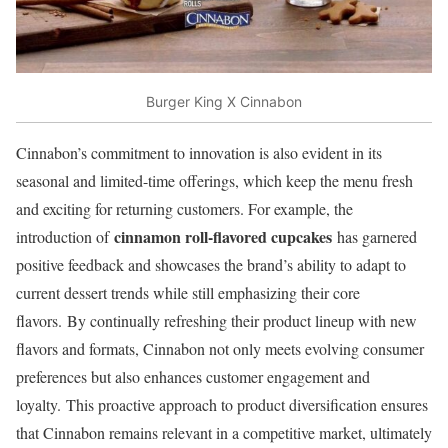
Burger King X Cinnabon
Cinnabon’s commitment to innovation is also evident in its
seasonal and limited-time offerings, which keep the menu fresh
and exciting for returning customers. For example, the
cinnamon roll-flavored cupcakes
introduction of
has garnered
positive feedback and showcases the brand’s ability to adapt to
current dessert trends while still emphasizing their core
flavors. By continually refreshing their product lineup with new
flavors and formats, Cinnabon not only meets evolving consumer
preferences but also enhances customer engagement and
loyalty. This proactive approach to product diversification ensures
that Cinnabon remains relevant in a competitive market, ultimately