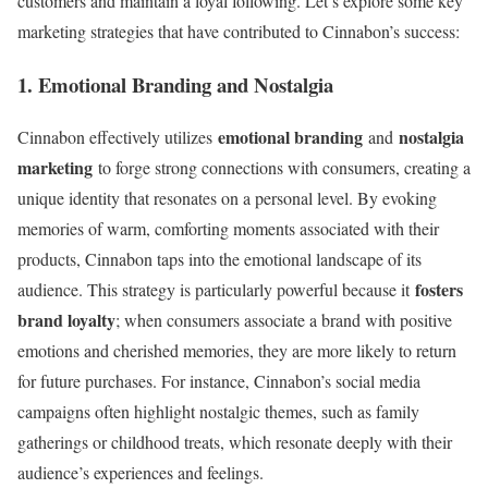
customers and maintain a loyal following. Let’s explore some key
marketing strategies that have contributed to Cinnabon’s success:
1. Emotional Branding and Nostalgia
emotional branding
nostalgia
Cinnabon effectively utilizes
and
marketing
to forge strong connections with consumers, creating a
unique identity that resonates on a personal level. By evoking
memories of warm, comforting moments associated with their
products, Cinnabon taps into the emotional landscape of its
fosters
audience. This strategy is particularly powerful because it
brand loyalty
; when consumers associate a brand with positive
emotions and cherished memories, they are more likely to return
for future purchases. For instance, Cinnabon’s social media
campaigns often highlight nostalgic themes, such as family
gatherings or childhood treats, which resonate deeply with their
audience’s experiences and feelings.