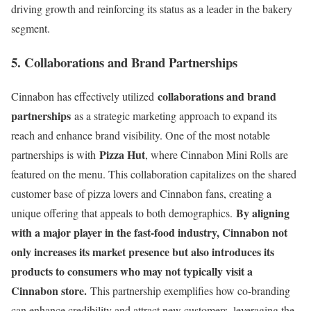
driving growth and reinforcing its status as a leader in the bakery
segment.
5. Collaborations and Brand Partnerships
collaborations and brand
Cinnabon has effectively utilized
partnerships
as a strategic marketing approach to expand its
reach and enhance brand visibility. One of the most notable
Pizza Hut
partnerships is with
, where Cinnabon Mini Rolls are
featured on the menu. This collaboration capitalizes on the shared
customer base of pizza lovers and Cinnabon fans, creating a
By aligning
unique offering that appeals to both demographics.
with a major player in the fast-food industry, Cinnabon not
only increases its market presence but also introduces its
products to consumers who may not typically visit a
Cinnabon store.
This partnership exemplifies how co-branding
can enhance credibility and attract new customers, leveraging the