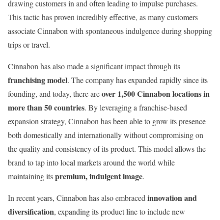
drawing customers in and often leading to impulse purchases.
This tactic has proven incredibly effective, as many customers
associate Cinnabon with spontaneous indulgence during shopping
trips or travel.
Cinnabon has also made a significant impact through its
franchising model
. The company has expanded rapidly since its
over 1,500 Cinnabon locations in
founding, and today, there are
more than 50 countries
. By leveraging a franchise-based
expansion strategy, Cinnabon has been able to grow its presence
both domestically and internationally without compromising on
the quality and consistency of its product. This model allows the
brand to tap into local markets around the world while
premium, indulgent image
maintaining its
.
innovation and
In recent years, Cinnabon has also embraced
diversification
, expanding its product line to include new