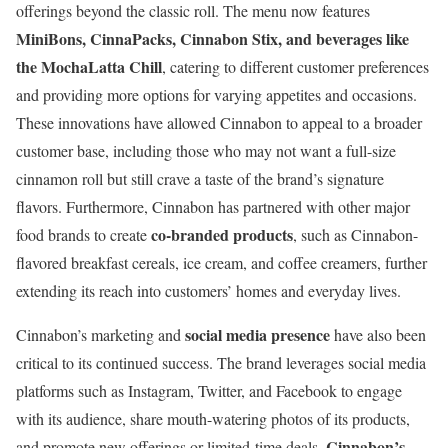
offerings beyond the classic roll. The menu now features
MiniBons, CinnaPacks, Cinnabon Stix, and beverages like
the MochaLatta Chill
, catering to different customer preferences
and providing more options for varying appetites and occasions.
These innovations have allowed Cinnabon to appeal to a broader
customer base, including those who may not want a full-size
cinnamon roll but still crave a taste of the brand’s signature
flavors. Furthermore, Cinnabon has partnered with other major
co-branded products
food brands to create
, such as Cinnabon-
flavored breakfast cereals, ice cream, and coffee creamers, further
extending its reach into customers’ homes and everyday lives.
social media presence
Cinnabon’s marketing and
have also been
critical to its continued success. The brand leverages social media
platforms such as Instagram, Twitter, and Facebook to engage
with its audience, share mouth-watering photos of its products,
Cinnabon’s
and promote new offerings or limited-time deals.