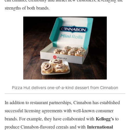
strengths of both brands.
Pizza Hut delivers one-of-a-kind dessert from Cinnabon
In addition to restaurant partnerships, Cinnabon has established
successful licensing agreements with well-known consumer
Kellogg’s
brands. For example, they have collaborated with
to
International
produce Cinnabon-flavored cereals and with