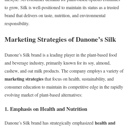
to grow, Silk is well-positioned to maintain its status as a trusted
brand that delivers on taste, nutrition, and environmental
responsibility.
Marketing Strategies of Danone’s Silk
Danone’s Silk brand is a leading player in the plant-based food
and beverage industry, primarily known for its soy, almond,
cashew, and oat milk products. The company employs a variety of
marketing strategies
that focus on health, sustainability, and
consumer education to maintain its competitive edge in the rapidly
evolving market of plant-based alternatives:
1. Emphasis on Health and Nutrition
health and
Danone’s Silk brand has strategically emphasized