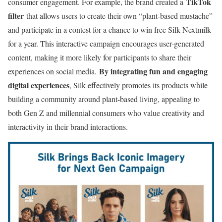
TikTok
consumer engagement. For example, the brand created a
filter
that allows users to create their own “plant-based mustache”
and participate in a contest for a chance to win free Silk Nextmilk
for a year. This interactive campaign encourages user-generated
content, making it more likely for participants to share their
By integrating fun and engaging
experiences on social media.
digital experiences
, Silk effectively promotes its products while
building a community around plant-based living, appealing to
both Gen Z and millennial consumers who value creativity and
interactivity in their brand interactions.