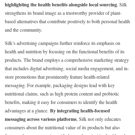
highlighting the health benefits alongside local sourcing
, Silk
strengthens its brand image as a trustworthy provider of plant-
based alternatives that contribute positively to both personal health
and the community.
Silk’s advertising campaigns further reinforce its emphasis on
health and nutrition by focusing on the functional benefits of its
products. The brand employs a comprehensive marketing strategy
that includes digital advertising, social media engagement, and in-
store promotions that prominently feature health-related
messaging. For example, packaging designs lead with key
nutritional claims, such as high protein content and probiotic
benefits, making it easy for consumers to identify the health
By integrating health-focused
advantages at a glance.
messaging across various platforms
, Silk not only educates
consumers about the nutritional value of its products but also