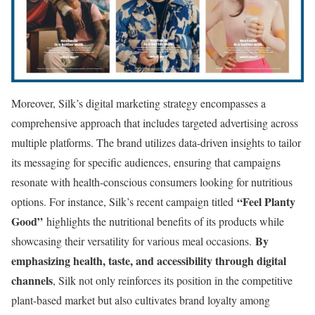
Moreover, Silk’s digital marketing strategy encompasses a
comprehensive approach that includes targeted advertising across
multiple platforms. The brand utilizes data-driven insights to tailor
its messaging for specific audiences, ensuring that campaigns
resonate with health-conscious consumers looking for nutritious
“Feel Planty
options. For instance, Silk’s recent campaign titled
Good”
highlights the nutritional benefits of its products while
By
showcasing their versatility for various meal occasions.
emphasizing health, taste, and accessibility through digital
channels
, Silk not only reinforces its position in the competitive
plant-based market but also cultivates brand loyalty among