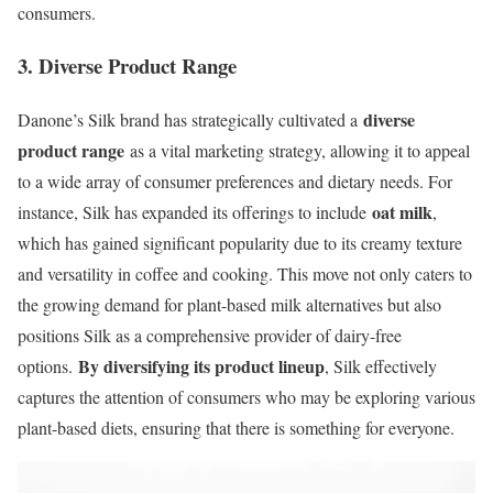
consumers.
3. Diverse Product Range
diverse
Danone’s Silk brand has strategically cultivated a
product range
as a vital marketing strategy, allowing it to appeal
to a wide array of consumer preferences and dietary needs. For
oat milk
instance, Silk has expanded its offerings to include
,
which has gained significant popularity due to its creamy texture
and versatility in coffee and cooking. This move not only caters to
the growing demand for plant-based milk alternatives but also
positions Silk as a comprehensive provider of dairy-free
By diversifying its product lineup
options.
, Silk effectively
captures the attention of consumers who may be exploring various
plant-based diets, ensuring that there is something for everyone.