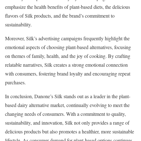
emphasize the health benefits of plant-based diets, the delicious
flavors of Silk products, and the brand’s commitment to
sustainability.
Moreover, Silk’s advertising campaigns frequently highlight the
emotional aspects of choosing plant-based alternatives, focusing
on themes of family, health, and the joy of cooking. By crafting
relatable narratives, Silk creates a strong emotional connection
with consumers, fostering brand loyalty and encouraging repeat
purchases.
In conclusion, Danone’s Silk stands out as a leader in the plant-
based dairy alternative market, continually evolving to meet the
changing needs of consumers. With a commitment to quality,
sustainability, and innovation, Silk not only provides a range of
delicious products but also promotes a healthier, more sustainable
lifestyle. As consumer demand for plant-based options continues