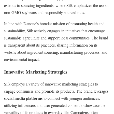
extends to sourcing ingredients, where Silk emphasizes the use of
non-GMO soybeans and responsibly sourced nuts.
In line with Danone’s broader mission of promoting health and
sustainability, Silk actively engages in initiatives that encourage
sustainable agriculture and support local communities. The brand
is transparent about its practices, sharing information on its
website about ingredient sourcing, manufacturing processes, and
environmental impact.
Innovative Marketing Strategies
Silk employs a variety of innovative marketing strategies to
engage consumers and promote its products. The brand leverages
social media platforms
to connect with younger audiences,
utilizing influencers and user-generated content to showcase the
versatility of its products in everyday life. Campaigns often