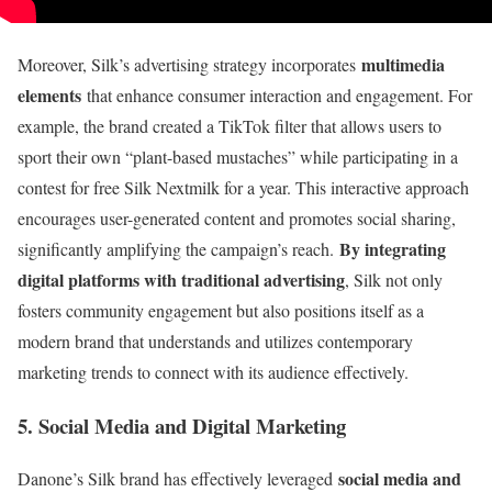
multimedia
Moreover, Silk’s advertising strategy incorporates
elements
that enhance consumer interaction and engagement. For
example, the brand created a TikTok filter that allows users to
sport their own “plant-based mustaches” while participating in a
contest for free Silk Nextmilk for a year. This interactive approach
encourages user-generated content and promotes social sharing,
By integrating
significantly amplifying the campaign’s reach.
digital platforms with traditional advertising
, Silk not only
fosters community engagement but also positions itself as a
modern brand that understands and utilizes contemporary
marketing trends to connect with its audience effectively.
5. Social Media and Digital Marketing
social media and
Danone’s Silk brand has effectively leveraged