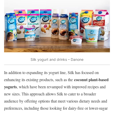
Silk yogurt and drinks – Danone
In addition to expanding its yogurt line, Silk has focused on
coconut plant-based
enhancing its existing products, such as the
yogurts
, which have been revamped with improved recipes and
new sizes. This approach allows Silk to cater to a broader
audience by offering options that meet various dietary needs and
preferences, including those looking for dairy-free or lower-sugar