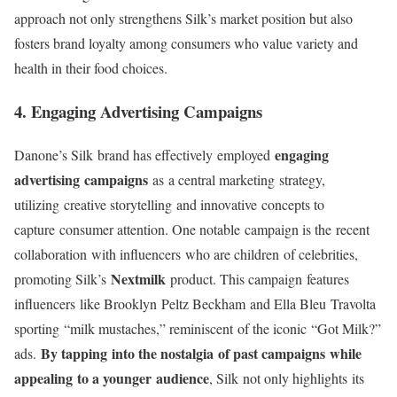
approach not only strengthens Silk’s market position but also
fosters brand loyalty among consumers who value variety and
health in their food choices.
4. Engaging Advertising Campaigns
engaging
Danone’s Silk
brand has effectively
employed
advertising campaigns
as
a central marketing
strategy,
utilizing
creative storytelling
and innovative
concepts to
capture
consumer attention
. One notable
campaign is the
recent
collaboration
with influencers
who are children
of celebrities
,
Nextmilk
promoting Silk
’s
product
. This campaign
features
influencers
like Brooklyn
Peltz Beckham
and Ella Bleu
Travolta
sporting
“milk mustaches,” reminiscent
of the iconic
“Got Milk?”
By tapping into the nostalgia of past campaigns while
ads
.
appealing to a younger audience
, Silk
not only highlights
its