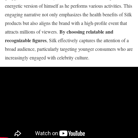
energetic version of himself as he performs various activities. This
engaging narrative not only emphasizes the health benefits of Silk
products but also aligns the brand with a high-profile event that
By choosing relatable and
attracts millions of viewers.
recognizable figures
, Silk effectively captures the attention of a
broad audience, particularly targeting younger consumers who are
increasingly engaged with celebrity culture.