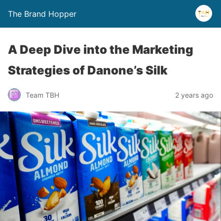
The Brand Hopper
A Deep Dive into the Marketing
Strategies of Danone’s Silk
Team TBH
2 years ago