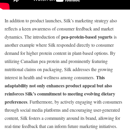
In addition to product launches, Silk’s marketing strategy also
reflects a keen awareness of consumer feedback and market
pea-protein-based yogurts
dynamics. The introduction of
is
another example where Silk responded directly to consumer
demand for higher protein content in plant-based options. By
utilizing Canadian pea protein and prominently featuring
nutritional claims on packaging, Silk addresses the growing
This
interest in health and wellness among consumers.
adaptability not only enhances product appeal but also
reinforces Silk’s commitment to meeting evolving dietary
preferences
. Furthermore, by actively engaging with consumers
through social media platforms and encouraging user-generated
content, Silk fosters a community around its brand, allowing for
real-time feedback that can inform future marketing initiatives.