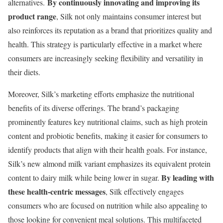
By continuously innovating and improving its
alternatives.
product range
, Silk not only maintains consumer interest but
also reinforces its reputation as a brand that prioritizes quality and
health. This strategy is particularly effective in a market where
consumers are increasingly seeking flexibility and versatility in
their diets.
Moreover, Silk’s marketing efforts emphasize the nutritional
benefits of its diverse offerings. The brand’s packaging
prominently features key nutritional claims, such as high protein
content and probiotic benefits, making it easier for consumers to
identify products that align with their health goals. For instance,
Silk’s new almond milk variant emphasizes its equivalent protein
By leading with
content to dairy milk while being lower in sugar.
these health-centric messages
, Silk effectively engages
consumers who are focused on nutrition while also appealing to
those looking for convenient meal solutions. This multifaceted