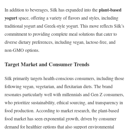
plant-based
In addition to beverages, Silk has expanded into the
yogurt
space, offering a variety of flavors and styles, including
traditional yogurt and Greek-style yogurt. This move reflects Silk’s
commitment to providing complete meal solutions that cater to
diverse dietary preferences, including vegan, lactose-free, and
non-GMO options.
Target Market and Consumer Trends
Silk primarily targets health-conscious consumers, including those
following vegan, vegetarian, and flexitarian diets. The brand
resonates particularly well with millennials and Gen Z consumers,
who prioritize sustainability, ethical sourcing, and transparency in
food production. According to market research, the plant-based
food market has seen exponential growth, driven by consumer
demand for healthier options that also support environmental