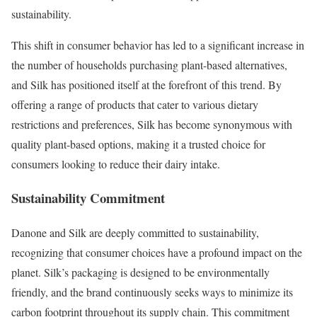
sustainability.
This shift in consumer behavior has led to a significant increase in
the number of households purchasing plant-based alternatives,
and Silk has positioned itself at the forefront of this trend. By
offering a range of products that cater to various dietary
restrictions and preferences, Silk has become synonymous with
quality plant-based options, making it a trusted choice for
consumers looking to reduce their dairy intake.
Sustainability Commitment
Danone and Silk are deeply committed to sustainability,
recognizing that consumer choices have a profound impact on the
planet. Silk’s packaging is designed to be environmentally
friendly, and the brand continuously seeks ways to minimize its
carbon footprint throughout its supply chain. This commitment