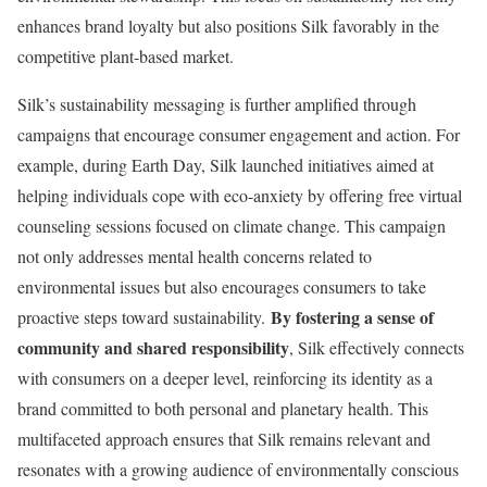
enhances brand loyalty but also positions Silk favorably in the
competitive plant-based market.
Silk’s sustainability messaging is further amplified through
campaigns that encourage consumer engagement and action. For
example, during Earth Day, Silk launched initiatives aimed at
helping individuals cope with eco-anxiety by offering free virtual
counseling sessions focused on climate change. This campaign
not only addresses mental health concerns related to
environmental issues but also encourages consumers to take
By fostering a sense of
proactive steps toward sustainability.
community and shared responsibility
, Silk effectively connects
with consumers on a deeper level, reinforcing its identity as a
brand committed to both personal and planetary health. This
multifaceted approach ensures that Silk remains relevant and
resonates with a growing audience of environmentally conscious