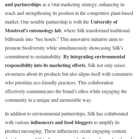
and partnerships
as a vital marketing strategy, enhancing its
reach and strengthening its position in the competitive plant-based
University of
market. One notable partnership is with the
Montreal’s entomology lab
, where Silk transformed traditional
billboards into “bee hotels.” This innovative initiative aims to
promote biodiversity while simultaneously showcasing Silk’s
By integrating environmental
commitment to sustainability.
responsibility into its marketing efforts
, Silk not only raises
awareness about its products but also aligns itself with consumers
who prioritize eco-friendly practices. This collaboration
effectively communicates the brand’s ethos while engaging the
community in a unique and memorable way.
In addition to environmental partnerships, Silk has collaborated
influencers and food bloggers
with various
to amplify its
product messaging. These influencers create engaging content