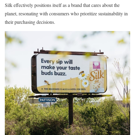
Silk effectively positions itself as a brand that cares about the
planet, resonating with consumers who prioritize sustainability in
their purchasing decisions.