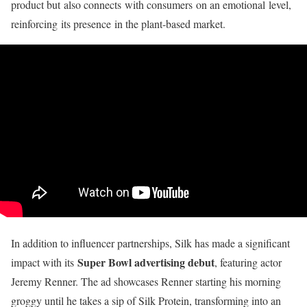
product but
also connects
with consumers
on an emotional
level,
reinforcing
its presence
in the plant
-based market
.
In addition to influencer partnerships, Silk has made a significant
Super Bowl advertising debut
impact with its
, featuring actor
Jeremy Renner. The ad showcases Renner starting his morning
groggy until he takes a sip of Silk Protein, transforming into an