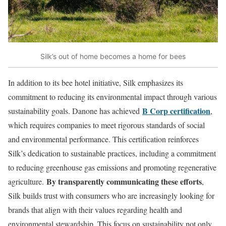
Silk’s out of home becomes a home for bees
In addition to its bee hotel initiative, Silk emphasizes its
commitment to reducing its environmental impact through various
B Corp certification
sustainability goals. Danone has achieved
,
which requires companies to meet rigorous standards of social
and environmental performance. This certification reinforces
Silk’s dedication to sustainable practices, including a commitment
to reducing greenhouse gas emissions and promoting regenerative
By transparently communicating these efforts
agriculture.
,
Silk builds trust with consumers who are increasingly looking for
brands that align with their values regarding health and
environmental stewardship. This focus on sustainability not only