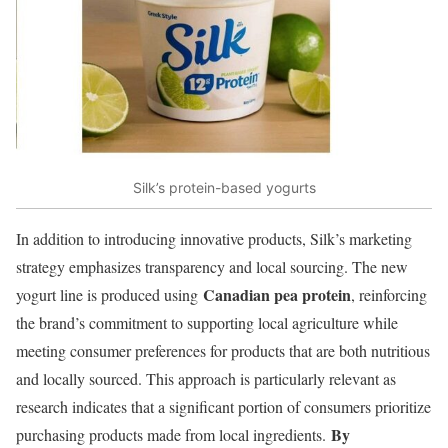
Silk’s protein-based yogurts
In addition to introducing innovative products, Silk’s marketing
strategy emphasizes transparency and local sourcing. The new
Canadian pea protein
yogurt line is produced using
, reinforcing
the brand’s commitment to supporting local agriculture while
meeting consumer preferences for products that are both nutritious
and locally sourced. This approach is particularly relevant as
research indicates that a significant portion of consumers prioritize
By
purchasing products made from local ingredients.