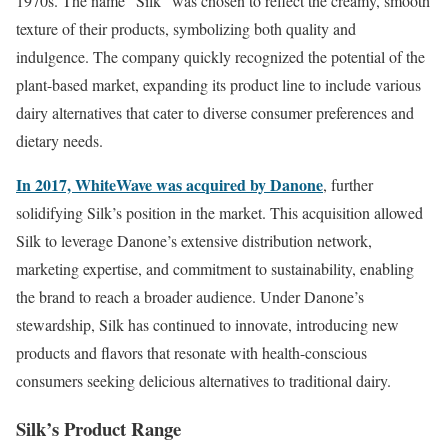
1970s. The name “Silk” was chosen to reflect the creamy, smooth
texture of their products, symbolizing both quality and
indulgence. The company quickly recognized the potential of the
plant-based market, expanding its product line to include various
dairy alternatives that cater to diverse consumer preferences and
dietary needs.
In 2017, WhiteWave was acquired by Danone
, further
solidifying Silk’s position in the market. This acquisition allowed
Silk to leverage Danone’s extensive distribution network,
marketing expertise, and commitment to sustainability, enabling
the brand to reach a broader audience. Under Danone’s
stewardship, Silk has continued to innovate, introducing new
products and flavors that resonate with health-conscious
consumers seeking delicious alternatives to traditional dairy.
Silk’s Product Range