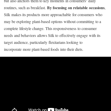
but
also anchors
them to key moments
in consumers
‘ daily
By focusing on relatable occasions
routines
, such as breakfast
.
,
Silk
makes its products
more approachable
for consumers
who
may be exploring
plant-based options
without committing
to a
complete
lifestyle change
. This responsiveness
to consumer
needs
and behaviors
allows Silk to
effectively engage
with its
target
audience, particularly
flexitarians looking
to
incorporate
more plant-based foods
into their diets
.