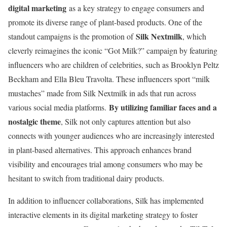
digital marketing
as a key strategy to engage consumers and
promote its diverse range of plant-based products. One of the
Silk Nextmilk
standout campaigns is the promotion of
, which
cleverly reimagines the iconic “Got Milk?” campaign by featuring
influencers who are children of celebrities, such as Brooklyn Peltz
Beckham and Ella Bleu Travolta. These influencers sport “milk
mustaches” made from Silk Nextmilk in ads that run across
By utilizing familiar faces and a
various social media platforms.
nostalgic theme
, Silk not only captures attention but also
connects with younger audiences who are increasingly interested
in plant-based alternatives. This approach enhances brand
visibility and encourages trial among consumers who may be
hesitant to switch from traditional dairy products.
In addition to influencer collaborations, Silk has implemented
interactive elements in its digital marketing strategy to foster