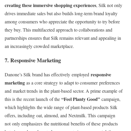
creating these immersive shopping experiences
, Silk not only
drives immediate sales but also builds long-term brand loyalty
among consumers who appreciate the opportunity to try before
they buy. This multifaceted approach to collaborations and
partnerships ensures that Silk remains relevant and appealing in
an increasingly crowded marketplace.
7. Responsive Marketing
responsive
Danone’s Silk
brand has effectively
employed
marketing
as a core strategy
to adapt to consumer
preferences
and
market trends
in the plant
-based sector
. A prime example
of
“Feel Planty Good”
this is the
recent launch
of the
campaign
,
which highlights
the wide range
of plant-based products
Silk
offers, including
oat, almond, and
Nextmilk. This
campaign
not
only emphasizes
the nutritional
benefits of these
products