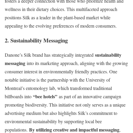
fosters a deeper connection with those who prioritize health and
wellness in their dietary choices. This multifaceted approach
positions Silk as a leader in the plant-based market while
appealing to the evolving preferences of modern consumers.
2. Sustainability Messaging
sustainability
Danone’s Silk brand has strategically integrated
messaging
into its marketing approach, aligning with the growing
consumer interest in environmentally friendly practices. One
notable initiative is the partnership with the University of
Montreal’s entomology lab, which transformed traditional
“bee hotels”
billboards into
as part of an innovative campaign
promoting biodiversity. This initiative not only serves as a unique
advertising medium but also highlights Silk’s commitment to
environmental sustainability by supporting local bee
By utilizing creative and impactful messaging
populations.
,