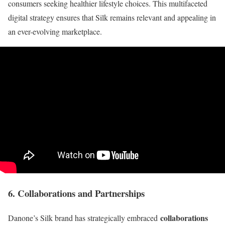
consumers seeking healthier lifestyle choices. This multifaceted
digital strategy ensures that Silk remains relevant and appealing in
an ever-evolving marketplace.
6. Collaborations and Partnerships
collaborations
Danone’s Silk brand has strategically embraced