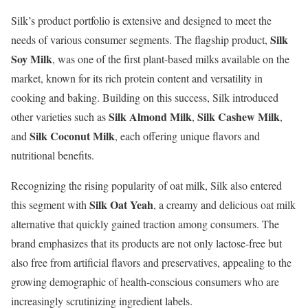
Silk’s product portfolio is extensive and designed to meet the
Silk
needs of various consumer segments. The flagship product,
Soy Milk
, was one of the first plant-based milks available on the
market, known for its rich protein content and versatility in
cooking and baking. Building on this success, Silk introduced
Silk Almond Milk
Silk Cashew Milk
other varieties such as
,
,
Silk Coconut Milk
and
, each offering unique flavors and
nutritional benefits.
Recognizing the rising popularity of oat milk, Silk also entered
Silk Oat Yeah
this segment with
, a creamy and delicious oat milk
alternative that quickly gained traction among consumers. The
brand emphasizes that its products are not only lactose-free but
also free from artificial flavors and preservatives, appealing to the
growing demographic of health-conscious consumers who are
increasingly scrutinizing ingredient labels.