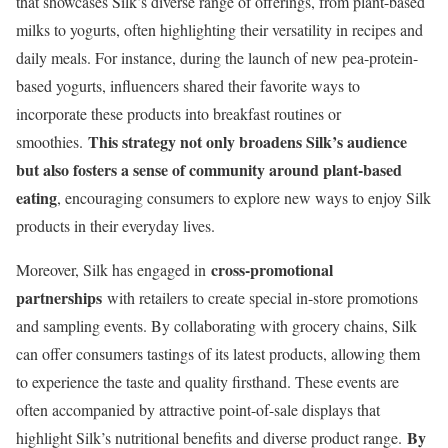
that showcases Silk’s diverse range of offerings, from plant-based
milks to yogurts, often highlighting their versatility in recipes and
daily meals. For instance, during the launch of new pea-protein-
based yogurts, influencers shared their favorite ways to
incorporate these products into breakfast routines or
This strategy not only broadens Silk’s audience
smoothies.
but also fosters a sense of community around plant-based
eating
, encouraging consumers to explore new ways to enjoy Silk
products in their everyday lives.
cross-promotional
Moreover, Silk has engaged in
partnerships
with retailers to create special in-store promotions
and sampling events. By collaborating with grocery chains, Silk
can offer consumers tastings of its latest products, allowing them
to experience the taste and quality firsthand. These events are
often accompanied by attractive point-of-sale displays that
By
highlight Silk’s nutritional benefits and diverse product range.