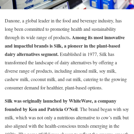
Danone, a global leader in the food and beverage industry, has
long been committed to promoting health and sustainability
. Among its most innovative
through its wide range of products
and impactful brands is Silk, a pioneer in the plant-based
dairy alternatives segment.
Established in 1977, Silk has
transformed the landscape of dairy alternatives by offering a
diverse range of products, including almond milk, soy milk,
cashew milk, coconut milk, and oat milk, catering to the growing
consumer demand for healthier, plant-based options.
Silk was originally launched by WhiteWave, a company
founded by Ken and Patricia O’Neil
. The brand began with soy
milk, which was not only a nutritious alternative to cow’s milk but
also aligned with the health-conscious trends emerging in the