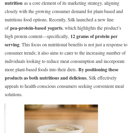
nutrition
as a core element of its marketing strategy, aligning
closely with the growing consumer demand for plant-based and
nutritious food options. Recently, Silk launched a new line
pea-protein-based yogurts
of
, which highlights the product’s
12 grams of protein per
high protein content—specifically,
serving
. This focus on nutritional benefits is not just a response to
consumer trends; it also aims to cater to the increasing number of
individuals looking to reduce meat consumption and incorporate
By positioning these
more plant-based foods into their diets.
products as both nutritious and delicious
, Silk effectively
appeals to health-conscious consumers seeking convenient meal
solutions.