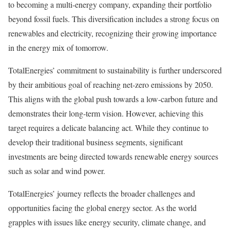
to becoming a multi-energy company, expanding their portfolio
beyond fossil fuels. This diversification includes a strong focus on
renewables and electricity, recognizing their growing importance
in the energy mix of tomorrow.
TotalEnergies’ commitment to sustainability is further underscored
by their ambitious goal of reaching net-zero emissions by 2050.
This aligns with the global push towards a low-carbon future and
demonstrates their long-term vision. However, achieving this
target requires a delicate balancing act. While they continue to
develop their traditional business segments, significant
investments are being directed towards renewable energy sources
such as solar and wind power.
TotalEnergies’ journey reflects the broader challenges and
opportunities facing the global energy sector. As the world
grapples with issues like energy security, climate change, and