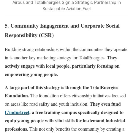
Airbus and TotalEnergies Sign a Strategic Partnership in
Sustainable Aviation Fuel
5. Community Engagement and Corporate Social
Responsibility (CSR)
Building strong relationships within the communities they operate
They
in is another key marketing strategy for TotalEnergies.
actively engage with local people, particularly focusing on
empowering young people.
A large part of this strategy is through the TotalEnergies
Foundation.
The foundation offers citizenship initiatives focused
They even fund
on areas like road safety and youth inclusion.
L’industreet
, a free training campus specifically designed to
equip young people with vital skills for in-demand industrial
professions.
This not only benefits the community by creating a