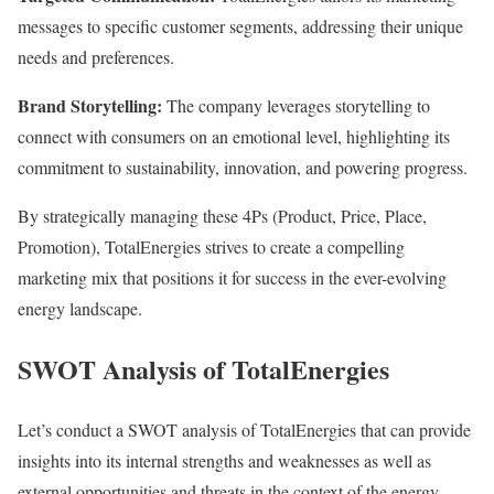
messages to specific customer segments, addressing their unique
needs and preferences.
Brand Storytelling:
The company leverages storytelling to
connect with consumers on an emotional level, highlighting its
commitment to sustainability, innovation, and powering progress.
By strategically managing these 4Ps (Product, Price, Place,
Promotion), TotalEnergies strives to create a compelling
marketing mix that positions it for success in the ever-evolving
energy landscape.
SWOT Analysis of TotalEnergies
Let’s conduct a SWOT analysis of TotalEnergies that can provide
insights into its internal strengths and weaknesses as well as
external opportunities and threats in the context of the energy