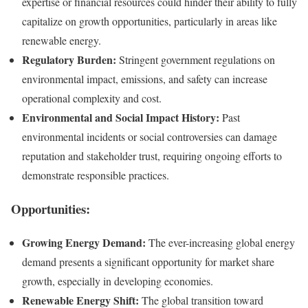
expertise or financial resources could hinder their ability to fully
capitalize on growth opportunities, particularly in areas like
renewable energy.
Regulatory Burden:
Stringent government regulations on
environmental impact, emissions, and safety can increase
operational complexity and cost.
Environmental and Social Impact History:
Past
environmental incidents or social controversies can damage
reputation and stakeholder trust, requiring ongoing efforts to
demonstrate responsible practices.
Opportunities:
Growing Energy Demand:
The ever-increasing global energy
demand presents a significant opportunity for market share
growth, especially in developing economies.
Renewable Energy Shift:
The global transition toward