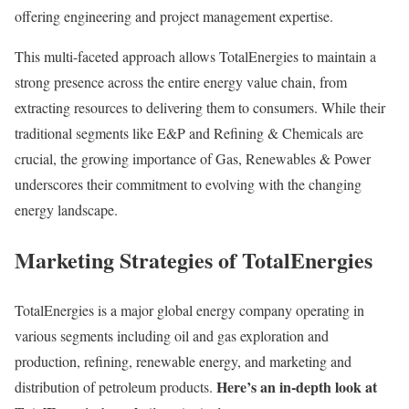
offering engineering and project management expertise.
This multi-faceted approach allows TotalEnergies to maintain a
strong presence across the entire energy value chain, from
extracting resources to delivering them to consumers. While their
traditional segments like E&P and Refining & Chemicals are
crucial, the growing importance of Gas, Renewables & Power
underscores their commitment to evolving with the changing
energy landscape.
Marketing Strategies of TotalEnergies
TotalEnergies is a major global energy company operating in
various segments including oil and gas exploration and
production, refining, renewable energy, and marketing and
Here’s an in-depth look at
distribution of petroleum products.