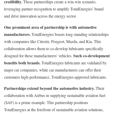
credibility.
These partnerships create a win-win scenario,
leveraging partner recognition to amplify TotalEnergies’ brand
and drive innovation across the energy sector.
One prominent area of partnership is with automotive
manufacturers.
TotalEnergies boasts long-standing relationships
with companies like Citroën, Peugeot, Mazda, and Kia. This
collaboration allows them to co-develop lubricants specifically
Such co-development
designed for these manufacturers’ vehicles.
benefits both brands.
TotalEnergies lubricants are validated by
major car companies, while car manufacturers can offer their
customers high-performance, TotalEnergies-approved lubricants.
Partnerships extend beyond the automotive industry.
Their
collaboration with Airbus in supplying sustainable aviation fuel
(SAF) is a prime example. This partnership positions
TotalEnergies at the forefront of sustainable aviation solutions,