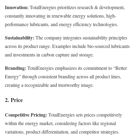
Innovation:
TotalEnergies prioritizes research & development,
constantly innovating in renewable energy solutions, high-
performance lubricants, and energy efficiency technologies.
Sustainability:
The company integrates sustainability principles
across its product range. Examples include bio-sourced lubricants
and investments in carbon capture and storage.
Branding:
TotalEnergies emphasizes its commitment to “Better
Energy” through consistent branding across all product lines,
creating a recognizable and trustworthy image.
2. Price
Competitive Pricing:
TotalEnergies sets prices competitively
within the energy market, considering factors like regional
variations, product differentiation, and competitor strategies.