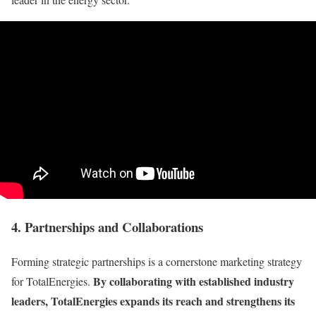
4. Partnerships and Collaborations
Forming strategic partnerships is a cornerstone marketing strategy
By collaborating with established industry
for TotalEnergies.
leaders, TotalEnergies expands its reach and strengthens its