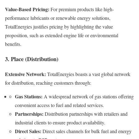
Value-Based Pricing:
For premium products like high-
performance lubricants or renewable energy solutions,
TotalEnergies justifies pricing by highlighting the value
proposition, such as extended engine life or environmental
benefits.
3. Place (Distribution)
Extensive Network:
TotalEnergies boasts a vast global network
for distribution, reaching customers through:
Gas Stations:
A widespread network of gas stations offering
convenient access to fuel and related services.
Partnerships:
Distribution partnerships with retailers and
industrial clients to ensure product availability.
Direct Sales:
Direct sales channels for bulk fuel and energy