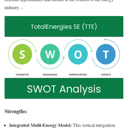
industry. –
Strengths:
Integrated Multi-Energy Model:
This vertical integration