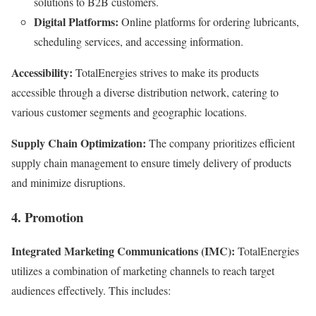
solutions to B2B customers.
Digital Platforms:
Online platforms for ordering lubricants,
scheduling services, and accessing information.
Accessibility:
TotalEnergies strives to make its products
accessible through a diverse distribution network, catering to
various customer segments and geographic locations.
Supply Chain Optimization:
The company prioritizes efficient
supply chain management to ensure timely delivery of products
and minimize disruptions.
4. Promotion
Integrated Marketing Communications (IMC):
TotalEnergies
utilizes a combination of marketing channels to reach target
audiences effectively. This includes: