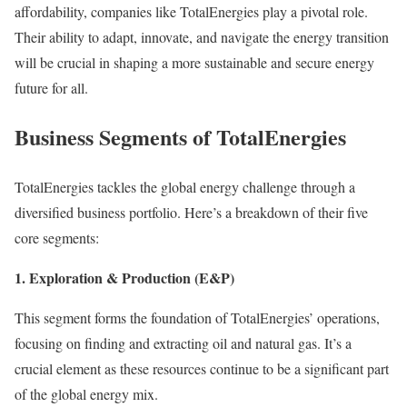
affordability, companies like TotalEnergies play a pivotal role.
Their ability to adapt, innovate, and navigate the energy transition
will be crucial in shaping a more sustainable and secure energy
future for all.
Business Segments of TotalEnergies
TotalEnergies tackles the global energy challenge through a
diversified business portfolio. Here’s a breakdown of their five
core segments:
1. Exploration & Production (E&P)
This segment forms the foundation of TotalEnergies’ operations,
focusing on finding and extracting oil and natural gas. It’s a
crucial element as these resources continue to be a significant part
of the global energy mix.