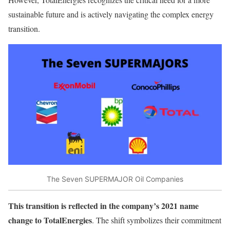
sustainable future and is actively navigating the complex energy
transition.
The Seven SUPERMAJOR Oil Companies
This transition is reflected in the company’s 2021 name
change to TotalEnergies
. The shift symbolizes their commitment