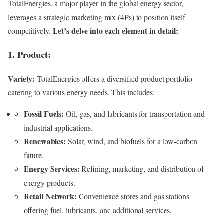
TotalEnergies, a major player in the global energy sector,
leverages a strategic marketing mix (4Ps) to position itself
Let’s delve into each element in detail:
competitively.
1. Product:
Variety:
TotalEnergies offers a diversified product portfolio
catering to various energy needs. This includes:
Fossil Fuels:
Oil, gas, and lubricants for transportation and
industrial applications.
Renewables:
Solar, wind, and biofuels for a low-carbon
future.
Energy Services:
Refining, marketing, and distribution of
energy products.
Retail Network:
Convenience stores and gas stations
offering fuel, lubricants, and additional services.