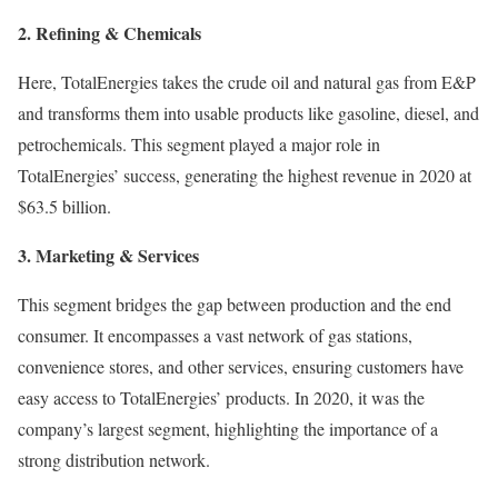
2. Refining & Chemicals
Here, TotalEnergies takes the crude oil and natural gas from E&P
and transforms them into usable products like gasoline, diesel, and
petrochemicals. This segment played a major role in
TotalEnergies’ success, generating the highest revenue in 2020 at
$63.5 billion.
3. Marketing & Services
This segment bridges the gap between production and the end
consumer. It encompasses a vast network of gas stations,
convenience stores, and other services, ensuring customers have
easy access to TotalEnergies’ products. In 2020, it was the
company’s largest segment, highlighting the importance of a
strong distribution network.