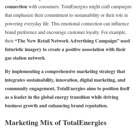
connection
with consumers. TotalEnergies might craft campaigns
that emphasize their commitment to sustainability or their role in
powering everyday life. This emotional connection can influence
brand preference and encourage customer loyalty. For example,
“The New Retail Network Advertising Campaign” used
their
futuristic imagery to create a positive association with their
gas station network
.
By implementing a comprehensive marketing strategy that
integrates sustainability, innovation, digital marketing, and
community engagement, TotalEnergies aims to position itself
as a leader in the global energy transition while driving
business growth and enhancing brand reputation.
Marketing Mix of TotalEnergies