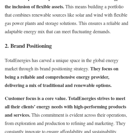
the inclusion of flexible assets.
This means building a portfolio
that combines renewable sources like solar and wind with flexible
gas power plants and storage solutions. This ensures a reliable and
adaptable energy mix that can meet fluctuating demands.
2. Brand Positioning
TotalEnergies has carved a unique space in the global energy
They focus on
market through its brand positioning strategy.
being a reliable and comprehensive energy provider,
delivering a mix of traditional and renewable options.
Customer focus is a core value. TotalEnergies strives to meet
all their clients’ energy needs with high-performing products
and services.
This commitment is evident across their operations,
from exploration and production to refining and marketing. They
constantly innovate to ensure affordability and sustainability,