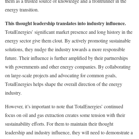
them as a trusted source of knowledge and a frontrunner in the
energy transition.
This thought leadership translates into industry influence.
TotalEnergies’ significant market presence and long history in the
energy sector give them clout. By actively promoting sustainable
solutions, they nudge the industry towards a more responsible
future. Their influence is further amplified by their partnerships
with governments and other energy companies. By collaborating
on large-scale projects and advocating for common goals,
TotalEnergies helps shape the overall direction of the energy
industry.
However, it’s important to note that TotalEnergies’ continued
focus on oil and gas extraction creates some tension with their
sustainability efforts. For them to maintain their thought
leadership and industry influence, they will need to demonstrate a