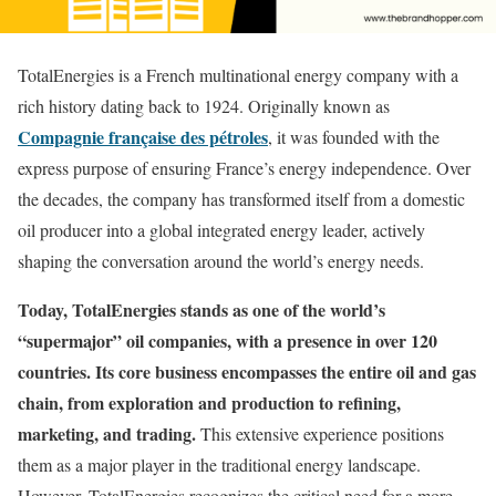
TotalEnergies is a French multinational energy company with a
rich history dating back to 1924. Originally known as
Compagnie française des pétroles
, it was founded with the
express purpose of ensuring France’s energy independence. Over
the decades, the company has transformed itself from a domestic
oil producer into a global integrated energy leader, actively
shaping the conversation around the world’s energy needs.
Today, TotalEnergies stands as one of the world’s
“supermajor” oil companies, with a presence in over 120
countries. Its core business encompasses the entire oil and gas
chain, from exploration and production to refining,
marketing, and trading.
This extensive experience positions
them as a major player in the traditional energy landscape.
However, TotalEnergies recognizes the critical need for a more