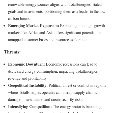
renewable energy sources aligns with TotalEnergies’ stated
goals and investments, positioning them as a leader in the low-
carbon future.
Emerging Market Expansion:
Expanding into high-growth
markets like Africa and Asia offers significant potential for
untapped customer bases and resource exploration.
Threats:
Economic Downturn:
Economic recessions can lead to
decreased energy consumption, impacting TotalEnergies’
revenue and profitability.
Geopolitical Instability:
Political unrest or conflict in regions
where TotalEnergies operates can disrupt supply chains,
damage infrastructure, and create security risks.
Intensifying Competition:
The energy sector is becoming