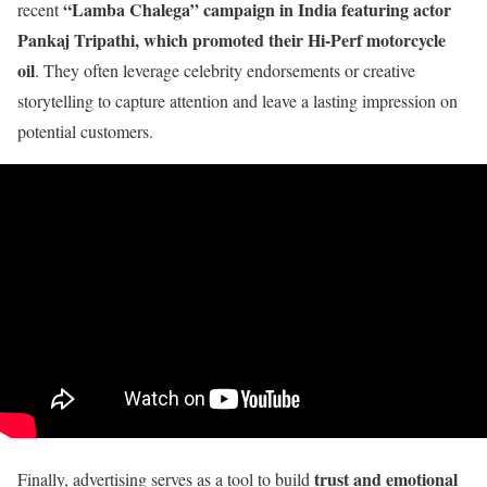
“Lamba Chalega” campaign in India featuring actor
recent
Pankaj Tripathi, which promoted their Hi-Perf motorcycle
oil
. They often leverage celebrity endorsements or creative
storytelling to capture attention and leave a lasting impression on
potential customers.
trust and emotional
Finally, advertising serves as a tool to build