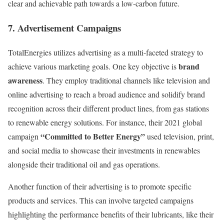
clear and achievable path towards a low-carbon future.
7. Advertisement Campaigns
TotalEnergies utilizes advertising as a multi-faceted strategy to
brand
achieve various marketing goals. One key objective is
awareness
. They employ traditional channels like television and
online advertising to reach a broad audience and solidify brand
recognition across their different product lines, from gas stations
to renewable energy solutions. For instance, their 2021 global
“Committed to Better Energy”
campaign
used television, print,
and social media to showcase their investments in renewables
alongside their traditional oil and gas operations.
Another function of their advertising is to promote specific
products and services. This can involve targeted campaigns
highlighting the performance benefits of their lubricants, like their