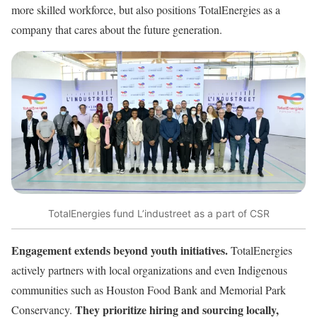
more skilled workforce, but also positions TotalEnergies as a
company that cares about the future generation.
TotalEnergies fund L’industreet as a part of CSR
Engagement extends beyond youth initiatives.
TotalEnergies
actively partners with local organizations and even Indigenous
communities such as Houston Food Bank and Memorial Park
They prioritize hiring and sourcing locally,
Conservancy.