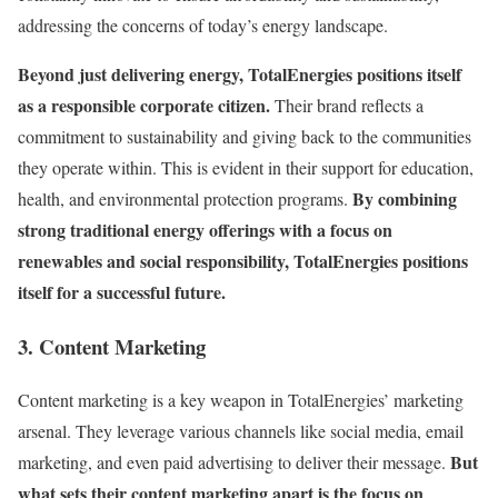
addressing the concerns of today’s energy landscape.
Beyond just delivering energy, TotalEnergies positions itself
as a responsible corporate citizen.
Their brand reflects a
commitment to sustainability and giving back to the communities
they operate within. This is evident in their support for education,
By combining
health, and environmental protection programs.
strong traditional energy offerings with a focus on
renewables and social responsibility, TotalEnergies positions
itself for a successful future.
3. Content Marketing
Content marketing is a key weapon in TotalEnergies’ marketing
arsenal. They leverage various channels like social media, email
But
marketing, and even paid advertising to deliver their message.
what sets their content marketing apart is the focus on