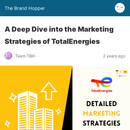
The Brand Hopper
A Deep Dive into the Marketing
Strategies of TotalEnergies
Team TBH
2 years ago