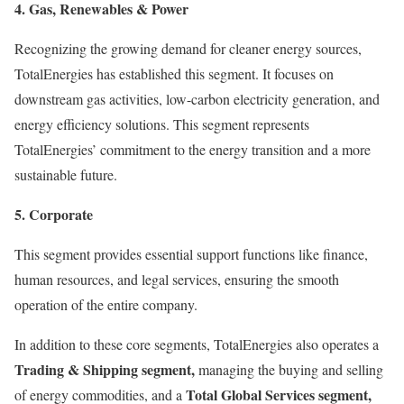
4. Gas, Renewables & Power
Recognizing the growing demand for cleaner energy sources,
TotalEnergies has established this segment. It focuses on
downstream gas activities, low-carbon electricity generation, and
energy efficiency solutions. This segment represents
TotalEnergies’ commitment to the energy transition and a more
sustainable future.
5. Corporate
This segment provides essential support functions like finance,
human resources, and legal services, ensuring the smooth
operation of the entire company.
In addition to these core segments, TotalEnergies also operates a
Trading & Shipping segment,
managing the buying and selling
Total Global Services segment,
of energy commodities, and a