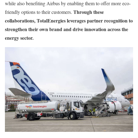
while also benefiting Airbus by enabling them to offer more eco-
Through these
friendly options to their customers.
collaborations, TotalEnergies leverages partner recognition to
strengthen their own brand and drive innovation across the
energy sector.