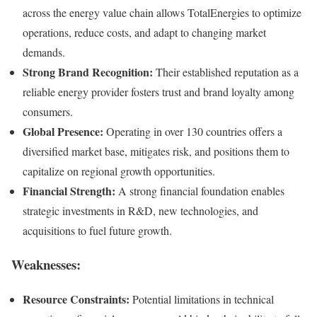
across the energy value chain allows TotalEnergies to optimize
operations, reduce costs, and adapt to changing market
demands.
Strong Brand Recognition:
Their established reputation as a
reliable energy provider fosters trust and brand loyalty among
consumers.
Global Presence:
Operating in over 130 countries offers a
diversified market base, mitigates risk, and positions them to
capitalize on regional growth opportunities.
Financial Strength:
A strong financial foundation enables
strategic investments in R&D, new technologies, and
acquisitions to fuel future growth.
Weaknesses:
Resource Constraints:
Potential limitations in technical