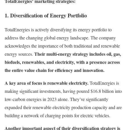
TotalEnergies’ marketing strategies:
1. Diversification of Energy Portfolio
TotalEnergies is actively diversifying its energy portfolio to
address the changing global energy landscape. The company
acknowledges the importance of both traditional and renewable
Their multi-energy strategy includes oil, gas,
energy sources.
biofuels, renewables, and electricity, with a presence across
the entire value chain for efficiency and innovation.
A key area of focus is renewable electricity.
TotalEnergies is
making significant investments, having poured $16.8 billion into
low-carbon energies in 2023 alone. They’ve significantly
expanded their renewable electricity production capacity and are
building a network of charging points for electric vehicles.
Another important aspect of their diversification strategy is