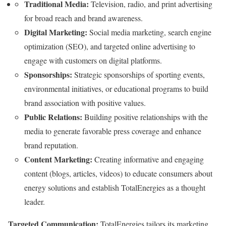
Traditional Media:
Television, radio, and print advertising
for broad reach and brand awareness.
Digital Marketing:
Social media marketing, search engine
optimization (SEO), and targeted online advertising to
engage with customers on digital platforms.
Sponsorships:
Strategic sponsorships of sporting events,
environmental initiatives, or educational programs to build
brand association with positive values.
Public Relations:
Building positive relationships with the
media to generate favorable press coverage and enhance
brand reputation.
Content Marketing:
Creating informative and engaging
content (blogs, articles, videos) to educate consumers about
energy solutions and establish TotalEnergies as a thought
leader.
Targeted Communication:
TotalEnergies tailors its marketing