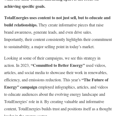
achieving specific goals.
TotalEnergies uses content to not just sell, but to educate and
build relationships.
They create informative pieces that raise
brand awareness, generate leads, and even drive sales.
Importantly, their content consistently highlights their commitment
to sustainability, a major selling point in today’s market.
Looking at some of their campaigns, we see this strategy in
“Committed to Better Energy”
action. In 2023,
used videos,
articles, and social media to showcase their work in renewables,
“The Future of
efficiency, and emissions reduction. This year’s
Energy” campaign
employed infographics, articles, and videos
to educate audiences about the evolving energy landscape and
TotalEnergies’ role in it. By creating valuable and informative
content, TotalEnergies builds trust and positions itself as a thought
leader in the energy sector.