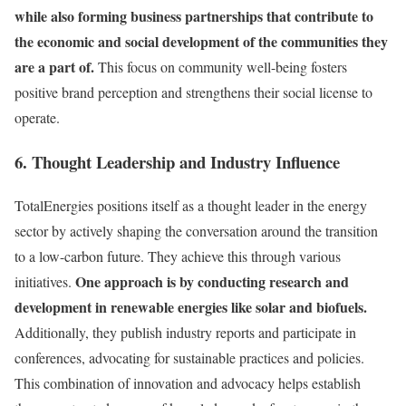
while also forming business partnerships that contribute to
the economic and social development of the communities they
are a part of.
This focus on community well-being fosters
positive brand perception and strengthens their social license to
operate.
6. Thought Leadership and Industry Influence
TotalEnergies positions itself as a thought leader in the energy
sector by actively shaping the conversation around the transition
to a low-carbon future. They achieve this through various
One approach is by conducting research and
initiatives.
development in renewable energies like solar and biofuels.
Additionally, they publish industry reports and participate in
conferences, advocating for sustainable practices and policies.
This combination of innovation and advocacy helps establish