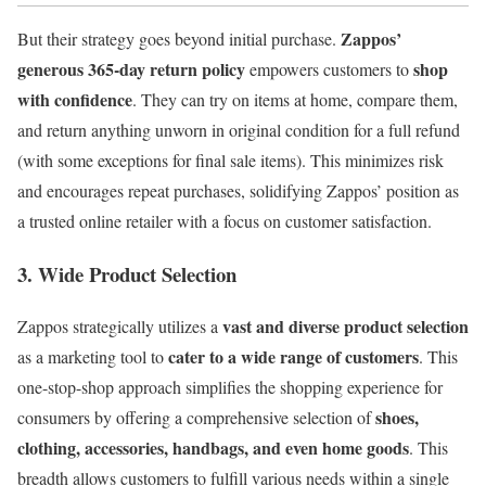
Zappos’
But their strategy goes beyond initial purchase.
generous 365-day return policy
shop
empowers customers to
with confidence
. They can try on items at home, compare them,
and return anything unworn in original condition for a full refund
(with some exceptions for final sale items). This minimizes risk
and encourages repeat purchases, solidifying Zappos’ position as
a trusted online retailer with a focus on customer satisfaction.
3. Wide Product Selection
vast and diverse product selection
Zappos strategically utilizes a
cater to a wide range of customers
as a marketing tool to
. This
one-stop-shop approach simplifies the shopping experience for
shoes,
consumers by offering a comprehensive selection of
clothing, accessories, handbags, and even home goods
. This
breadth allows customers to fulfill various needs within a single