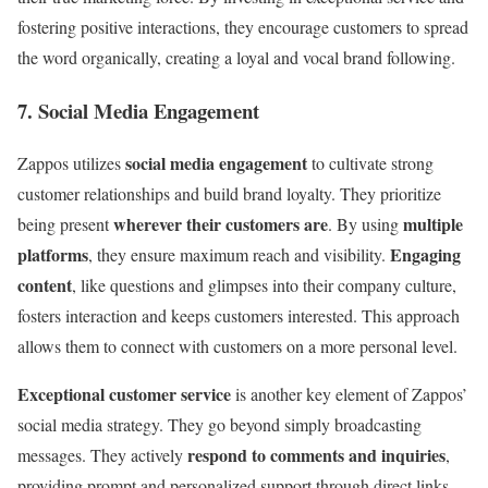
fostering positive interactions, they encourage customers to spread
the word organically, creating a loyal and vocal brand following.
7. Social Media Engagement
social media engagement
Zappos utilizes
to cultivate strong
customer relationships and build brand loyalty. They prioritize
wherever their customers are
multiple
being present
. By using
platforms
Engaging
, they ensure maximum reach and visibility.
content
, like questions and glimpses into their company culture,
fosters interaction and keeps customers interested. This approach
allows them to connect with customers on a more personal level.
Exceptional customer service
is another key element of Zappos’
social media strategy. They go beyond simply broadcasting
respond to comments and inquiries
messages. They actively
,
providing prompt and personalized support through direct links.