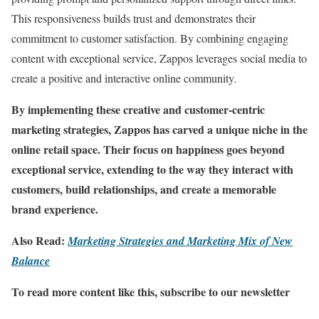
This responsiveness builds trust and demonstrates their
commitment to customer satisfaction. By combining engaging
content with exceptional service, Zappos leverages social media to
create a positive and interactive online community.
By implementing these creative and customer-centric
marketing strategies, Zappos has carved a unique niche in the
online retail space. Their focus on happiness goes beyond
exceptional service, extending to the way they interact with
customers, build relationships, and create a memorable
brand experience.
Also Read:
Marketing Strategies and Marketing Mix of New
Balance
To read more content like this, subscribe to our newsletter