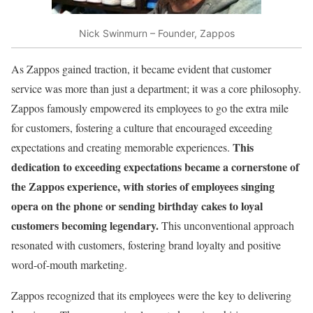
Nick Swinmurn – Founder, Zappos
As Zappos gained traction, it became evident that customer
service was more than just a department; it was a core philosophy.
Zappos famously empowered its employees to go the extra mile
for customers, fostering a culture that encouraged exceeding
This
expectations and creating memorable experiences.
dedication to exceeding expectations became a cornerstone of
the Zappos experience, with stories of employees singing
opera on the phone or sending birthday cakes to loyal
customers becoming legendary.
This unconventional approach
resonated with customers, fostering brand loyalty and positive
word-of-mouth marketing.
Zappos recognized that its employees were the key to delivering