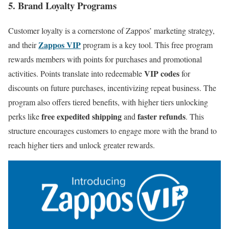
5. Brand Loyalty Programs
Customer loyalty is a cornerstone of Zappos’ marketing strategy,
Zappos VIP
and their
program is a key tool. This free program
rewards members with points for purchases and promotional
VIP codes
activities. Points translate into redeemable
for
discounts on future purchases, incentivizing repeat business. The
program also offers tiered benefits, with higher tiers unlocking
free expedited shipping
faster refunds
perks like
and
. This
structure encourages customers to engage more with the brand to
reach higher tiers and unlock greater rewards.