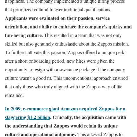
happiness. The company implemented a unique hiring process
that prioritized cultural fit over traditional qualifications.
Applicants were evaluated on their passion, service
orientation, and ability to embrace the company’s quirky and
fun-loving culture.
This resulted in a team that was not only
skilled but also genuinely enthusiastic about the Zappos mission.
To further cultivate this passion, Zappos offered a unique perk:
after a short onboarding period, new hires were given the
opportunity to resign with a severance package if the company
culture wasn’t a good fit. This unconventional approach ensured
that only those who truly aligned with the Zappos way of life
remained.
In 2009, e-commerce giant Amazon acquired Zappos for a
staggering $1.2 billion
.
Crucially, the acquisition came with
the understanding that Zappos would retain its unique
culture and operational autonomy.
This allowed Zappos to