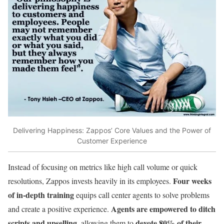
Delivering Happiness: Zappos’ Core Values and the Power of
Customer Experience
Instead of focusing on metrics like high call volume or quick
Four weeks
resolutions, Zappos invests heavily in its employees.
of in-depth training
equips call center agents to solve problems
Agents are empowered to ditch
and create a positive experience.
scripts and upselling
devote 80% of their
, allowing them to