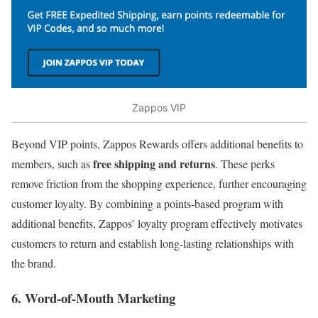
Zappos VIP
Beyond VIP points, Zappos Rewards offers additional benefits to
free shipping and returns
members, such as
. These perks
remove friction from the shopping experience, further encouraging
customer loyalty. By combining a points-based program with
additional benefits, Zappos’ loyalty program effectively motivates
customers to return and establish long-lasting relationships with
the brand.
6. Word-of-Mouth Marketing