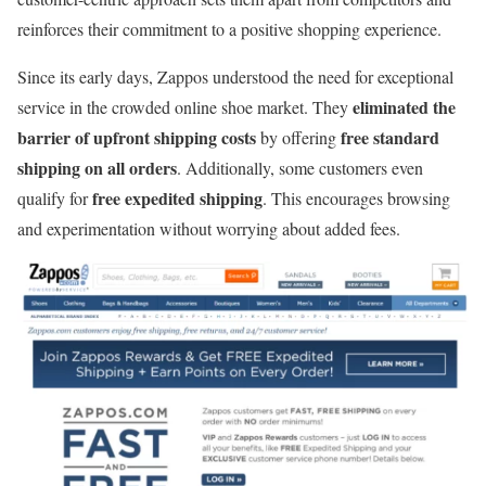
reinforces their commitment to a positive shopping experience.
Since its early days, Zappos understood the need for exceptional
eliminated the
service in the crowded online shoe market. They
barrier of upfront shipping costs
free standard
by offering
shipping on all orders
. Additionally, some customers even
free expedited shipping
qualify for
. This encourages browsing
and experimentation without worrying about added fees.