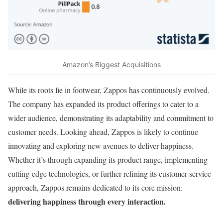
Amazon’s Biggest Acquisitions
While its roots lie in footwear, Zappos has continuously evolved.
The company has expanded its product offerings to cater to a
wider audience, demonstrating its adaptability and commitment to
customer needs. Looking ahead, Zappos is likely to continue
innovating and exploring new avenues to deliver happiness.
Whether it’s through expanding its product range, implementing
cutting-edge technologies, or further refining its customer service
approach, Zappos remains dedicated to its core mission:
delivering happiness through every interaction.