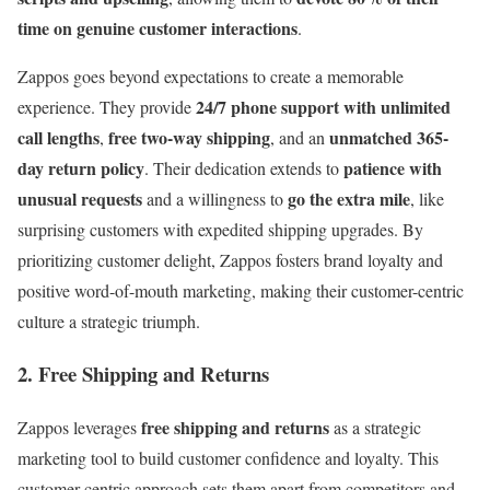
time on genuine customer interactions
.
Zappos goes beyond expectations to create a memorable
24/7 phone support with unlimited
experience. They provide
call lengths
free two-way shipping
unmatched 365-
,
, and an
day return policy
patience with
. Their dedication extends to
unusual requests
go the extra mile
and a willingness to
, like
surprising customers with expedited shipping upgrades. By
prioritizing customer delight, Zappos fosters brand loyalty and
positive word-of-mouth marketing, making their customer-centric
culture a strategic triumph.
2. Free Shipping and Returns
free shipping and returns
Zappos leverages
as a strategic
marketing tool to build customer confidence and loyalty. This
customer-centric approach sets them apart from competitors and