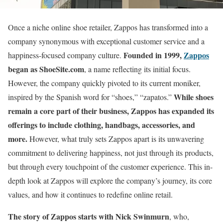
Once a niche online shoe retailer, Zappos has transformed into a
company synonymous with exceptional customer service and a
Founded in 1999,
Zappos
happiness-focused company culture.
began as ShoeSite.com
, a name reflecting its initial focus.
However, the company quickly pivoted to its current moniker,
While shoes
inspired by the Spanish word for “shoes,” “zapatos.”
remain a core part of their business, Zappos has expanded its
offerings to include clothing, handbags, accessories, and
more.
However, what truly sets Zappos apart is its unwavering
commitment to delivering happiness, not just through its products,
but through every touchpoint of the customer experience. This in-
depth look at Zappos will explore the company’s journey, its core
values, and how it continues to redefine online retail.
The story of Zappos starts with Nick Swinmurn
, who,