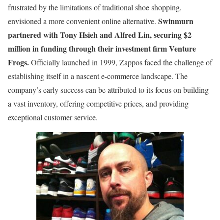
frustrated by the limitations of traditional shoe shopping,
Swinmurn
envisioned a more convenient online alternative.
partnered with Tony Hsieh and Alfred Lin, securing $2
million in funding through their investment firm Venture
Frogs.
Officially launched in 1999, Zappos faced the challenge of
establishing itself in a nascent e-commerce landscape. The
company’s early success can be attributed to its focus on building
a vast inventory, offering competitive prices, and providing
exceptional customer service.