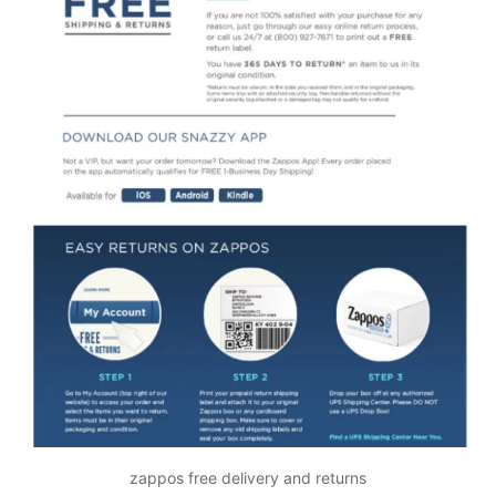
zappos free delivery and returns