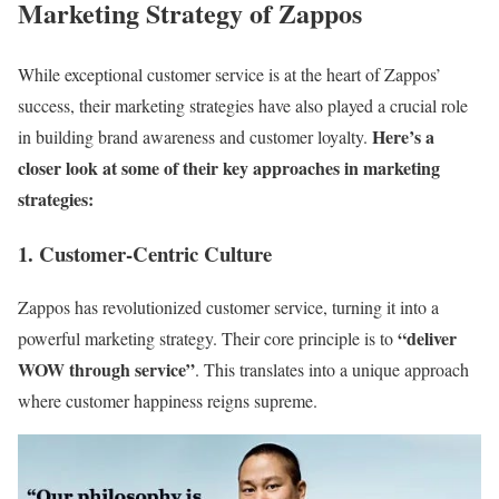
Marketing Strategy of Zappos
While exceptional customer service is at the heart of Zappos’
success, their marketing strategies have also played a crucial role
Here’s a
in building brand awareness and customer loyalty.
closer look at some of their key approaches in marketing
strategies:
1. Customer-Centric Culture
Zappos has revolutionized customer service, turning it into a
“deliver
powerful marketing strategy. Their core principle is to
WOW through service”
. This translates into a unique approach
where customer happiness reigns supreme.