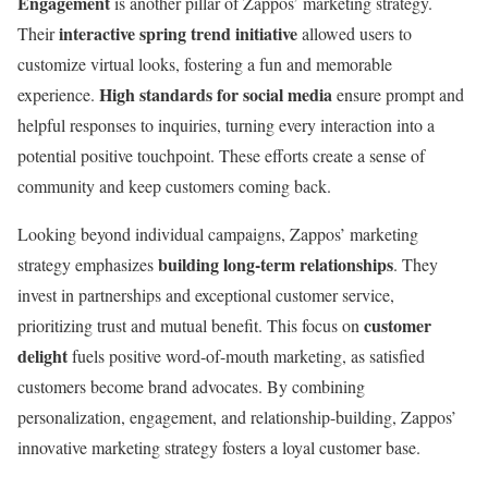
Engagement
is another pillar of Zappos’ marketing strategy.
interactive spring trend initiative
Their
allowed users to
customize virtual looks, fostering a fun and memorable
High standards for social media
experience.
ensure prompt and
helpful responses to inquiries, turning every interaction into a
potential positive touchpoint. These efforts create a sense of
community and keep customers coming back.
Looking beyond individual campaigns, Zappos’ marketing
building long-term relationships
strategy emphasizes
. They
invest in partnerships and exceptional customer service,
customer
prioritizing trust and mutual benefit. This focus on
delight
fuels positive word-of-mouth marketing, as satisfied
customers become brand advocates. By combining
personalization, engagement, and relationship-building, Zappos’
innovative marketing strategy fosters a loyal customer base.