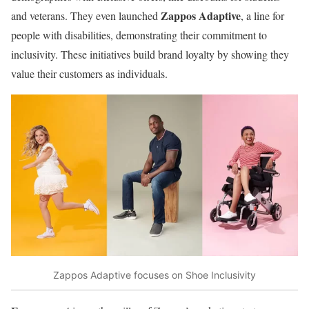
Zappos Adaptive
and veterans. They even launched
, a line for
people with disabilities, demonstrating their commitment to
inclusivity. These initiatives build brand loyalty by showing they
value their customers as individuals.
Zappos Adaptive focuses on Shoe Inclusivity