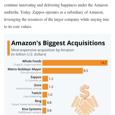
continue innovating and delivering happiness under the Amazon
umbrella. Today, Zappos operates as a subsidiary of Amazon,
leveraging the resources of the larger company while staying true
to its core values.