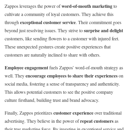
word-of-mouth marketing
Zappos leverages the power of
to
cultivate a community of loyal customers. They achieve this
exceptional customer service
through
. Their commitment goes
surprise and delight
beyond just resolving issues. They strive to
customers, like sending flowers to a customer with injured feet.
These unexpected gestures create positive experiences that
customers are naturally inclined to share with others.
Employee engagement
fuels Zappos’ word-of-mouth strategy as
encourage employees to share their experiences
well. They
on
social media, fostering a sense of transparency and authenticity.
This allows potential customers to see the positive company
culture firsthand, building trust and brand advocacy.
customer experience
Finally, Zappos prioritizes
over traditional
repeat customers
advertising. They believe in the power of
as
their true marketing force. By investing in exceptional service and