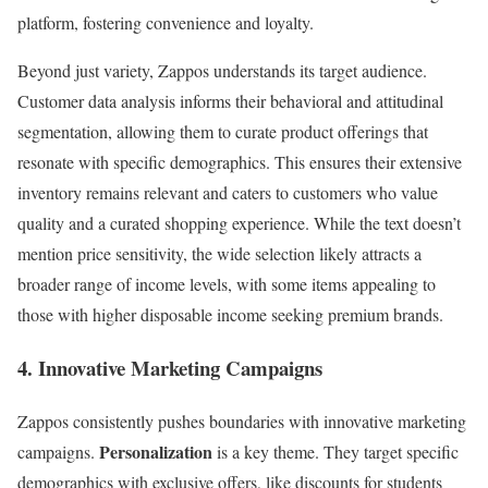
platform, fostering convenience and loyalty.
Beyond just variety, Zappos understands its target audience.
Customer data analysis informs their behavioral and attitudinal
segmentation, allowing them to curate product offerings that
resonate with specific demographics. This ensures their extensive
inventory remains relevant and caters to customers who value
quality and a curated shopping experience. While the text doesn’t
mention price sensitivity, the wide selection likely attracts a
broader range of income levels, with some items appealing to
those with higher disposable income seeking premium brands.
4. Innovative Marketing Campaigns
Zappos consistently pushes boundaries with innovative marketing
Personalization
campaigns.
is a key theme. They target specific
demographics with exclusive offers, like discounts for students