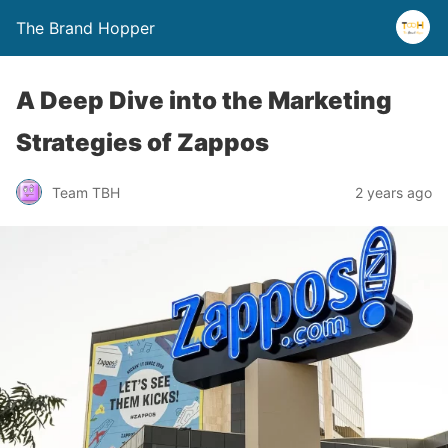
The Brand Hopper
A Deep Dive into the Marketing
Strategies of Zappos
Team TBH
2 years ago