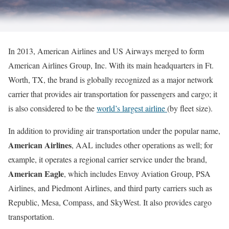
In 2013, American Airlines and US Airways merged to form
American Airlines Group, Inc. With its main headquarters in Ft.
Worth, TX, the brand is globally recognized as a major network
carrier that provides air transportation for passengers and cargo; it
is also considered to be the
world’s largest airline
(by fleet size).
In addition to providing air transportation under the popular name,
American Airlines
, AAL includes other operations as well; for
example, it operates a regional carrier service under the brand,
American Eagle
, which includes Envoy Aviation Group, PSA
Airlines, and Piedmont Airlines, and third party carriers such as
Republic, Mesa, Compass, and SkyWest. It also provides cargo
transportation.