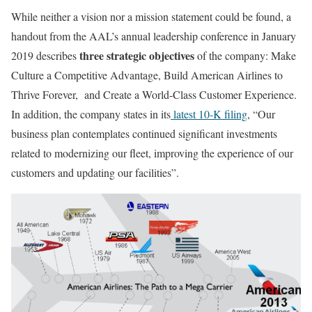
While neither a vision nor a mission statement could be found, a
handout from the AAL’s annual leadership conference in January
three strategic objectives
2019 describes
of the company: Make
Culture a Competitive Advantage, Build American Airlines to
Thrive Forever, and Create a World-Class Customer Experience.
In addition, the company states in its
latest 10-K filing
, “Our
business plan contemplates continued significant investments
related to modernizing our fleet, improving the experience of our
customers and updating our facilities”.