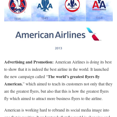
Advertising and Promotion:
American Airlines is doing its best
to show that it is indeed the best airline in the world. It launched
The world’s greatest flyers fly
the new campaign called “
American.
” which aimed to teach its customers not only that they
are the greatest flyers, but also that this is how the greatest flyers
fly which aimed to attract more business flyers to the airline.
American is working hard to rebrand its social media image into