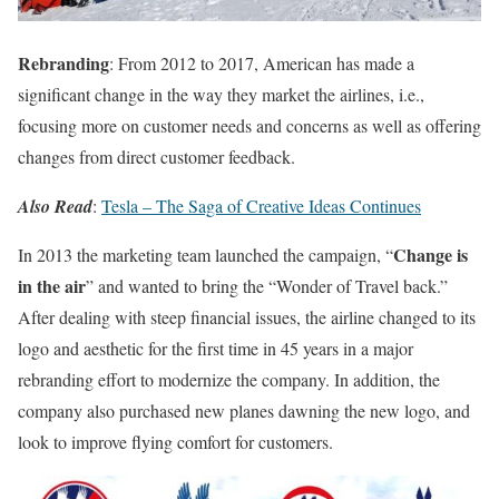
Rebranding
: From 2012 to 2017, American has made a
significant change in the way they market the airlines, i.e.,
focusing more on customer needs and concerns as well as offering
changes from direct customer feedback.
Also Read
:
Tesla – The Saga of Creative Ideas Continues
Change is
In 2013 the marketing team launched the campaign, “
in the air
” and wanted to bring the “Wonder of Travel back.”
After dealing with steep financial issues, the airline changed to its
logo and aesthetic for the first time in 45 years in a major
rebranding effort to modernize the company. In addition, the
company also purchased new planes dawning the new logo, and
look to improve flying comfort for customers.