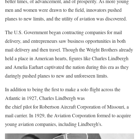
better times, of advancement, and of prosperity. As more young
men and women were drawn to the field, innovators pushed
planes to new limits, and the utility of aviation was discovered.
The U.S. Government began contracting companies for mail
delivery, and entrepreneurs saw business opportunities in both
mail delivery and then travel. Though the Wright Brothers already
held a place in American hearts, figures like Charles Lindbergh
and Amelia Earhart captivated the nation during this era as they
daringly pushed planes to new and unforeseen limits.
In addition to being the first to make a solo flight across the
Atlantic in 1927, Charles Lindbergh was
the chief pilot for Robertson Aircraft Corporation of Missouri, a
mail carrier. In 1929, the Aviation Corporation formed to acquire
young aviation companies, including Lindbergh’s.