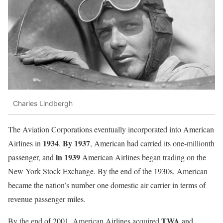
Charles Lindbergh
The Aviation Corporations eventually incorporated into American
1934
By 1937
Airlines in
.
, American had carried its one-millionth
in 1939
passenger, and
American Airlines began trading on the
New York Stock Exchange. By the end of the 1930s, American
became the nation’s number one domestic air carrier in terms of
revenue passenger miles.
TWA
By the end of 2001, American Airlines acquired
and