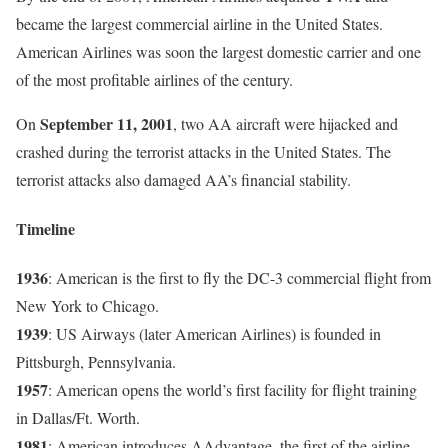
became the largest commercial airline in the United States.
American Airlines was soon the largest domestic carrier and one
of the most profitable airlines of the century.
September 11, 2001
On
, two AA aircraft were hijacked and
crashed during the terrorist attacks in the United States. The
terrorist attacks also damaged AA’s financial stability.
Timeline
1936
: American is the first to fly the DC-3 commercial flight from
New York to Chicago.
1939
: US Airways (later American Airlines) is founded in
Pittsburgh, Pennsylvania.
1957
: American opens the world’s first facility for flight training
in Dallas/Ft. Worth.
1981
: American introduces AAdvantage, the first of the airline