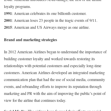
loyalty programs.
1991
: American celebrates its one billionth customer.
2001
: American loses 23 people in the tragic events of 9/11.
2015
: American and US Airways merge as one airline.
Brand and marketing strategies
In 2012 American Airlines began to understand the importance of
building customer loyalty and worked towards restoring its
relationships with potential customers and especially long-time
customers. American Airlines developed an integrated marketing
communication plan that had the use of social media, community
events, and rebranding efforts to improve its reputation through
marketing and PR with the aim of improving the public’s point of
view for the airline that continues today.