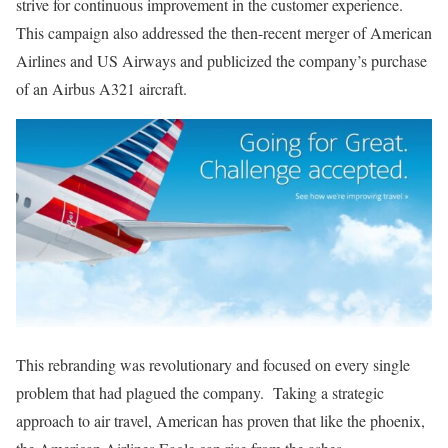
strive for continuous improvement in the customer experience.
This campaign also addressed the then-recent merger of American
Airlines and US Airways and publicized the company’s purchase
of an Airbus A321 aircraft.
This rebranding was revolutionary and focused on every single
problem that had plagued the company. Taking a strategic
approach to air travel, American has proven that like the phoenix,