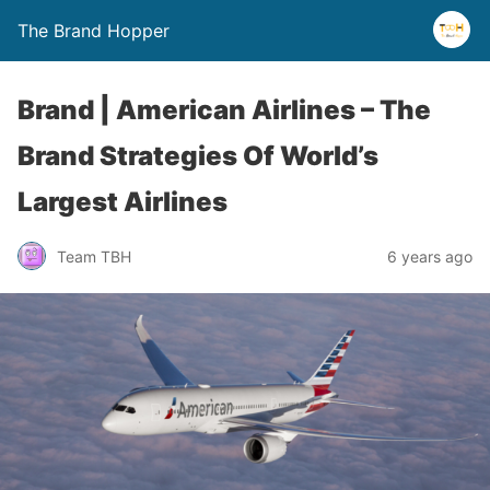
The Brand Hopper
Brand | American Airlines – The
Brand Strategies Of World’s
Largest Airlines
Team TBH
6 years ago