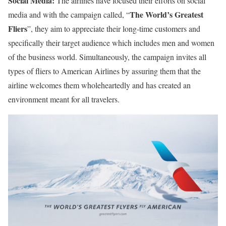
Social Media:
The airlines have focused their efforts on social
The World’s Greatest
media and with the campaign called, “
Fliers
”, they aim to appreciate their long-time customers and
specifically their target audience which includes men and women
of the business world. Simultaneously, the campaign invites all
types of fliers to American Airlines by assuring them that the
airline welcomes them wholeheartedly and has created an
environment meant for all travelers.