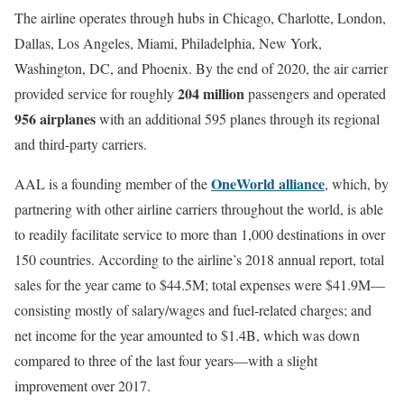
The airline operates through hubs in Chicago, Charlotte, London,
Dallas, Los Angeles, Miami, Philadelphia, New York,
Washington, DC, and Phoenix. By the end of 2020, the air carrier
204 million
provided service for roughly
passengers and operated
956 airplanes
with an additional 595 planes through its regional
and third-party carriers.
OneWorld alliance
AAL is a founding member of the
, which, by
partnering with other airline carriers throughout the world, is able
to readily facilitate service to more than 1,000 destinations in over
150 countries. According to the airline’s 2018 annual report, total
sales for the year came to $44.5M; total expenses were $41.9M—
consisting mostly of salary/wages and fuel-related charges; and
net income for the year amounted to $1.4B, which was down
compared to three of the last four years—with a slight
improvement over 2017.