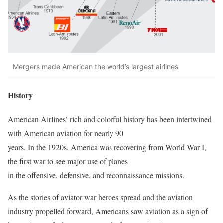
Mergers made American the world’s largest airlines
History
American Airlines’ rich and colorful history has been intertwined
with American aviation for nearly 90
years. In the 1920s, America was recovering from World War I,
the first war to see major use of planes
in the offensive, defensive, and reconnaissance missions.
As the stories of aviator war heroes spread and the aviation
industry propelled forward, Americans saw aviation as a sign of