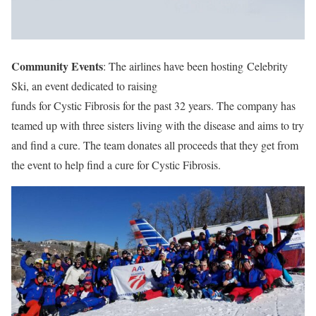
Community Events
: The airlines have been hosting Celebrity
Ski, an event dedicated to raising
funds for Cystic Fibrosis for the past 32 years. The company has
teamed up with three sisters living with the disease and aims to try
and find a cure. The team donates all proceeds that they get from
the event to help find a cure for Cystic Fibrosis.