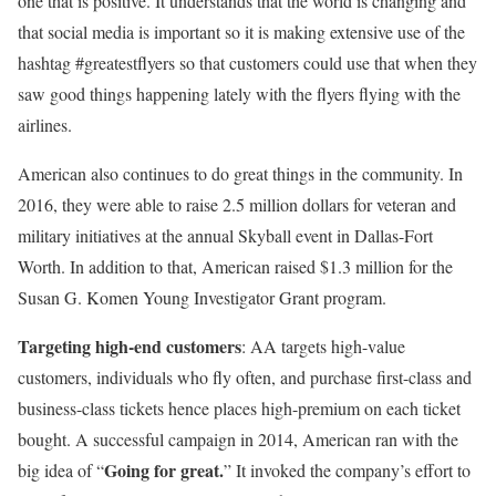
one that is positive. It understands that the world is changing and
that social media is important so it is making extensive use of the
hashtag #greatestflyers so that customers could use that when they
saw good things happening lately with the flyers flying with the
airlines.
American also continues to do great things in the community. In
2016, they were able to raise 2.5 million dollars for veteran and
military initiatives at the annual Skyball event in Dallas-Fort
Worth. In addition to that, American raised $1.3 million for the
Susan G. Komen Young Investigator Grant program.
Targeting high-end customers
: AA targets high-value
customers, individuals who fly often, and purchase first-class and
business-class tickets hence places high-premium on each ticket
bought. A successful campaign in 2014, American ran with the
Going for great.
big idea of “
” It invoked the company’s effort to