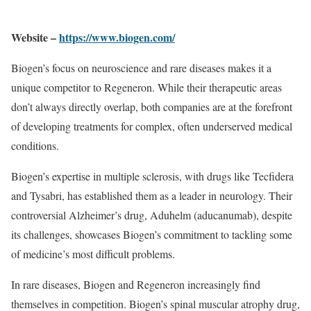
Website –
https://www.biogen.com/
Biogen’s focus on neuroscience and rare diseases makes it a
unique competitor to Regeneron. While their therapeutic areas
don’t always directly overlap, both companies are at the forefront
of developing treatments for complex, often underserved medical
conditions.
Biogen’s expertise in multiple sclerosis, with drugs like Tecfidera
and Tysabri, has established them as a leader in neurology. Their
controversial Alzheimer’s drug, Aduhelm (aducanumab), despite
its challenges, showcases Biogen’s commitment to tackling some
of medicine’s most difficult problems.
In rare diseases, Biogen and Regeneron increasingly find
themselves in competition. Biogen’s spinal muscular atrophy drug,