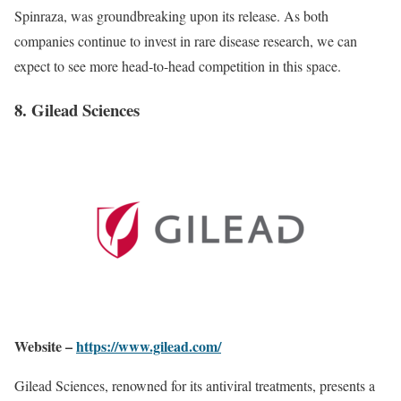
Spinraza, was groundbreaking upon its release. As both
companies continue to invest in rare disease research, we can
expect to see more head-to-head competition in this space.
8. Gilead Sciences
Website –
https://www.gilead.com/
Gilead Sciences, renowned for its antiviral treatments, presents a