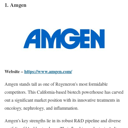
1. Amgen
Website –
https://www.amgen.com/
Amgen stands tall as one of Regeneron’s most formidable
competitors. This California-based biotech powerhouse has carved
out a significant market position with its innovative treatments in
oncology, nephrology, and inflammation.
Amgen’s key strengths lie in its robust R&D pipeline and diverse