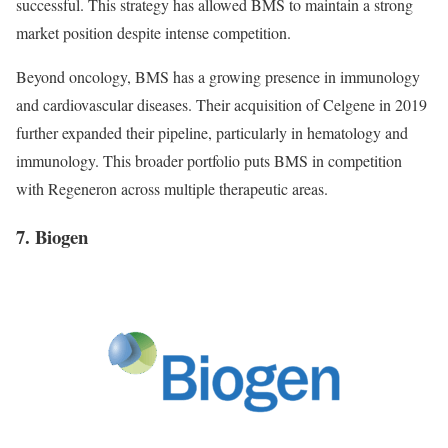
successful. This strategy has allowed BMS to maintain a strong
market position despite intense competition.
Beyond oncology, BMS has a growing presence in immunology
and cardiovascular diseases. Their acquisition of Celgene in 2019
further expanded their pipeline, particularly in hematology and
immunology. This broader portfolio puts BMS in competition
with Regeneron across multiple therapeutic areas.
7. Biogen