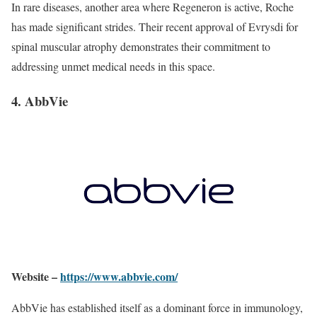
In rare diseases, another area where Regeneron is active, Roche
has made significant strides. Their recent approval of Evrysdi for
spinal muscular atrophy demonstrates their commitment to
addressing unmet medical needs in this space.
4. AbbVie
Website –
https://www.abbvie.com/
AbbVie has established itself as a dominant force in immunology,