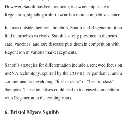
However, Sanofi has been reducing its ownership stake in
Regeneron, signaling a shift towards a more competitive stance.
In areas outside their collaboration, Sanofi and Regeneron often
find themselves as rivals. Sanofi’s strong presence in diabetes
care, vaccines, and rare diseases puts them in competition with
Regeneron in various market segments.
Sanofi’s strategies for differentiation include a renewed focus on
mRNA technology, spurred by the COVID-19 pandemic, and a
commitment to developing “first-in-class” or “best-in-class”
therapies. These initiatives could lead to increased competition
with Regeneron in the coming years.
6. Bristol Myers Squibb