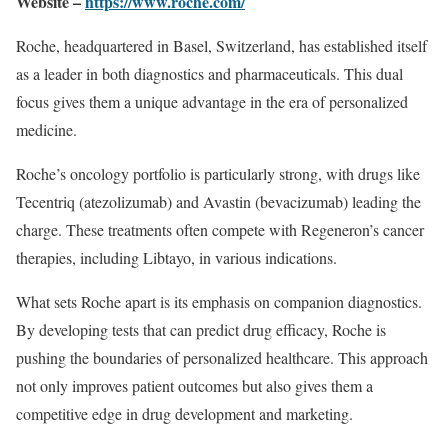
Website –
https://www.roche.com/
Roche, headquartered in Basel, Switzerland, has established itself
as a leader in both diagnostics and pharmaceuticals. This dual
focus gives them a unique advantage in the era of personalized
medicine.
Roche’s oncology portfolio is particularly strong, with drugs like
Tecentriq (atezolizumab) and Avastin (bevacizumab) leading the
charge. These treatments often compete with Regeneron’s cancer
therapies, including Libtayo, in various indications.
What sets Roche apart is its emphasis on companion diagnostics.
By developing tests that can predict drug efficacy, Roche is
pushing the boundaries of personalized healthcare. This approach
not only improves patient outcomes but also gives them a
competitive edge in drug development and marketing.