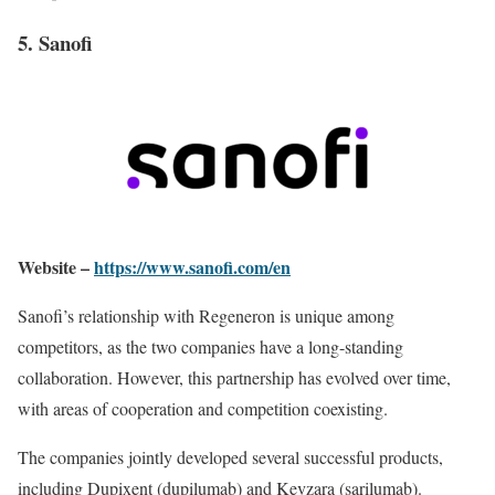
5. Sanofi
Website –
https://www.sanofi.com/en
Sanofi’s relationship with Regeneron is unique among
competitors, as the two companies have a long-standing
collaboration. However, this partnership has evolved over time,
with areas of cooperation and competition coexisting.
The companies jointly developed several successful products,
including Dupixent (dupilumab) and Kevzara (sarilumab).