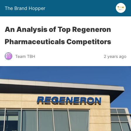
The Brand Hopper
An Analysis of Top Regeneron
Pharmaceuticals Competitors
Team TBH
2 years ago