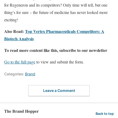
for Regeneron and its competitors? Only time will tell, but one
thing’s for sure – the future of medicine has never looked more
exciting!
Also Read:
Top Vertex Pharmaceuticals Competitors: A
Biotech Analysis
To read more content like this, subscribe to our newsletter
Go to the full page
to view and submit the form.
Categories:
Brand
Leave a Comment
The Brand Hopper
Back to top