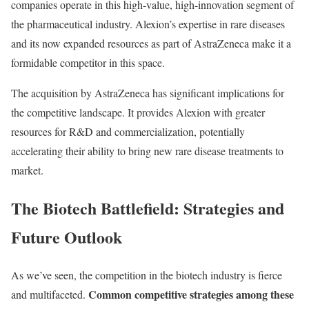
companies operate in this high-value, high-innovation segment of
the pharmaceutical industry. Alexion’s expertise in rare diseases
and its now expanded resources as part of AstraZeneca make it a
formidable competitor in this space.
The acquisition by AstraZeneca has significant implications for
the competitive landscape. It provides Alexion with greater
resources for R&D and commercialization, potentially
accelerating their ability to bring new rare disease treatments to
market.
The Biotech Battlefield: Strategies and
Future Outlook
As we’ve seen, the competition in the biotech industry is fierce
Common competitive strategies among these
and multifaceted.