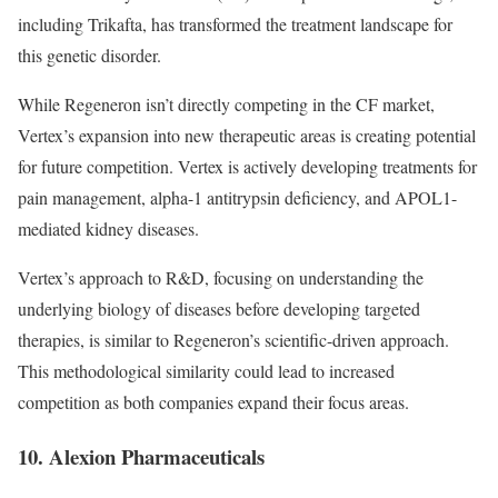
including Trikafta, has transformed the treatment landscape for
this genetic disorder.
While Regeneron isn’t directly competing in the CF market,
Vertex’s expansion into new therapeutic areas is creating potential
for future competition. Vertex is actively developing treatments for
pain management, alpha-1 antitrypsin deficiency, and APOL1-
mediated kidney diseases.
Vertex’s approach to R&D, focusing on understanding the
underlying biology of diseases before developing targeted
therapies, is similar to Regeneron’s scientific-driven approach.
This methodological similarity could lead to increased
competition as both companies expand their focus areas.
10. Alexion Pharmaceuticals