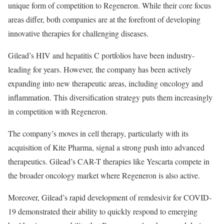
unique form of competition to Regeneron. While their core focus
areas differ, both companies are at the forefront of developing
innovative therapies for challenging diseases.
Gilead’s HIV and hepatitis C portfolios have been industry-
leading for years. However, the company has been actively
expanding into new therapeutic areas, including oncology and
inflammation. This diversification strategy puts them increasingly
in competition with Regeneron.
The company’s moves in cell therapy, particularly with its
acquisition of Kite Pharma, signal a strong push into advanced
therapeutics. Gilead’s CAR-T therapies like Yescarta compete in
the broader oncology market where Regeneron is also active.
Moreover, Gilead’s rapid development of remdesivir for COVID-
19 demonstrated their ability to quickly respond to emerging