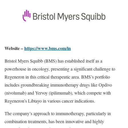
Website –
https://www.bms.com/in
Bristol Myers Squibb (BMS) has established itself as a
powerhouse in oncology, presenting a significant challenge to
Regeneron in this critical therapeutic area. BMS’s portfolio
includes groundbreaking immunotherapy drugs like Opdivo
(nivolumab) and Yervoy (ipilimumab), which compete with
Regeneron’s Libtayo in various cancer indications.
The company’s approach to immunotherapy, particularly in
combination treatments, has been innovative and highly