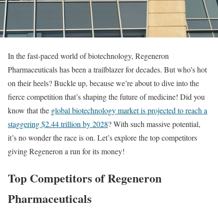
In the fast-paced world of biotechnology, Regeneron
Pharmaceuticals has been a trailblazer for decades. But who’s hot
on their heels? Buckle up, because we’re about to dive into the
fierce competition that’s shaping the future of medicine! Did you
know that the
global biotechnology market is projected to reach a
staggering $2.44 trillion by 2028
? With such massive potential,
it’s no wonder the race is on. Let’s explore the top competitors
giving Regeneron a run for its money!
Top Competitors of Regeneron
Pharmaceuticals