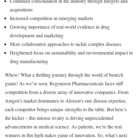
Continued consolidation in the industry through mergers and
acquisitions
Increased competition in emerging markets
Growing importance of real-world evidence in drug
development and marketing
More collaborative approaches to tackle complex diseases
Heightened focus on sustainability and environmental impact in
drug manufacturing
Whew! What a thrilling journey through the world of biotech
giants! As we’ve seen, Regeneron Pharmaceuticals faces stiff
competition from a diverse array of innovative companies. From
Amgen’s market dominance to Alexion’s rare disease expertise,
each competitor brings unique strengths to the table. But here’s
the kicker – this intense rivalry is driving unprecedented
advancements in medical science. As patients, we’re the real
winners in this high-stakes game of innovation. So, what’s next