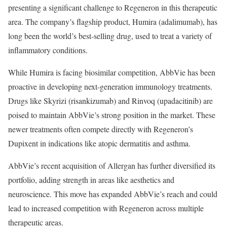
presenting a significant challenge to Regeneron in this therapeutic
area. The company’s flagship product, Humira (adalimumab), has
long been the world’s best-selling drug, used to treat a variety of
inflammatory conditions.
While Humira is facing biosimilar competition, AbbVie has been
proactive in developing next-generation immunology treatments.
Drugs like Skyrizi (risankizumab) and Rinvoq (upadacitinib) are
poised to maintain AbbVie’s strong position in the market. These
newer treatments often compete directly with Regeneron’s
Dupixent in indications like atopic dermatitis and asthma.
AbbVie’s recent acquisition of Allergan has further diversified its
portfolio, adding strength in areas like aesthetics and
neuroscience. This move has expanded AbbVie’s reach and could
lead to increased competition with Regeneron across multiple
therapeutic areas.