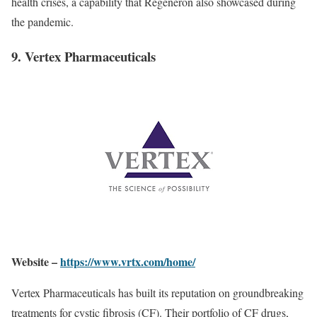
health crises, a capability that Regeneron also showcased during
the pandemic.
9. Vertex Pharmaceuticals
Website –
https://www.vrtx.com/home/
Vertex Pharmaceuticals has built its reputation on groundbreaking
treatments for cystic fibrosis (CF). Their portfolio of CF drugs,