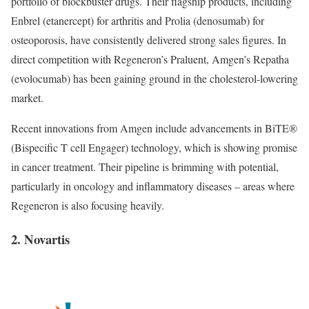
portfolio of blockbuster drugs. Their flagship products, including
Enbrel (etanercept) for arthritis and Prolia (denosumab) for
osteoporosis, have consistently delivered strong sales figures. In
direct competition with Regeneron’s Praluent, Amgen’s Repatha
(evolocumab) has been gaining ground in the cholesterol-lowering
market.
Recent innovations from Amgen include advancements in BiTE®
(Bispecific T cell Engager) technology, which is showing promise
in cancer treatment. Their pipeline is brimming with potential,
particularly in oncology and inflammatory diseases – areas where
Regeneron is also focusing heavily.
2. Novartis