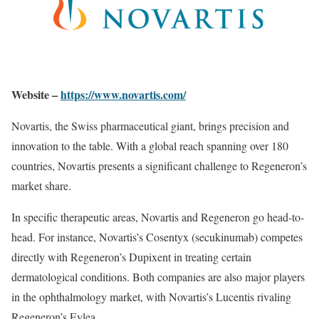
Website –
https://www.novartis.com/
Novartis, the Swiss pharmaceutical giant, brings precision and
innovation to the table. With a global reach spanning over 180
countries, Novartis presents a significant challenge to Regeneron’s
market share.
In specific therapeutic areas, Novartis and Regeneron go head-to-
head. For instance, Novartis’s Cosentyx (secukinumab) competes
directly with Regeneron’s Dupixent in treating certain
dermatological conditions. Both companies are also major players
in the ophthalmology market, with Novartis’s Lucentis rivaling
Regeneron’s Eylea.