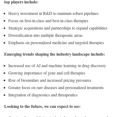
top players include:
Heavy investment in R&D to maintain robust pipelines
Focus on first-in-class and best-in-class therapies
Strategic acquisitions and partnerships to expand capabilities
Diversification into multiple therapeutic areas
Emphasis on personalized medicine and targeted therapies
Emerging trends shaping the industry landscape include:
Increased use of AI and machine learning in drug discovery
Growing importance of gene and cell therapies
Rise of biosimilars and increased pricing pressures
Greater focus on rare diseases and personalized treatments
Integration of diagnostics and therapeutics
Looking to the future, we can expect to see: