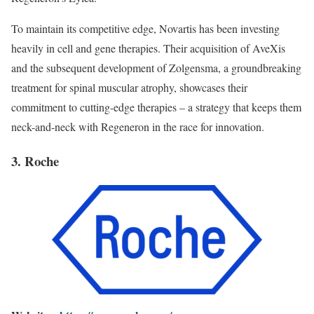
To maintain its competitive edge, Novartis has been investing
heavily in cell and gene therapies. Their acquisition of AveXis
and the subsequent development of Zolgensma, a groundbreaking
treatment for spinal muscular atrophy, showcases their
commitment to cutting-edge therapies – a strategy that keeps them
neck-and-neck with Regeneron in the race for innovation.
3. Roche