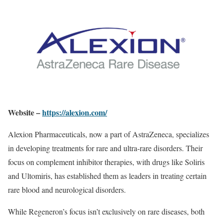
Website –
https://alexion.com/
Alexion Pharmaceuticals, now a part of AstraZeneca, specializes
in developing treatments for rare and ultra-rare disorders. Their
focus on complement inhibitor therapies, with drugs like Soliris
and Ultomiris, has established them as leaders in treating certain
rare blood and neurological disorders.
While Regeneron’s focus isn’t exclusively on rare diseases, both