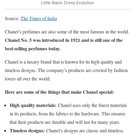
Little Black Dress Evolution
Source:
The Times of India
Chanel’s perfumes are also some of the most famous in the world.
Chanel No. 5 was introduced in 1921 and is still one of the
best-selling perfumes today.
Chanel is a luxury brand that is known for its high quality and
timeless designs. The company’s products are coveted by fashion
lovers all over the world.
Here are some of the things that make Chanel special:
High quality materials:
Chanel uses only the finest materials
in its products, from the fabrics to the hardware. This ensures
that their products are durable and will last for many years.
Timeless designs:
Chanel’s designs are classic and timeless.