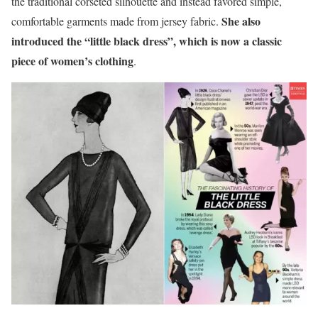
the traditional corseted silhouette and instead favored simple,
She also
comfortable garments made from jersey fabric.
introduced the “little black dress”, which is now a classic
piece of women’s clothing
.