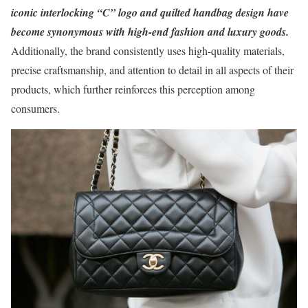
iconic interlocking “C” logo and quilted handbag design have
become synonymous with high-end fashion and luxury goods.
Additionally, the brand consistently uses high-quality materials,
precise craftsmanship, and attention to detail in all aspects of their
products, which further reinforces this perception among
consumers.