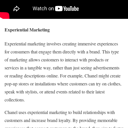
Experiential Marketing
Experiential marketing involves creating immersive experiences
for consumers that engage them directly with a brand. This type
of marketing allows customers to interact with products or
services in a tangible way, rather than just seeing advertisements
or reading descriptions online. For example, Chanel might create
pop-up stores or installations where customers can try on clothes,
speak with stylists, or attend events related to their latest
collections.
Chanel uses experiential marketing to build relationships with
customers and increase brand loyalty. By providing memorable