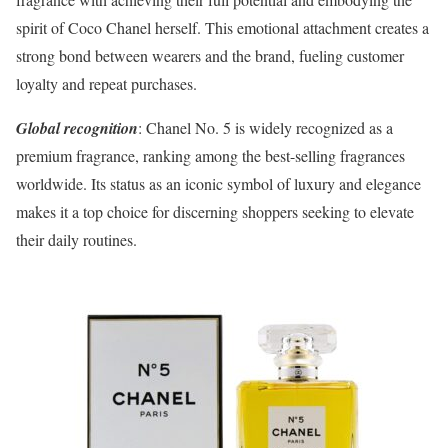
spirit of Coco Chanel herself. This emotional attachment creates a
strong bond between wearers and the brand, fueling customer
loyalty and repeat purchases.
Global recognition
: Chanel No. 5 is widely recognized as a
premium fragrance, ranking among the best-selling fragrances
worldwide. Its status as an iconic symbol of luxury and elegance
makes it a top choice for discerning shoppers seeking to elevate
their daily routines.