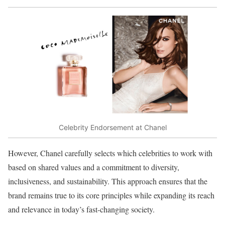
Celebrity Endorsement at Chanel
However, Chanel carefully selects which celebrities to work with
based on shared values and a commitment to diversity,
inclusiveness, and sustainability. This approach ensures that the
brand remains true to its core principles while expanding its reach
and relevance in today’s fast-changing society.