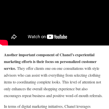
Another important component of Chanel’s experiential
marketing efforts is their focus on personalized customer
service.
They offer clients one-on-one consultations with style
advisors who can assist with everything from selecting clothing
items to coordinating complete looks. This level of attention not
only enhances the overall shopping experience but also
encourages repeat business and positive word-of-mouth referrals.
In terms of digital marketing initiatives, Chanel leverages