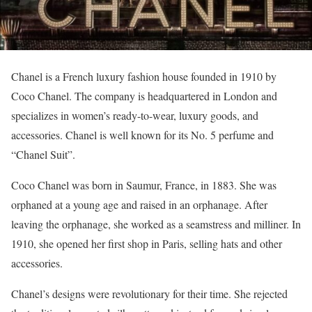
Chanel is a French luxury fashion house founded in 1910 by
Coco Chanel. The company is headquartered in London and
specializes in women’s ready-to-wear, luxury goods, and
accessories. Chanel is well known for its No. 5 perfume and
“Chanel Suit”.
Coco Chanel was born in Saumur, France, in 1883. She was
orphaned at a young age and raised in an orphanage. After
leaving the orphanage, she worked as a seamstress and milliner. In
1910, she opened her first shop in Paris, selling hats and other
accessories.
Chanel’s designs were revolutionary for their time. She rejected