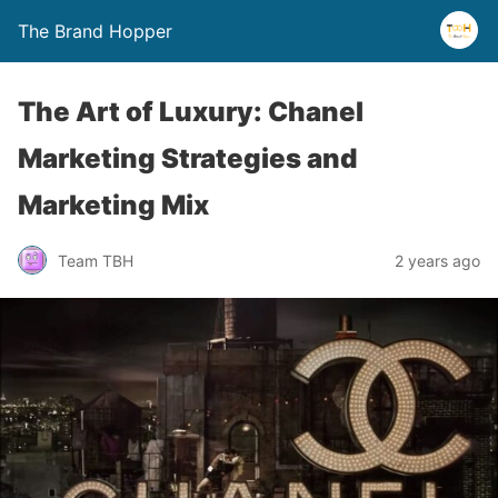
The Brand Hopper
The Art of Luxury: Chanel
Marketing Strategies and
Marketing Mix
Team TBH
2 years ago