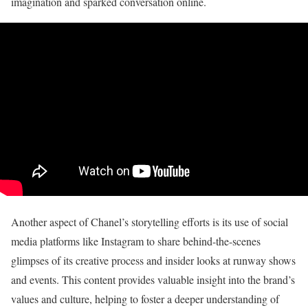
imagination and sparked conversation online.
Another aspect of Chanel’s storytelling efforts is its use of social
media platforms like Instagram to share behind-the-scenes
glimpses of its creative process and insider looks at runway shows
and events. This content provides valuable insight into the brand’s
values and culture, helping to foster a deeper understanding of