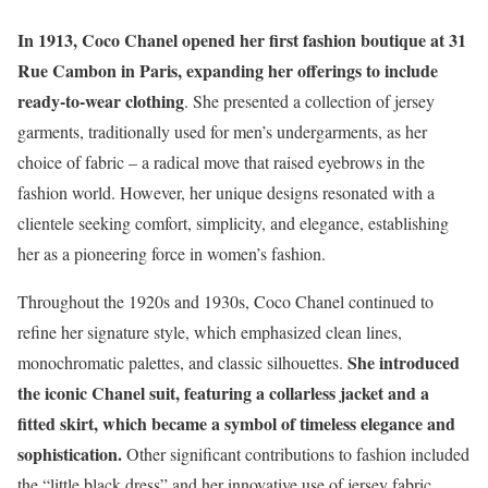
In 1913, Coco Chanel opened her first fashion boutique at 31
Rue Cambon in Paris, expanding her offerings to include
ready-to-wear clothing
. She presented a collection of jersey
garments, traditionally used for men’s undergarments, as her
choice of fabric – a radical move that raised eyebrows in the
fashion world. However, her unique designs resonated with a
clientele seeking comfort, simplicity, and elegance, establishing
her as a pioneering force in women’s fashion.
Throughout the 1920s and 1930s, Coco Chanel continued to
refine her signature style, which emphasized clean lines,
She introduced
monochromatic palettes, and classic silhouettes.
the iconic Chanel suit, featuring a collarless jacket and a
fitted skirt, which became a symbol of timeless elegance and
sophistication.
Other significant contributions to fashion included
the “little black dress” and her innovative use of jersey fabric,