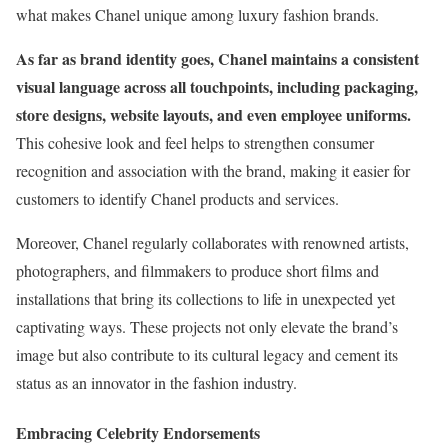
what makes Chanel unique among luxury fashion brands.
As far as brand identity goes, Chanel maintains a consistent
visual language across all touchpoints, including packaging,
store designs, website layouts, and even employee uniforms.
This cohesive look and feel helps to strengthen consumer
recognition and association with the brand, making it easier for
customers to identify Chanel products and services.
Moreover, Chanel regularly collaborates with renowned artists,
photographers, and filmmakers to produce short films and
installations that bring its collections to life in unexpected yet
captivating ways. These projects not only elevate the brand’s
image but also contribute to its cultural legacy and cement its
status as an innovator in the fashion industry.
Embracing Celebrity Endorsements