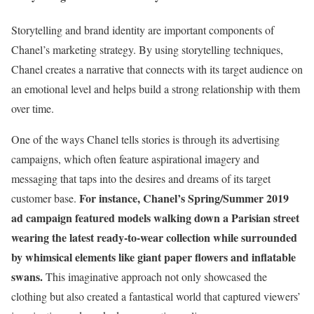
Storytelling and brand identity are important components of
Chanel’s marketing strategy. By using storytelling techniques,
Chanel creates a narrative that connects with its target audience on
an emotional level and helps build a strong relationship with them
over time.
One of the ways Chanel tells stories is through its advertising
campaigns, which often feature aspirational imagery and
messaging that taps into the desires and dreams of its target
For instance, Chanel’s Spring/Summer 2019
customer base.
ad campaign featured models walking down a Parisian street
wearing the latest ready-to-wear collection while surrounded
by whimsical elements like giant paper flowers and inflatable
swans.
This imaginative approach not only showcased the
clothing but also created a fantastical world that captured viewers’