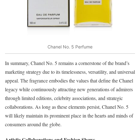
Chanel No. 5 Perfume
In summary, Chanel No. 5 remains a cornerstone of the brand’s
marketing strategy due to its timelessness, versatility, and universal
appeal. The fragrance embodies the values that define the Chanel
legacy while continuously attracting new generations of admirers
through limited editions, celebrity associations, and strategic
collaborations. As long as these elements persist, Chanel No. 5
will likely maintain its prominent place in the hearts and minds of
consumers around the globe.
Artistic Collaborations and Fashion Shows