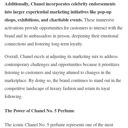
Additionally, Chanel incorporates celebrity endorsements
into larger experiential marketing initiatives like pop-up
shops, exhibitions, and charitable events.
These immersive
activations provide opportunities for customers to interact with the
brand and its ambassadors in person, deepening their emotional
connections and fostering long-term loyalty.
Overall, Chanel excels at adjusting its marketing mix to address
contemporary challenges and opportunities because it prioritizes
listening to customers and staying attuned to changes in the
marketplace. By doing so, the brand continues to stand out in the
competitive landscape of luxury fashion and retain its loyal
following.
The Power of Chanel No. 5 Perfume
The iconic Chanel No. 5 perfume represents one of the most