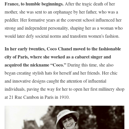
France, to humble beginnings.
After the tragic death of her
mother, she was sent to an orphanage by her father, who was a
peddler. Her formative years at the convent school influenced her
strong and independent personality, shaping her as a woman who
would later defy societal norms and transform women’s fashion.
In her early twenties, Coco Chanel moved to the fashionable
city of Paris, where she worked as a cabaret singer and
acquired the nickname “Coco.”
During this time, she also
began creating stylish hats for herself and her friends. Her chic
and innovative designs caught the attention of influential
individuals, paving the way for her to open her first millinery shop
at 21 Rue Cambon in Paris in 1910.