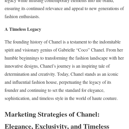
legacy while infusing contemporary elements into the brand,
ensuring its continued relevance and appeal to new generations of
fashion enthusiasts.
A Timeless Legacy
The founding history of Chanel is a testament to the indomitable
spirit and visionary genius of Gabrielle “Coco” Chanel. From her
humble beginnings to transforming the fashion landscape with her
innovative designs, Chanel’s journey is an inspiring tale of
determination and creativity. Today, Chanel stands as an iconic
and influential fashion house, perpetuating the legacy of its
founder and continuing to set the standard for elegance,
sophistication, and timeless style in the world of haute couture.
Marketing Strategies of Chanel:
Elegance, Exclusivity, and Timeless