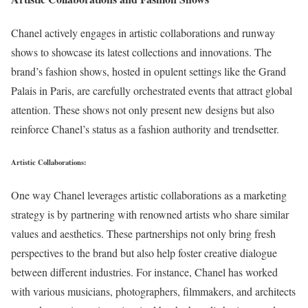
Chanel actively engages in artistic collaborations and runway
shows to showcase its latest collections and innovations. The
brand’s fashion shows, hosted in opulent settings like the Grand
Palais in Paris, are carefully orchestrated events that attract global
attention. These shows not only present new designs but also
reinforce Chanel’s status as a fashion authority and trendsetter.
Artistic Collaborations:
One way Chanel leverages artistic collaborations as a marketing
strategy is by partnering with renowned artists who share similar
values and aesthetics. These partnerships not only bring fresh
perspectives to the brand but also help foster creative dialogue
between different industries. For instance, Chanel has worked
with various musicians, photographers, filmmakers, and architects