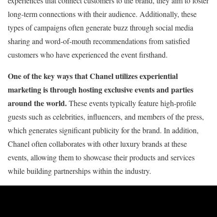
experiences that connect customers to the brand, they aim to foster
long-term connections with their audience. Additionally, these
types of campaigns often generate buzz through social media
sharing and word-of-mouth recommendations from satisfied
customers who have experienced the event firsthand.
One of the key ways that Chanel utilizes experiential
marketing is through hosting exclusive events and parties
around the world.
These events typically feature high-profile
guests such as celebrities, influencers, and members of the press,
which generates significant publicity for the brand. In addition,
Chanel often collaborates with other luxury brands at these
events, allowing them to showcase their products and services
while building partnerships within the industry.