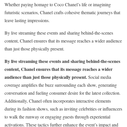
Whether paying homage to Coco Chanel’s life or imagining
futuristic scenarios, Chanel crafts cohesive thematic journeys that
leave lasting impressions.
By live streaming these events and sharing behind-the-scenes
content, Chanel ensures that its message reaches a wider audience
than just those physically present.
By live streaming these events and sharing behind-the-scenes
content, Chanel ensures that its message reaches a wider
audience than just those physically present.
Social media
coverage amplifies the buzz surrounding each show, generating
conversation and fueling consumer desire for the latest collection.
Additionally, Chanel often incorporates interactive elements
during its fashion shows, such as inviting celebrities or influencers
to walk the runway or engaging guests through experiential
activations. These tactics further enhance the event’s impact and