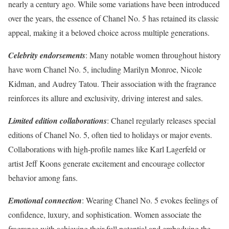
nearly a century ago. While some variations have been introduced
over the years, the essence of Chanel No. 5 has retained its classic
appeal, making it a beloved choice across multiple generations.
Celebrity endorsements
: Many notable women throughout history
have worn Chanel No. 5, including Marilyn Monroe, Nicole
Kidman, and Audrey Tatou. Their association with the fragrance
reinforces its allure and exclusivity, driving interest and sales.
Limited edition collaborations
: Chanel regularly releases special
editions of Chanel No. 5, often tied to holidays or major events.
Collaborations with high-profile names like Karl Lagerfeld or
artist Jeff Koons generate excitement and encourage collector
behavior among fans.
Emotional connection
: Wearing Chanel No. 5 evokes feelings of
confidence, luxury, and sophistication. Women associate the
fragrance with achieving their full potential and embodying the