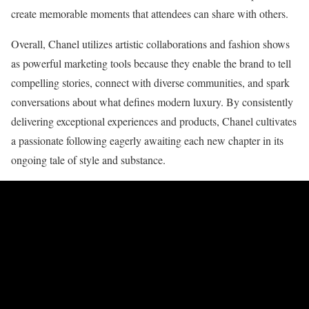
create memorable moments that attendees can share with others.
Overall, Chanel utilizes artistic collaborations and fashion shows
as powerful marketing tools because they enable the brand to tell
compelling stories, connect with diverse communities, and spark
conversations about what defines modern luxury. By consistently
delivering exceptional experiences and products, Chanel cultivates
a passionate following eagerly awaiting each new chapter in its
ongoing tale of style and substance.