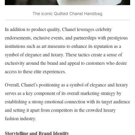
The iconic Quilted Chanel Handbag
In addition to product quality, Chanel leverages celebrity
endorsements, exclusive events, and partnerships with prestigious
institutions such as art museums to enhance its reputation as a
symbol of elegance and luxury. These tactics create a sense of
exclusivity around the brand and appeal to customers who desire
access to these elite experiences.
Overall, Chanel’s positioning as a symbol of elegance and luxury
serves as a key component of its overall marketing strategy by
establishing a strong emotional connection with its target audience
and setting it apart from competitors in the crowded luxury
fashion industry.
Storytelling and Brand Identity