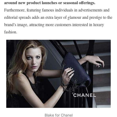
around new product launches or seasonal offerings.
Furthermore, featuring famous individuals in advertisements and
editorial spreads adds an extra layer of glamour and prestige to the
brand’s image, attracting more customers interested in luxury
fashion.
Blake for Chanel