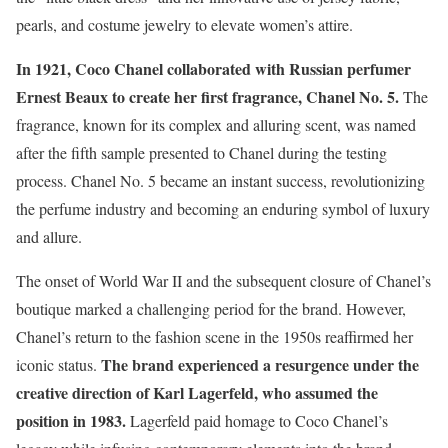
pearls, and costume jewelry to elevate women’s attire.
In 1921, Coco Chanel collaborated with Russian perfumer
Ernest Beaux to create her first fragrance, Chanel No. 5.
The
fragrance, known for its complex and alluring scent, was named
after the fifth sample presented to Chanel during the testing
process. Chanel No. 5 became an instant success, revolutionizing
the perfume industry and becoming an enduring symbol of luxury
and allure.
The onset of World War II and the subsequent closure of Chanel’s
boutique marked a challenging period for the brand. However,
Chanel’s return to the fashion scene in the 1950s reaffirmed her
The brand experienced a resurgence under the
iconic status.
creative direction of Karl Lagerfeld, who assumed the
position in 1983.
Lagerfeld paid homage to Coco Chanel’s