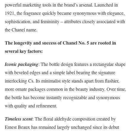
powerful marketing tools in the brand’s arsenal. Launched in
1921, the fragrance quickly became synonymous with elegance,
sophistication, and femininity – attributes closely associated with
the Chanel name.
The longevity and success of Chanel No. 5 are rooted in
several key factors:
Iconic packaging
: The bottle design features a rectangular shape
with beveled edges and a simple label bearing the signature
interlocking Cs. Its minimalist style stands apart from flashier,
more ornate packages common in the beauty industry. Over time,
the bottle has become instantly recognizable and synonymous
with quality and refinement.
Timeless scent
: The floral aldehyde composition created by
Ernest Beaux has remained largely unchanged since its debut