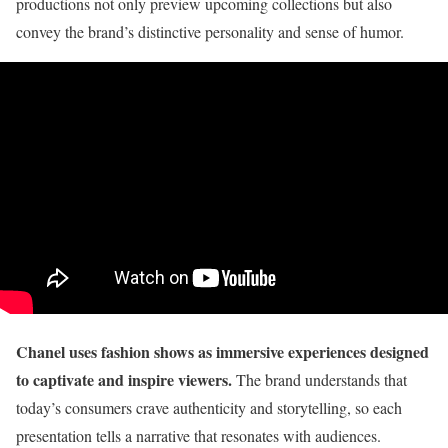
productions not only preview upcoming collections but also
convey the brand’s distinctive personality and sense of humor.
Chanel uses fashion shows as immersive experiences designed
to captivate and inspire viewers.
The brand understands that
today’s consumers crave authenticity and storytelling, so each
presentation tells a narrative that resonates with audiences.