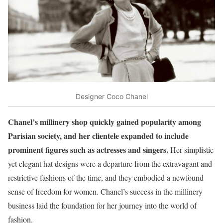
Designer Coco Chanel
Chanel’s millinery shop quickly gained popularity among
Parisian society, and her clientele expanded to include
prominent figures such as actresses and singers.
Her simplistic
yet elegant hat designs were a departure from the extravagant and
restrictive fashions of the time, and they embodied a newfound
sense of freedom for women. Chanel’s success in the millinery
business laid the foundation for her journey into the world of
fashion.