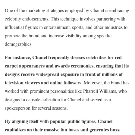
One of the marketing strategies employed by Chanel is embracing
celebrity endorsements. This technique involves partnering with
influential figures in entertainment, sports, and other industries to
promote the brand and increase visibility among specific
demographics.
For instance, Chanel frequently dresses celebrities for red
carpet appearances and awards ceremonies, ensuring that its
designs receive widespread exposure in front of millions of
television viewers and online followers.
Moreover, the brand has
worked with prominent personalities like Pharrell Williams, who
designed a capsule collection for Chanel and served as a
spokesperson for several seasons.
By aligning itself with popular public figures, Chanel
capitalizes on their massive fan bases and generates buzz