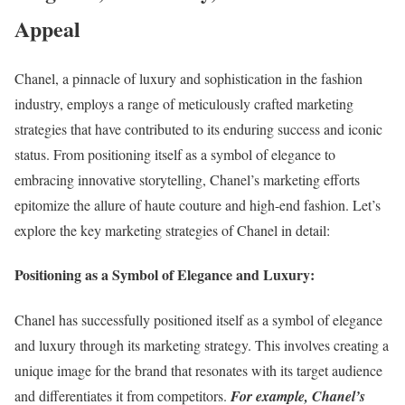
Appeal
Chanel, a pinnacle of luxury and sophistication in the fashion
industry, employs a range of meticulously crafted marketing
strategies that have contributed to its enduring success and iconic
status. From positioning itself as a symbol of elegance to
embracing innovative storytelling, Chanel’s marketing efforts
epitomize the allure of haute couture and high-end fashion. Let’s
explore the key marketing strategies of Chanel in detail:
Positioning as a Symbol of Elegance and Luxury:
Chanel has successfully positioned itself as a symbol of elegance
and luxury through its marketing strategy. This involves creating a
unique image for the brand that resonates with its target audience
and differentiates it from competitors.
For example, Chanel’s