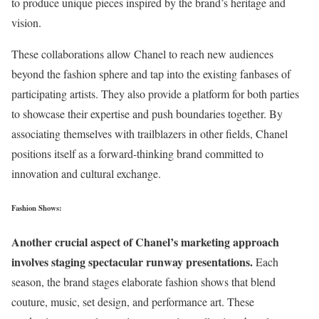
to produce unique pieces inspired by the brand’s heritage and
vision.
These collaborations allow Chanel to reach new audiences
beyond the fashion sphere and tap into the existing fanbases of
participating artists. They also provide a platform for both parties
to showcase their expertise and push boundaries together. By
associating themselves with trailblazers in other fields, Chanel
positions itself as a forward-thinking brand committed to
innovation and cultural exchange.
Fashion Shows:
Another crucial aspect of Chanel’s marketing approach
involves staging spectacular runway presentations.
Each
season, the brand stages elaborate fashion shows that blend
couture, music, set design, and performance art. These