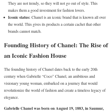
They are not trendy, so they will not go out of style. This
makes them a good investment for fashion lovers.
Iconic status:
Chanel is an iconic brand that is known all over
the world. This gives its products a certain cachet that other
brands cannot match.
Founding History of Chanel: The Rise of
an Iconic Fashion House
The founding history of Chanel dates back to the early 20th
century when Gabrielle “Coco” Chanel, an ambitious and
visionary young woman, embarked on a journey that would
revolutionize the world of fashion and create a timeless legacy of
elegance.
Gabrielle Chanel was born on August 19, 1883, in Saumur,