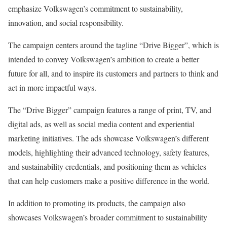
emphasize Volkswagen’s commitment to sustainability,
innovation, and social responsibility.
The campaign centers around the tagline “Drive Bigger”, which is
intended to convey Volkswagen’s ambition to create a better
future for all, and to inspire its customers and partners to think and
act in more impactful ways.
The “Drive Bigger” campaign features a range of print, TV, and
digital ads, as well as social media content and experiential
marketing initiatives. The ads showcase Volkswagen’s different
models, highlighting their advanced technology, safety features,
and sustainability credentials, and positioning them as vehicles
that can help customers make a positive difference in the world.
In addition to promoting its products, the campaign also
showcases Volkswagen’s broader commitment to sustainability