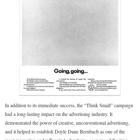
In addition to its immediate success, the “Think Small” campaign
had a long-lasting impact on the advertising industry. It
demonstrated the power of creative, unconventional advertising,
and it helped to establish Doyle Dane Bernbach as one of the