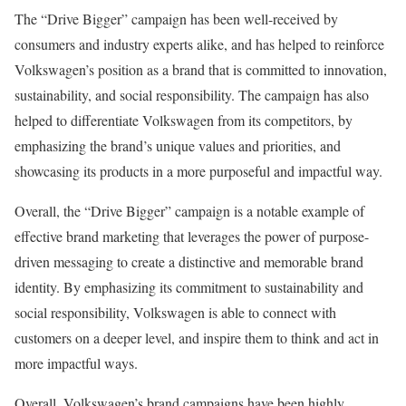
The “Drive Bigger” campaign has been well-received by
consumers and industry experts alike, and has helped to reinforce
Volkswagen’s position as a brand that is committed to innovation,
sustainability, and social responsibility. The campaign has also
helped to differentiate Volkswagen from its competitors, by
emphasizing the brand’s unique values and priorities, and
showcasing its products in a more purposeful and impactful way.
Overall, the “Drive Bigger” campaign is a notable example of
effective brand marketing that leverages the power of purpose-
driven messaging to create a distinctive and memorable brand
identity. By emphasizing its commitment to sustainability and
social responsibility, Volkswagen is able to connect with
customers on a deeper level, and inspire them to think and act in
more impactful ways.
Overall, Volkswagen’s brand campaigns have been highly