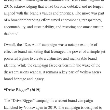
2016, acknowledging that it had become outdated and no longer
aligned with the brand’s values and priorities. The move was part
of a broader rebranding effort aimed at promoting transparency,
accountability, and sustainability, and restoring consumer trust in
the brand.
Overall, the “Das Auto” campaign was a notable example of
effective brand marketing that leveraged the power of a simple yet
powerful tagline to create a distinctive and memorable brand
identity. While the campaign faced criticism in the wake of the
diesel emissions scandal, it remains a key part of Volkswagen’s
brand heritage and legacy.
“Drive Bigger” (2019)
The “Drive Bigger” campaign is a recent brand campaign
launched by Volkswagen in 2019. The campaign is designed to