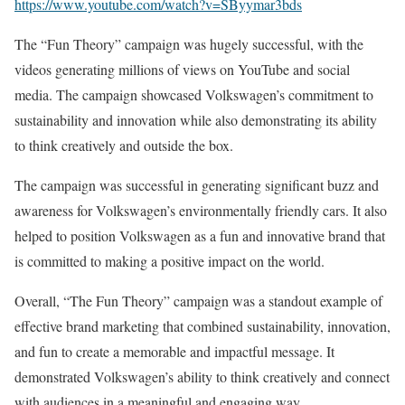
https://www.youtube.com/watch?v=SByymar3bds
The “Fun Theory” campaign was hugely successful, with the
videos generating millions of views on YouTube and social
media. The campaign showcased Volkswagen’s commitment to
sustainability and innovation while also demonstrating its ability
to think creatively and outside the box.
The campaign was successful in generating significant buzz and
awareness for Volkswagen’s environmentally friendly cars. It also
helped to position Volkswagen as a fun and innovative brand that
is committed to making a positive impact on the world.
Overall, “The Fun Theory” campaign was a standout example of
effective brand marketing that combined sustainability, innovation,
and fun to create a memorable and impactful message. It
demonstrated Volkswagen’s ability to think creatively and connect
with audiences in a meaningful and engaging way