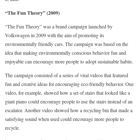
“The Fun Theory” (2009)
“The Fun Theory” was a brand campaign launched by
Volkswagen in 2009 with the aim of promoting its
environmentally friendly cars. The campaign was based on the
idea that making environmentally conscious behavior fun and
enjoyable can encourage more people to adopt sustainable habits.
The campaign consisted of a series of viral videos that featured
fun and creative ideas for encouraging eco-friendly behavior. One
video, for example, showed how a set of stairs that looked like a
giant piano could encourage people to use the stairs instead of an
escalator. Another video showed how a recycling bin that made a
satisfying sound when used could encourage more people to
recycle.