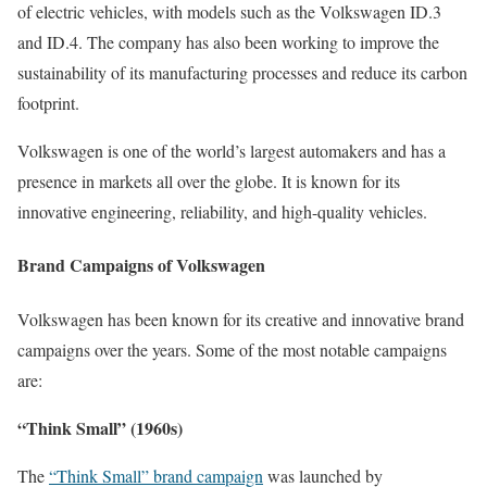
of electric vehicles, with models such as the Volkswagen ID.3
and ID.4. The company has also been working to improve the
sustainability of its manufacturing processes and reduce its carbon
footprint.
Volkswagen is one of the world’s largest automakers and has a
presence in markets all over the globe. It is known for its
innovative engineering, reliability, and high-quality vehicles.
Brand Campaigns of Volkswagen
Volkswagen has been known for its creative and innovative brand
campaigns over the years. Some of the most notable campaigns
are:
“Think Small” (1960s)
The
“Think Small” brand campaign
was launched by