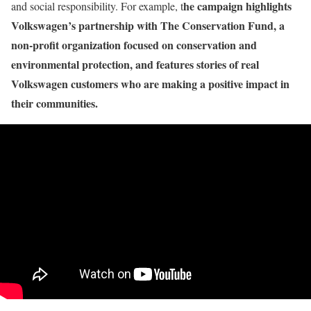
he campaign highlights
and social responsibility. For example, t
Volkswagen’s partnership with The Conservation Fund, a
non-profit organization focused on conservation and
environmental protection, and features stories of real
Volkswagen customers who are making a positive impact in
their communities.