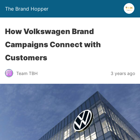
The Brand Hopper
How Volkswagen Brand
Campaigns Connect with
Customers
Team TBH
3 years ago