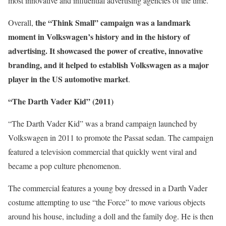
most innovative and influential advertising agencies of the time.
the “Think Small” campaign was a landmark
Overall,
moment in Volkswagen’s history and in the history of
advertising. It showcased the power of creative, innovative
branding, and it helped to establish Volkswagen as a major
player in the US automotive market
.
“The Darth Vader Kid” (2011)
“The Darth Vader Kid” was a brand campaign launched by
Volkswagen in 2011 to promote the Passat sedan. The campaign
featured a television commercial that quickly went viral and
became a pop culture phenomenon.
The commercial features a young boy dressed in a Darth Vader
costume attempting to use “the Force” to move various objects
around his house, including a doll and the family dog. He is then