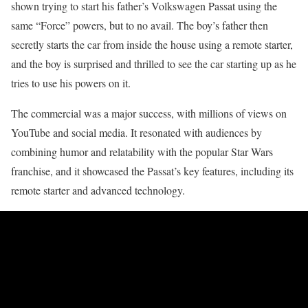
shown trying to start his father’s Volkswagen Passat using the
same “Force” powers, but to no avail. The boy’s father then
secretly starts the car from inside the house using a remote starter,
and the boy is surprised and thrilled to see the car starting up as he
tries to use his powers on it.
The commercial was a major success, with millions of views on
YouTube and social media. It resonated with audiences by
combining humor and relatability with the popular Star Wars
franchise, and it showcased the Passat’s key features, including its
remote starter and advanced technology.