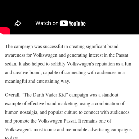
The campaign was successful in creating significant brand
awareness for Volkswagen and generating interest in the Passat
sedan. It also helped to solidify Volkswagen’s reputation as a fun
and creative brand, capable of connecting with audiences in a
meaningful and entertaining way.
Overall, “The Darth Vader Kid” campaign was a standout
example of effective brand marketing, using a combination of
humor, nostalgia, and popular culture to connect with audiences
and promote the Volkswagen Passat. It remains one of
Volkswagen’s most iconic and memorable advertising campaigns
to date.