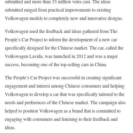
submitted and more than 33 million votes cast. The ideas
submitted ranged from practical improvements to existing
Volkswagen models to completely new and innovative designs.
Volkswagen used the feedback and ideas gathered from The
People’s Car Project to inform the development of a new car
specifically designed for the Chinese market. The car, called the
Volkswagen Lavida, was launched in 2012 and was a major
success, becoming one of the top-selling cars in China.
The People’s Car Project was successful in creating significant
engagement and interest among Chinese consumers and helping
Volkswagen to develop a car that was specifically tailored to the
needs and preferences of the Chinese market. The campaign also
helped to position Volkswagen as a brand that is committed to
engaging with consumers and listening to their feedback and
ideas.