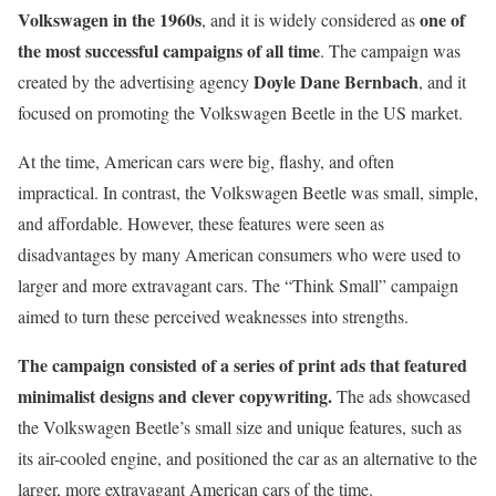
Volkswagen in the 1960s
one of
, and it is widely considered as
the most successful campaigns of all time
. The campaign was
Doyle Dane Bernbach
created by the advertising agency
, and it
focused on promoting the Volkswagen Beetle in the US market.
At the time, American cars were big, flashy, and often
impractical. In contrast, the Volkswagen Beetle was small, simple,
and affordable. However, these features were seen as
disadvantages by many American consumers who were used to
larger and more extravagant cars. The “Think Small” campaign
aimed to turn these perceived weaknesses into strengths.
The campaign consisted of a series of print ads that featured
minimalist designs and clever copywriting.
The ads showcased
the Volkswagen Beetle’s small size and unique features, such as
its air-cooled engine, and positioned the car as an alternative to the
larger, more extravagant American cars of the time.