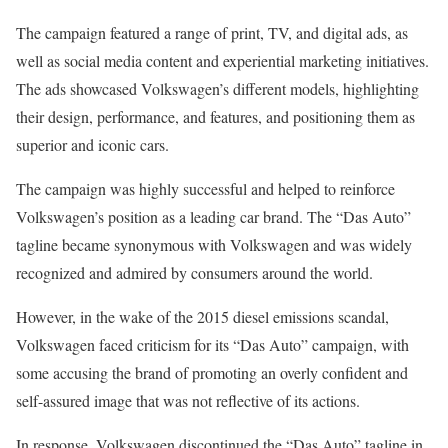
The campaign featured a range of print, TV, and digital ads, as
well as social media content and experiential marketing initiatives.
The ads showcased Volkswagen’s different models, highlighting
their design, performance, and features, and positioning them as
superior and iconic cars.
The campaign was highly successful and helped to reinforce
Volkswagen’s position as a leading car brand. The “Das Auto”
tagline became synonymous with Volkswagen and was widely
recognized and admired by consumers around the world.
However, in the wake of the 2015 diesel emissions scandal,
Volkswagen faced criticism for its “Das Auto” campaign, with
some accusing the brand of promoting an overly confident and
self-assured image that was not reflective of its actions.
In response, Volkswagen discontinued the “Das Auto” tagline in