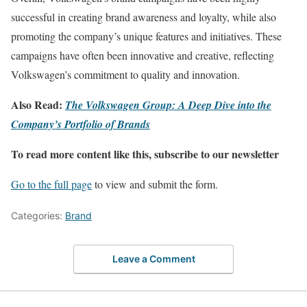
successful in creating brand awareness and loyalty, while also
promoting the company’s unique features and initiatives. These
campaigns have often been innovative and creative, reflecting
Volkswagen’s commitment to quality and innovation.
Also Read:
The Volkswagen Group: A Deep Dive into the
Company’s Portfolio of Brands
To read more content like this, subscribe to our newsletter
Go to the full page
to view and submit the form.
Categories:
Brand
Leave a Comment