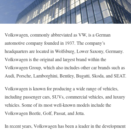
Volkswagen, commonly abbreviated as VW, is a German
automotive company founded in 1937. The company’s
headquarters are located in Wolfsburg, Lower Saxony, Germany.
Volkswagen is the original and largest brand within the
Volkswagen Group, which also includes other car brands such as
Audi, Porsche, Lamborghini, Bentley, Bugatti, Skoda, and SEAT.
Volkswagen is known for producing a wide range of vehicles,
including passenger cars, SUVs, commercial vehicles, and luxury
vehicles. Some of its most well-known models include the
Volkswagen Beetle, Golf, Passat, and Jetta.
In recent years, Volkswagen has been a leader in the development