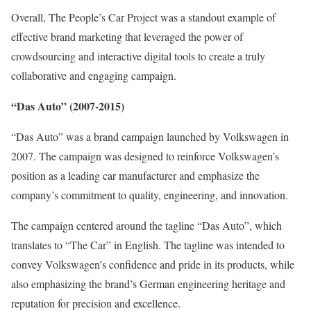
Overall, The People’s Car Project was a standout example of
effective brand marketing that leveraged the power of
crowdsourcing and interactive digital tools to create a truly
collaborative and engaging campaign.
“Das Auto” (2007-2015)
“Das Auto” was a brand campaign launched by Volkswagen in
2007. The campaign was designed to reinforce Volkswagen’s
position as a leading car manufacturer and emphasize the
company’s commitment to quality, engineering, and innovation.
The campaign centered around the tagline “Das Auto”, which
translates to “The Car” in English. The tagline was intended to
convey Volkswagen’s confidence and pride in its products, while
also emphasizing the brand’s German engineering heritage and
reputation for precision and excellence.