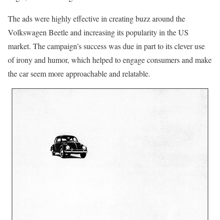
The ads were highly effective in creating buzz around the
Volkswagen Beetle and increasing its popularity in the US
market. The campaign’s success was due in part to its clever use
of irony and humor, which helped to engage consumers and make
the car seem more approachable and relatable.