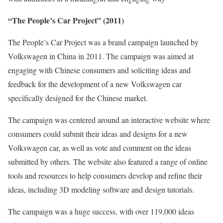
“The People’s Car Project” (2011)
The People’s Car Project was a brand campaign launched by
Volkswagen in China in 2011. The campaign was aimed at
engaging with Chinese consumers and soliciting ideas and
feedback for the development of a new Volkswagen car
specifically designed for the Chinese market.
The campaign was centered around an interactive website where
consumers could submit their ideas and designs for a new
Volkswagen car, as well as vote and comment on the ideas
submitted by others. The website also featured a range of online
tools and resources to help consumers develop and refine their
ideas, including 3D modeling software and design tutorials.
The campaign was a huge success, with over 119,000 ideas