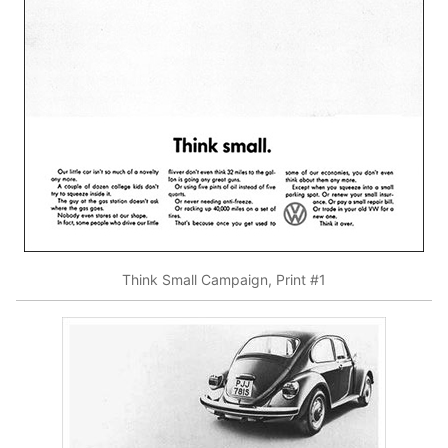
Think Small Campaign, Print #1